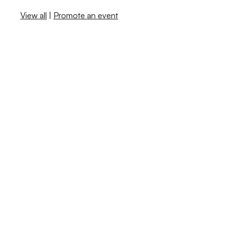
View all
|
Promote an event