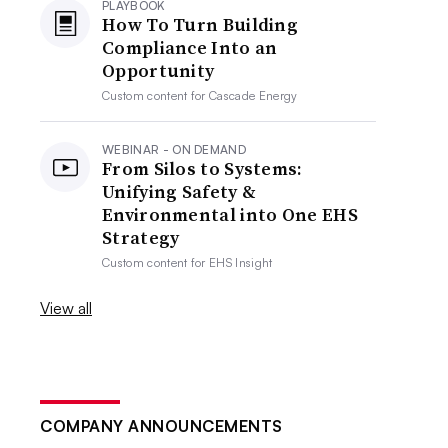
PLAYBOOK
How To Turn Building
Compliance Into an
Opportunity
Custom content for
Cascade Energy
WEBINAR - ON DEMAND
From Silos to Systems:
Unifying Safety &
Environmental into One EHS
Strategy
Custom content for
EHS Insight
View all
COMPANY ANNOUNCEMENTS