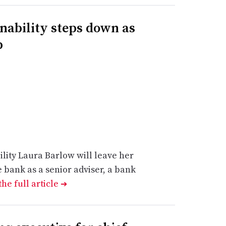
inability steps down as
p
lity Laura Barlow will leave her
e bank as a senior adviser, a bank
he full article
➔