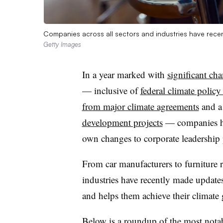
Companies across all sectors and industries have recent
Getty Images
In a year marked with
significant cha
— inclusive of
federal climate polic
from major climate agreements
and 
development projects
— companies ha
own changes to corporate leadership 
From car manufacturers to furniture re
industries have recently made updates 
and helps them achieve their climate 
Below is a roundup of the most nota