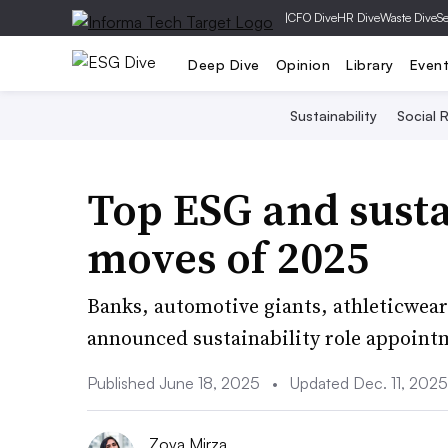
|
CFO Dive
HR Dive
Waste Dive
Se
Deep Dive
Opinion
Library
Even
Sustainability
Social R
Top ESG and susta
moves of 2025
Banks, automotive giants, athleticwear
announced sustainability role appointm
Published June 18, 2025
•
Updated Dec. 11, 2025
Zoya Mirza