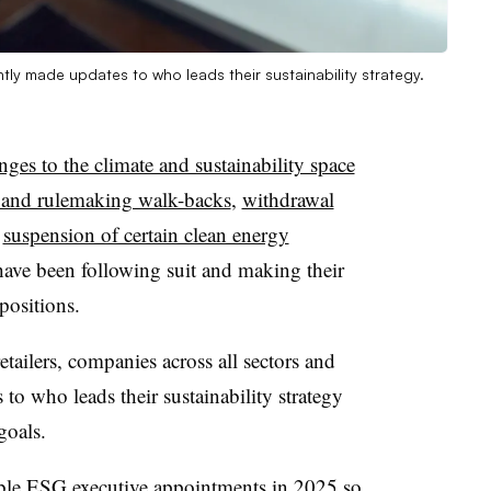
ly made updates to who leads their sustainability strategy.
nges to the climate and sustainability space
y and rulemaking walk-backs
,
withdrawal
a
suspension of certain clean energy
ve been following suit and making their
positions.
tailers, companies across all sectors and
to who leads their sustainability strategy
goals.
ble ESG executive appointments in 2025 so