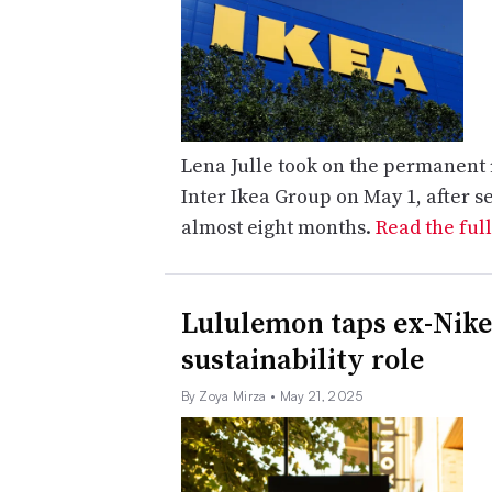
Lena Julle took on the permanent ro
Inter Ikea Group on May 1, after s
almost eight months.
Read the full
Lululemon taps ex-Nike
sustainability role
By Zoya Mirza
• May 21, 2025