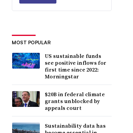
MOST POPULAR
US sustainable funds
see positive inflows for
first time since 2022:
Morningstar
$20B in federal climate
grants unblocked by
appeals court
Sustainability data has
become essential in