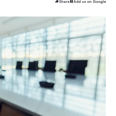
Share
Add us on Google