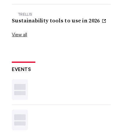
TRELLIS
Sustainability tools to use in 2026
View all
EVENTS