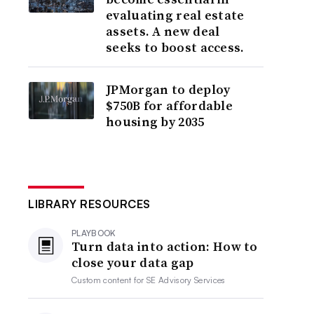
evaluating real estate
assets. A new deal
seeks to boost access.
JPMorgan to deploy
$750B for affordable
housing by 2035
LIBRARY RESOURCES
PLAYBOOK
Turn data into action: How to
close your data gap
Custom content for
SE Advisory Services