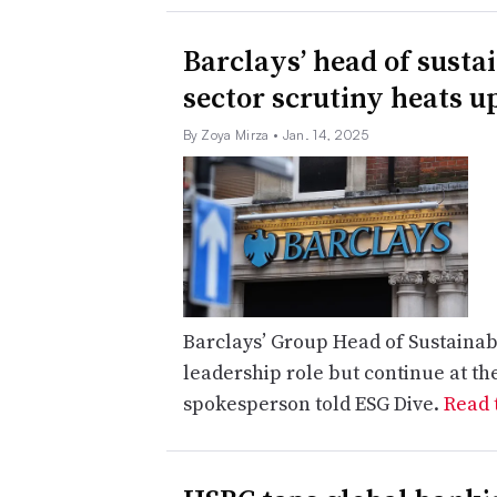
Barclays’ head of susta
sector scrutiny heats u
By Zoya Mirza
• Jan. 14, 2025
Barclays’ Group Head of Sustainabi
leadership role but continue at th
spokesperson told ESG Dive.
Read t