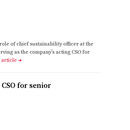
le of chief sustainability officer at the
erving as the company’s acting CSO for
 article
➔
 CSO for senior