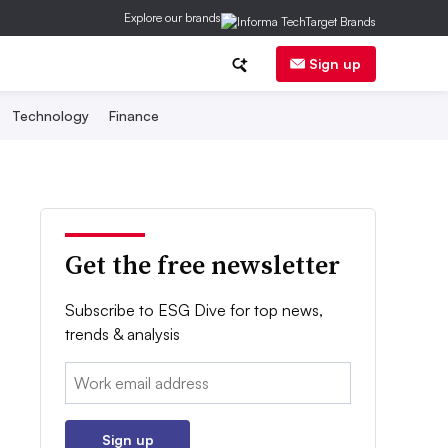
Explore our brands
Sign up
Technology
Finance
Get the free newsletter
Subscribe to ESG Dive for top news,
trends & analysis
Email:
Sign up