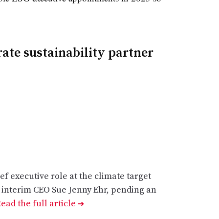
ate sustainability partner
ef executive role at the climate target
m interim CEO Sue Jenny Ehr, pending an
ead the full article
➔