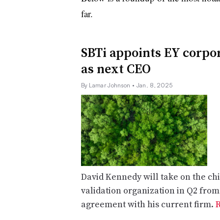
far
.
SBTi appoints EY corpor
as next CEO
By Lamar Johnson
• Jan. 8, 2025
David Kennedy will take on the chi
validation organization in Q2 fro
agreement with his current firm.
R