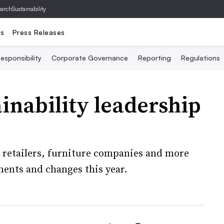
archSustainability
ts
Press Releases
esponsibility
Corporate Governance
Reporting
Regulations
inability leadership
 retailers, furniture companies and more
ents and changes this year.