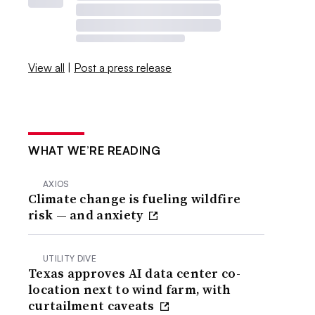
View all
|
Post a press release
WHAT WE’RE READING
AXIOS
Climate change is fueling wildfire
risk — and anxiety
UTILITY DIVE
Texas approves AI data center co-
location next to wind farm, with
curtailment caveats