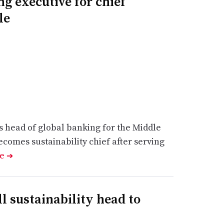
g executive for chief
le
s head of global banking for the Middle
comes sustainability chief after serving
le
➔
l sustainability head to