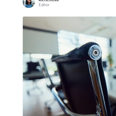
Editor