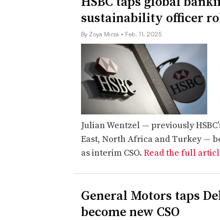
HSBC taps global bankin
sustainability officer ro
By Zoya Mirza
• Feb. 11, 2025
Julian Wentzel — previously HSBC’
East, North Africa and Turkey — be
as interim CSO.
Read the full artic
General Motors taps Del
become new CSO