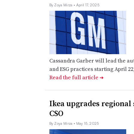
By Zoya Mirza
• April 17, 2025
Cassandra Garber will lead the auto
and ESG practices starting April 22
Read the full article
➔
​​Ikea upgrades regional
CSO
By Zoya Mirza
• May 15, 2025