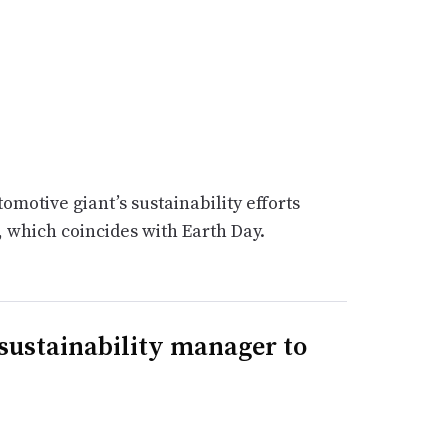
motive giant’s sustainability efforts
, which coincides with Earth Day.
 sustainability manager to