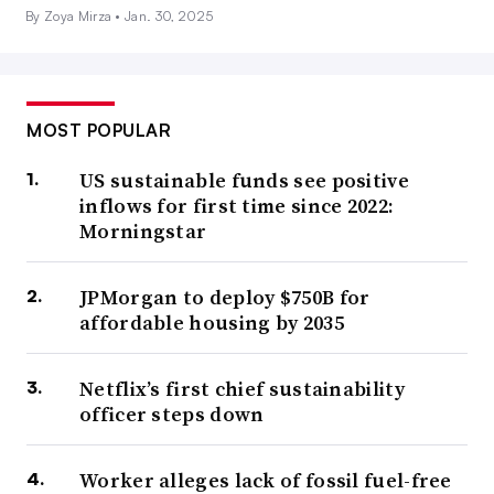
By Zoya Mirza •
Jan. 30, 2025
MOST POPULAR
US sustainable funds see positive
inflows for first time since 2022:
Morningstar
JPMorgan to deploy $750B for
affordable housing by 2035
Netflix’s first chief sustainability
officer steps down
Worker alleges lack of fossil fuel-free