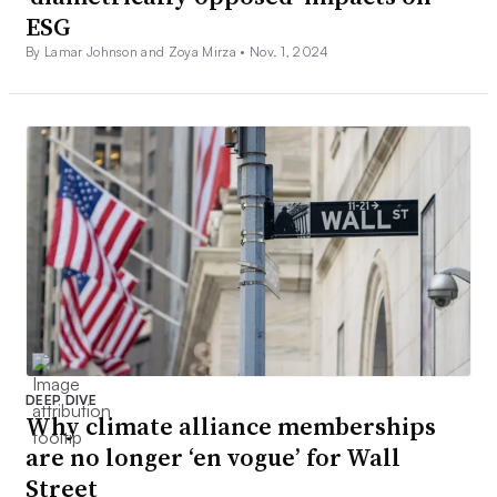
ESG
By Lamar Johnson and Zoya Mirza •
Nov. 1, 2024
DEEP DIVE
Why climate alliance memberships
are no longer ‘en vogue’ for Wall
Street