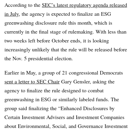
According to the
SEC’s latest regulatory agenda released
in July
, the agency is expected to finalize an ESG
greenwashing disclosure rule this month, which is
currently in the
final stage of rulemaking
. With less than
two weeks left before October ends, it is looking
increasingly unlikely that the rule will be released before
the Nov. 5 presidential election.
Earlier in May, a group of 21 congressional Democrats
sent a letter to SEC Chair
Gary Gensler, asking the
agency to finalize the rule designed to combat
greenwashing in ESG or similarly labeled funds. The
group said finalizing the “Enhanced Disclosures by
Certain Investment Advisers and Investment Companies
about Environmental, Social, and Governance Investment