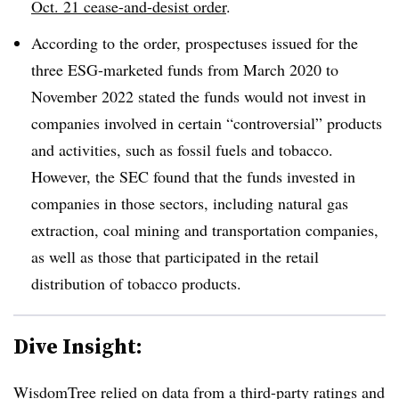
Oct. 21 cease-and-desist order
.
According to the order, prospectuses issued for the
three ESG-marketed funds from March 2020 to
November 2022 stated the funds would not invest in
companies involved in certain “controversial” products
and activities, such as fossil fuels and tobacco.
However, the SEC found that the funds invested in
companies in those sectors, including natural gas
extraction, coal mining and transportation companies,
as well as those that participated in the retail
distribution of tobacco products.
Dive Insight:
WisdomTree relied on data from a third-party ratings and