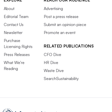
EXPLORE
REACH OUR AUDIENCE
About
Advertising
Editorial Team
Post a press release
Contact Us
Submit an opinion piece
Newsletter
Promote an event
Purchase
RELATED PUBLICATIONS
Licensing Rights
Press Releases
CFO Dive
What We’re
HR Dive
Reading
Waste Dive
SearchSustainability