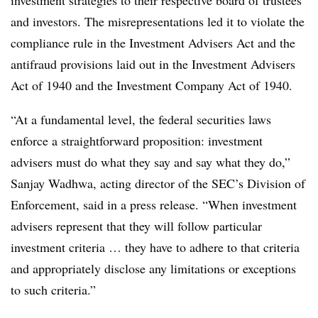
and investors. The misrepresentations led it to violate the
compliance rule in the Investment Advisers Act and the
antifraud provisions laid out in the Investment Advisers
Act of 1940 and the Investment Company Act of 1940.
“At a fundamental level, the federal securities laws
enforce a straightforward proposition: investment
advisers must do what they say and say what they do,”
Sanjay Wadhwa, acting director of the SEC’s Division of
Enforcement, said in a press release. “When investment
advisers represent that they will follow particular
investment criteria … they have to adhere to that criteria
and appropriately disclose any limitations or exceptions
to such criteria.”