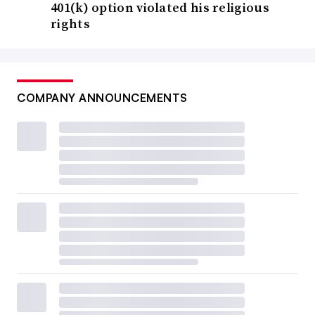
401(k) option violated his religious
rights
COMPANY ANNOUNCEMENTS