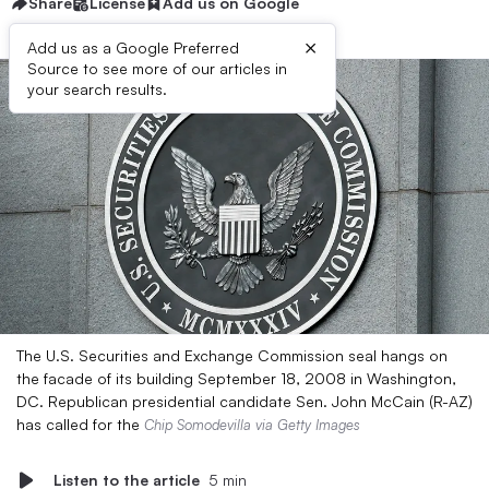
Share
License
Add us on Google
×
Add us as a Google Preferred
Source to see more of our articles in
your search results.
The U.S. Securities and Exchange Commission seal hangs on
the facade of its building September 18, 2008 in Washington,
DC. Republican presidential candidate Sen. John McCain (R-AZ)
has called for the
Chip Somodevilla via Getty Images
Listen to the article
5 min