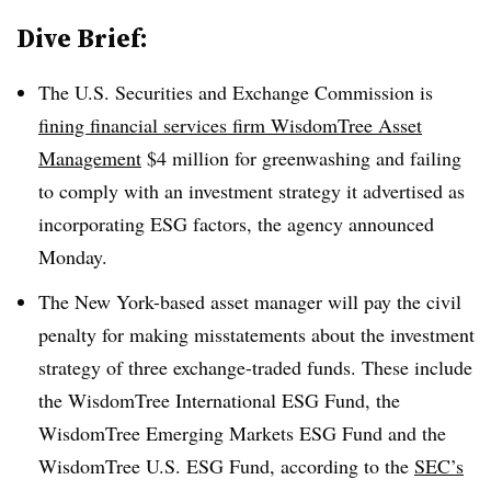
Dive Brief:
The U.S. Securities and Exchange Commission is
fining financial services firm WisdomTree Asset
Management
$4 million for greenwashing and failing
to comply with an investment strategy it advertised as
incorporating ESG factors, the agency announced
Monday.
The New York-based asset manager will pay the civil
penalty for making misstatements about the investment
strategy of three exchange-traded funds. These include
the WisdomTree International ESG Fund, the
WisdomTree Emerging Markets ESG Fund and the
WisdomTree U.S. ESG Fund, according to the
SEC’s