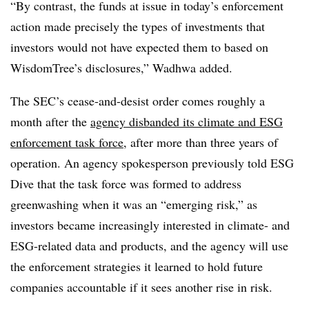
“By contrast, the funds at issue in today’s enforcement
action made precisely the types of investments that
investors would not have expected them to based on
WisdomTree’s disclosures,” Wadhwa added.
The SEC’s cease-and-desist order comes roughly a
month after the
agency disbanded its climate and ESG
enforcement task force
, after more than three years of
operation. An agency spokesperson previously told ESG
Dive that the task force was formed to address
greenwashing when it was an “emerging risk,” as
investors became increasingly interested in climate- and
ESG-related data and products, and the agency will use
the enforcement strategies it learned to hold future
companies accountable if it sees another rise in risk.