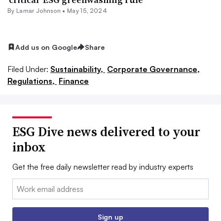
By
Lamar Johnson
•
May 15, 2024
Add us on Google
Share
Filed Under:
Sustainability,
Corporate Governance,
Regulations,
Finance
ESG Dive news delivered to your
inbox
Get the free daily newsletter read by industry experts
Email:
Sign up