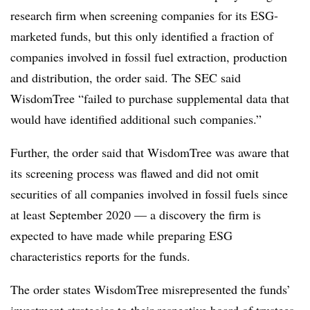
research firm when screening companies for its ESG-
marketed funds, but this only identified a fraction of
companies involved in fossil fuel extraction, production
and distribution, the order said. The SEC said
WisdomTree “failed to purchase supplemental data that
would have identified additional such companies.”
Further, the order said that WisdomTree was aware that
its screening process was flawed and did not omit
securities of all companies involved in fossil fuels since
at least September 2020 — a discovery the firm is
expected to have made while preparing ESG
characteristics reports for the funds.
The order states WisdomTree misrepresented the funds’
investment strategies to their respective board of trustees