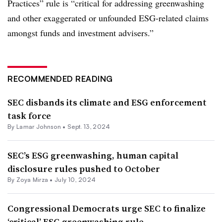
Practices” rule is “critical for addressing greenwashing
and other exaggerated or unfounded ESG-related claims
amongst funds and investment advisers.”
RECOMMENDED READING
SEC disbands its climate and ESG enforcement
task force
By
Lamar Johnson
•
Sept. 13, 2024
SEC’s ESG greenwashing, human capital
disclosure rules pushed to October
By
Zoya Mirza
•
July 10, 2024
Congressional Democrats urge SEC to finalize
‘critical’ ESG greenwashing rule