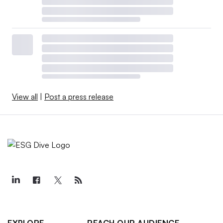
View all
|
Post a press release