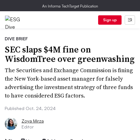
An Informa TechTarget Publication
Sign up
DIVE BRIEF
SEC slaps $4M fine on
WisdomTree over greenwashing
The Securities and Exchange Commission is fining
the New York-based asset manager for falsely
advertising the investment strategy of three funds
to have considered ESG factors.
Published Oct. 24, 2024
Zoya Mirza
Editor