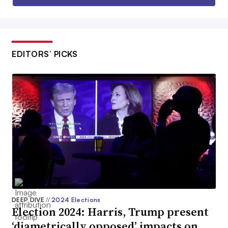
EDITORS’ PICKS
DEEP DIVE
//
2024 Elections
Election 2024: Harris, Trump present
‘diametrically opposed’ impacts on