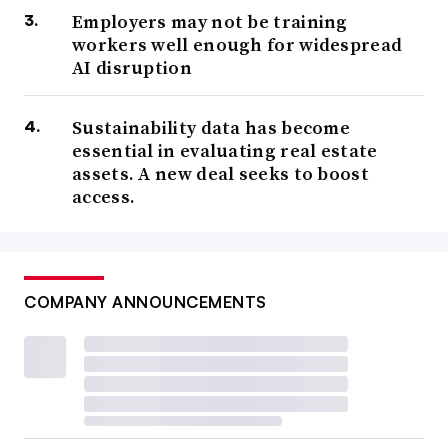
Employers may not be training
workers well enough for widespread
AI disruption
Sustainability data has become
essential in evaluating real estate
assets. A new deal seeks to boost
access.
COMPANY ANNOUNCEMENTS