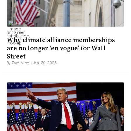
DEEP DIVE
Why climate alliance memberships
are no longer ‘en vogue’ for Wall
Street
By Zoya Mirza •
Jan. 30, 2025