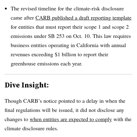
The revised timeline for the climate-risk disclosure
came after
CARB published a draft reporting template
for entities that must report their scope 1 and scope 2
emissions under SB 253 on Oct. 10.
This law requires
business entities operating in California with annual
revenues exceeding $1 billion to report their
greenhouse emissions each year
.
Dive Insight:
Though CARB’s notice pointed to a delay in when the
final regulations will be issued, it did not disclose any
changes to
when entities are expected to comply
with the
climate disclosure rules.