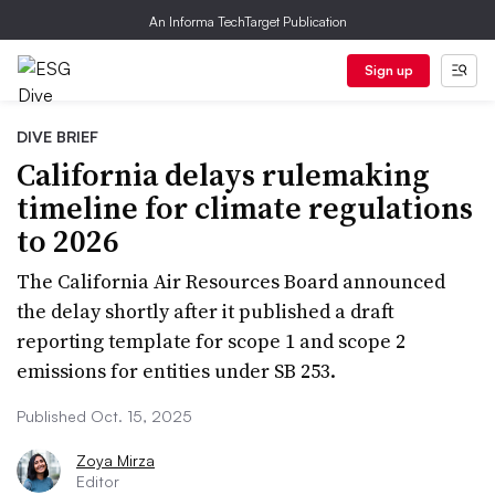
An Informa TechTarget Publication
Sign up
DIVE BRIEF
California delays rulemaking
timeline for climate regulations
to 2026
The California Air Resources Board announced
the delay shortly after it published a draft
reporting template for scope 1 and scope 2
emissions for entities under SB 253.
Published Oct. 15, 2025
Zoya Mirza
Editor