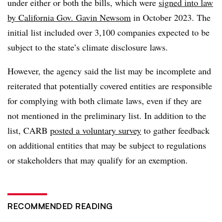
under either or both the bills, which were
signed into law
by California Gov. Gavin Newsom
in October 2023. The
initial list included over 3,100 companies expected to be
subject to the state’s climate disclosure laws.
However, the agency said the list may be incomplete and
reiterated that potentially covered entities are responsible
for complying with both climate laws, even if they are
not mentioned in the preliminary list. In addition to the
list, CARB
posted a voluntary survey
to gather feedback
on
additional entities that may be subject to regulations
or stakeholders that may qualify for an exemption.
RECOMMENDED READING