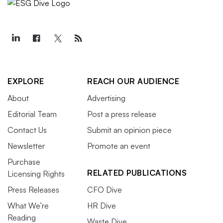
EXPLORE
REACH OUR AUDIENCE
About
Advertising
Editorial Team
Post a press release
Contact Us
Submit an opinion piece
Newsletter
Promote an event
Purchase
RELATED PUBLICATIONS
Licensing Rights
Press Releases
CFO Dive
What We’re
HR Dive
Reading
Waste Dive