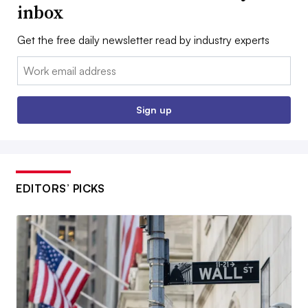
inbox
Get the free daily newsletter read by industry experts
Email:
Sign up
EDITORS’ PICKS