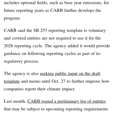
includes optional fields, such as base year emissions, for
future reporting years as CARB further develops the
program.
CARB said the SB 253 reporting template is voluntary
and covered entities are not required to use it for the
2026 reporting cycle. The agency added it would provide
guidance on following reporting cycles as part of its
regulatory process.
The agency is also
seeking public input on the draft
template
and memo until Oct. 27 to further improve how
companies report their climate impact.
Last month,
CARB issued a preliminary list of entities
that may be subject to upcoming reporting requirements