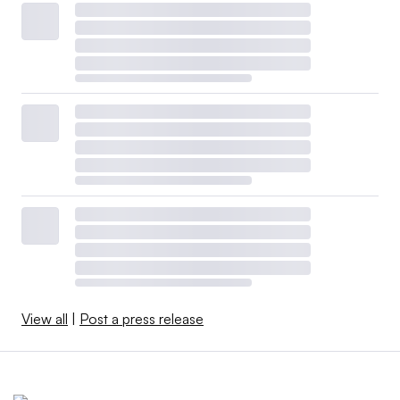
View all
|
Post a press release