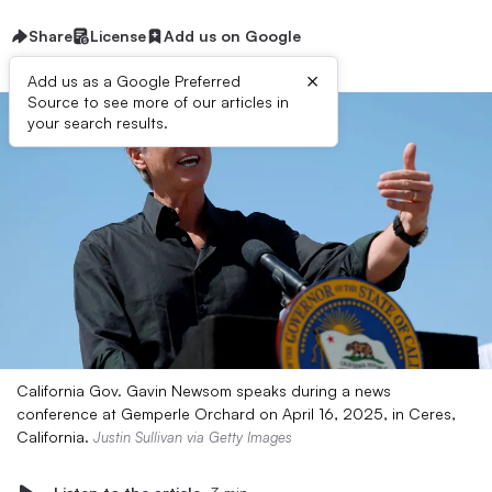
Share
License
Add us on Google
×
Add us as a Google Preferred
Source to see more of our articles in
your search results.
California Gov. Gavin Newsom speaks during a news
conference at Gemperle Orchard on April 16, 2025, in Ceres,
California.
Justin Sullivan via Getty Images