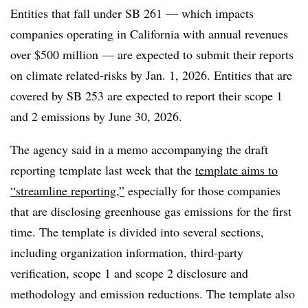
Entities that fall under SB 261 — which impacts
companies
operating in California with annual revenues
over $500 million
— are expected to submit their reports
on climate related-risks by Jan. 1, 2026. Entities that are
covered by SB 253 are expected to report their scope 1
and 2 emissions by June 30, 2026.
The agency said in a memo accompanying the draft
reporting template last week that the
template aims to
“streamline reporting,”
especially for those companies
that are disclosing greenhouse gas emissions for the first
time. The template is divided into several sections,
including organization information, third-party
verification, scope 1 and scope 2 disclosure and
methodology and emission reductions. The template also