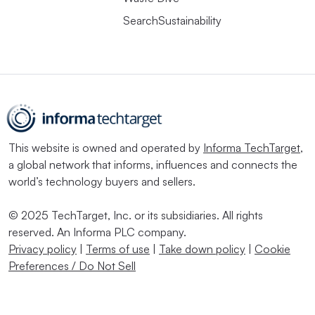
SearchSustainability
This website is owned and operated by
Informa TechTarget
,
a global network that informs, influences and connects the
world’s technology buyers and sellers.
© 2025 TechTarget, Inc. or its subsidiaries. All rights
reserved. An Informa PLC company.
Privacy policy
|
Terms of use
|
Take down policy
|
Cookie
Preferences / Do Not Sell