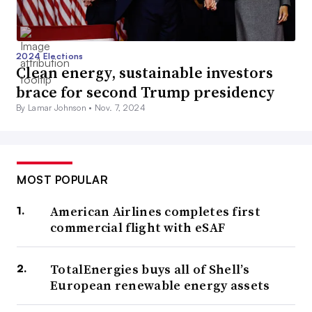
2024 Elections
Clean energy, sustainable investors
brace for second Trump presidency
By Lamar Johnson •
Nov. 7, 2024
MOST POPULAR
American Airlines completes first
commercial flight with eSAF
TotalEnergies buys all of Shell’s
European renewable energy assets