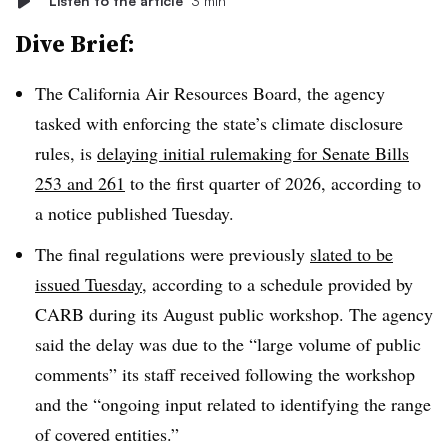
Listen to the article
3 min
Dive Brief:
The California Air Resources Board, the agency
tasked with enforcing the state’s climate disclosure
rules, is
delaying initial rulemaking for Senate Bills
253 and 261
to the first quarter of 2026, according to
a notice published Tuesday.
The final regulations were previously
slated to be
issued Tuesday
, according to a schedule provided by
CARB during its August public workshop. The agency
said the delay was due to the “large volume of public
comments” its staff received following the workshop
and the “ongoing input related to identifying the range
of covered entities.”