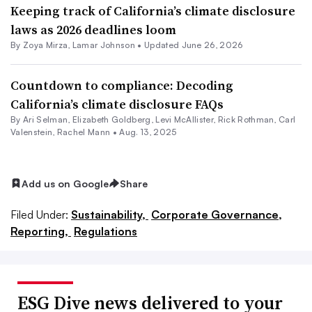
Keeping track of California’s climate disclosure
laws as 2026 deadlines loom
By
Zoya Mirza
,
Lamar Johnson
•
Updated June 26, 2026
Countdown to compliance: Decoding
California’s climate disclosure FAQs
By Ari Selman, Elizabeth Goldberg, Levi McAllister, Rick Rothman, Carl
Valenstein, Rachel Mann •
Aug. 13, 2025
Add us on Google
Share
Filed Under:
Sustainability,
Corporate Governance,
Reporting,
Regulations
ESG Dive news delivered to your