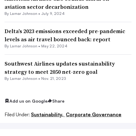
aviation sector decarbonization
By
Lamar Johnson
•
July 9, 2024
Delta’s 2023 emissions exceeded pre-pandemic
levels as air travel bounced back: report
By
Lamar Johnson
•
May 22, 2024
Southwest Airlines updates sustainability
strategy to meet 2050 net-zero goal
By
Lamar Johnson
•
Nov. 21, 2023
Add us on Google
Share
Filed Under:
Sustainability,
Corporate Governance