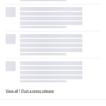
View all
|
Post a press release