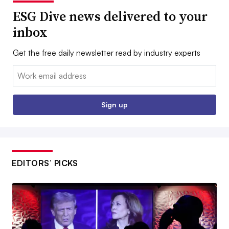
ESG Dive news delivered to your
inbox
Get the free daily newsletter read by industry experts
Email:
Sign up
EDITORS’ PICKS