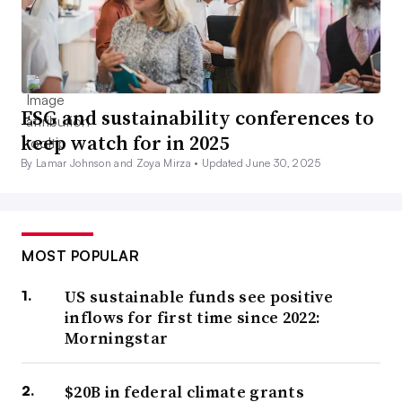
ESG and sustainability conferences to
keep watch for in 2025
By Lamar Johnson and Zoya Mirza •
Updated June 30, 2025
MOST POPULAR
US sustainable funds see positive
inflows for first time since 2022:
Morningstar
$20B in federal climate grants