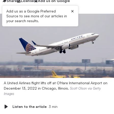
Share
License
Add us on Google
×
Add us as a Google Preferred
Source to see more of our articles in
your search results.
A United Airlines flight lifts off at O’Hare International Airport on
December 13, 2022 in Chicago, Illinois.
Scott Olson via Getty
Images
Listen to the article
3 min