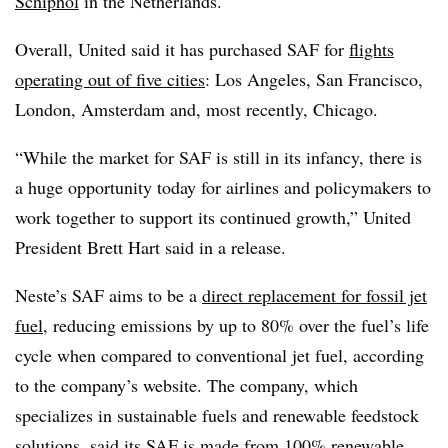
Schiphol
in the Netherlands.
Overall, United said it has purchased SAF for
flights
operating out of five cities
: Los Angeles, San Francisco,
London, Amsterdam and, most recently, Chicago.
“While the market for SAF is still in its infancy, there is
a huge opportunity today for airlines and policymakers to
work together to support its continued growth
,” United
President Brett Hart said in a release.
Neste’s SAF aims to be a
direct replacement for fossil jet
fuel
, reducing emissions by up to 80% over the fuel’s life
cycle when compared to conventional jet fuel, according
to the company’s website. The company, which
specializes in sustainable fuels and renewable feedstock
solutions, said its SAF is made from 100% renewable