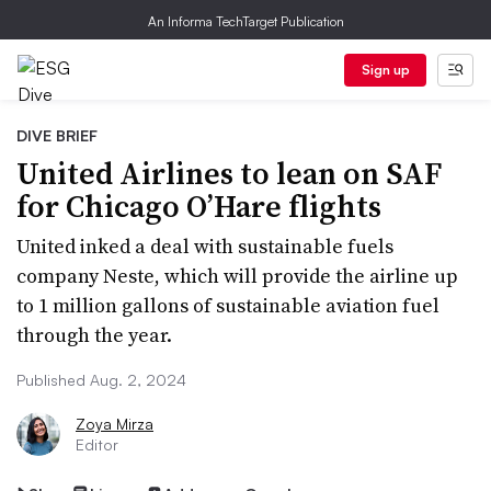
An Informa TechTarget Publication
Sign up
DIVE BRIEF
United Airlines to lean on SAF
for Chicago O’Hare flights
United inked a deal with sustainable fuels
company Neste, which will provide the airline up
to 1 million gallons of sustainable aviation fuel
through the year.
Published Aug. 2, 2024
Zoya Mirza
Editor