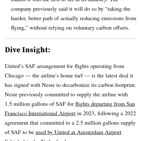
company previously said it will do so by “taking the
harder, better path of actually reducing emissions from
flying,” without relying on voluntary carbon offsets.
Dive Insight:
United’s SAF arrangement for flights operating from
Chicago — the airline’s home turf — is the latest deal it
has signed with Neste to decarbonize its carbon footprint.
Neste previously committed to supply the airline with
1.5 million gallons of SAF for
flights departing from San
Francisco International Airport
in 2023, following a 2022
agreement that committed to a 2.5 million gallons supply
of SAF to be
used by United at Amsterdam Airport