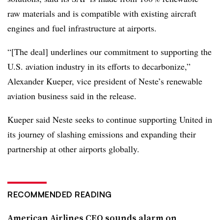
raw materials and is compatible with existing aircraft
engines and fuel infrastructure at airports.
“[The deal] underlines our commitment to supporting the
U.S. aviation industry in its efforts to decarbonize
,”
Alexander Kueper, vice president of Neste’s renewable
aviation business said in the release.
Kueper said Neste seeks to continue supporting United in
its journey of slashing emissions and expanding their
partnership at other airports globally.
RECOMMENDED READING
American Airlines CEO sounds alarm on