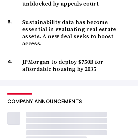
unblocked by appeals court
Sustainability data has become
essential in evaluating real estate
assets. A new deal seeks to boost
access.
JPMorgan to deploy $750B for
affordable housing by 2035
COMPANY ANNOUNCEMENTS