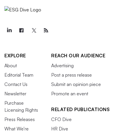
EXPLORE
REACH OUR AUDIENCE
About
Advertising
Editorial Team
Post a press release
Contact Us
Submit an opinion piece
Newsletter
Promote an event
Purchase
RELATED PUBLICATIONS
Licensing Rights
Press Releases
CFO Dive
What We’re
HR Dive