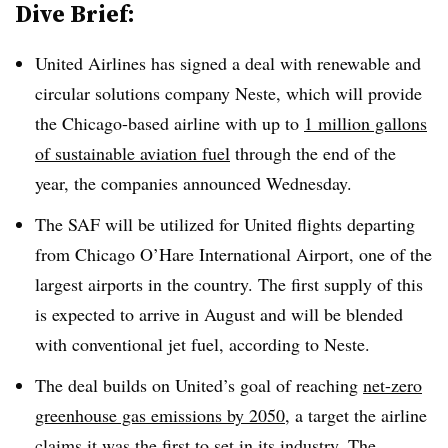
Dive Brief:
United Airlines has signed a deal with renewable and
circular solutions company Neste, which will provide
the Chicago-based airline with up to
1 million gallons
of sustainable aviation fuel
through the end of the
year, the companies announced Wednesday.
The SAF will be utilized for United flights departing
from Chicago O’Hare International Airport, one of the
largest airports in the country. The first supply of this
is expected to arrive in August and will be blended
with conventional jet fuel, according to Neste.
The deal builds on United’s goal of reaching
net-zero
greenhouse gas emissions by 2050
, a target the airline
claims it was the first to set in its industry. The