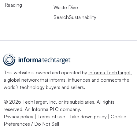
Reading
Waste Dive
SearchSustainability
This website is owned and operated by
Informa TechTarget
,
a global network that informs, influences and connects the
world’s technology buyers and sellers.
© 2025 TechTarget, Inc. or its subsidiaries. All rights
reserved. An Informa PLC company.
Privacy policy
|
Terms of use
|
Take down policy
|
Cookie
Preferences / Do Not Sell