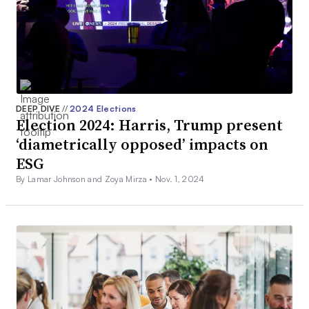
DEEP DIVE
//
2024 Elections
Election 2024: Harris, Trump present
‘diametrically opposed’ impacts on
ESG
By Lamar Johnson and Zoya Mirza •
Nov. 1, 2024