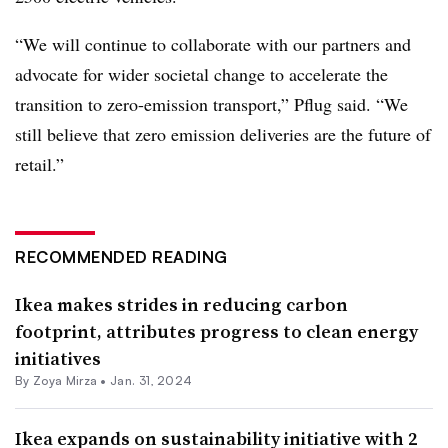
“We will continue to collaborate with our partners and
advocate for wider societal change to accelerate the
transition to zero-emission transport,” Pflug said. “We
still believe that zero emission deliveries are the future of
retail.”
RECOMMENDED READING
Ikea makes strides in reducing carbon
footprint, attributes progress to clean energy
initiatives
By
Zoya Mirza
•
Jan. 31, 2024
Ikea expands on sustainability initiative with 2