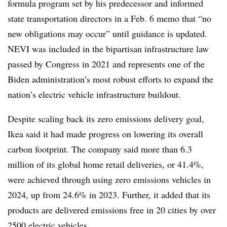
formula program set by his predecessor and informed
state transportation directors in a Feb. 6 memo that “
no
new obligations may occur
” until guidance is updated.
NEVI was included in the bipartisan infrastructure law
passed by Congress in 2021 and represents one of the
Biden administration’s most robust efforts to expand the
nation’s electric vehicle infrastructure buildout.
Despite scaling back its zero emissions delivery goal,
Ikea said it had made progress on lowering its overall
carbon footprint. The company said more than 6.3
million of its global home retail deliveries, or 41.4%,
were achieved through using zero emissions vehicles in
2024, up from 24.6% in 2023. Further, it added that its
products are delivered emissions free in 20 cities by over
2500 electric vehicles.