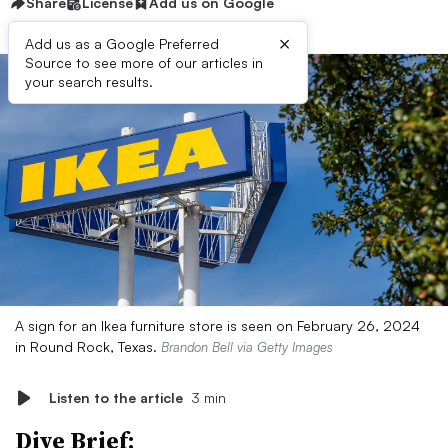
Share
License
Add us on Google
×
Add us as a Google Preferred
Source to see more of our articles in
your search results.
A sign for an Ikea furniture store is seen on February 26, 2024
in Round Rock, Texas.
Brandon Bell via Getty Images
Listen to the article
3 min
Dive Brief: