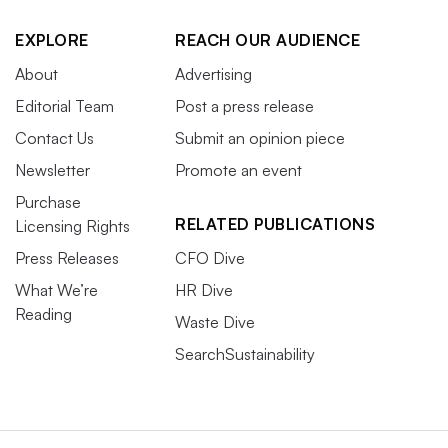
EXPLORE
REACH OUR AUDIENCE
About
Advertising
Editorial Team
Post a press release
Contact Us
Submit an opinion piece
Newsletter
Promote an event
Purchase
RELATED PUBLICATIONS
Licensing Rights
Press Releases
CFO Dive
What We’re
HR Dive
Reading
Waste Dive
SearchSustainability