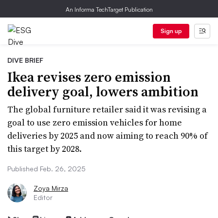
An Informa TechTarget Publication
Sign up
DIVE BRIEF
Ikea revises zero emission
delivery goal, lowers ambition
The global furniture retailer said it was revising a
goal to use zero emission vehicles for home
deliveries by 2025 and now aiming to reach 90% of
this target by 2028.
Published Feb. 26, 2025
Zoya Mirza
Editor