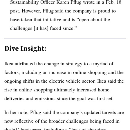
Sustainability Officer Karen Pflug wrote in a Feb. 18
post. However, Pflug said the company is proud to
have taken that initiative and is “open about the
challenges [it has] faced since.”
Dive Insight:
Ikea attributed the change in strategy to a myriad of
factors, including an increase in online shopping and the
ongoing shifts in the electric vehicle sector. Ikea said the
rise in online shopping ultimately increased home
deliveries and emissions since the goal was first set.
In her note, Pflug said the company’s updated targets are
now reflective of the broader challenges being faced in
the EV landscape, including a “
lack of charging