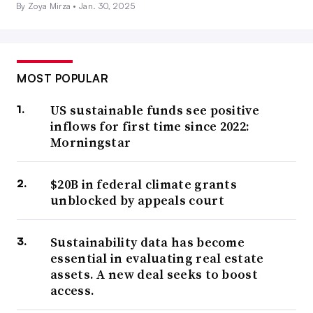
By Zoya Mirza •
Jan. 30, 2025
MOST POPULAR
US sustainable funds see positive
inflows for first time since 2022:
Morningstar
$20B in federal climate grants
unblocked by appeals court
Sustainability data has become
essential in evaluating real estate
assets. A new deal seeks to boost
access.