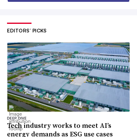
EDITORS’ PICKS
DEEP DIVE
Tech industry works to meet AI’s
energy demands as ESG use cases