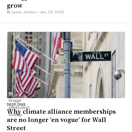
grow
By Lamar Johnson •
Jan. 24, 2025
DEEP DIVE
Why climate alliance memberships
are no longer ‘en vogue’ for Wall
Street