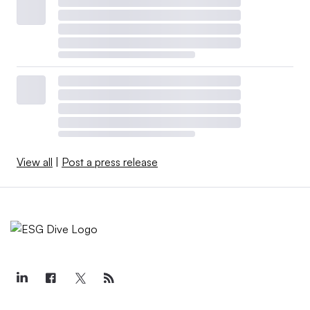
View all
|
Post a press release