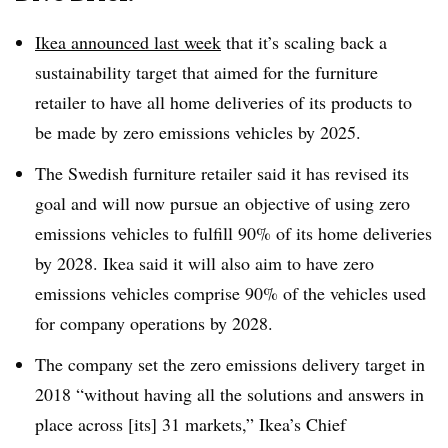
Ikea announced last week
that it’s scaling back a
sustainability target that aimed for the furniture
retailer to have all home deliveries of its products to
be made by zero emissions vehicles by 2025.
The Swedish furniture retailer said it has revised its
goal and will now pursue an objective of using zero
emissions vehicles to fulfill 90% of its home deliveries
by 2028. Ikea said it will also aim to have zero
emissions vehicles comprise 90% of the vehicles used
for company operations by 2028.
The company set the zero emissions delivery target in
2018 “without having all the solutions and answers in
place across [its] 31 markets,
” Ikea’s Chief