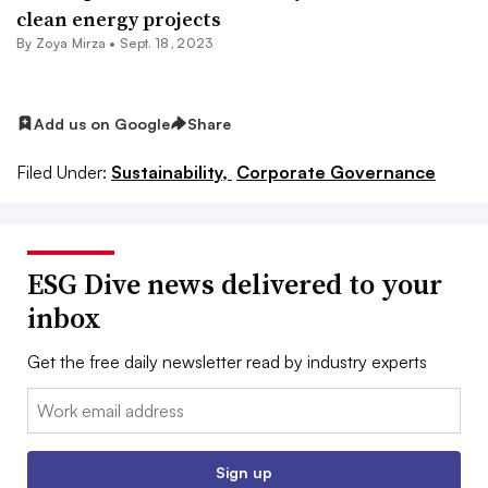
clean energy projects
By
Zoya Mirza
•
Sept. 18, 2023
Add us on Google
Share
Filed Under:
Sustainability,
Corporate Governance
ESG Dive news delivered to your
inbox
Get the free daily newsletter read by industry experts
Email:
Sign up