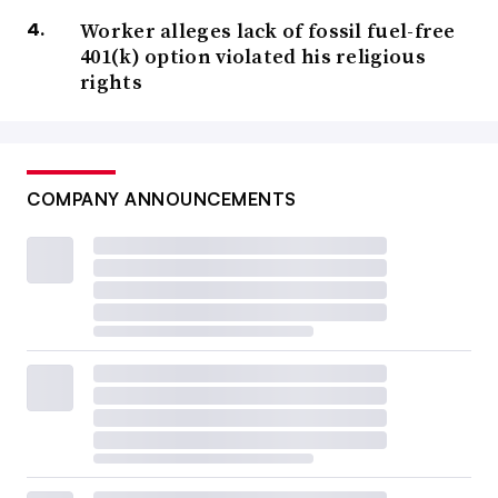
Worker alleges lack of fossil fuel-free
401(k) option violated his religious
rights
COMPANY ANNOUNCEMENTS