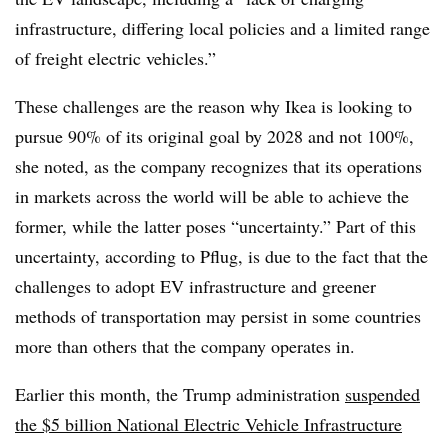
infrastructure, differing local policies and a limited range
of freight electric vehicles.”
These challenges are the reason why Ikea is looking to
pursue 90% of its original goal by 2028 and not 100%,
she noted, as the company recognizes that its operations
in markets across the world will be able to achieve the
former, while the latter poses “uncertainty.” Part of this
uncertainty, according to Pflug, is due to the fact that the
challenges to adopt EV infrastructure and greener
methods of transportation may persist in some countries
more than others that the company operates in.
Earlier this month, the Trump a
dministration
suspended
the $5 billion National Electric Vehicle Infrastructure