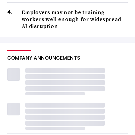
Employers may not be training
workers well enough for widespread
AI disruption
COMPANY ANNOUNCEMENTS