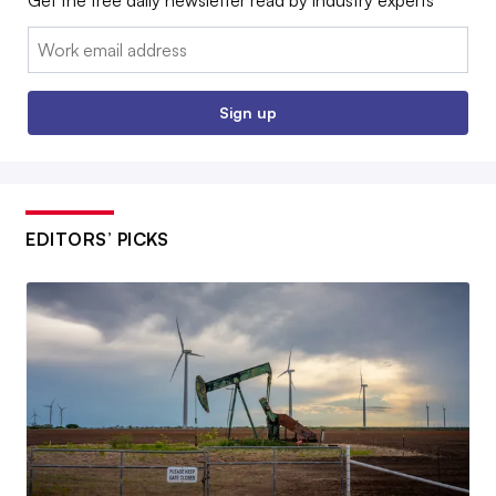
Email:
Sign up
EDITORS’ PICKS