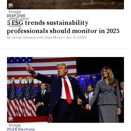
DEEP DIVE
5 ESG trends sustainability
professionals should monitor in 2025
By Lamar Johnson and Zoya Mirza •
Jan. 9, 2025
2024 Elections