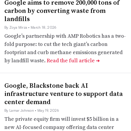
Google aims to remove 200,000 tons of
carbon by converting waste from
landfills
By Zoya Mirza
• March 18, 2026
Google’s partnership with AMP Robotics has a two-
fold purpose: to cut the tech giant’s carbon
footprint and curb methane emissions generated
by landfill waste.
Read the full article
➔
Google, Blackstone back AI
infrastructure venture to support data
center demand
By Lamar Johnson
• May 19, 2026
The private equity firm will invest $5 billion in a
new AI-focused company offering data center