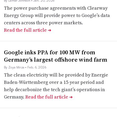
By Lamar Johnson
• Jan. 20, 2026
The power purchase agreements with Clearway
Energy Group will provide power to Google’s data
centers across three power markets.
Read the full article
➔
Google inks PPA for 100 MW from
Germany’s largest offshore wind farm
By Zoya Mirza
• Feb. 6, 2026
The clean electricity will be provided by Energie
Baden-Württemberg over a 15-year period and
help decarbonize the tech giant’s operations in
Germany.
Read the full article
➔