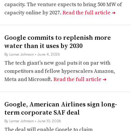
capacity. The venture expects to bring 500 MW of
capacity online by 2027.
Read the full article
➔
Google commits to replenish more
water than it uses by 2030
By Lamar Johnson
• June 4, 2026
The tech giant’s new goal puts it on par with
competitors and fellow hyperscalers Amazon,
Meta and Microsoft.
Read the full article
➔
Google, American Airlines sign long-
term corporate SAF deal
By Lamar Johnson
• June 10, 2026
The deal will enable Google to claim