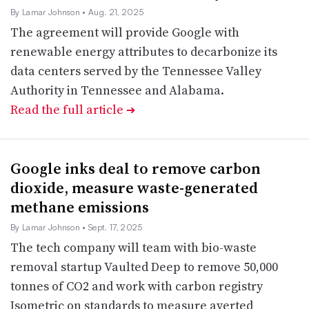
By Lamar Johnson
• Aug. 21, 2025
The agreement will provide Google with
renewable energy attributes to decarbonize its
data centers served by the Tennessee Valley
Authority in Tennessee and Alabama.
Read the full article
➔
Google inks deal to remove carbon
dioxide, measure waste-generated
methane emissions
By Lamar Johnson
• Sept. 17, 2025
The tech company will team with bio-waste
removal startup Vaulted Deep to remove 50,000
tonnes of CO2 and work with carbon registry
Isometric on standards to measure averted