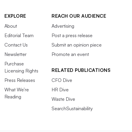
EXPLORE
REACH OUR AUDIENCE
About
Advertising
Editorial Team
Post a press release
Contact Us
Submit an opinion piece
Newsletter
Promote an event
Purchase
RELATED PUBLICATIONS
Licensing Rights
Press Releases
CFO Dive
What We’re
HR Dive
Reading
Waste Dive
SearchSustainability