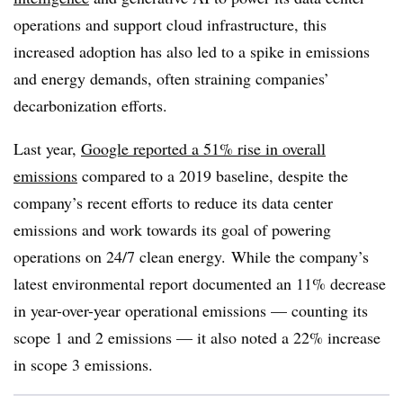
operations and support cloud infrastructure, this
increased adoption has also led to a spike in emissions
and energy demands, often straining companies’
decarbonization efforts.
Last year,
Google reported a 51% rise in overall
emissions
compared to a 2019 baseline, despite the
company’s recent efforts to reduce its
data center
emissions and work towards its goal of powering
operations on 24/7 clean energy.
While the company’s
latest environmental report documented an 11% decrease
in year-over-year operational emissions — counting its
scope 1 and 2 emissions — it also noted a 22% increase
in scope 3 emissions
.