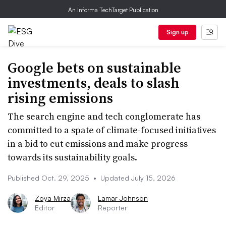
An Informa TechTarget Publication
Sign up
Google bets on sustainable
investments, deals to slash
rising emissions
The search engine and tech conglomerate has
committed to a spate of climate-focused initiatives
in a bid to cut emissions and make progress
towards its sustainability goals.
Published Oct. 29, 2025
•
Updated July 15, 2026
Zoya Mirza
Lamar Johnson
Editor
Reporter