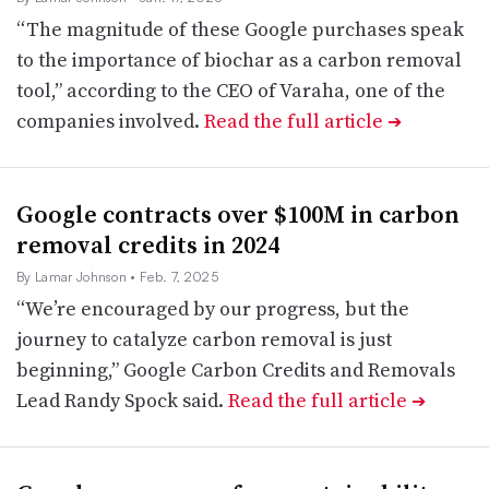
“The magnitude of these Google purchases speak
to the importance of biochar as a carbon removal
tool,” according to the CEO of Varaha, one of the
companies involved.
Read the full article
➔
Google contracts over $100M in carbon
removal credits in 2024
By Lamar Johnson
• Feb. 7, 2025
“We’re encouraged by our progress, but the
journey to catalyze carbon removal is just
beginning,” Google Carbon Credits and Removals
Lead Randy Spock said.
Read the full article
➔