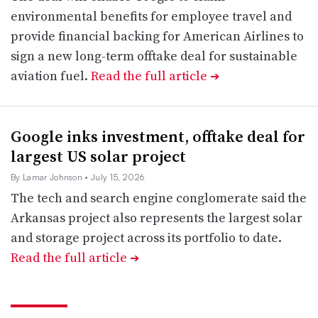
environmental benefits for employee travel and
provide financial backing for American Airlines to
sign a new long-term offtake deal for sustainable
aviation fuel.
Read the full article
➔
Google inks investment, offtake deal for
largest US solar project
By Lamar Johnson
• July 15, 2026
The tech and search engine conglomerate said the
Arkansas project also represents the largest solar
and storage project across its portfolio to date.
Read the full article
➔