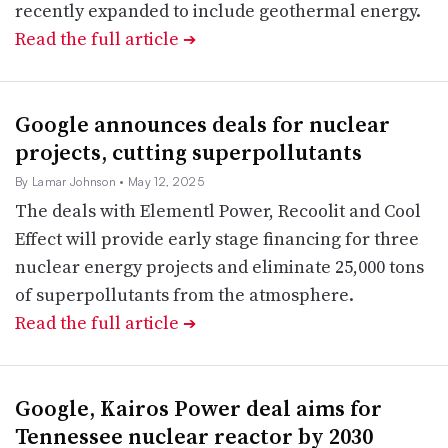
recently expanded to include geothermal energy.
Read the full article
➔
Google announces deals for nuclear
projects, cutting superpollutants
By Lamar Johnson
• May 12, 2025
The deals with Elementl Power, Recoolit and Cool
Effect will provide early stage financing for three
nuclear energy projects and eliminate 25,000 tons
of superpollutants from the atmosphere.
Read the full article
➔
Google, Kairos Power deal aims for
Tennessee nuclear reactor by 2030