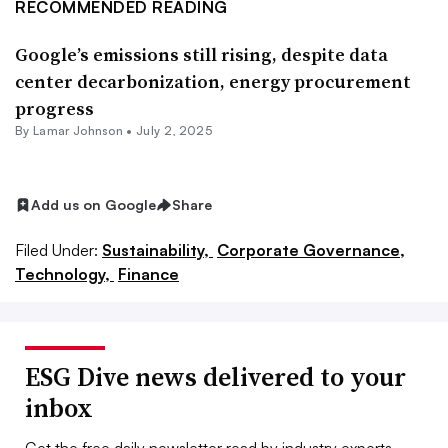
RECOMMENDED READING
Google’s emissions still rising, despite data
center decarbonization, energy procurement
progress
By
Lamar Johnson
•
July 2, 2025
Add us on Google
Share
Filed Under:
Sustainability,
Corporate Governance,
Technology,
Finance
ESG Dive news delivered to your
inbox
Get the free daily newsletter read by industry experts