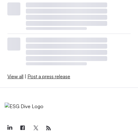
View all
|
Post a press release