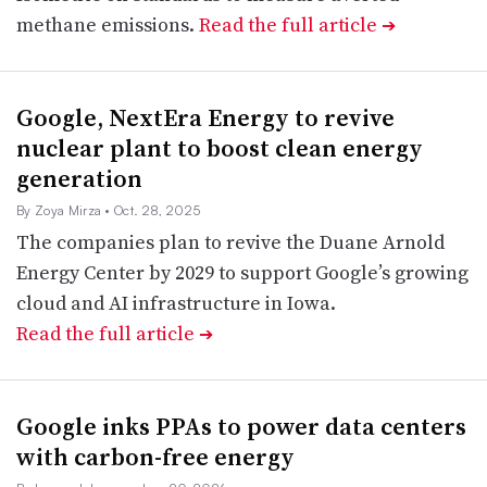
methane emissions.
Read the full article
➔
Google, NextEra Energy to revive
nuclear plant to boost clean energy
generation
By Zoya Mirza
• Oct. 28, 2025
The companies plan to revive the Duane Arnold
Energy Center by 2029 to support Google’s growing
cloud and AI infrastructure in Iowa.
Read the full article
➔
Google inks PPAs to power data centers
with carbon-free energy