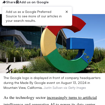
Share
Add us on Google
×
Add us as a Google Preferred
Source to see more of our articles in
your search results.
The Google logo is displayed in front of company headquarters
during the Made By Google event on August 13, 2024 in
Mountain View, California.
Justin Sullivan via Getty Images
As the technology sector
increasingly turns to artificial
intelligence
and generative AI to power its data center