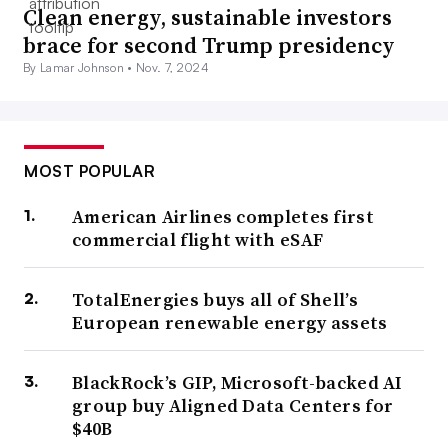
Clean energy, sustainable investors
brace for second Trump presidency
By Lamar Johnson •
Nov. 7, 2024
MOST POPULAR
American Airlines completes first
commercial flight with eSAF
TotalEnergies buys all of Shell’s
European renewable energy assets
BlackRock’s GIP, Microsoft-backed AI
group buy Aligned Data Centers for
$40B