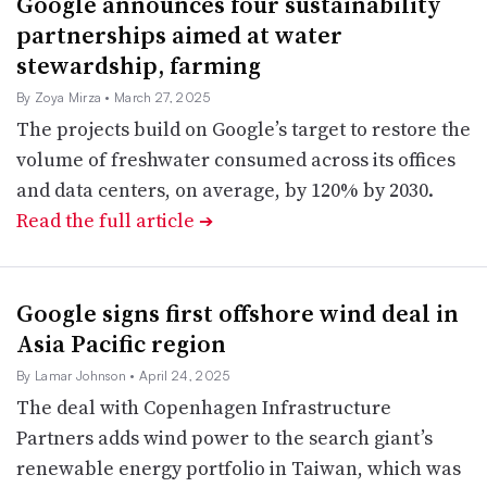
Google announces four sustainability
partnerships aimed at water
stewardship, farming
By Zoya Mirza
• March 27, 2025
The projects build on Google’s target to restore the
volume of freshwater consumed across its offices
and data centers, on average, by 120% by 2030.
Read the full article
➔
Google signs first offshore wind deal in
Asia Pacific region
By Lamar Johnson
• April 24, 2025
The deal with Copenhagen Infrastructure
Partners adds wind power to the search giant’s
renewable energy portfolio in Taiwan, which was