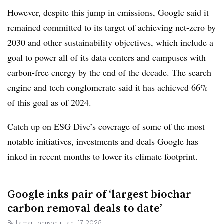
However, despite this jump in emissions, Google said it
remained committed to its target of achieving net-zero by
2030 and other sustainability objectives, which include a
goal to power all of its data centers and campuses with
carbon-free energy by the end of the decade. The search
engine and tech conglomerate said it has achieved 66%
of this goal as of 2024.
Catch up on ESG Dive’s coverage of some of the most
notable initiatives, investments and deals Google has
inked in recent months to lower its climate footprint.
Google inks pair of ‘largest biochar
carbon removal deals to date’
By Lamar Johnson
• Jan. 17, 2025