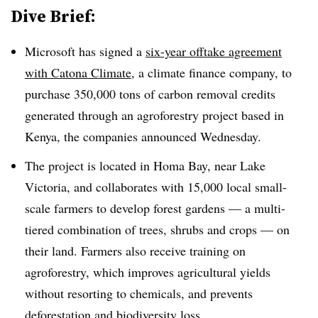
Dive Brief:
Microsoft has signed a
six-year offtake agreement
with Catona Climate
, a climate finance company, to
purchase 350,000 tons of carbon removal credits
generated through an agroforestry project based in
Kenya, the companies announced Wednesday.
The project is located in Homa Bay, near Lake
Victoria, and collaborates with 15,000 local small-
scale farmers to develop forest gardens — a multi-
tiered combination of trees, shrubs and crops — on
their land. Farmers also receive training on
agroforestry, which improves agricultural yields
without resorting to chemicals, and prevents
deforestation and biodiversity loss.