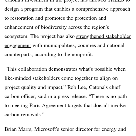
design a program that enables a comprehensive approach
to restoration and promotes the protection and
enhancement of biodiversity across the region’s
ecosystem. The project has also
strengthened stakeholder
engagement
with municipalities, counties and national
counterparts, according to the nonprofit.
“T
his collaboration demonstrates what’s possible when
like-minded stakeholders come together to align on
project quality and impact,” Rob Lee, Catona’s chief
carbon officer, said in a press release. “There is no path
to meeting Paris Agreement targets that doesn’t involve
carbon removals.”
Brian Marrs, Microsoft’s senior director for energy and