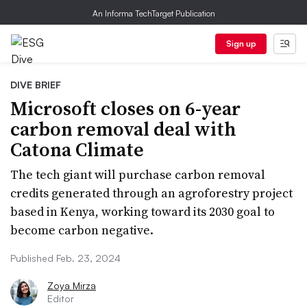
An Informa TechTarget Publication
Sign up
DIVE BRIEF
Microsoft closes on 6-year
carbon removal deal with
Catona Climate
The tech giant will purchase carbon removal
credits generated through an agroforestry project
based in Kenya, working toward its 2030 goal to
become carbon negative.
Published Feb. 23, 2024
Zoya Mirza
Editor