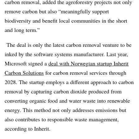
carbon removal, added the agroforestry projects not only
remove carbon but also “meaningfully support
biodiversity and benefit local communities in the short
and long term.”
The deal is only the latest carbon removal venture to be
inked by the software systems manufacturer. Last year,
Microsoft signed a
deal with Norwegian startup Inherit
Carbon Solutions
for carbon removal services through
2028.
The startup employs a different approach to carbon
removal by capturing carbon dioxide produced from
converting organic food and water waste into renewable
energy. This method not only addresses emissions but
also contributes to responsible waste management,
according to Inherit.