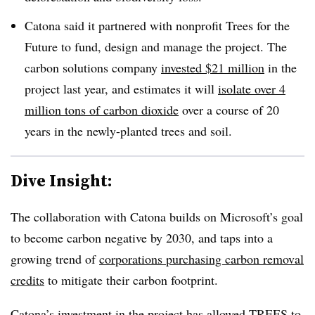
Catona said it partnered with nonprofit Trees for the
Future to fund, design and manage the project. The
carbon solutions company
invested $21 million
in the
project last year, and estimates it will
isolate over 4
million tons of carbon dioxide
over a course of 20
years in the newly-planted trees and soil.
Dive Insight:
The collaboration with Catona builds on Microsoft’s goal
to become carbon negative by 2030, and taps into a
growing trend of
corporations purchasing carbon removal
credits
to mitigate their carbon footprint.
Catona’s investment in the project has allowed TREES to