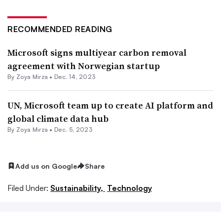
RECOMMENDED READING
Microsoft signs multiyear carbon removal
agreement with Norwegian startup
By
Zoya Mirza
•
Dec. 14, 2023
UN, Microsoft team up to create AI platform and
global climate data hub
By
Zoya Mirza
•
Dec. 5, 2023
Add us on Google
Share
Filed Under:
Sustainability,
Technology