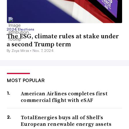
2024 Elections
The ESG, climate rules at stake under
a second Trump term
By Zoya Mirza •
Nov. 7, 2024
MOST POPULAR
American Airlines completes first
commercial flight with eSAF
TotalEnergies buys all of Shell’s
European renewable energy assets