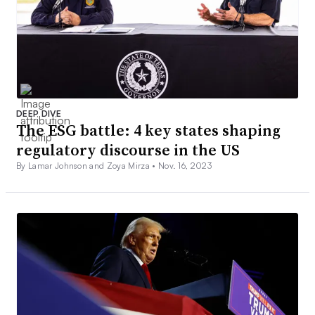
DEEP DIVE
The ESG battle: 4 key states shaping
regulatory discourse in the US
By Lamar Johnson and Zoya Mirza •
Nov. 16, 2023