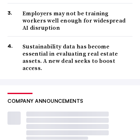
Employers may not be training
workers well enough for widespread
AI disruption
Sustainability data has become
essential in evaluating real estate
assets. A new deal seeks to boost
access.
COMPANY ANNOUNCEMENTS