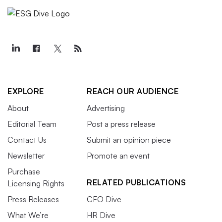
EXPLORE
REACH OUR AUDIENCE
About
Advertising
Editorial Team
Post a press release
Contact Us
Submit an opinion piece
Newsletter
Promote an event
Purchase
RELATED PUBLICATIONS
Licensing Rights
Press Releases
CFO Dive
What We’re
HR Dive