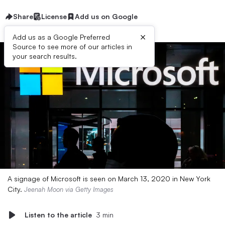
Share
License
Add us on Google
×
Add us as a Google Preferred
Source to see more of our articles in
your search results.
A signage of Microsoft is seen on March 13, 2020 in New York
City.
Jeenah Moon via Getty Images
Listen to the article
3 min