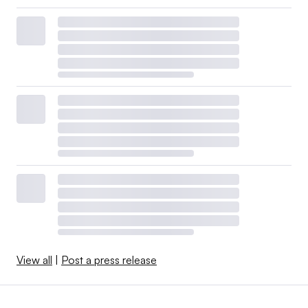
View all
|
Post a press release