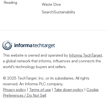
Reading
Waste Dive
SearchSustainability
This website is owned and operated by
Informa TechTarget
,
a global network that informs, influences and connects the
world’s technology buyers and sellers.
© 2025 TechTarget, Inc. or its subsidiaries. All rights
reserved. An Informa PLC company.
Privacy policy
|
Terms of use
|
Take down policy
|
Cookie
Preferences / Do Not Sell