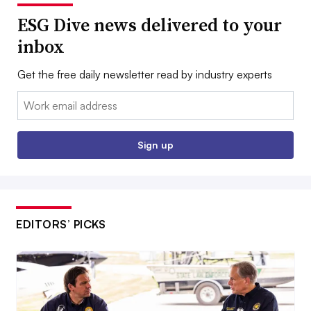
ESG Dive news delivered to your
inbox
Get the free daily newsletter read by industry experts
Email:
Sign up
EDITORS’ PICKS