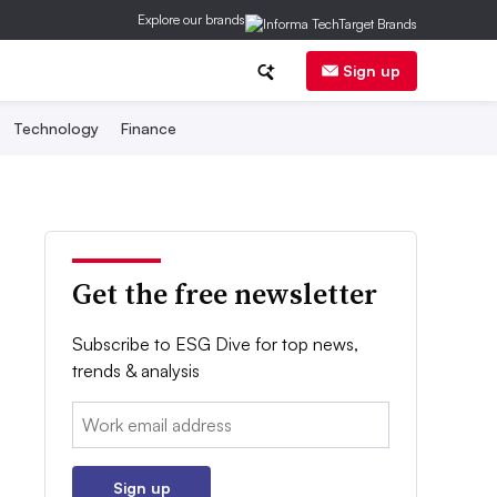
Explore our brands
Sign up
Technology
Finance
Get the free newsletter
Subscribe to ESG Dive for top news,
trends & analysis
Email:
Sign up