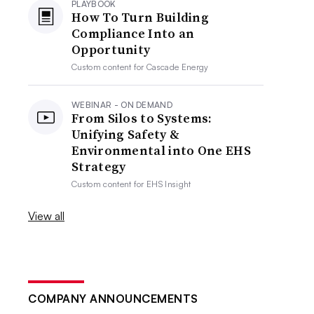
PLAYBOOK
How To Turn Building
Compliance Into an
Opportunity
Custom content for
Cascade Energy
WEBINAR - ON DEMAND
From Silos to Systems:
Unifying Safety &
Environmental into One EHS
Strategy
Custom content for
EHS Insight
View all
COMPANY ANNOUNCEMENTS