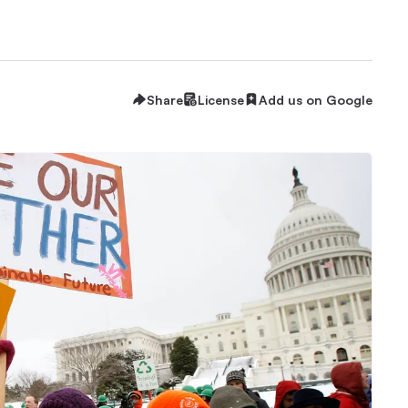
Share
License
Add us on Google