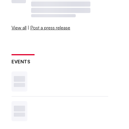
View all
|
Post a press release
EVENTS