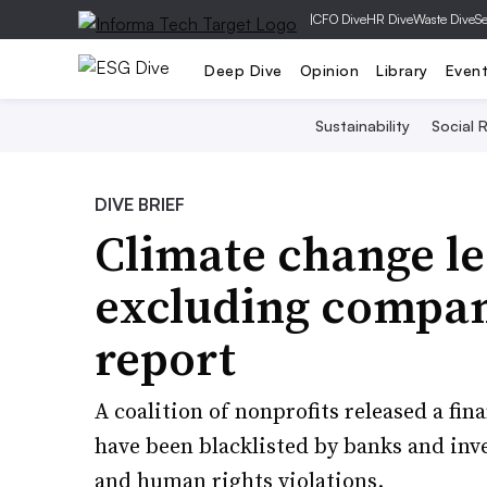
|
CFO Dive
HR Dive
Waste Dive
Se
Deep Dive
Opinion
Library
Even
Sustainability
Social R
DIVE BRIEF
Climate change le
excluding compani
report
A coalition of nonprofits released a fi
have been blacklisted by banks and inv
and human rights violations.