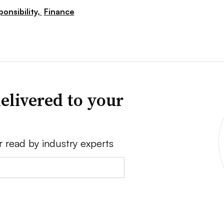
ponsibility,
Finance
elivered to your
r read by industry experts