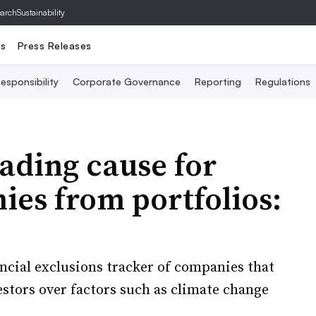
archSustainability
ts
Press Releases
esponsibility
Corporate Governance
Reporting
Regulations
ading cause for
es from portfolios:
nancial exclusions tracker of companies that
estors over factors such as climate change