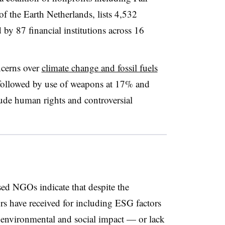
of the Earth Netherlands, lists 4,532
by 87 financial institutions across 16
ncerns over
climate change and fossil fuels
 followed by use of weapons at 17% and
ude human rights and controversial
ed NGOs indicate that despite the
rs have received for including ESG factors
 environmental and social impact — or lack