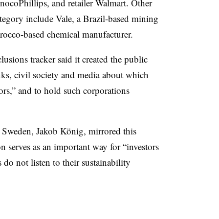
ocoPhillips, and retailer Walmart. Other
ategory include Vale, a Brazil-based mining
occo-based chemical manufacturer.
lusions tracker said it created the public
nks, civil society and media about which
tors,” and to hold such corporations
 Sweden, Jakob König, mirrored this
on serves as an important way for “investors
o not listen to their sustainability