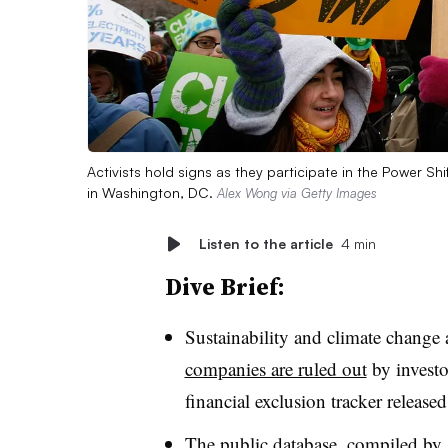
Activists hold signs as they participate in the Power Sh
in Washington, DC.
Alex Wong via Getty Images
Listen to the article
4 min
Dive Brief:
Sustainability and climate change 
companies are ruled out
by investo
financial exclusion tracker released
The public database, compiled by a