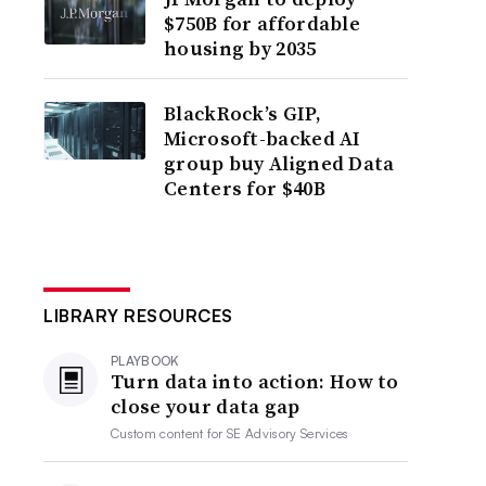
$750B for affordable
housing by 2035
BlackRock’s GIP,
Microsoft-backed AI
group buy Aligned Data
Centers for $40B
LIBRARY RESOURCES
PLAYBOOK
Turn data into action: How to
close your data gap
Custom content for
SE Advisory Services