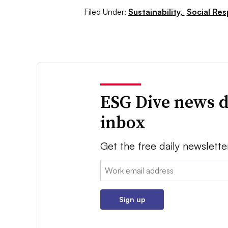
Filed Under:
Sustainability,
Social Res
ESG Dive news d
inbox
Get the free daily newslette
Email:
Sign up