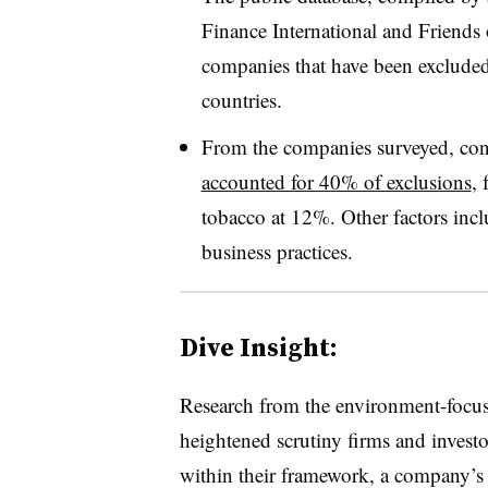
Finance International and Friends 
companies that have been excluded 
countries.
From the companies surveyed, co
accounted for 40% of exclusions
,
tobacco at 12%. Other factors incl
business practices.
Dive Insight:
Research from the environment-focus
heightened scrutiny firms and investo
within their framework, a company’s