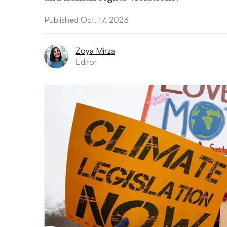
Published Oct. 17, 2023
Zoya Mirza
Editor