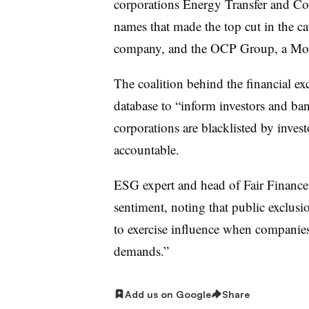
corporations Energy Transfer and Con
names that made the top cut in the c
company, and the OCP Group, a Mor
The coalition behind the financial exc
database to “inform investors and ba
corporations are blacklisted by inves
accountable.
ESG expert and head of Fair Finance
sentiment, noting that public exclusi
to exercise influence when companies d
demands.”
Add us on Google
Share