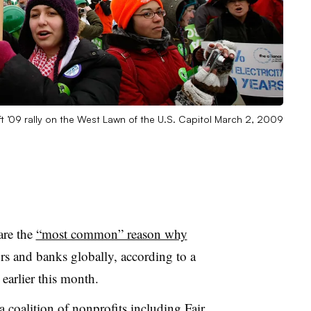
ift ’09 rally on the West Lawn of the U.S. Capitol March 2, 2009
are the
“most common” reason why
rs and banks globally, according to a
 earlier this month.
 coalition of nonprofits including Fair