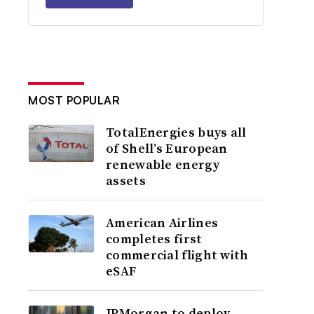
MOST POPULAR
TotalEnergies buys all
of Shell’s European
renewable energy
assets
American Airlines
completes first
commercial flight with
eSAF
JPMorgan to deploy