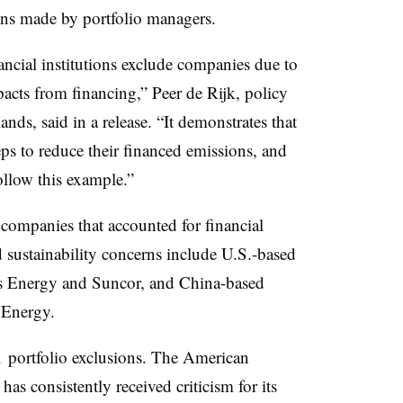
ions made by portfolio managers.
ancial institutions exclude companies due to
pacts from financing,” Peer de Rijk, policy
ands, said in a release. “It demonstrates that
eps to reduce their financed emissions, and
ollow this example.”
e companies that accounted for financial
d sustainability concerns include U.S.-based
 Energy and Suncor, and China-based
Energy.
 portfolio exclusions. The American
has consistently received criticism for its