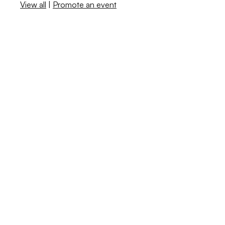
View all
|
Promote an event