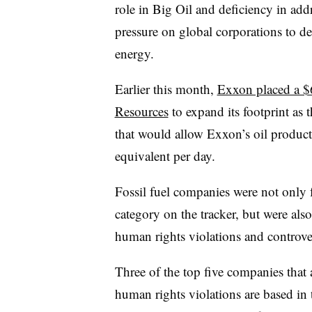
role in Big Oil and deficiency in add
pressure on global corporations to dev
energy.
Earlier this month,
Exxon placed a $6
Resources
to expand its footprint as 
that would allow Exxon’s oil producti
equivalent per day.
Fossil fuel companies were not only 
category on the tracker, but were als
human rights violations and controver
Three of the top five companies that
human rights violations are based in 