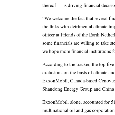
thereof — is driving financial decis
“We welcome the fact that several fin
the links with detrimental climate im
officer at Friends of the Earth Netherl
some financials are willing to take st
we hope more financial institutions f
According to the tracker, the top fiv
exclusions on the basis of climate an
ExxonMobil, Canada-based Cenovus
Shandong Energy Group and China 
ExxonMobil, alone, accounted for 51
multinational oil and gas corporation 