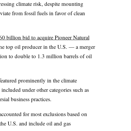
ressing climate risk, despite mounting
iate from fossil fuels in favor of clean
0 billion bid to acquire Pioneer Natural
the top oil producer in the U.S. — a merger
on to double to 1.3 million barrels of oil
featured prominently in the climate
o included under other categories such as
sial business practices.
 accounted for most exclusions based on
the U.S. and include oil and gas