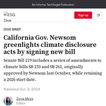
An Informa TechTarget Publication
Sign up
DIVE BRIEF
California Gov. Newsom
greenlights climate disclosure
acts by signing new bill
Senate Bill 219 includes a series of amendments to
climate bills SB 253 and SB 261, originally
approved by Newsom last October, while retaining
a 2026 start date.
Published Oct. 2, 2024
Zoya Mirza
Editor