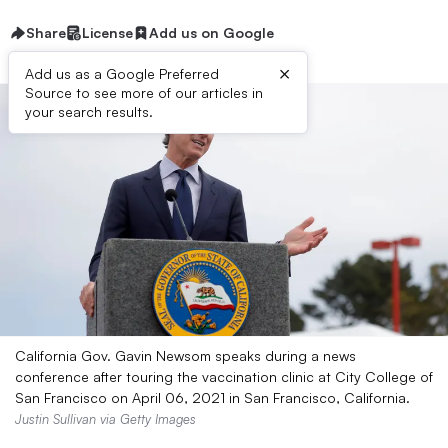
Share
License
Add us on Google
×
Add us as a Google Preferred
Source to see more of our articles in
your search results.
California Gov. Gavin Newsom speaks during a news
conference after touring the vaccination clinic at City College of
San Francisco on April 06, 2021 in San Francisco, California.
Justin Sullivan via Getty Images