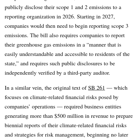
publicly disclose their scope 1 and 2 emissions to a
reporting organization in 2026. Starting in 2027,
companies would then need to begin reporting scope 3
emissions. The bill also requires companies to report
their greenhouse gas emissions in a “manner that is
easily understandable and accessible to residents of the
state,” and requires such public disclosures to be
independently verified by a third-party auditor.
In a similar vein, the original text of
SB 261
— which
focuses on climate-related financial risks posed by
companies’ operations — required business entities
generating more than $500 million in revenue to prepare
biennial reports of their climate-related financial risks
and strategies for risk management, beginning no later