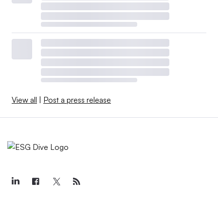
View all
|
Post a press release