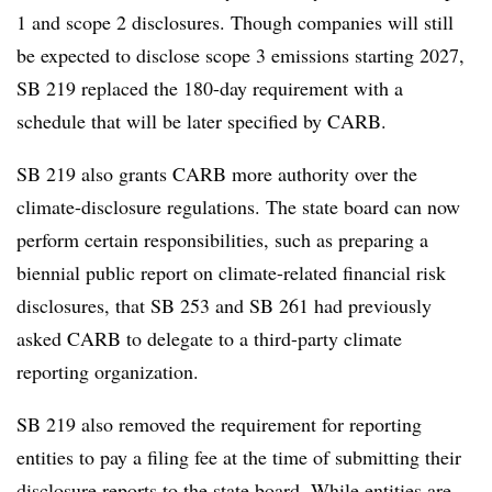
1 and scope 2 disclosures. Though companies will still
be expected to disclose scope 3 emissions starting 2027,
SB 219 replaced the 180-day requirement with a
schedule that will be later specified by CARB.
SB 219 also grants CARB more authority over the
climate-disclosure regulations. The state board can now
perform certain responsibilities, such as preparing a
biennial public report on climate-related financial risk
disclosures, that SB 253 and SB 261 had previously
asked CARB to delegate to a third-party climate
reporting organization.
SB 219 also removed the requirement for reporting
entities to pay a filing fee at the time of submitting their
disclosure reports to the state board. While entities are