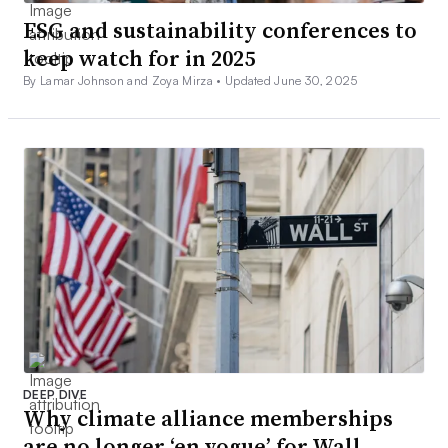
ESG and sustainability conferences to
keep watch for in 2025
By Lamar Johnson and Zoya Mirza •
Updated June 30, 2025
DEEP DIVE
Why climate alliance memberships
are no longer ‘en vogue’ for Wall