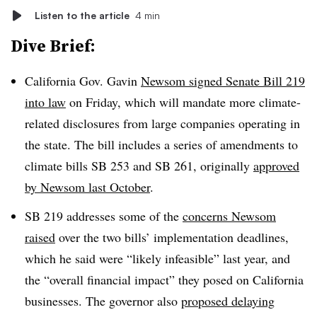
Listen to the article
4 min
Dive Brief:
California Gov. Gavin
Newsom signed Senate Bill 219
into law
on Friday, which will mandate more climate-
related disclosures from large companies operating in
the state. The bill includes a series of amendments to
climate bills SB 253 and SB 261, originally
approved
by Newsom last October
.
SB 219 addresses some of the
concerns Newsom
raised
over the two bills’ implementation deadlines,
which he said were “likely infeasible” last year, and
the “overall financial impact” they posed on California
businesses. The governor also
proposed delaying