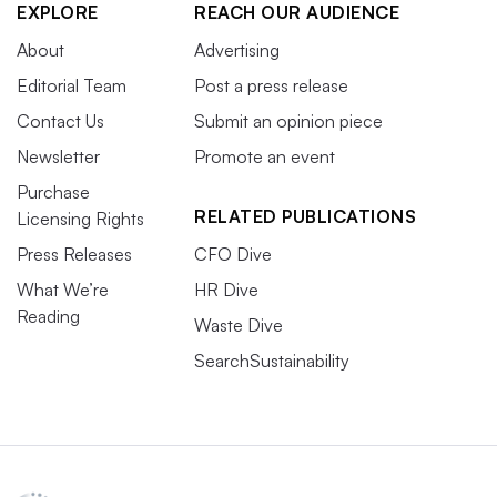
EXPLORE
REACH OUR AUDIENCE
About
Advertising
Editorial Team
Post a press release
Contact Us
Submit an opinion piece
Newsletter
Promote an event
Purchase
RELATED PUBLICATIONS
Licensing Rights
Press Releases
CFO Dive
What We’re
HR Dive
Reading
Waste Dive
SearchSustainability