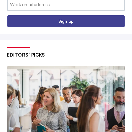
Email:
Sign up
EDITORS’ PICKS