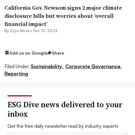
California Gov. Newsom signs 2 major climate
disclosure bills but worries about ‘overall
financial impact’
By
Zoya Mirza
•
Oct. 10, 2023
Add us on Google
Share
Filed Under:
Sustainability,
Corporate Governance,
Reporting
ESG Dive news delivered to your
inbox
Get the free daily newsletter read by industry experts