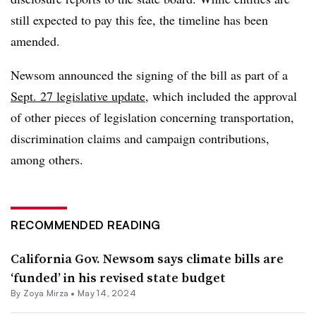
still expected to pay this fee, the timeline has been
amended.
Newsom announced the signing of the bill as part of a
Sept. 27 legislative update
, which included the approval
of other pieces of legislation concerning transportation,
discrimination claims and campaign contributions,
among others.
RECOMMENDED READING
California Gov. Newsom says climate bills are
‘funded’ in his revised state budget
By
Zoya Mirza
•
May 14, 2024