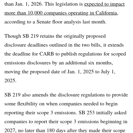
than Jan. 1, 2026. This legislation is
expected to impact
more than 10,000 companies operating in California
,
according to a Senate floor analysis last month.
Though SB 219 retains the originally proposed
disclosure deadlines outlined in the two bills, it extends
the deadline for CARB to publish regulations for scoped
emissions disclosures by an additional six months,
moving the proposed date of Jan. 1, 2025 to July 1,
2025.
SB 219 also amends the disclosure regulations to provide
some flexibility on when companies needed to begin
reporting their scope 3 emissions. SB 253 initially asked
companies to report their scope 3 emissions beginning in
2027, no later than 180 days after they made their scope