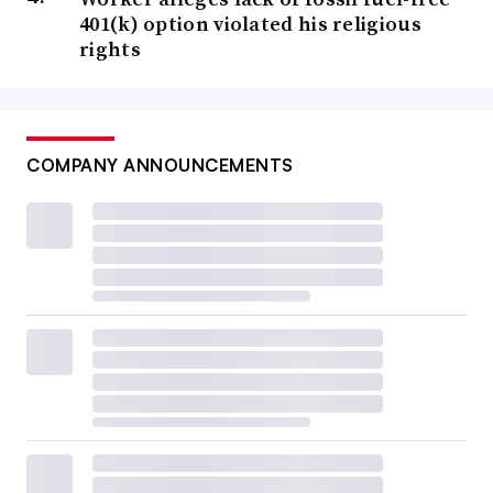
401(k) option violated his religious
rights
COMPANY ANNOUNCEMENTS