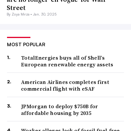
Street
By Zoya Mirza •
Jan. 30, 2025
MOST POPULAR
TotalEnergies buys all of Shell’s
European renewable energy assets
American Airlines completes first
commercial flight with eSAF
JPMorgan to deploy $750B for
affordable housing by 2035
Worker alleges lack of fossil fuel-free