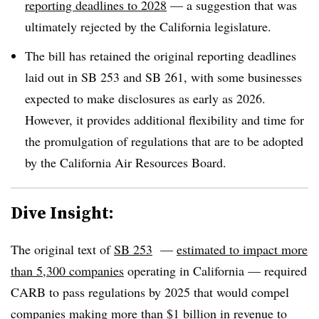
reporting deadlines to 2028
— a suggestion that was
ultimately rejected by the California legislature.
The bill has retained the original reporting deadlines
laid out in SB 253 and SB 261, with some businesses
expected to make disclosures as early as 2026.
However, it provides additional flexibility and time for
the promulgation of regulations that are to be adopted
by the California Air Resources Board.
Dive Insight:
The original text of
SB 253
—
estimated to impact more
than 5,300 companies
operating in California — required
CARB to pass regulations by 2025 that would compel
companies making more than $1 billion in revenue to