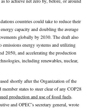
 as to achieve net zero by, before, or around
tions countries could take to reduce their
e energy capacity and doubling the average
rovements globally by 2030. The draft also
o emissions energy systems and utilizing
nd 2050, and accelerating the production
chnologies, including renewables, nuclear,
ased shortly after the
Organization of the
 member states to steer clear of any COP28
nued production and use of fossil fuels
.
cutive and OPEC’s secretary general
, wrote