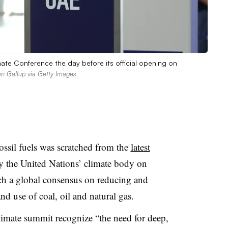
e Conference the day before its official opening on
n Gallup via Getty Images
ossil fuels was scratched from the
latest
y the United Nations’ climate body on
ch a global consensus on reducing and
nd use of coal, oil and natural gas.
limate summit recognize “the need for deep,