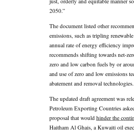
just, orderly and equitable manner so
2050.”
The document listed other recommenda
emissions, such as tripling renewabl
annual rate of energy efficiency imp
recommends shifting towards net-zer
zero and low carbon fuels by or arou
and use of zero and low emissions te
abatement and removal technologies.
The updated draft agreement was rele
Petroleum Exporting Countries asked
proposal that would
hinder the conti
Haitham Al Ghais, a Kuwaiti oil exe