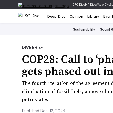
|
CFO Dive
HR Dive
Waste Dive
Se
Deep Dive
Opinion
Library
Even
Sustainability
Social R
DIVE BRIEF
COP28: Call to ‘pha
gets phased out in
The fourth iteration of the agreement 
elimination of fossil fuels, a move clim
petrostates.
Published Dec. 12, 2023