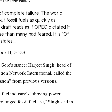
r the Petrostates.”
f complete failure. The world
t fossil fuels as quickly as
 draft reads as if OPEC dictated it
se than many had feared. It is “Of
ostates…
er 11, 2023
 Gore’s stance:
Harjeet Singh, head of
Action Network International,
called the
ession” from previous versions.
il
fuel industry’s lobbying power,
rolonged fossil fuel use,” Singh said in a