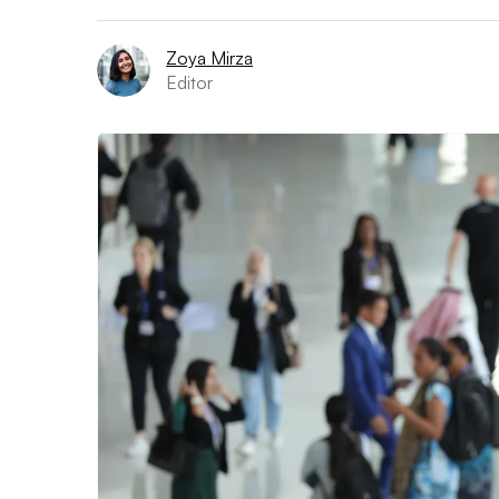
Zoya Mirza
Editor