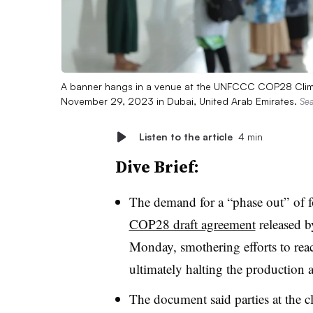
A banner hangs in a venue at the UNFCCC COP28 Climat
November 29, 2023 in Dubai, United Arab Emirates.
Sea
Listen to the article
4 min
Dive Brief:
The demand for a “phase out” of f
COP28 draft agreement
released b
Monday, smothering efforts to rea
ultimately halting the production a
The document said parties at the c