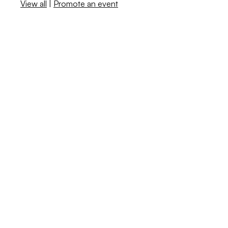
View all
|
Promote an event