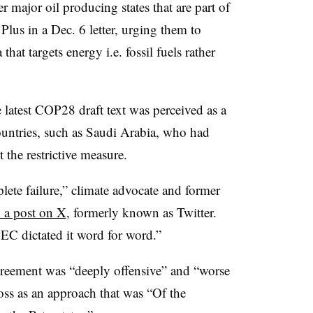
 major oil producing states that are part of
s in a Dec. 6 letter, urging them to
that targets energy i.e. fossil fuels rather
he latest COP28 draft text was perceived as a
ountries, such as Saudi Arabia, who had
 the restrictive measure.
te failure,” climate advocate and former
 a post on X
, formerly known as Twitter.
PEC dictated it word for word.”
 agreement was “deeply offensive” and “worse
ss as an approach that was “Of the