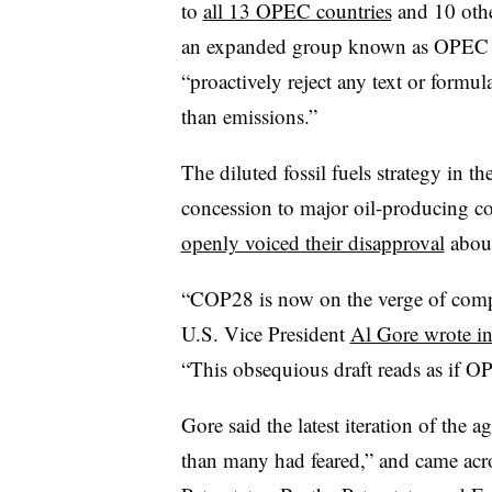
to
all 13 OPEC countries
and 10 other
an expanded group known as OPEC Plu
“proactively reject any text or formula 
than emissions.”
The diluted fossil fuels strategy in t
concession to major oil-producing c
openly voiced their disapproval
about
“COP28 is now on the verge of comple
U.S. Vice President
Al Gore wrote in
“This obsequious draft reads as if O
Gore said the latest iteration of the
than many had feared,” and came acro