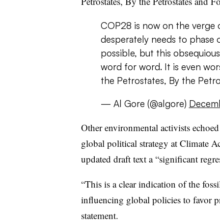
Petrostates, By the Petrostates and Fo
COP28 is now on the verge o
desperately needs to phase ou
possible, but this obsequious
word for word. It is even wor
the Petrostates, By the Petr
— Al Gore (@algore)
Decemb
Other environmental activists echoed
global political strategy at Climate 
updated draft text a “significant regr
“This is a clear indication of the foss
influencing global policies to favor p
statement.