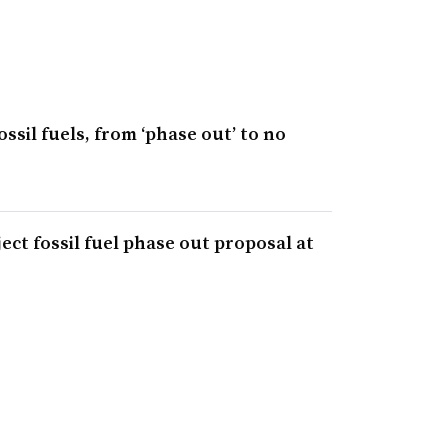
ossil fuels, from ‘phase out’ to no
ct fossil fuel phase out proposal at