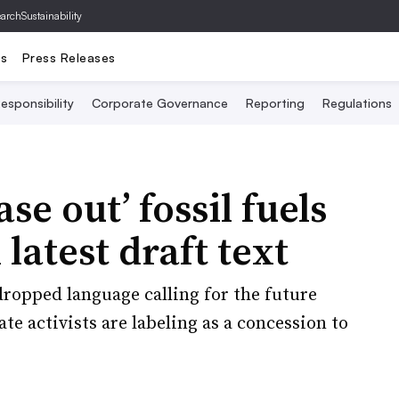
archSustainability
ts
Press Releases
esponsibility
Corporate Governance
Reporting
Regulations
se out’ fossil fuels
 latest draft text
dropped language calling for the future
ate activists are labeling as a concession to