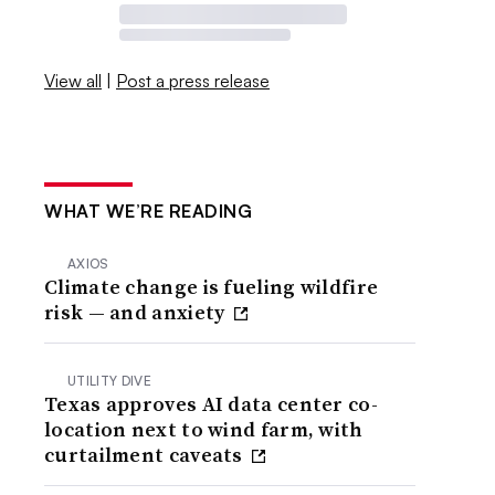
View all
|
Post a press release
WHAT WE’RE READING
AXIOS
Climate change is fueling wildfire
risk — and anxiety
UTILITY DIVE
Texas approves AI data center co-
location next to wind farm, with
curtailment caveats