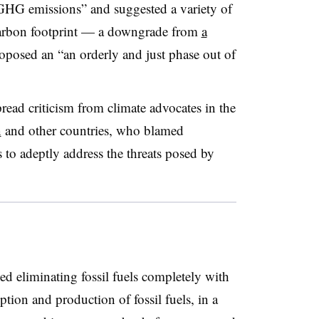
 GHG emissions” and suggested a variety of
 carbon footprint — a downgrade from
a
oposed an “an orderly and just phase out of
ead criticism from climate advocates in the
n
and other countries, who blamed
ts to adeptly address the threats posed by
ped eliminating fossil fuels completely with
ion and production of fossil fuels, in a