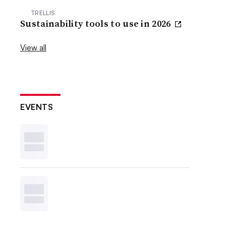
TRELLIS
Sustainability tools to use in 2026
View all
EVENTS