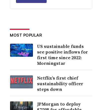
MOST POPULAR
US sustainable funds
see positive inflows for
first time since 2022:
Morningstar
Netflix’s first chief
sustainability officer
steps down
JPMorgan to deploy
$750B for affordable