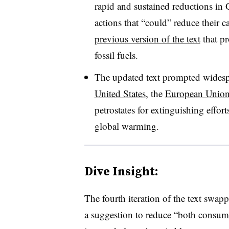
rapid and sustained reductions in
actions that “could” reduce their
previous version of the text
that pr
fossil fuels.
The updated text prompted widespr
United States
, the
European Unio
petrostates for extinguishing effor
global warming.
Dive Insight:
The fourth iteration of the text swap
a suggestion to reduce “both consumpt