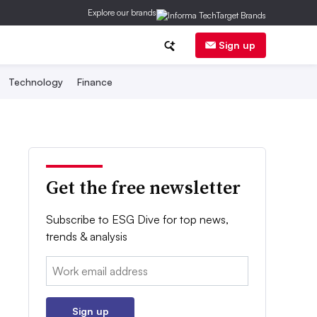
Explore our brands
Sign up
Technology
Finance
Get the free newsletter
Subscribe to ESG Dive for top news,
trends & analysis
Email:
Sign up