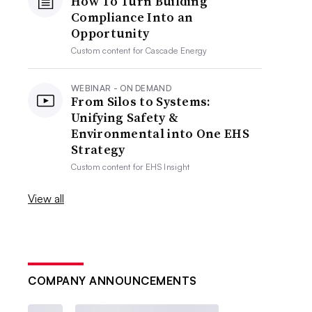
How To Turn Building
Compliance Into an
Opportunity
Custom content for
Cascade Energy
WEBINAR - ON DEMAND
From Silos to Systems:
Unifying Safety &
Environmental into One EHS
Strategy
Custom content for
EHS Insight
View all
COMPANY ANNOUNCEMENTS