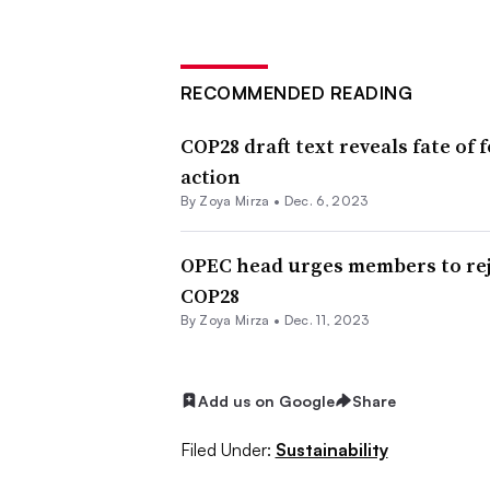
RECOMMENDED READING
COP28 draft text reveals fate of f
action
By
Zoya Mirza
•
Dec. 6, 2023
OPEC head urges members to reje
COP28
By
Zoya Mirza
•
Dec. 11, 2023
Add us on Google
Share
Filed Under:
Sustainability