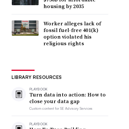
housing by 2035
Worker alleges lack of
fossil fuel-free 401(k)
option violated his
religious rights
LIBRARY RESOURCES
PLAYBOOK
Turn data into action: How to
close your data gap
Custom content for
SE Advisory Services
PLAYBOOK