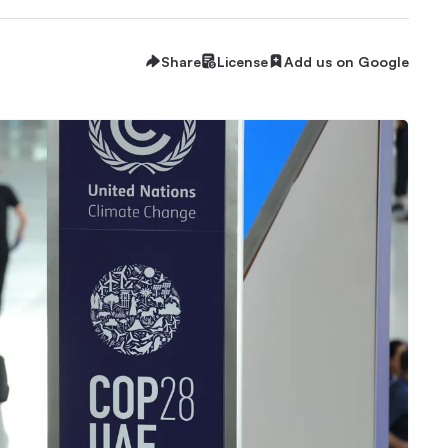
Share
License
Add us on Google