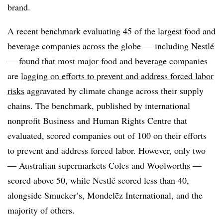
brand.
A recent benchmark evaluating
45 of the largest food and
beverage companies
across the globe — including Nestlé
— found that most
major food and beverage companies
are
lagging on efforts to prevent and address forced labor
risks
aggravated by climate change across their supply
chain
s. The benchmark,
published by international
nonprofit Business and Human Rights Centre that
evaluated, scored companies
out of 100 on their efforts
to prevent and address forced labor. However, only two
— Australian supermarkets Coles and Woolworths —
scored above 50, while Nestlé scored less than 40,
alongside Smucker’s, Mondelēz International, and the
majority of others.