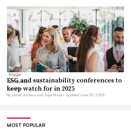
ESG and sustainability conferences to
keep watch for in 2025
By Lamar Johnson and Zoya Mirza •
Updated June 30, 2025
MOST POPULAR