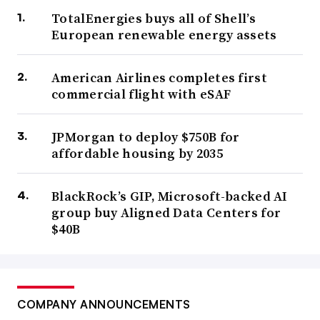
TotalEnergies buys all of Shell’s
European renewable energy assets
American Airlines completes first
commercial flight with eSAF
JPMorgan to deploy $750B for
affordable housing by 2035
BlackRock’s GIP, Microsoft-backed AI
group buy Aligned Data Centers for
$40B
COMPANY ANNOUNCEMENTS