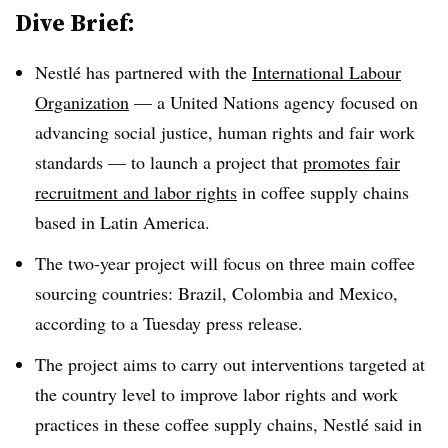
Dive Brief:
Nestlé has partnered with the
International Labour
Organization
— a United Nations agency focused on
advancing social justice, human rights and fair work
standards — to launch a project that
promotes fair
recruitment and labor rights
in coffee supply chains
based in Latin America.
The two-year project will focus on three main coffee
sourcing countries: Brazil, Colombia and Mexico,
according to a Tuesday press release.
The project aims to carry out interventions targeted at
the country level to improve labor rights and work
practices in these coffee supply chains, Nestlé said in