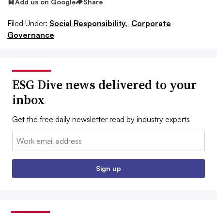
Add us on Google
Share
Filed Under:
Social Responsibility,
Corporate
Governance
ESG Dive news delivered to your
inbox
Get the free daily newsletter read by industry experts
Email:
Sign up