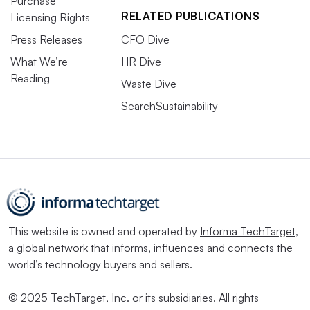
Purchase
RELATED PUBLICATIONS
Licensing Rights
Press Releases
CFO Dive
What We’re
HR Dive
Reading
Waste Dive
SearchSustainability
This website is owned and operated by
Informa TechTarget
,
a global network that informs, influences and connects the
world’s technology buyers and sellers.
© 2025 TechTarget, Inc. or its subsidiaries. All rights