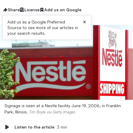
Share
License
Add us on Google
×
Add us as a Google Preferred
Source to see more of our articles in
your search results.
Signage is seen at a Nestle facility June 19, 2006, in Franklin
Park, Illinois.
Tim Boyle via Getty Images
Listen to the article
3 min