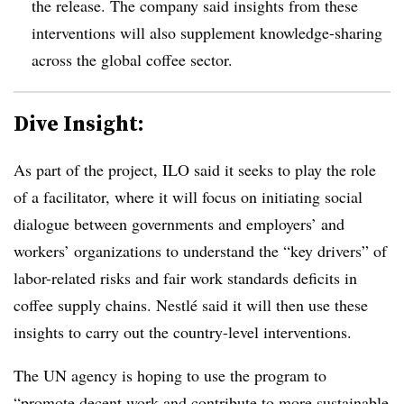
the release. The company said insights from these
interventions will also supplement knowledge-sharing
across the global coffee sector.
Dive Insight:
As part of the project, ILO said it seeks to play the role
of a facilitator, where it will focus on initiating social
dialogue between governments and employers’ and
workers’ organizations to understand the “key drivers” of
labor-related risks and fair work standards deficits in
coffee supply chains. Nestlé said it will then use these
insights to carry out the country-level interventions.
The UN agency is hoping to use the program to
“promote decent work and contribute to more sustainable