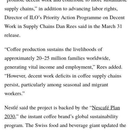
supply chains,” in addition to advancing labor rights,
Director of ILO’s Priority Action Programme on Decent
Work in Supply Chains
Dan Rees
said in the March 31
release.
“Coffee production sustains the livelihoods of
approximately 20–25 million families worldwide,
generating vital income and employment,” Rees added.
“However, decent work deficits in coffee supply chains
persist, particularly among seasonal and migrant
workers.”
Nestlé said the project is backed by the “
Nescafé Plan
2030
,” the
instant coffee brand
’s global sustainability
program. The Swiss food and beverage giant updated the