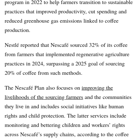
program in 2022 to help farmers transition to sustainable
practices that improved productivity, cut spending and
reduced greenhouse gas emissions linked to coffee
production.
Nestlé reported that Nescafé sourced 32% of its coffee
from farmers that implemented regenerative agriculture
practices in 2024, surpassing a 2025 goal of sourcing
20% of coffee from such methods.
The
Nescafé Plan also
focuses on
improving the
livelihoods of the sourcing farmers
and the communities
they live in and includes social initiatives like human
rights and child protection. The latter services include
monitoring and bettering children and workers’ rights
across Nescafé’s supply chains, according to the coffee