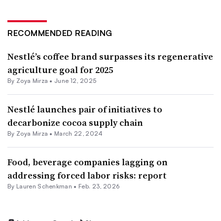
RECOMMENDED READING
Nestlé’s coffee brand surpasses its regenerative
agriculture goal for 2025
By
Zoya Mirza
•
June 12, 2025
Nestlé launches pair of initiatives to
decarbonize cocoa supply chain
By
Zoya Mirza
•
March 22, 2024
Food, beverage companies lagging on
addressing forced labor risks: report
By Lauren Schenkman •
Feb. 23, 2026