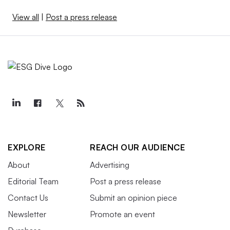
View all
|
Post a press release
EXPLORE
REACH OUR AUDIENCE
About
Advertising
Editorial Team
Post a press release
Contact Us
Submit an opinion piece
Newsletter
Promote an event