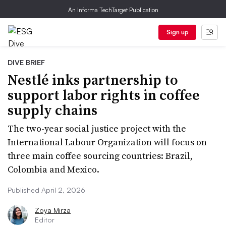
An Informa TechTarget Publication
Sign up
DIVE BRIEF
Nestlé inks partnership to
support labor rights in coffee
supply chains
The two-year social justice project with the
International Labour Organization will focus on
three main coffee sourcing countries: Brazil,
Colombia and Mexico.
Published April 2, 2026
Zoya Mirza
Editor