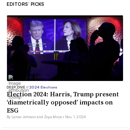
EDITORS’ PICKS
DEEP DIVE
//
2024 Elections
Election 2024: Harris, Trump present
‘diametrically opposed’ impacts on
ESG
By Lamar Johnson and Zoya Mirza •
Nov. 1, 2024