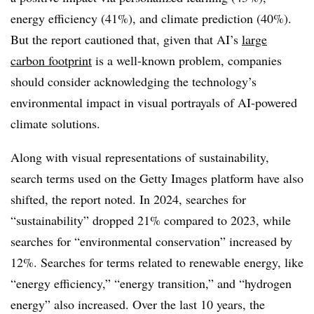
energy efficiency (41%), and climate prediction (40%).
But the report cautioned that, given that AI’s
large
carbon footprint
is a well-known problem, companies
should consider acknowledging the technology’s
environmental impact in visual portrayals of AI-powered
climate solutions.
Along with visual representations of sustainability,
search terms used on the Getty Images platform have also
shifted, the report noted. In 2024, searches for
“sustainability” dropped 21% compared to 2023, while
searches for “environmental conservation” increased by
12%. Searches for terms related to renewable energy, like
“energy efficiency,” “energy transition,” and “hydrogen
energy” also increased. Over the last 10 years, the