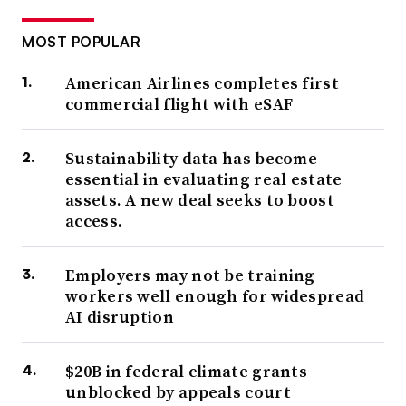
MOST POPULAR
American Airlines completes first
commercial flight with eSAF
Sustainability data has become
essential in evaluating real estate
assets. A new deal seeks to boost
access.
Employers may not be training
workers well enough for widespread
AI disruption
$20B in federal climate grants
unblocked by appeals court