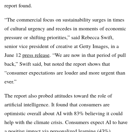
report found.
“The commercial focus on sustainability surges in times
of cultural urgency and recedes in moments of economic
pressure or shifting priorities,” said Rebecca Swift,
senior vice president of creative at Getty Images, in a
June 12
press release
. “We are now in that period of pull
back,” Swift said, but noted the report shows that
“consumer expectations are louder and more urgent than
ever.”
The report also probed attitudes toward the role of
artificial intelligence. It found that consumers are
optimistic overall about AI with 83% believing it could
help with the climate crisis. Consumers expect AI to have
a positive impact via personalized learning (43%),