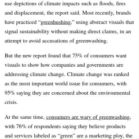
use depictions of climate impacts such as floods, fires
and displacement, the report said. Most recently, brands
have practiced “
greenhushing
,” using abstract visuals that
signal sustainability without making direct claims, in an
attempt to avoid accusations of greenwashing.
But the new report found that
75% of consumers want
visuals to show how companies and governments are
addressing climate change. C
limate
change was ranked
as the most important world issue for consumers, with
95% saying they are concerned about the environmental
crisis.
At the same time,
consumers are wary of greenwashing
,
with 76% of respondents saying they believe products
and services labeled as “green” are a marketing ploy, the