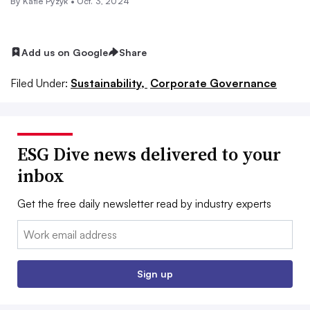
By Katie Pyzyk •
Oct. 3, 2024
Add us on Google
Share
Filed Under:
Sustainability,
Corporate Governance
ESG Dive news delivered to your
inbox
Get the free daily newsletter read by industry experts
Email:
Sign up