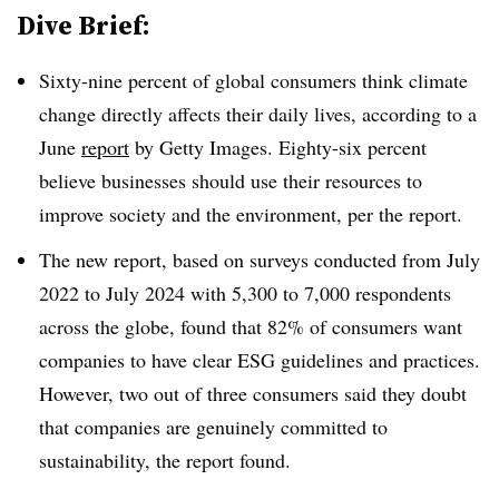
Dive Brief:
Sixty-nine percent of global consumers think climate
change directly affects their daily lives, according to a
June
report
by Getty Images. Eighty-six percent
believe businesses should use their resources to
improve society and the environment, per the report.
The new report, based on surveys conducted from July
2022 to July 2024 with 5,300 to 7,000 respondents
across the globe, found that 82% of consumers want
companies to have clear ESG guidelines and practices.
However, two out of three consumers said they doubt
that companies are genuinely committed to
sustainability, the report found.