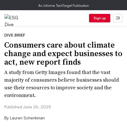
An Informa TechTarget Publication
Sign up
DIVE BRIEF
Consumers care about climate
change and expect businesses to
act, new report finds
A study from Getty Images found that the vast
majority of consumers believe businesses should
use their resources to improve society and the
environment.
Published June 26, 2025
By
Lauren Schenkman