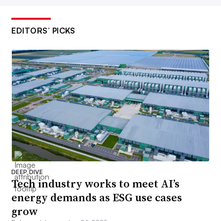
EDITORS’ PICKS
DEEP DIVE
Tech industry works to meet AI’s
energy demands as ESG use cases
grow