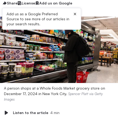
Share
License
Add us on Google
×
Add us as a Google Preferred
Source to see more of our articles in
your search results.
A person shops at a Whole Foods Market grocery store on
December 17, 2024 in New York City.
Spencer Platt via Getty
Images
Listen to the article
4 min