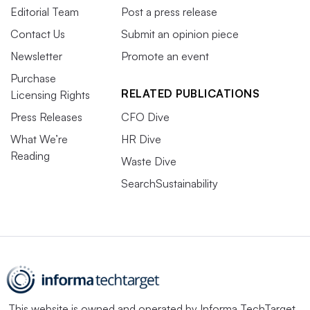
Editorial Team
Post a press release
Contact Us
Submit an opinion piece
Newsletter
Promote an event
Purchase
RELATED PUBLICATIONS
Licensing Rights
Press Releases
CFO Dive
What We’re
HR Dive
Reading
Waste Dive
SearchSustainability
This website is owned and operated by
Informa TechTarget
,