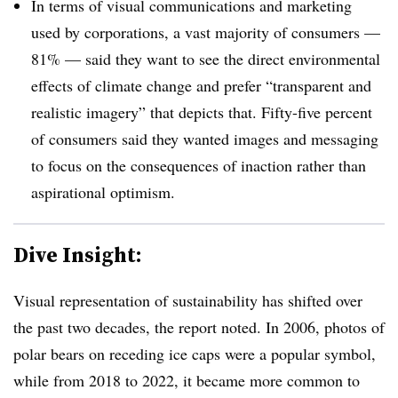
In terms of visual communications and marketing
used by corporations, a vast majority of consumers —
81% — said they want to see the direct environmental
effects of climate change and prefer “transparent and
realistic imagery” that depicts that. Fifty-five percent
of consumers said they wanted images and messaging
to focus on the consequences of inaction rather than
aspirational optimism.
Dive Insight:
Visual representation of sustainability has shifted over
the past two decades, the report noted. In 2006, photos of
polar bears on receding ice caps were a popular symbol,
while from 2018 to 2022, it became more common to