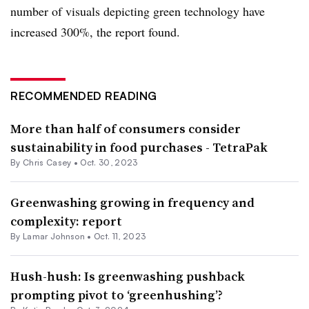
number of visuals depicting green technology have
increased 300%, the report found.
RECOMMENDED READING
More than half of consumers consider
sustainability in food purchases - TetraPak
By Chris Casey •
Oct. 30, 2023
Greenwashing growing in frequency and
complexity: report
By
Lamar Johnson
•
Oct. 11, 2023
Hush-hush: Is greenwashing pushback
prompting pivot to ‘greenhushing’?