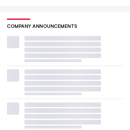
COMPANY ANNOUNCEMENTS