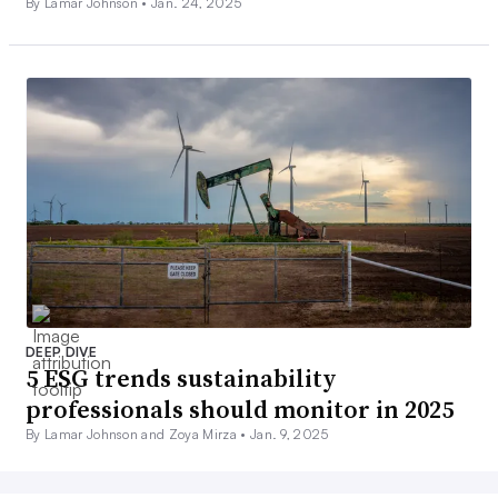
By Lamar Johnson •
Jan. 24, 2025
DEEP DIVE
5 ESG trends sustainability
professionals should monitor in 2025
By Lamar Johnson and Zoya Mirza •
Jan. 9, 2025