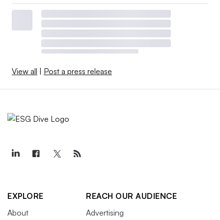
View all
|
Post a press release
EXPLORE
REACH OUR AUDIENCE
About
Advertising