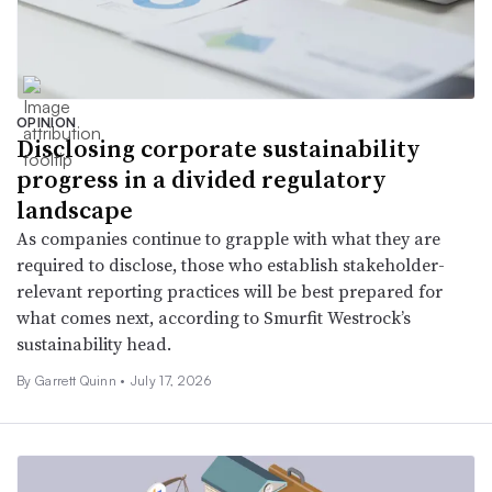
OPINION
Disclosing corporate sustainability
progress in a divided regulatory
landscape
As companies continue to grapple with what they are
required to disclose, those who establish stakeholder-
relevant reporting practices will be best prepared for
what comes next, according to Smurfit Westrock’s
sustainability head.
By Garrett Quinn •
July 17, 2026