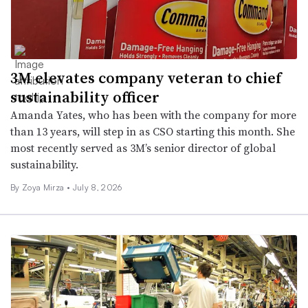
3M elevates company veteran to chief
sustainability officer
Amanda Yates, who has been with the company for more
than 13 years, will step in as CSO starting this month. She
most recently served as 3M’s senior director of global
sustainability.
By
Zoya Mirza
•
July 8, 2026