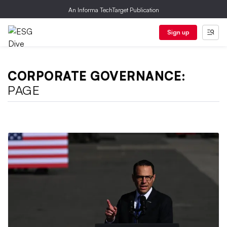
An Informa TechTarget Publication
Sign up
CORPORATE GOVERNANCE:
PAGE