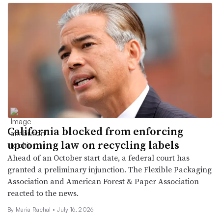
California blocked from enforcing
upcoming law on recycling labels
Ahead of an October start date, a federal court has
granted a preliminary injunction. The Flexible Packaging
Association and American Forest & Paper Association
reacted to the news.
By Maria Rachal •
July 16, 2026