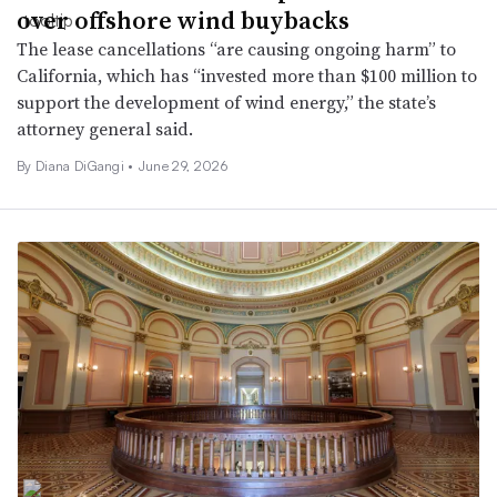
over offshore wind buybacks
The lease cancellations “are causing ongoing harm” to
California, which has “invested more than $100 million to
support the development of wind energy,” the state’s
attorney general said.
By Diana DiGangi •
June 29, 2026