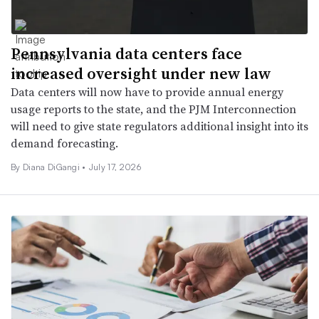
Pennsylvania data centers face
increased oversight under new law
Data centers will now have to provide annual energy
usage reports to the state, and the PJM Interconnection
will need to give state regulators additional insight into its
demand forecasting.
By Diana DiGangi •
July 17, 2026