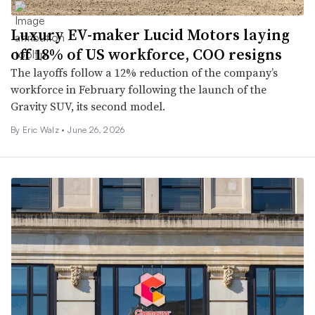
Luxury EV-maker Lucid Motors laying
off 18% of US workforce, COO resigns
The layoffs follow a 12% reduction of the company’s
workforce in February following the launch of the
Gravity SUV, its second model.
By Eric Walz •
June 26, 2026