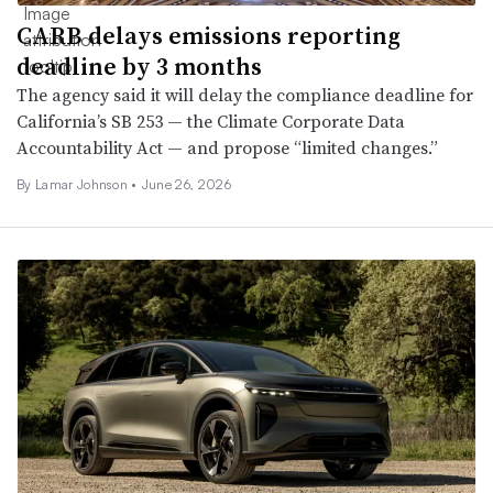
CARB delays emissions reporting
deadline by 3 months
The agency said it will delay the compliance deadline for
California’s SB 253 — the Climate Corporate Data
Accountability Act — and propose “limited changes.”
By
Lamar Johnson
•
June 26, 2026