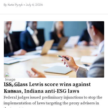
By Katie Pyzyk •
July 6, 2026
ISS, Glass Lewis score wins against
Kansas, Indiana anti-ESG laws
Federal judges issued preliminary injunctions to stop the
implementation of laws targeting the proxy advisers in