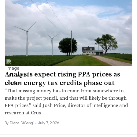
Analysts expect rising PPA prices as
clean energy tax credits phase out
“That missing money has to come from somewhere to
make the project pencil, and that will likely be through
PPA prices,” said Josh Price, director of intelligence and
research at Crux.
By Diana DiGangi •
July 7, 2026