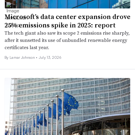
Microsoft’s data center expansion drove
25% emissions spike in 2025: report
The tech giant also saw its scope 2 emissions rise sharply,
after it sunsetted its use of unbundled renewable energy
certificates last year.
By
Lamar Johnson
•
July 13, 2026