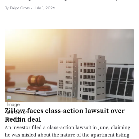
By Paige Gross •
July 1, 2026
Zillow faces class-action lawsuit over
Redfin deal
An investor filed a class-action lawsuit in June, claiming
he was misled about the nature of the apartment listing