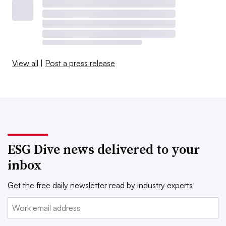
View all
|
Post a press release
ESG Dive news delivered to your
inbox
Get the free daily newsletter read by industry experts
Email: