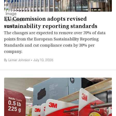
EU Commission adopts revised
sustainability reporting standards
The changes are expected to remove over 70% of data
points from the European Sustainability Reporting
Standards and cut compliance costs by 30% per
company.
By
Lamar Johnson
•
July 10, 2026