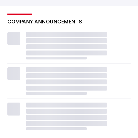
COMPANY ANNOUNCEMENTS