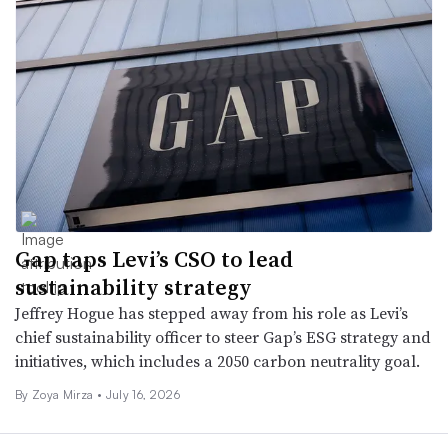
Gap taps Levi’s CSO to lead
sustainability strategy
Jeffrey Hogue has stepped away from his role as Levi’s
chief sustainability officer to steer Gap’s ESG strategy and
initiatives, which includes a 2050 carbon neutrality goal.
By
Zoya Mirza
•
July 16, 2026