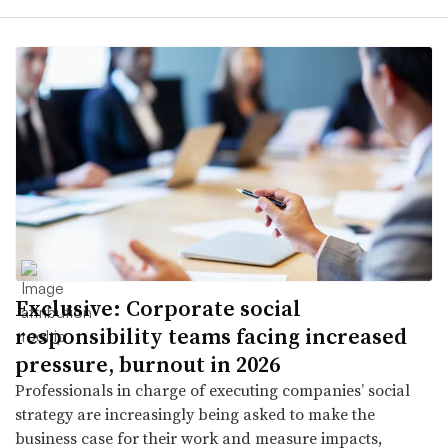
Exclusive: Corporate social
responsibility teams facing increased
pressure, burnout in 2026
Professionals in charge of executing companies’ social
strategy are increasingly being asked to make the
business case for their work and measure impacts,