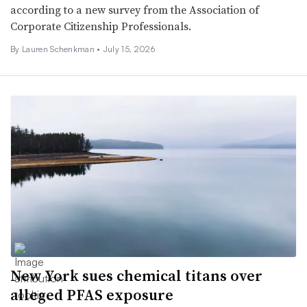
according to a new survey from the Association of
Corporate Citizenship Professionals.
By Lauren Schenkman •
July 15, 2026
New York sues chemical titans over
alleged PFAS exposure