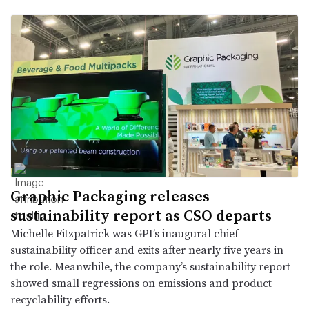
Graphic Packaging releases
sustainability report as CSO departs
Michelle Fitzpatrick was GPI’s inaugural chief
sustainability officer and exits after nearly five years in
the role. Meanwhile, the company’s sustainability report
showed small regressions on emissions and product
recyclability efforts.