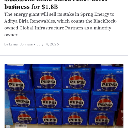
business for $1.8B
The energy giant will sell its stake in Sprng Energy to
Aditya Birla Renewables, which counts the BlackRock-
owned Global Infrastructure Partners as a minority
owner.
By
Lamar Johnson
•
July 14, 2026