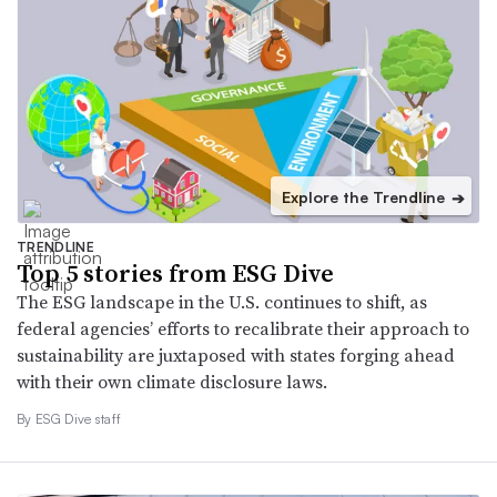
Explore the Trendline
➔
TRENDLINE
Top 5 stories from ESG Dive
The ESG landscape in the U.S. continues to shift, as
federal agencies’ efforts to recalibrate their approach to
sustainability are juxtaposed with states forging ahead
with their own climate disclosure laws.
By ESG Dive staff