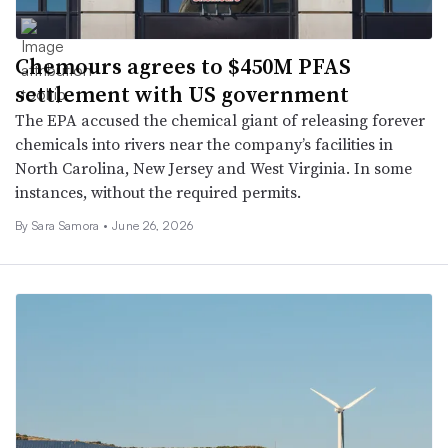
Chemours agrees to $450M PFAS
settlement with US government
The EPA accused the chemical giant of releasing forever
chemicals into rivers near the company’s facilities in
North Carolina, New Jersey and West Virginia. In some
instances, without the required permits.
By Sara Samora •
June 26, 2026