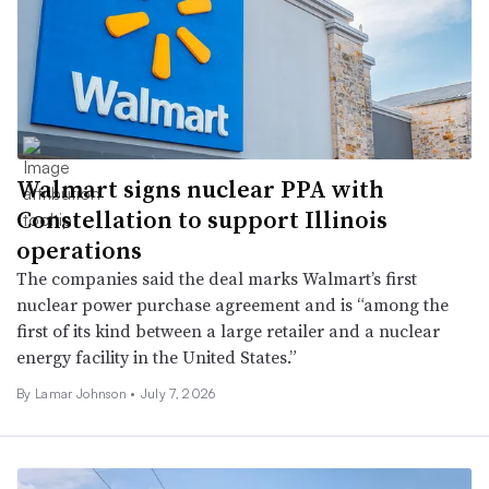
Walmart signs nuclear PPA with
Constellation to support Illinois
operations
The companies said the deal marks Walmart’s first
nuclear power purchase agreement and is “among the
first of its kind between a large retailer and a nuclear
energy facility in the United States.”
By
Lamar Johnson
•
July 7, 2026