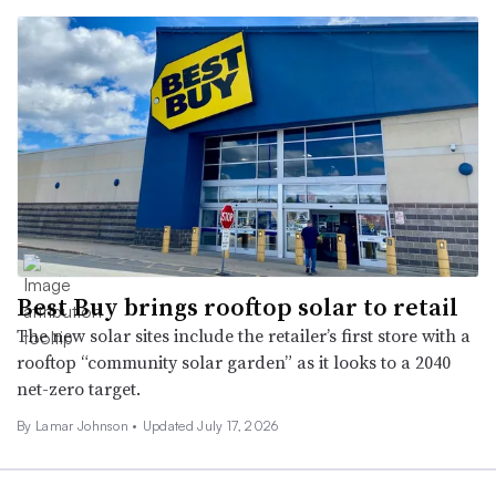
Best Buy brings rooftop solar to retail
The new solar sites include the retailer’s first store with a
rooftop “community solar garden” as it looks to a 2040
net-zero target.
By
Lamar Johnson
•
Updated July 17, 2026