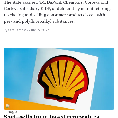
The state accused 3M, DuPont, Chemours, Corteva and
Corteva subsidiary EIDP, of deliberately manufacturing,
marketing and selling consumer products laced with
per- and polyfluoroalkyl substances.
By Sara Samora •
July 15, 2026
Shell sells India-based renewables