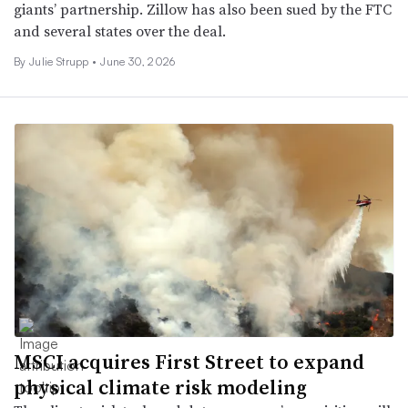
giants’ partnership. Zillow has also been sued by the FTC
and several states over the deal.
By Julie Strupp •
June 30, 2026
MSCI acquires First Street to expand
physical climate risk modeling