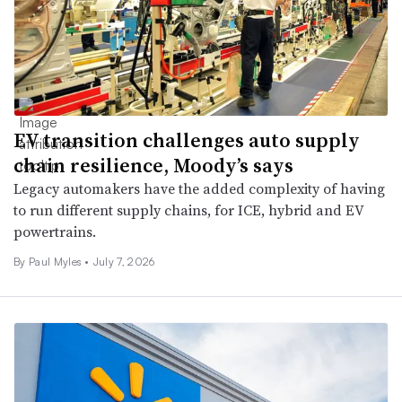
EV transition challenges auto supply
chain resilience, Moody’s says
Legacy automakers have the added complexity of having
to run different supply chains, for ICE, hybrid and EV
powertrains.
By Paul Myles •
July 7, 2026