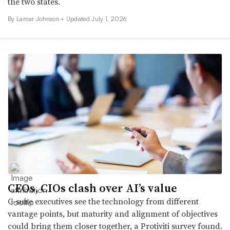
the two states.
By
Lamar Johnson
•
Updated July 1, 2026
CEOs, CIOs clash over AI’s value
C-suite executives see the technology from different
vantage points, but maturity and alignment of objectives
could bring them closer together, a Protiviti survey found.