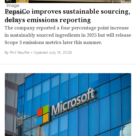
PepsiCo improves sustainable sourcing,
delays emissions reporting
The company reported a four percentage point increase
in sustainably sourced ingredients in 2025 but will release
Scope 3 emissions metrics later this summer.
By Phil Neuffer •
Updated July 14, 2026