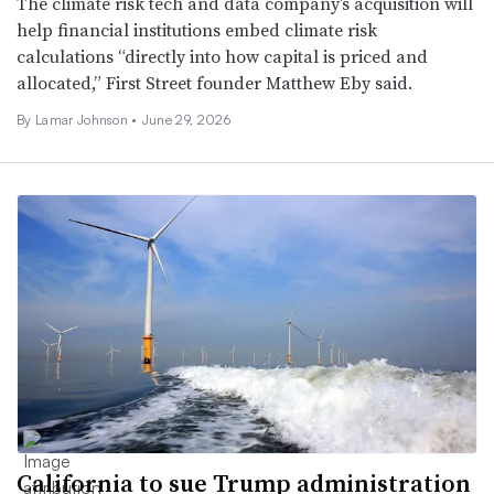
The climate risk tech and data company’s acquisition will
help financial institutions embed climate risk
calculations “directly into how capital is priced and
allocated,” First Street founder Matthew Eby said.
By
Lamar Johnson
•
June 29, 2026
California to sue Trump administration