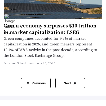
Green economy surpasses $10 trillion
in market capitalization: LSEG
Green companies accounted for 9.9% of market
capitalization in 2026, and green mergers represent
13.4% of M&A activity in the past decade, according to
the London Stock Exchange Group.
By Lauren Schenkman •
June 25, 2026
Previous
Next