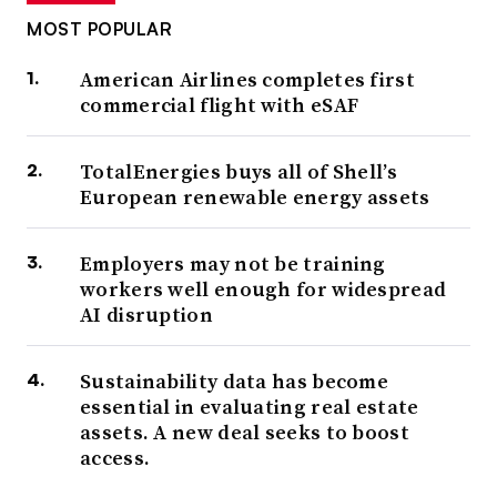
MOST POPULAR
American Airlines completes first
commercial flight with eSAF
TotalEnergies buys all of Shell’s
European renewable energy assets
Employers may not be training
workers well enough for widespread
AI disruption
Sustainability data has become
essential in evaluating real estate
assets. A new deal seeks to boost
access.