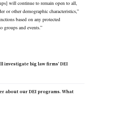
s] will continue to remain open to all,
nder or other demographic characteristics,”
stinctions based on any protected
 to groups and events.”
l investigate big law firms’ DEI
ter about our DEI programs. What