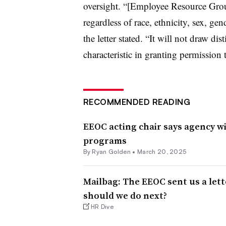
oversight. “[Employee Resource Group
regardless of race, ethnicity, sex, ge
the letter stated. “It will not draw di
characteristic in granting permission
RECOMMENDED READING
EEOC acting chair says agency wil
programs
By Ryan Golden •
March 20, 2025
Mailbag: The EEOC sent us a let
should we do next?
HR Dive