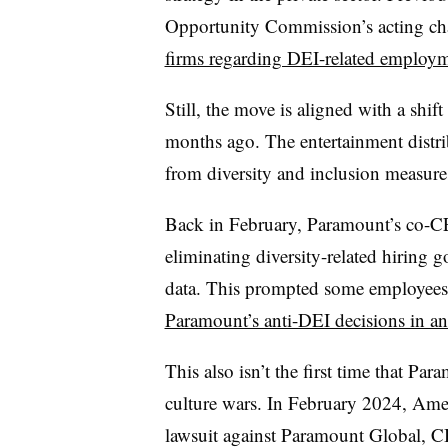
Opportunity Commission’s acting chai
firms regarding DEI-related employm
Still, the move is aligned with a shi
months ago. The entertainment distrib
from diversity and inclusion measur
Back in February, Paramount’s co-CE
eliminating diversity-related hiring 
data. This prompted some employees sh
Paramount’s anti-DEI decisions in an 
This also isn’t the first time that Pa
culture wars. In February 2024, Amer
lawsuit against Paramount Global, 