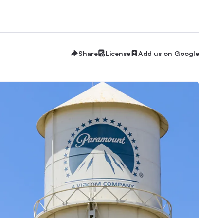
Share
License
Add us on Google