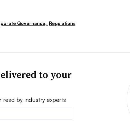
porate Governance,
Regulations
elivered to your
r read by industry experts