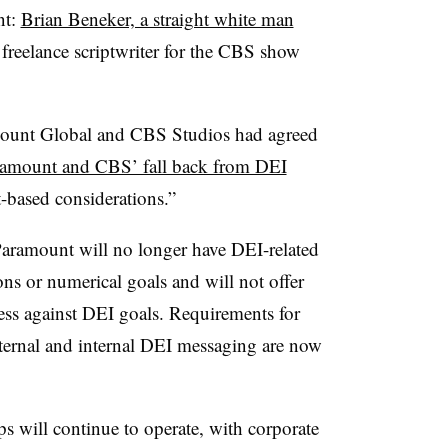
nt:
Brian Beneker, a straight white man
freelance scriptwriter for the CBS show
mount Global and CBS Studios had agreed
amount and CBS’ fall back from DEI
t-based considerations.”
Paramount will no longer have DEI-related
ons or numerical goals and will not offer
ess against DEI goals. Requirements for
xternal and internal DEI messaging are now
 will continue to operate, with corporate