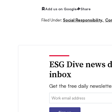
Add us on Google
Share
Filed Under:
Social Responsibility,
Cor
ESG Dive news d
inbox
Get the free daily newslette
Email: