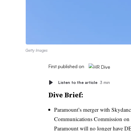
Getty Images
First published on
Listen to the article
3 min
Dive Brief:
Paramount’s merger with Skydance
Communications Commission on Thu
Paramount will no longer have DE