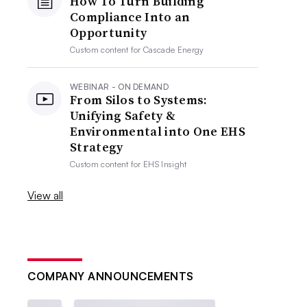
How To Turn Building
Compliance Into an
Opportunity
Custom content for
Cascade Energy
WEBINAR - ON DEMAND
From Silos to Systems:
Unifying Safety &
Environmental into One EHS
Strategy
Custom content for
EHS Insight
View all
COMPANY ANNOUNCEMENTS