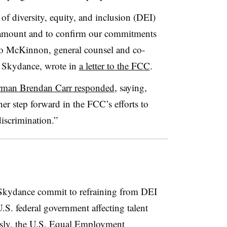
 of diversity, equity, and inclusion (DEI)
Paramount and to confirm our commitments
o McKinnon, general counsel and co-
at Skydance, wrote in
a letter to the FCC
.
man Brendan Carr responded
, saying,
er step forward in the FCC’s efforts to
iscrimination.”
 Skydance commit to refraining from DEI
 U.S. federal government affecting talent
iously, the U.S. Equal Employment