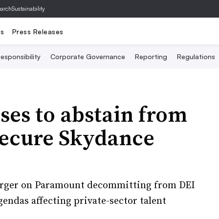
archSustainability
ts
Press Releases
esponsibility
Corporate Governance
Reporting
Regulations
es to abstain from
secure Skydance
merger on Paramount decommitting from DEI
gendas affecting private-sector talent