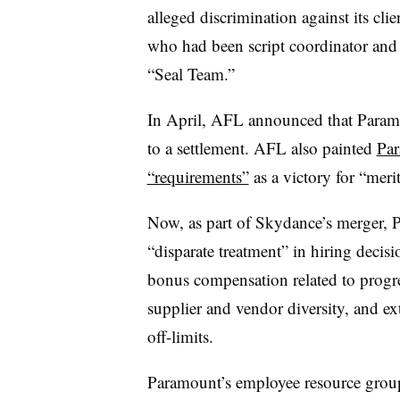
alleged discrimination against its clie
who had been script coordinator and 
“Seal Team.”
In April, AFL announced that Para
to a settlement. AFL also painted
Par
“requirements”
as a victory for “meri
Now, as part of Skydance’s merger, 
“disparate treatment” in hiring decisi
bonus compensation related to progr
supplier and vendor diversity, and e
off-limits.
Paramount’s employee resource groups