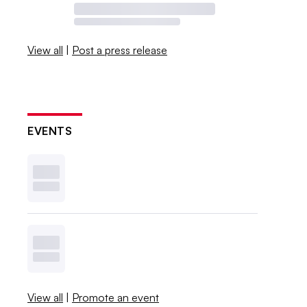
View all
|
Post a press release
EVENTS
View all
|
Promote an event