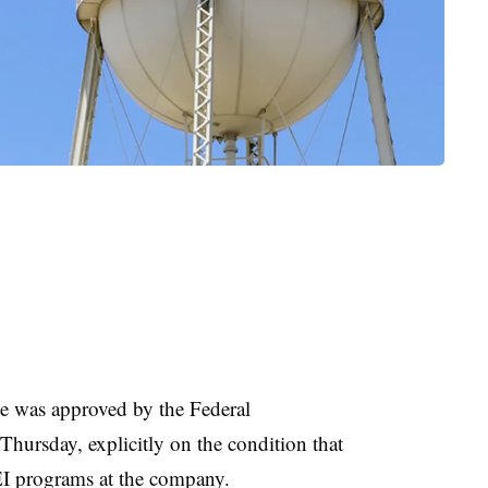
 was approved by the Federal
rsday, explicitly on the condition that
I programs at the company.