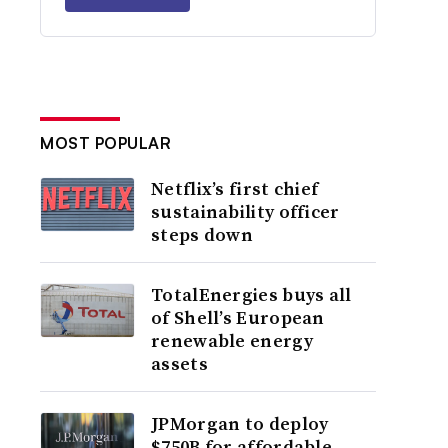
MOST POPULAR
Netflix’s first chief
sustainability officer
steps down
TotalEnergies buys all
of Shell’s European
renewable energy
assets
JPMorgan to deploy
$750B for affordable