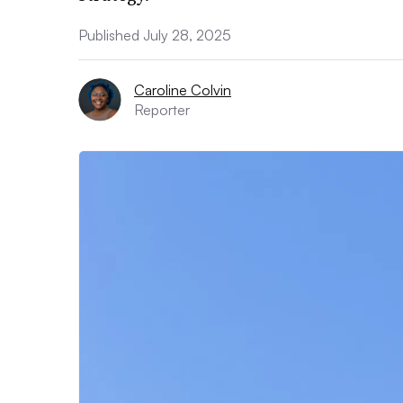
Published July 28, 2025
Caroline Colvin
Reporter