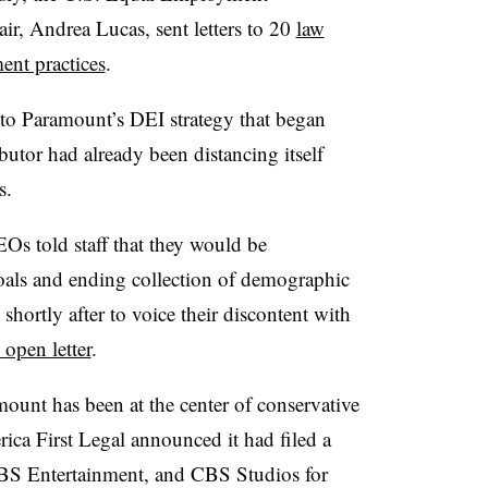
r, Andrea Lucas, sent letters to 20
law
ent practices
.
ft to Paramount’s DEI strategy that began
utor had already been distancing itself
es.
Os told staff that they would be
goals and ending collection of demographic
ortly after to voice their discontent with
open letter
.
ramount has been at the center of conservative
ica First Legal announced it had filed a
CBS Entertainment, and CBS Studios for