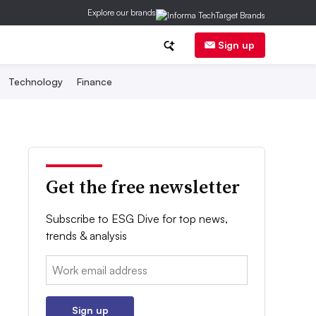
Explore our brands
Sign up
Technology
Finance
Get the free newsletter
Subscribe to ESG Dive for top news,
trends & analysis
Email:
Sign up