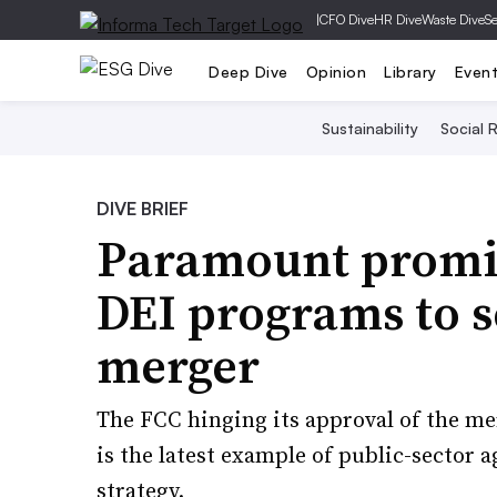
|
CFO Dive
HR Dive
Waste Dive
Se
Deep Dive
Opinion
Library
Even
Sustainability
Social R
DIVE BRIEF
Paramount promis
DEI programs to 
merger
The FCC hinging its approval of the 
is the latest example of public-sector a
strategy.