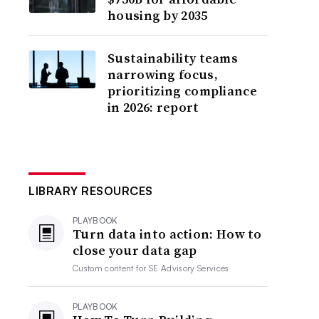
housing by 2035
Sustainability teams
narrowing focus,
prioritizing compliance
in 2026: report
LIBRARY RESOURCES
PLAYBOOK
Turn data into action: How to
close your data gap
Custom content for
SE Advisory Services
PLAYBOOK