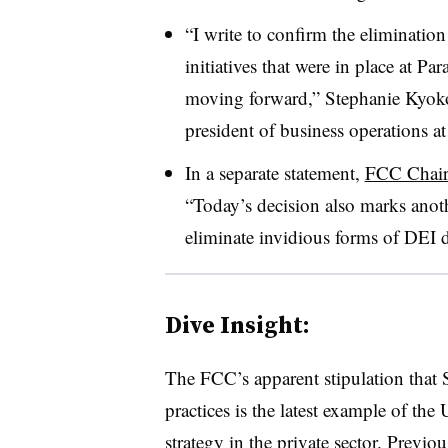
“I write to confirm the elimination
initiatives that were in place at 
moving forward,” Stephanie Kyok
president of business operations 
In a separate statement,
FCC Chair
“Today’s decision also marks anoth
eliminate invidious forms of DEI d
Dive Insight:
The FCC’s apparent stipulation that
practices is the latest example of the
strategy in the private sector. Prev