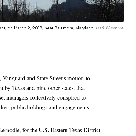
ant, on March 9, 2018, near Baltimore, Maryland.
Mark Wilson via
 Vanguard and State Street’s motion to
ht by Texas and nine other states, that
asset managers
collectively conspired to
heir public holdings and engagements,
ernodle, for the U.S. Eastern Texas District