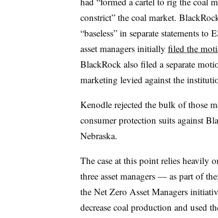
had “formed a cartel to rig the coal m
constrict” the coal market. BlackRock a
“baseless” in separate statements to E
asset managers initially
filed the mot
BlackRock also filed a separate motio
marketing levied against the institut
Kenodle rejected the bulk of those mo
consumer protection suits against B
Nebraska.
The case at this point relies heavily o
three asset managers — as part of the
the Net Zero Asset Managers initiat
decrease coal production and used th