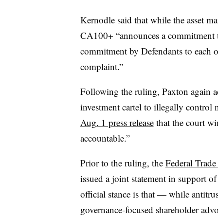
Kernodle said that while the asset 
CA100+ “announces a commitment to t
commitment by Defendants to each ot
complaint.”
Following the ruling, Paxton again a
investment cartel to illegally control
Aug. 1 press release
that the court wi
accountable.”
Prior to the ruling, the
Federal Trade
issued a joint statement in support o
official stance is that — while antitru
governance-focused shareholder advoc