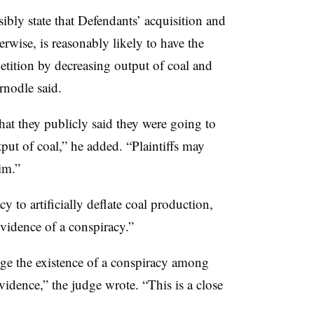
sibly state that Defendants’ acquisition and
rwise, is reasonably likely to have the
petition by decreasing output of coal and
rnodle said.
what they publicly said they were going to
tput of coal,” he added. “Plaintiffs may
im.”
cy to artificially deflate coal production,
evidence of a conspiracy.”
lege the existence of a conspiracy among
idence,” the judge wrote. “This is a close