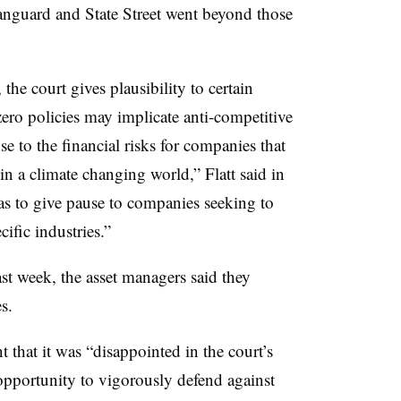
guard and State Street went beyond those
 the court gives plausibility to certain
zero policies may implicate anti-competitive
se to the financial risks for companies that
in a climate changing world,” Flatt said in
s to give pause to companies seeking to
ific industries.”
st week, the asset managers said they
es.
 that it was “disappointed in the court’s
 opportunity to vigorously defend against