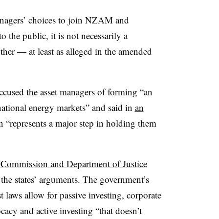
managers’ choices to join NZAM and
he public, it is not necessarily a
her — at least as alleged in the amended
ccused the asset managers of forming “an
 national energy markets” and said in
an
n “represents a major step in holding them
 Commission and Department of Justice
f the states’ arguments. The government’s
st laws allow for passive investing, corporate
acy and active investing “that doesn’t