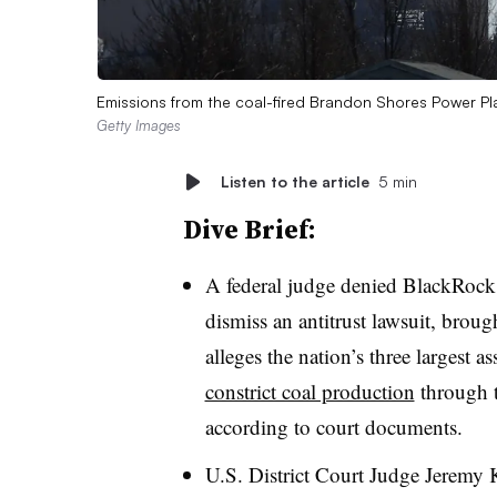
Emissions from the coal-fired Brandon Shores Power Pl
Getty Images
Listen to the article
5 min
Dive Brief:
A federal judge denied BlackRock,
dismiss an antitrust lawsuit, broug
alleges the nation’s three largest 
constrict coal production
through t
according to court documents.
U.S. District Court Judge Jeremy K