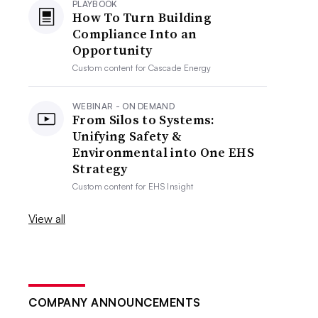
PLAYBOOK
How To Turn Building
Compliance Into an
Opportunity
Custom content for
Cascade Energy
WEBINAR - ON DEMAND
From Silos to Systems:
Unifying Safety &
Environmental into One EHS
Strategy
Custom content for
EHS Insight
View all
COMPANY ANNOUNCEMENTS