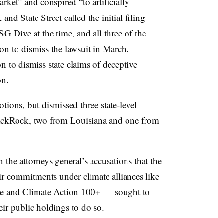
arket” and conspired “to artificially
nd State Street called the initial filing
SG Dive at the time, and all three of the
ion to dismiss the lawsuit
in March.
n to dismiss state claims of deceptive
ion.
tions, but dismissed three state-level
lackRock, two from Louisiana and one from
n the attorneys general’s accusations that the
ir commitments under climate alliances like
ive and Climate Action 100+ — sought to
eir public holdings to do so.