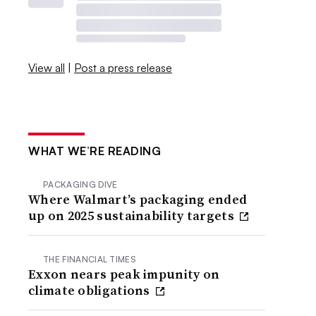
View all
|
Post a press release
WHAT WE’RE READING
PACKAGING DIVE
Where Walmart’s packaging ended
up on 2025 sustainability targets
THE FINANCIAL TIMES
Exxon nears peak impunity on
climate obligations