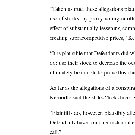
“Taken as true, these allegations plau
use of stocks, by proxy voting or othe
effect of substantially lessening com
creating supracompetitive prices,” Ke
“It is plausible that Defendants did 
do: use their stock to decrease the ou
ultimately be unable to prove this cla
As far as the allegations of a conspira
Kernodle said the states “lack direct 
“Plaintiffs do, however, plausibly al
Defendants based on circumstantial ev
call.”