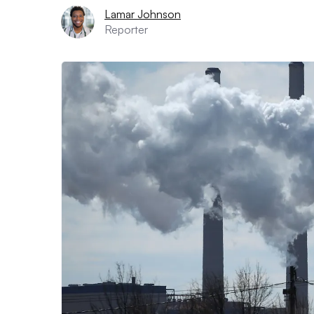
Lamar Johnson
Reporter