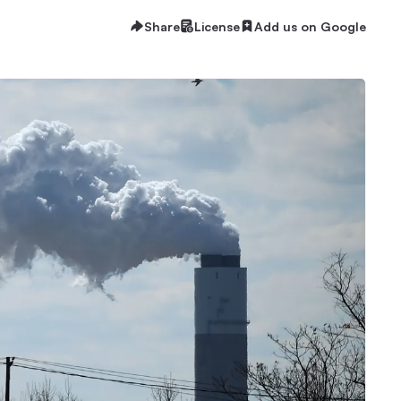
Share
License
Add us on Google