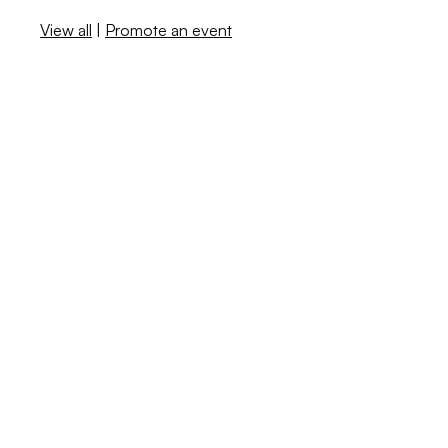
View all
|
Promote an event