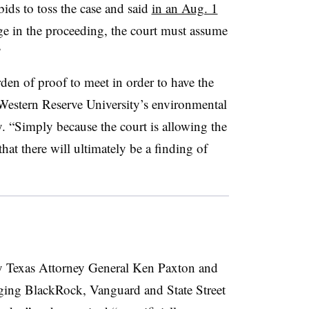
bids to toss the case and said
in an Aug. 1
tage in the proceeding, the court must assume
”
en of proof to meet in order to have the
 Western Reserve University’s environmental
. “Simply because the court is allowing the
at there will ultimately be a finding of
y Texas Attorney General Ken Paxton and
leging BlackRock, Vanguard and State Street