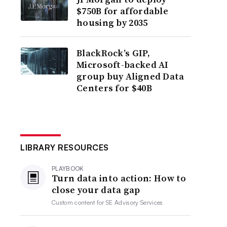
$750B for affordable
housing by 2035
BlackRock’s GIP,
Microsoft-backed AI
group buy Aligned Data
Centers for $40B
LIBRARY RESOURCES
PLAYBOOK
Turn data into action: How to
close your data gap
Custom content for
SE Advisory Services