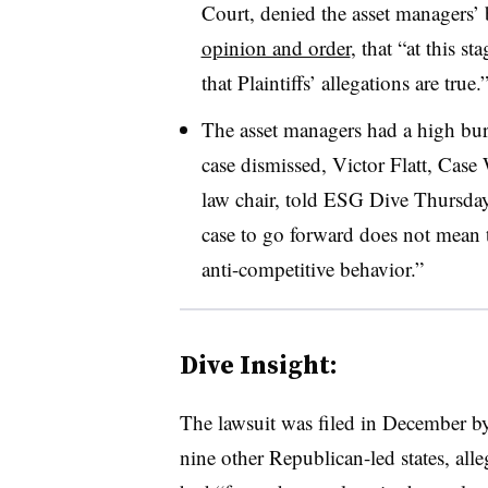
Court, denied the asset managers’ 
opinion and order
, that “at this s
that Plaintiffs’ allegations are true.
The asset managers had a high burd
case dismissed, Victor Flatt, Case
law chair, told ESG Dive Thursday
case to go forward does not mean th
anti-competitive behavior.”
Dive Insight:
The lawsuit was filed in December b
nine other Republican-led states, al