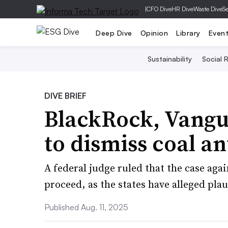
|
CFO Dive
HR Dive
Waste Dive
Se
Deep Dive
Opinion
Library
Even
Sustainability
Social R
DIVE BRIEF
BlackRock, Vangua
to dismiss coal ant
A federal judge ruled that the case agai
proceed, as the states have alleged plau
Published Aug. 11, 2025