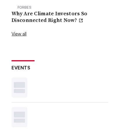
FORBES
Why Are Climate Investors So
Disconnected Right Now?
View all
EVENTS