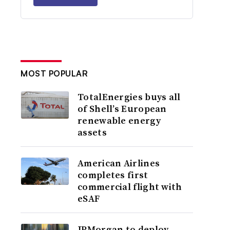
MOST POPULAR
TotalEnergies buys all
of Shell’s European
renewable energy
assets
American Airlines
completes first
commercial flight with
eSAF
JPMorgan to deploy