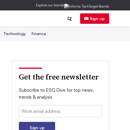
Explore our brands
Sign up
Technology
Finance
Get the free newsletter
Subscribe to ESG Dive for top news,
trends & analysis
Email:
Sign up