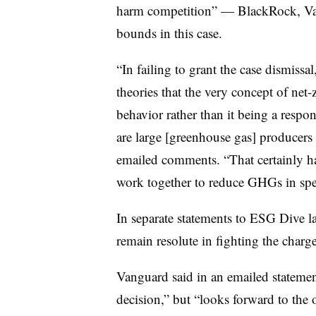
harm competition” — BlackRock, Van
bounds in this case.
“In failing to grant the case dismissal,
theories that the very concept of net-
behavior rather than it being a respon
are large [greenhouse gas] producers 
emailed comments. “That certainly ha
work together to reduce GHGs in spec
In separate statements to ESG Dive la
remain resolute in fighting the charg
Vanguard said in an emailed statement
decision,” but “looks forward to the