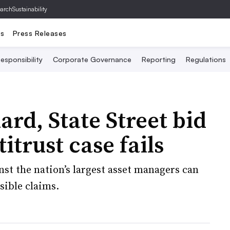
archSustainability
ts
Press Releases
esponsibility
Corporate Governance
Reporting
Regulations
rd, State Street bid
itrust case fails
nst the nation’s largest asset managers can
sible claims.