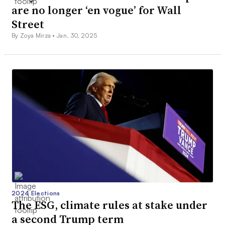
are no longer ‘en vogue’ for Wall
Street
By Zoya Mirza •
Jan. 30, 2025
2024 Elections
The ESG, climate rules at stake under
a second Trump term