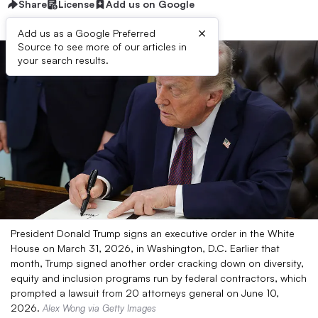
Share
License
Add us on Google
×
Add us as a Google Preferred
Source to see more of our articles in
your search results.
President Donald Trump signs an executive order in the White
House on March 31, 2026, in Washington, D.C. Earlier that
month, Trump signed another order cracking down on diversity,
equity and inclusion programs run by federal contractors, which
prompted a lawsuit from 20 attorneys general on June 10,
2026.
Alex Wong via Getty Images