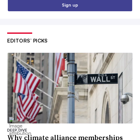
Sign up
EDITORS’ PICKS
DEEP DIVE
Why climate alliance memberships