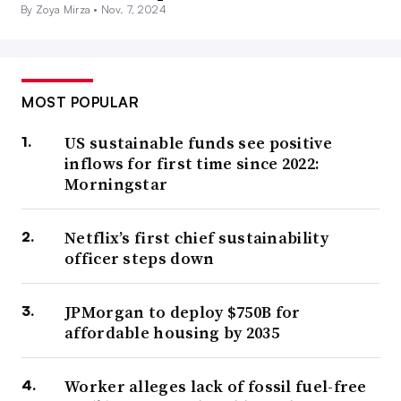
By Zoya Mirza •
Nov. 7, 2024
MOST POPULAR
US sustainable funds see positive
inflows for first time since 2022:
Morningstar
Netflix’s first chief sustainability
officer steps down
JPMorgan to deploy $750B for
affordable housing by 2035
Worker alleges lack of fossil fuel-free