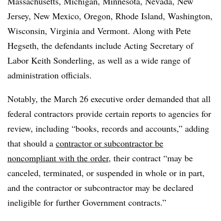
Massachusetts, Michigan, Minnesota, Nevada, New
Jersey, New Mexico, Oregon, Rhode Island, Washington,
Wisconsin, Virginia and Vermont. Along with Pete
Hegseth, the defendants include Acting Secretary of
Labor Keith Sonderling,
as well as a wide range of
administration officials.
Notably, the March 26 executive order demanded that all
federal contractors provide certain reports to agencies for
review, including “books, records and accounts,” adding
that should a
contractor or subcontractor be
noncompliant with the order
, their contract “may be
canceled, terminated, or suspended in whole or in part,
and the contractor or subcontractor may be declared
ineligible for further Government contracts.”