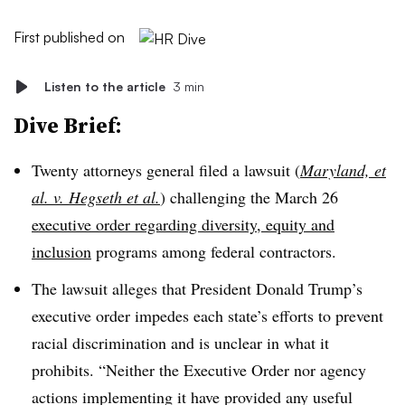
First published on
Listen to the article
3 min
Dive Brief:
Twenty attorneys general filed a lawsuit (
Maryland, et
al. v. Hegseth et al.
) challenging the March 26
executive order regarding diversity, equity and
inclusion
programs among federal contractors.
The lawsuit alleges that President Donald Trump’s
executive order impedes each state’s efforts to prevent
racial discrimination and is unclear in what it
prohibits. “Neither the Executive Order nor agency
actions implementing it have provided any useful