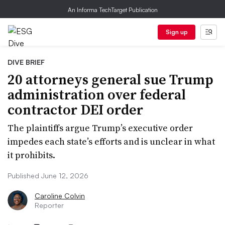
An Informa TechTarget Publication
Sign up
DIVE BRIEF
20 attorneys general sue Trump
administration over federal
contractor DEI order
The plaintiffs argue Trump’s executive order
impedes each state’s efforts and is unclear in what
it prohibits.
Published June 12, 2026
Caroline Colvin
Reporter