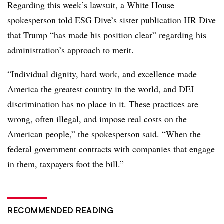
Regarding this week’s lawsuit, a White House
spokesperson told ESG Dive’s sister publication HR Dive
that Trump “has made his position clear” regarding his
administration’s approach to merit.
“Individual dignity, hard work, and excellence made
America the greatest country in the world, and DEI
discrimination has no place in it. These practices are
wrong, often illegal, and impose real costs on the
American people,” the spokesperson said. “When the
federal government contracts with companies that engage
in them, taxpayers foot the bill.”
RECOMMENDED READING