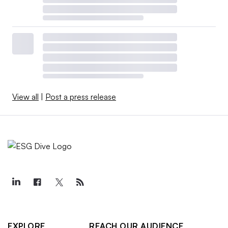
View all
|
Post a press release
EXPLORE
REACH OUR AUDIENCE