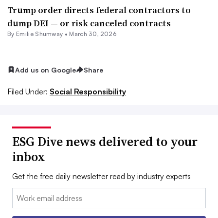
Trump order directs federal contractors to
dump DEI — or risk canceled contracts
By Emilie Shumway •
March 30, 2026
Add us on Google
Share
Filed Under:
Social Responsibility
ESG Dive news delivered to your
inbox
Get the free daily newsletter read by industry experts
Email: