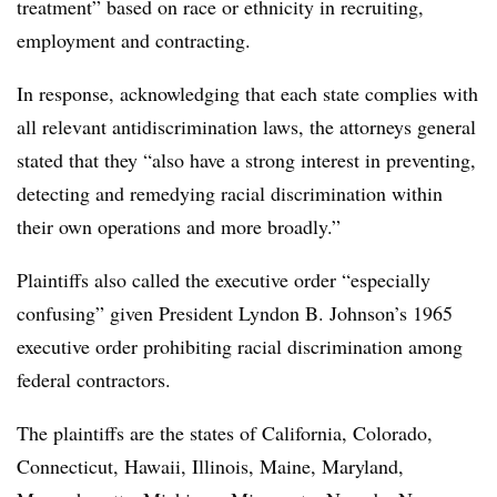
treatment” based on race or ethnicity in recruiting,
employment and contracting.
In response, acknowledging that each state complies with
all relevant antidiscrimination laws, the attorneys general
stated that they “also have a strong interest in preventing,
detecting and remedying racial discrimination within
their own operations and more broadly.”
Plaintiffs also called the executive order “especially
confusing” given President Lyndon B. Johnson’s 1965
executive order prohibiting racial discrimination among
federal contractors.
The plaintiffs are the states of California, Colorado,
Connecticut, Hawaii, Illinois, Maine, Maryland,