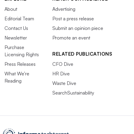
About
Advertising
Editorial Team
Post a press release
Contact Us
Submit an opinion piece
Newsletter
Promote an event
Purchase
RELATED PUBLICATIONS
Licensing Rights
Press Releases
CFO Dive
What We’re
HR Dive
Reading
Waste Dive
SearchSustainability