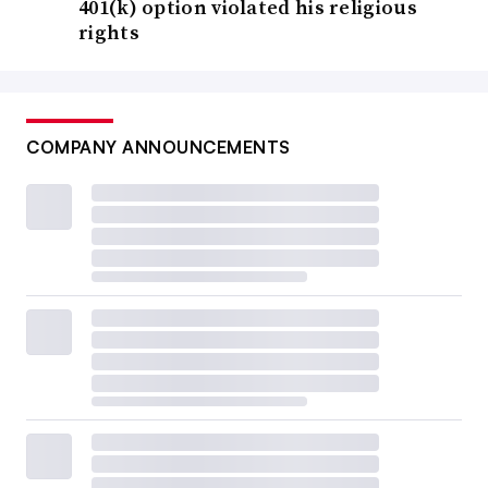
401(k) option violated his religious
rights
COMPANY ANNOUNCEMENTS