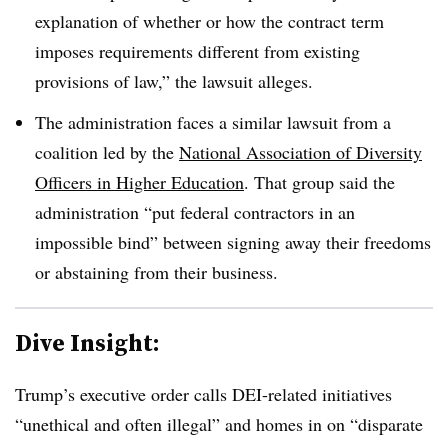
explanation of whether or how the contract term
imposes requirements different from existing
provisions of law,” the lawsuit alleges.
The administration faces a similar lawsuit from a
coalition led by the
National Association of Diversity
Officers in Higher Education
. That group said the
administration “put federal contractors in an
impossible bind” between signing away their freedoms
or abstaining from their business.
Dive Insight:
Trump’s executive order calls DEI-related initiatives
“unethical and often illegal” and homes in on “disparate