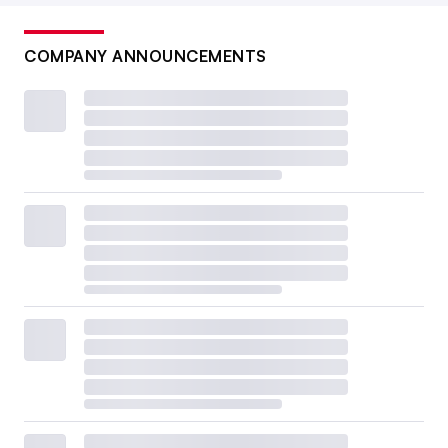
COMPANY ANNOUNCEMENTS