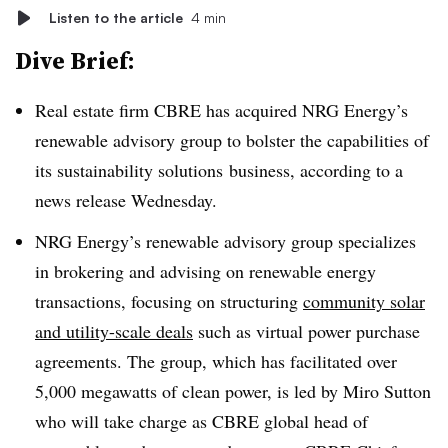
Listen to the article
4 min
Dive Brief:
Real estate firm CBRE has acquired NRG Energy’s
renewable advisory group to bolster the capabilities of
its sustainability solutions
business, according to a
news release Wednesday.
NRG Energy’s renewable advisory group specializes
in brokering and advising on renewable energy
transactions, focusing on structuring
community solar
and utility-scale deals
such as virtual power purchase
agreements. The group, which has facilitated over
5,000 megawatts of clean power, is led by Miro Sutton
who will take charge as CBRE g
lobal head of