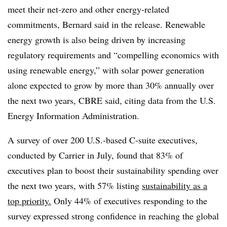
meet their net-zero and other energy-related
commitments, Bernard said in the release. Renewable
energy growth is also being driven by increasing
regulatory requirements and “compelling economics with
using renewable energy,” with solar power generation
alone expected to grow by more than 30% annually over
the next two years, CBRE said, citing data from the U.S.
Energy Information Administration.
A survey of over 200 U.S.-based C-suite executives,
conducted by Carrier in July, found that 83% of
executives plan to boost their sustainability spending over
the next two years, with 57% listing
sustainability as a
top priority.
Only 44% of executives responding to the
survey expressed strong confidence in reaching the global