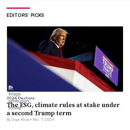
EDITORS’ PICKS
2024 Elections
The ESG, climate rules at stake under
a second Trump term
By Zoya Mirza •
Nov. 7, 2024