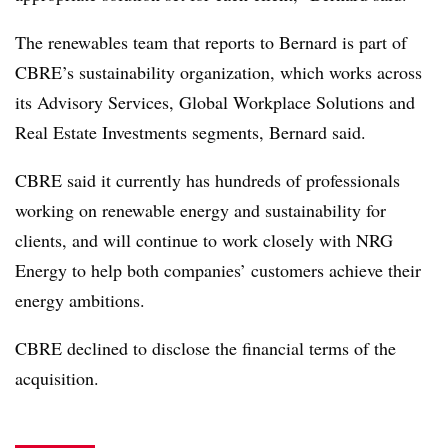
The renewables team that reports to Bernard is part of
CBRE’s sustainability organization, which works across
its Advisory Services, Global Workplace Solutions and
Real Estate Investments segments, Bernard said.
CBRE said it currently has hundreds of professionals
working on renewable energy and sustainability for
clients, and will continue to work closely with NRG
Energy to help both companies’ customers achieve their
energy ambitions.
CBRE declined to disclose the financial terms of the
acquisition.