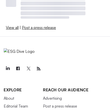
View all
|
Post a press release
EXPLORE
REACH OUR AUDIENCE
About
Advertising
Editorial Team
Post a press release