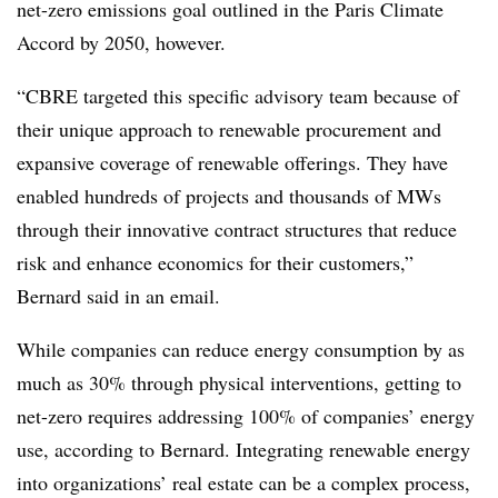
net-zero emissions goal outlined in the Paris Climate
Accord by 2050, however.
“CBRE targeted this specific advisory team because of
their unique approach to renewable procurement and
expansive coverage of renewable offerings. They have
enabled hundreds of projects and thousands of MWs
through their innovative contract structures that reduce
risk and enhance economics for their customers,”
Bernard said in an email.
While companies can reduce energy consumption by as
much as 30% through physical interventions, getting to
net-zero requires addressing 100% of companies’ energy
use,
according to Bernard. Integrating renewable energy
into organizations’ real estate can be a complex process,