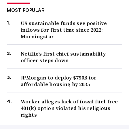
MOST POPULAR
US sustainable funds see positive
inflows for first time since 2022:
Morningstar
Netflix’s first chief sustainability
officer steps down
JPMorgan to deploy $750B for
affordable housing by 2035
Worker alleges lack of fossil fuel-free
401(k) option violated his religious
rights