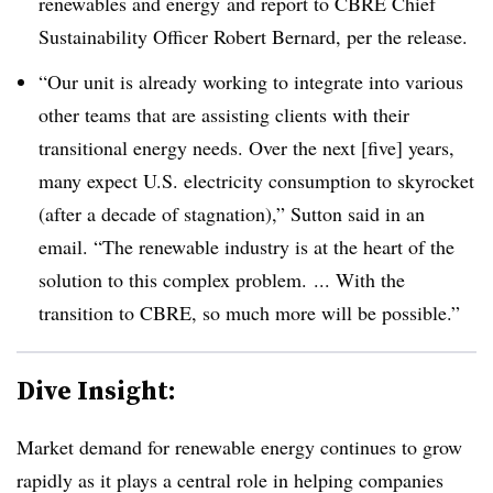
renewables and energy
and report to CBRE Chief
Sustainability Officer Robert Bernard, per the release.
“Our unit is already working to integrate into various
other teams that are assisting clients with their
transitional energy needs. Over the next [five] years,
many expect U.S. electricity consumption to skyrocket
(after a decade of stagnation),” Sutton said in an
email. “The renewable industry is at the heart of the
solution to this complex problem. ... With the
transition to CBRE, so much more will be possible.”
Dive Insight:
Market demand for renewable energy continues to grow
rapidly as it plays a central role in helping companies