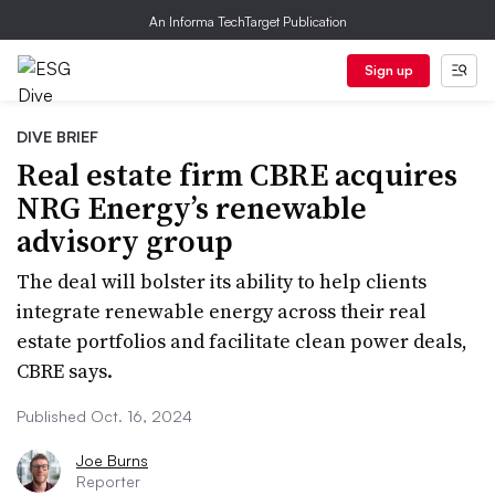
An Informa TechTarget Publication
Sign up
DIVE BRIEF
Real estate firm CBRE acquires
NRG Energy’s renewable
advisory group
The deal will bolster its ability to help clients
integrate renewable energy across their real
estate portfolios and facilitate clean power deals,
CBRE says.
Published Oct. 16, 2024
Joe Burns
Reporter