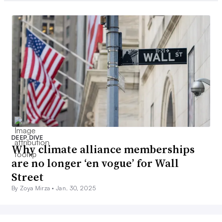
DEEP DIVE
Why climate alliance memberships
are no longer ‘en vogue’ for Wall
Street
By Zoya Mirza •
Jan. 30, 2025