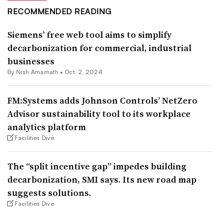
RECOMMENDED READING
Siemens’ free web tool aims to simplify
decarbonization for commercial, industrial
businesses
By Nish Amarnath •
Oct. 2, 2024
FM:Systems adds Johnson Controls’ NetZero
Advisor sustainability tool to its workplace
analytics platform
Facilities Dive
The “split incentive gap” impedes building
decarbonization, SMI says. Its new road map
suggests solutions.
Facilities Dive