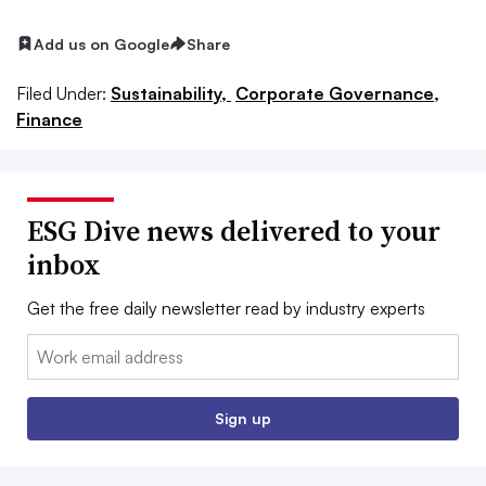
Add us on Google
Share
Filed Under:
Sustainability,
Corporate Governance,
Finance
ESG Dive news delivered to your
inbox
Get the free daily newsletter read by industry experts
Email:
Sign up