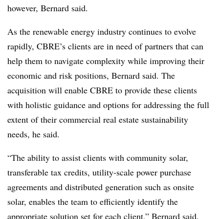
however, Bernard said.
As the renewable energy industry continues to evolve
rapidly, CBRE’s clients are in need of partners that can
help them to navigate complexity while improving their
economic and risk positions, Bernard said. The
acquisition will enable CBRE to provide these clients
with holistic guidance and options for addressing the full
extent of their commercial real estate sustainability
needs, he said.
“The ability to assist clients with community solar,
transferable tax credits, utility-scale power purchase
agreements and distributed generation such as onsite
solar, enables the team to efficiently identify the
appropriate solution set for each client,” Bernard said.