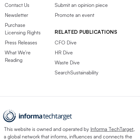
Contact Us
Submit an opinion piece
Newsletter
Promote an event
Purchase
RELATED PUBLICATIONS
Licensing Rights
Press Releases
CFO Dive
What We’re
HR Dive
Reading
Waste Dive
SearchSustainability
This website is owned and operated by
Informa TechTarget
,
a global network that informs, influences and connects the