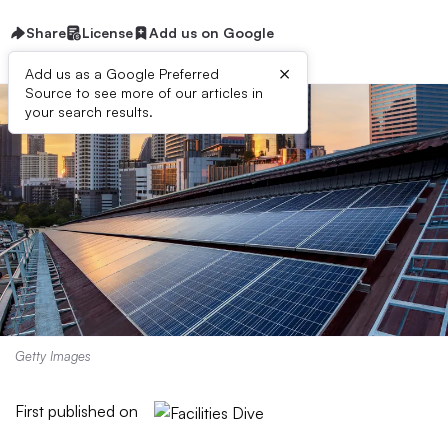
Share
License
Add us on Google
×
Add us as a Google Preferred
Source to see more of our articles in
your search results.
Getty Images
First published on