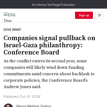
An Informa TechTarget Publication
Sign up
DIVE BRIEF
Companies signal pullback on
Israel-Gaza philanthropy:
Conference Board
As the conflict enters its second year, some
companies will likely wind down funding
commitments amid concern about backlash to
corporate policies, the Conference Board’s
Andrew Jones said.
Published Oct. 8, 2024
Maura Webber Sadovi