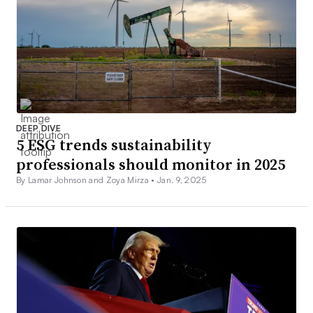
DEEP DIVE
5 ESG trends sustainability
professionals should monitor in 2025
By Lamar Johnson and Zoya Mirza •
Jan. 9, 2025