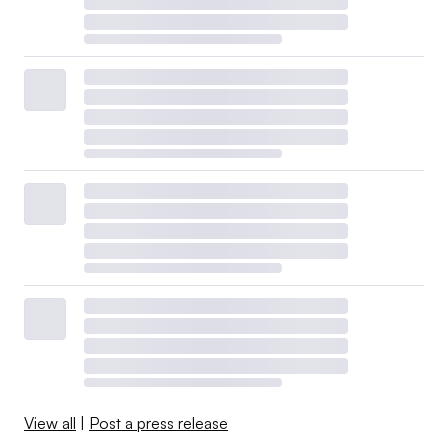
View all
|
Post a press release