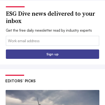
ESG Dive news delivered to your
inbox
Get the free daily newsletter read by industry experts
Email:
Sign up
EDITORS’ PICKS