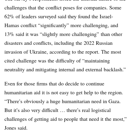
challenges that the conflict poses for companies. Some
62% of leaders surveyed said they found the Israel-
Hamas conflict “significantly” more challenging, and
13% said it was “slightly more challenging” than other
disasters and conflicts, including the 2022 Russian
invasion of Ukraine, according to the report. The most
cited challenge was the difficulty of “maintaining
neutrality and mitigating internal and external backlash.”
Even for those firms that do decide to continue
humanitarian aid it is not easy to get help to the region.
“There’s obviously a huge humanitarian need in Gaza.
But it’s also very difficult … there’s real logistical
challenges of getting aid to people that need it the most,”
Jones said.