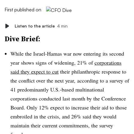
First published on
Listen to the article
4 min
Dive Brief:
While the Israel-Hamas war now entering its second
year shows signs of widening, 21% of
corporations
said they expect to cut
their philanthropic response to
the conflict over the next year, according to a survey of
41 predominantly U.S.-based multinational
corporations conducted last month by the Conference
Board. Only 12% expect to increase their aid to those
embroiled in the crisis, and 26% said they would
maintain their current commitments, the survey