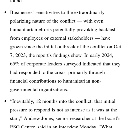
found.
Businesses’ sensitivities to the extraordinarily
polarizing nature of the conflict
— w
ith even
humanitarian efforts potentially provoking backlash
from employees or external stakeholders
—
have
grown since the initial outbreak of the conflict on Oct.
7, 2023, the report’s findings show. In early 2024,
65% of corporate leaders surveyed indicated that they
had responded to the crisis, primarily through
financial contributions to humanitarian non-
governmental organizations.
“Inevitably, 12 months into the conflict, that initial
pressure to respond is not as intense as it was at the
start,” Andrew Jones, senior researcher at the board’s
ESG Center, said in an interview Monday. “What