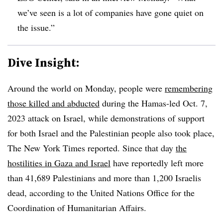
we’ve seen is a lot of companies have gone quiet on
the issue.”
Dive Insight:
Around the world on Monday, people were
remembering
those killed and abducted
during the Hamas-led Oct. 7,
2023 attack on Israel, while demonstrations of support
for both Israel and the Palestinian people also took place,
The New York Times reported. Since that day
the
hostilities in Gaza and Israel
have reportedly left more
than 41,689 Palestinians and more than 1,200 Israelis
dead, according to the United Nations Office for the
Coordination of Humanitarian Affairs.