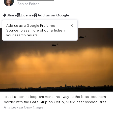
Senior Editor
Share
License
Add us on Google
×
Add us as a Google Preferred
Source to see more of our articles in
your search results.
Israeli attack helicopters make their way to the Israeli southern
border with the Gaza Strip on Oct. 9, 2023 near Ashdod Israel.
Amir Levy via Getty Images