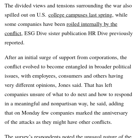
The divided views and tensions surrounding the war also
spilled out on U.S.
college campuses last spring
,
while
some companies have been
roiled internally by the
conflict
, ESG Dive sister publication HR Dive previously
reported.
After an initial surge of support from corporations, the
conflict evolved to become entangled in broader political
issues, with employees, consumers and others having
very different opinions, Jones said. That has left
companies unsure of what to do next and how to respond
in a meaningful and nonpartisan way, he said, adding
that on Monday few companies marked the anniversary
of the attacks as they might have other conflicts.
The survey’s respondents noted the unusual nature of the