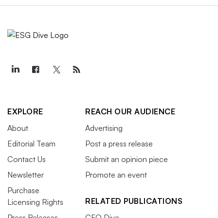
EXPLORE
REACH OUR AUDIENCE
About
Advertising
Editorial Team
Post a press release
Contact Us
Submit an opinion piece
Newsletter
Promote an event
Purchase
RELATED PUBLICATIONS
Licensing Rights
Press Releases
CFO Dive