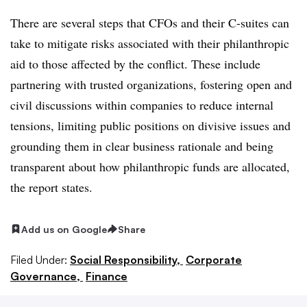
There are several steps that CFOs and their C-suites can
take to mitigate risks associated with their philanthropic
aid to those affected by the conflict. These include
partnering with trusted organizations, fostering open and
civil discussions within companies to reduce internal
tensions, limiting public positions on divisive issues and
grounding them in clear business rationale and being
transparent about how philanthropic funds are allocated,
the report states.
Add us on Google
Share
Filed Under:
Social Responsibility,
Corporate
Governance,
Finance