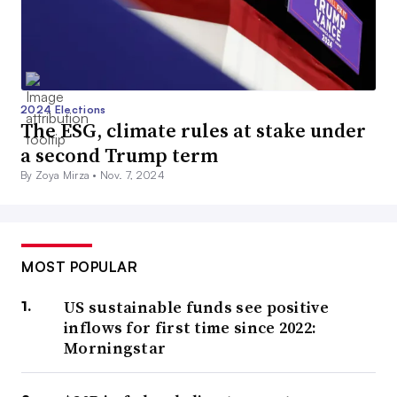
2024 Elections
The ESG, climate rules at stake under
a second Trump term
By Zoya Mirza •
Nov. 7, 2024
MOST POPULAR
US sustainable funds see positive
inflows for first time since 2022:
Morningstar