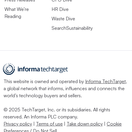
What We’re
HR Dive
Reading
Waste Dive
SearchSustainability
This website is owned and operated by
Informa TechTarget
,
a global network that informs, influences and connects the
world’s technology buyers and sellers.
© 2025 TechTarget, Inc. or its subsidiaries. All rights
reserved. An Informa PLC company.
Privacy policy
|
Terms of use
|
Take down policy
|
Cookie
Preferences / Do Not Sell