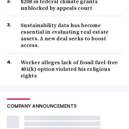
$20B in federal climate grants
unblocked by appeals court
Sustainability data has become
essential in evaluating real estate
assets. A new deal seeks to boost
access.
Worker alleges lack of fossil fuel-free
401(k) option violated his religious
rights
COMPANY ANNOUNCEMENTS