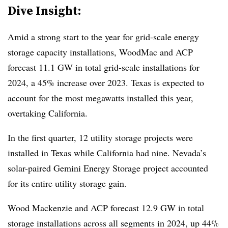
Dive Insight:
Amid a strong start to the year for grid-scale energy
storage capacity installations, WoodMac and ACP
forecast 11.1 GW in total grid-scale installations for
2024, a 45% increase over 2023. Texas is expected to
account for the most megawatts installed this year,
overtaking California.
In the first quarter, 12 utility storage projects were
installed in Texas while California had nine. Nevada’s
solar-paired Gemini Energy Storage project accounted
for its entire utility storage gain.
Wood Mackenzie and ACP forecast 12.9 GW in total
storage installations across all segments in 2024, up 44%