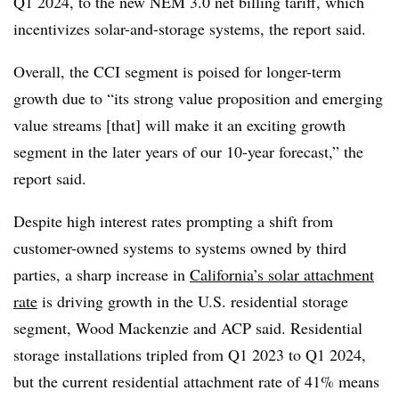
Q1 2024, to the new NEM 3.0 net billing tariff, which
incentivizes solar-and-storage systems, the report said.
Overall, the CCI segment is poised for longer-term
growth due to “its strong value proposition and emerging
value streams [that] will make it an exciting growth
segment in the later years of our 10-year forecast,” the
report said.
Despite high interest rates prompting a shift from
customer-owned systems to systems owned by third
parties, a sharp increase in
California’s solar attachment
rate
is driving growth in the U.S. residential storage
segment, Wood Mackenzie and ACP said. Residential
storage installations tripled from Q1 2023 to Q1 2024,
but the current residential attachment rate of 41% means