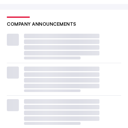
COMPANY ANNOUNCEMENTS