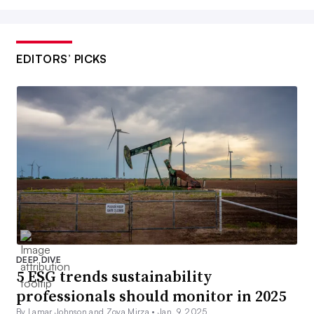
EDITORS’ PICKS
DEEP DIVE
5 ESG trends sustainability
professionals should monitor in 2025
By Lamar Johnson and Zoya Mirza •
Jan. 9, 2025