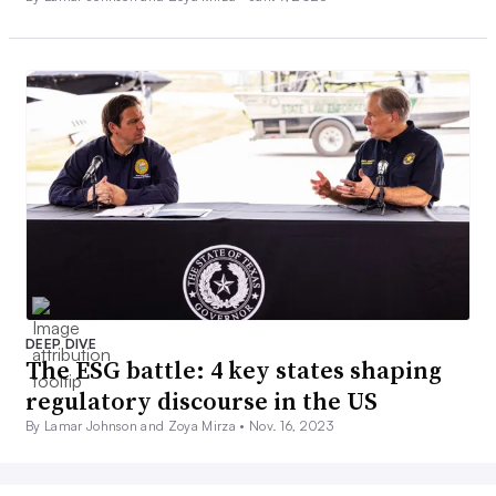
DEEP DIVE
The ESG battle: 4 key states shaping
regulatory discourse in the US
By Lamar Johnson and Zoya Mirza •
Nov. 16, 2023