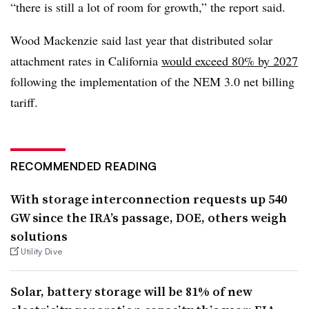
“there is still a lot of room for growth,” the report said.
Wood Mackenzie said last year that distributed solar
attachment rates in California
would exceed 80% by 2027
following the implementation of the NEM 3.0 net billing
tariff.
RECOMMENDED READING
With storage interconnection requests up 540
GW since the IRA’s passage, DOE, others weigh
solutions
Utility Dive
Solar, battery storage will be 81% of new