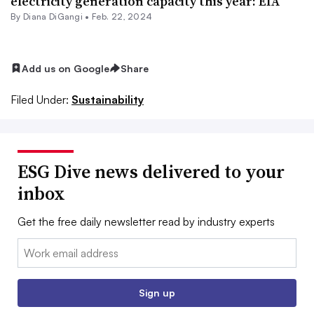
electricity generation capacity this year: EIA
By Diana DiGangi •
Feb. 22, 2024
Add us on Google
Share
Filed Under:
Sustainability
ESG Dive news delivered to your
inbox
Get the free daily newsletter read by industry experts
Email:
Sign up