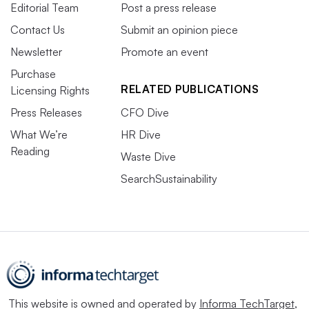
Editorial Team
Post a press release
Contact Us
Submit an opinion piece
Newsletter
Promote an event
Purchase
RELATED PUBLICATIONS
Licensing Rights
Press Releases
CFO Dive
What We’re
HR Dive
Reading
Waste Dive
SearchSustainability
This website is owned and operated by
Informa TechTarget
,