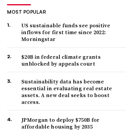
MOST POPULAR
US sustainable funds see positive
inflows for first time since 2022:
Morningstar
$20B in federal climate grants
unblocked by appeals court
Sustainability data has become
essential in evaluating real estate
assets. A new deal seeks to boost
access.
JPMorgan to deploy $750B for
affordable housing by 2035