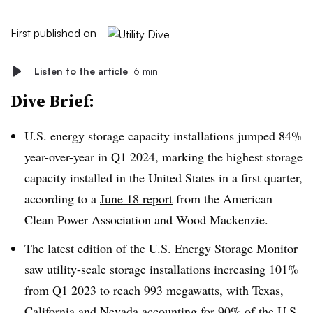
First published on
Listen to the article
6 min
Dive Brief:
U.S. energy storage capacity installations jumped 84%
year-over-year in Q1 2024, marking the highest storage
capacity installed in the United States in a first quarter,
according to a
June 18 report
from the American
Clean Power Association and Wood Mackenzie.
The latest edition of the U.S. Energy Storage Monitor
saw utility-scale storage installations increasing 101%
from Q1 2023 to reach 993 megawatts, with Texas,
California and Nevada accounting for 90% of the U.S.