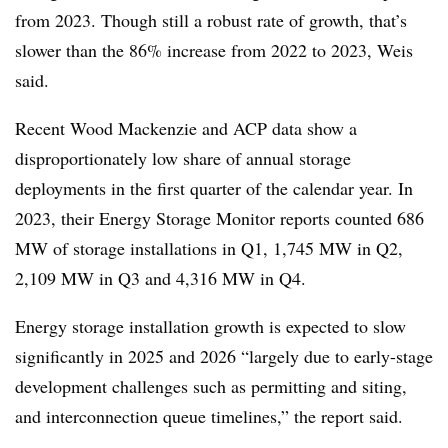
from 2023. Though still a robust rate of growth, that’s
slower than the 86% increase from 2022 to 2023, Weis
said.
Recent Wood Mackenzie and ACP data show a
disproportionately low share of annual storage
deployments in the first quarter of the calendar year. In
2023, their Energy Storage Monitor reports counted 686
MW of storage installations in Q1, 1,745 MW in Q2,
2,109 MW in Q3 and 4,316 MW in Q4.
Energy storage installation growth is expected to slow
significantly in 2025 and 2026 “largely due to early-stage
development challenges such as permitting and siting,
and interconnection queue timelines,” the report said.