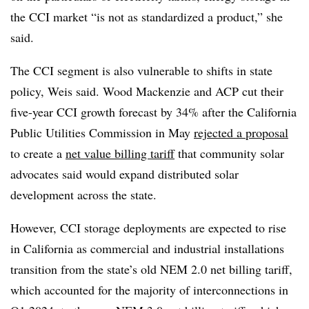
the CCI market “is not as standardized a product,” she
said.
The CCI segment is also vulnerable to shifts in state
policy, Weis said. Wood Mackenzie and ACP cut their
five-year CCI growth forecast by 34% after the California
Public Utilities Commission in May
rejected a proposal
to create a
net value billing tariff
that community solar
advocates said would expand distributed solar
development across the state.
However, CCI storage deployments are expected to rise
in California as commercial and industrial installations
transition from the state’s old NEM 2.0 net billing tariff,
which accounted for the majority of interconnections in