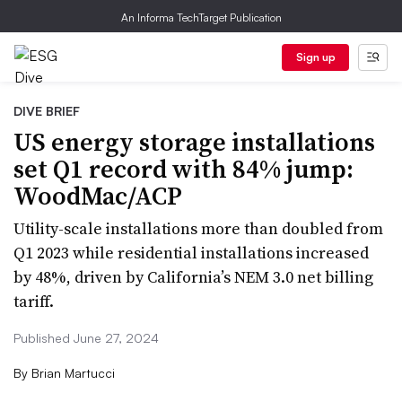
An Informa TechTarget Publication
Sign up
DIVE BRIEF
US energy storage installations
set Q1 record with 84% jump:
WoodMac/ACP
Utility-scale installations more than doubled from
Q1 2023 while residential installations increased
by 48%, driven by California’s NEM 3.0 net billing
tariff.
Published June 27, 2024
By
Brian Martucci