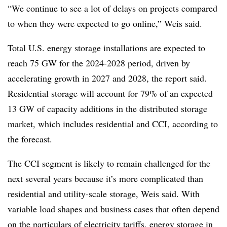
“We continue to see a lot of delays on projects compared
to when they were expected to go online,” Weis said.
Total U.S. energy storage installations are expected to
reach 75 GW for the 2024-2028 period, driven by
accelerating growth in 2027 and 2028, the report said.
Residential storage will account for 79% of an expected
13 GW of capacity additions in the distributed storage
market, which includes residential and CCI, according to
the forecast.
The CCI segment is likely to remain challenged for the
next several years because it’s more complicated than
residential and utility-scale storage, Weis said. With
variable load shapes and business cases that often depend
on the particulars of electricity tariffs, energy storage in