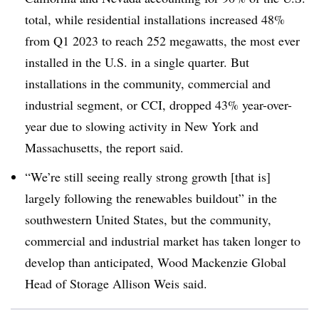
total, while residential installations increased 48%
from Q1 2023 to reach 252 megawatts, the most ever
installed in the U.S. in a single quarter. But
installations in the community, commercial and
industrial segment, or CCI, dropped 43% year-over-
year due to slowing activity in New York and
Massachusetts, the report said.
“We’re still seeing really strong growth [that is]
largely following the renewables buildout” in the
southwestern United States, but the community,
commercial and industrial market has taken longer to
develop than anticipated, Wood Mackenzie Global
Head of Storage Allison Weis said.