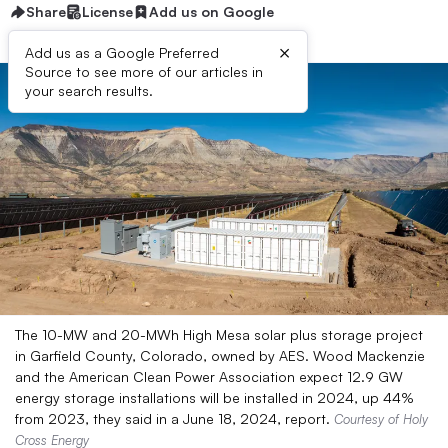
Share
License
Add us on Google
×
Add us as a Google Preferred
Source to see more of our articles in
your search results.
The 10-MW and 20-MWh High Mesa solar plus storage project
in Garfield County, Colorado, owned by AES. Wood Mackenzie
and the American Clean Power Association expect 12.9 GW
energy storage installations will be installed in 2024, up 44%
from 2023, they said in a June 18, 2024, report.
Courtesy of Holy
Cross Energy