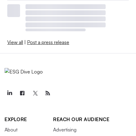
View all
|
Post a press release
EXPLORE
REACH OUR AUDIENCE
About
Advertising