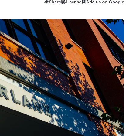
Share
License
Add us on Google