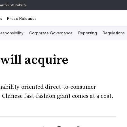
archSustainability
ts
Press Releases
esponsibility
Corporate Governance
Reporting
Regulations
n will acquire
inability-oriented direct-to-consumer
e Chinese fast-fashion giant comes at a cost.