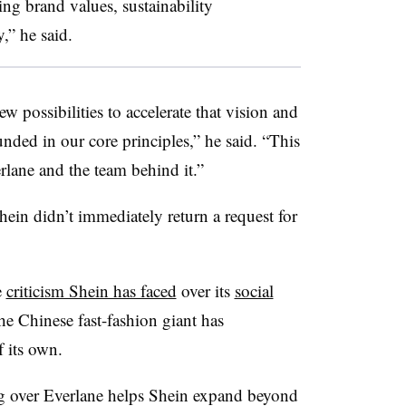
ing brand values, sustainability
,” he said.
ew possibilities to accelerate that vision and
unded in our core principles,” he said. “This
erlane and the team behind it.”
hein didn’t immediately return a request for
e
criticism Shein has faced
over its
social
he Chinese fast-fashion giant has
 its own.
ng over Everlane helps Shein expand beyond