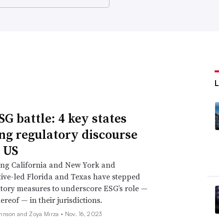
SG battle: 4 key states
ng regulatory discourse
e US
ing California and New York and
ive-led Florida and Texas have stepped
tory measures to underscore ESG’s role —
ereof — in their jurisdictions.
hnson and Zoya Mirza •
Nov. 16, 2023