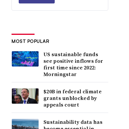
MOST POPULAR
US sustainable funds
see positive inflows for
first time since 2022:
Morningstar
$20B in federal climate
grants unblocked by
appeals court
Sustainability data has
become essential in