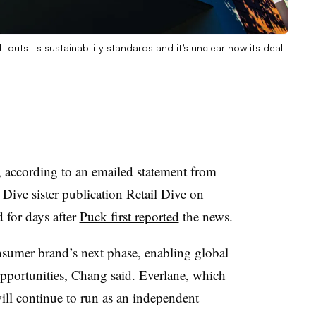
touts its sustainability standards and it’s unclear how its deal
, according to an emailed statement from
ve sister publication Retail Dive on
 for days after
Puck first reported
the news.
nsumer brand’s next phase, enabling global
pportunities, Chang said. Everlane, which
will continue to run as an independent