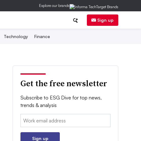
Explore our brands
Sign up
Technology
Finance
Get the free newsletter
Subscribe to ESG Dive for top news,
trends & analysis
Email:
Sign up