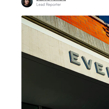
Lead Reporter