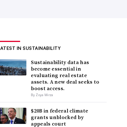
LATEST IN SUSTAINABILITY
Sustainability data has
become essential in
evaluating real estate
assets. A new deal seeks to
boost access.
By Zoya Mirza
$20B in federal climate
grants unblocked by
appeals court