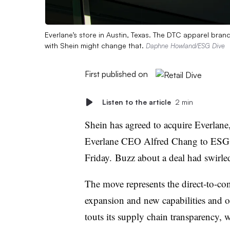
Everlane’s store in Austin, Texas. The DTC apparel brand 
with Shein might change that.
Daphne Howland/ESG Dive
First published on
Listen to the article
2 min
Shein has agreed to acquire Everlane
Everlane CEO Alfred Chang to ESG Di
Friday. Buzz about a deal had swirled
The move represents the direct-to-co
expansion and new capabilities and o
touts its supply chain transparency, 