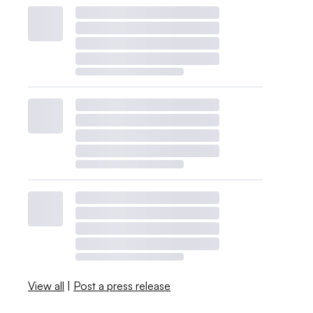
View all
|
Post a press release