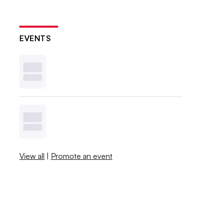
EVENTS
View all
|
Promote an event