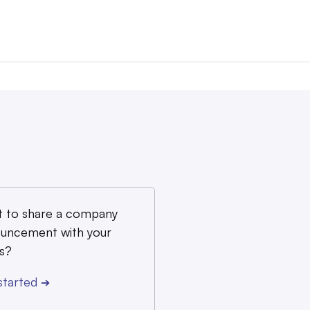
 to share a company
uncement with your
s?
started
➔