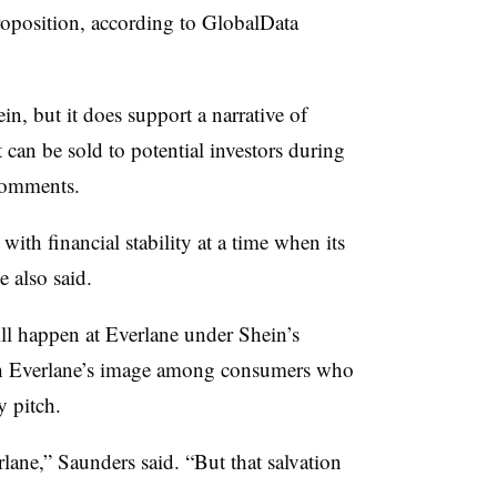
proposition, according to GlobalData
in, but it does support a narrative of
 can be sold to potential investors during
 comments.
ith financial stability at a time when its
e also said.
ill happen at Everlane under Shein’s
ish Everlane’s image among consumers who
y pitch.
rlane,” Saunders said. “But that salvation