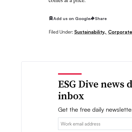
Add us on Google
Share
Filed Under:
Sustainability,
Corporat
ESG Dive news d
inbox
Get the free daily newslette
Email: