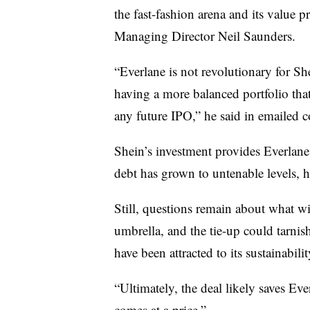
the fast-fashion arena and its value 
Managing Director Neil Saunders.
“Everlane is not revolutionary for She
having a more balanced portfolio that
any future IPO,” he said in emailed
Shein’s investment provides Everlane w
debt has grown to untenable levels, h
Still, questions remain about what w
umbrella, and the tie-up could tarn
have been attracted to its sustainabilit
“Ultimately, the deal likely saves Eve
comes at a price.”