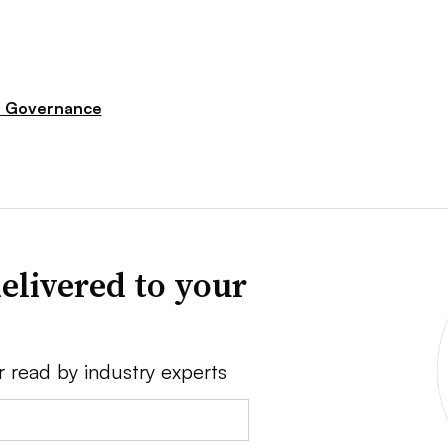
e Governance
elivered to your
r read by industry experts