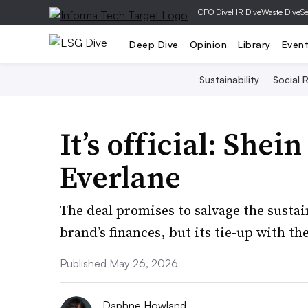
|
CFO Dive
HR Dive
Waste Dive
Se
Deep Dive
Opinion
Library
Even
Sustainability
Social R
It’s official: Shei
Everlane
The deal promises to salvage the susta
brand’s finances, but its tie-up with th
Published May 26, 2026
Daphne Howland