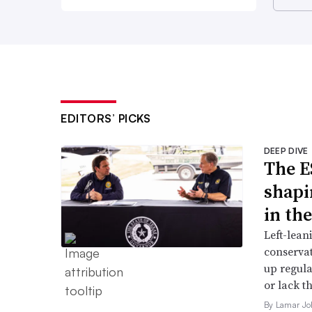
EDITORS’ PICKS
DEEP DIVE
The E
shapi
in th
Left-lean
conservat
up regula
or lack th
By Lamar Jo