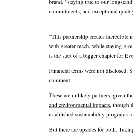
brand, “staying true to our longstand
commitments, and exceptional quality
“This partnership creates incredible n
with greater reach, while staying gro
is the start of a bigger chapter for Ev
Financial terms were not disclosed. S
comment.
These are unlikely partners, given th
and environmental impacts
, though t
established sustainability programs
of
But there are upsides for both. Taki