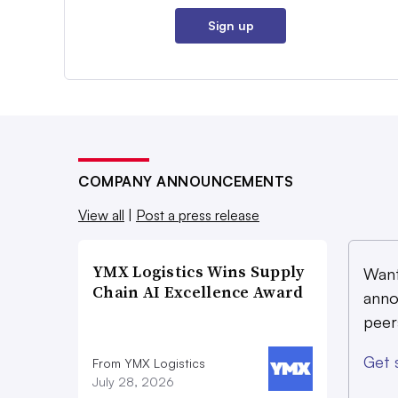
Sign up
COMPANY ANNOUNCEMENTS
View all
|
Post a press release
YMX Logistics Wins Supply
Want
Chain AI Excellence Award
anno
peer
Get 
From YMX Logistics
July 28, 2026