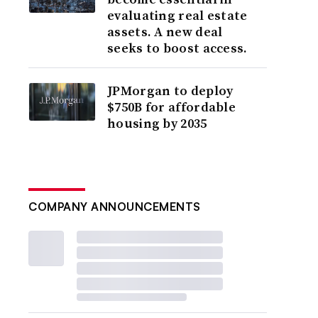
evaluating real estate
assets. A new deal
seeks to boost access.
JPMorgan to deploy
$750B for affordable
housing by 2035
COMPANY ANNOUNCEMENTS