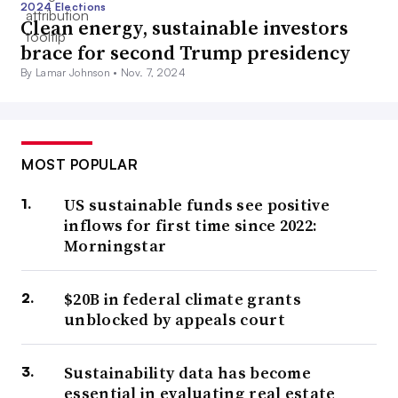
2024 Elections
Clean energy, sustainable investors
brace for second Trump presidency
By Lamar Johnson •
Nov. 7, 2024
MOST POPULAR
US sustainable funds see positive
inflows for first time since 2022:
Morningstar
$20B in federal climate grants
unblocked by appeals court
Sustainability data has become
essential in evaluating real estate