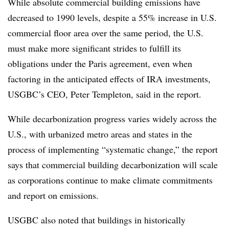
While absolute commercial building emissions have
decreased to 1990 levels, despite a 55% increase in U.S.
commercial floor area
over the same period, the U.S.
must make more significant strides to fulfill its
obligations under the Paris agreement, even when
factoring in the anticipated effects of IRA investments,
USGBC’s CEO, Peter Templeton, said in the report.
While decarbonization progress varies widely across the
U.S., with urbanized metro areas and states in the
process of implementing “systematic change,” the report
says that commercial building decarbonization will scale
as corporations continue to make climate commitments
and report on emissions.
USGBC also noted that buildings in historically