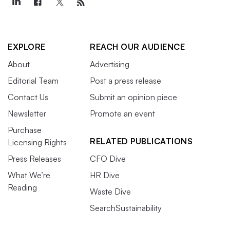
EXPLORE
REACH OUR AUDIENCE
About
Advertising
Editorial Team
Post a press release
Contact Us
Submit an opinion piece
Newsletter
Promote an event
Purchase
RELATED PUBLICATIONS
Licensing Rights
Press Releases
CFO Dive
What We’re
HR Dive
Reading
Waste Dive
SearchSustainability