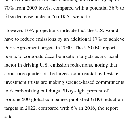
70% from 2005 levels
, compared with a potential 36% to
51% decrease under a “no-IRA” scenario.
However, EPA projections indicate that the U.S. would
have to
reduce emissions by an additional 17%
to achieve
Paris Agreement targets in 2030. The USGBC report
points to corporate decarbonization targets as a crucial
factor in driving U.S. emission reductions, noting that
about
one-quarter of the largest commercial real estate
investment trusts
are making science-based commitments
to decarbonizing buildings.
Sixty-eight percent of
Fortune 500 global companies
published GHG reduction
targets in 2022, compared with 6% in 2016, the report
said.