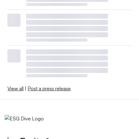
View all
|
Post a press release