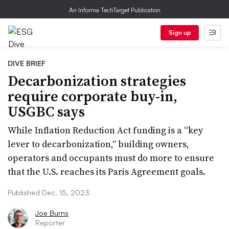
An Informa TechTarget Publication
Sign up
DIVE BRIEF
Decarbonization strategies
require corporate buy-in,
USGBC says
While Inflation Reduction Act funding is a “key
lever to decarbonization,” building owners,
operators and occupants must do more to ensure
that the U.S. reaches its Paris Agreement goals.
Published Dec. 15, 2023
Joe Burns
Reporter