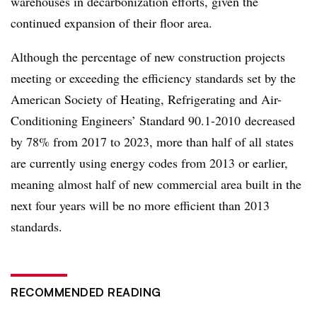
warehouses in decarbonization efforts, given the
continued expansion of their floor area.
Although the percentage of new construction projects
meeting or exceeding the efficiency standards set by
the
American Society of Heating, Refrigerating and Air-
Conditioning Engineers’ Standard 90.1-2010
decreased
by 78% from 2017 to 2023, more than half of all s
tates
are currently using energy codes from 2013 or earlier,
meaning almost half of new comm
ercial area built in the
next four years will be no more efficient than 2013
standards.
RECOMMENDED READING