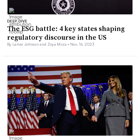
DEEP DIVE
The ESG battle: 4 key states shaping
regulatory discourse in the US
By Lamar Johnson and Zoya Mirza •
Nov. 16, 2023