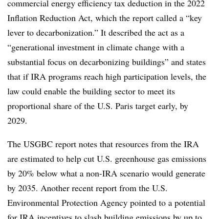
commercial energy efficiency tax deduction in the 2022
Inflation Reduction Act, which the report called a “key
lever to decarbonization.” It described the act as a
“generational investment in climate change with a
substantial focus on decarbonizing buildings” and states
that if IRA programs reach high participation levels,
the
law could enable the building sector to meet its
proportional share of the U.S. Paris target early, by
2029.
The USGBC report notes that resources from the IRA
are estimated to help cut U.S. greenhouse gas emissions
by
20% below what a non-IRA scenario would generate
by 203
5. Another recent report from the U.S.
Environmental Protection Agency pointed to a potential
for IRA incentives to
slash building emissions by up to