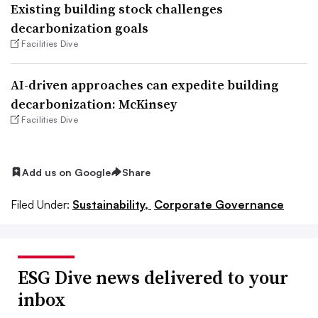
Existing building stock challenges
decarbonization goals
Facilities Dive
AI-driven approaches can expedite building
decarbonization: McKinsey
Facilities Dive
Add us on Google
Share
Filed Under:
Sustainability,
Corporate Governance
ESG Dive news delivered to your
inbox