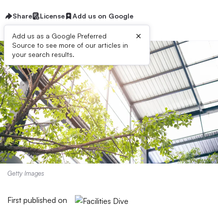
Share
License
Add us on Google
×
Add us as a Google Preferred
Source to see more of our articles in
your search results.
Getty Images
First published on