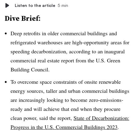
Listen to the article
5 min
Dive Brief:
Deep retrofits in older commercial buildings and
refrigerated warehouses are high-opportunity areas for
speeding decarbonization, according to an inaugural
commercial real estate report from the U.S. Green
Building Council.
To overcome space constraints of onsite renewable
energy sources, taller and urban commercial buildings
are increasingly looking to become zero-emissions-
ready and will achieve that end when they procure
clean power, said the report,
State of Decarbonization:
Progress in the U.S. Commercial Buildings 2023
.