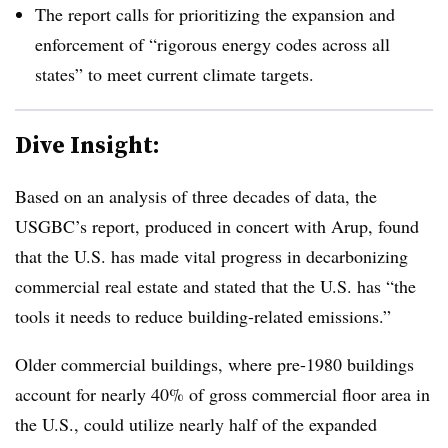
The report calls for prioritizing the expan
sion and
enforcement of “rigorous energy codes across all
states”
to meet current climate targets.
Dive Insight:
Based on an analysis of three decades of data, the
USGBC’s report, produced in concert with Arup, found
that the U.S. has made vital progress in decarbonizing
commercial real estate and stated that the U.S. has “the
tools it needs to reduce building-related emissions.”
Older commercial buildings, w
here pre-1980 buildings
account for nearly 40% of gross commercial floor area in
the U.
S., could utilize nearly half of the expanded