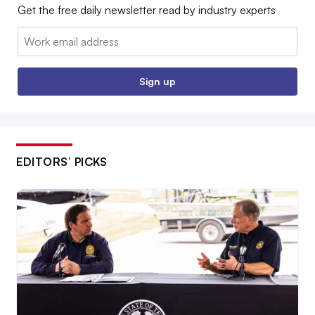
Get the free daily newsletter read by industry experts
Email:
Sign up
EDITORS’ PICKS