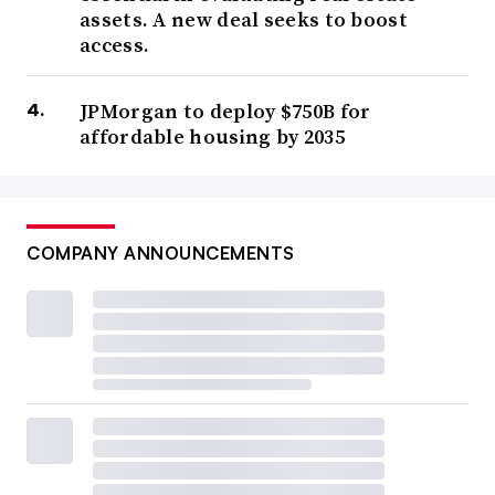
assets. A new deal seeks to boost
access.
JPMorgan to deploy $750B for
affordable housing by 2035
COMPANY ANNOUNCEMENTS