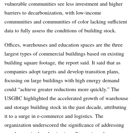
vulnerable communities see less investment and higher
barriers to decarbonization, with low-income
communities and communities of color lacking sufficient
data to fully assess the conditions of building stock.
Offices, warehouses and education spaces
are the three
largest types of commercial buildings based on existing
building square footage, the report said. It said that as
companies adopt targets and develop transition plans,
focusing on large buildings with high energy demand
could “a
chieve greater reductions more quickly.
” The
USGBC highlighted the accelerated growth of warehouse
and storage building stock in the past decade, attributing
it to a surge in e-commerce and logistics. The
organization underscored the significance of addressing