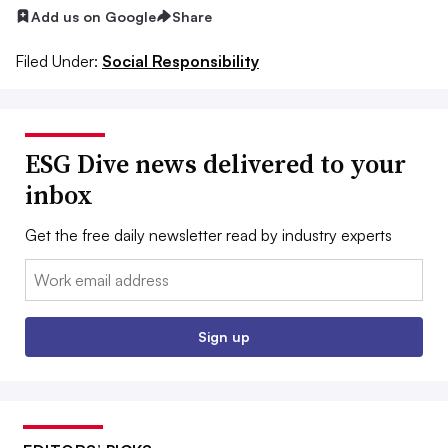
Add us on Google
Share
Filed Under:
Social Responsibility
ESG Dive news delivered to your
inbox
Get the free daily newsletter read by industry experts
Email:
Sign up