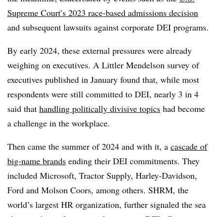
Supreme Court’s 2023 race-based admissions decision
and subsequent lawsuits against corporate DEI programs.
By early 2024, these external pressures were already
weighing on executives. A Littler Mendelson survey of
executives published in January found that, while most
respondents were still committed to DEI, nearly 3 in 4
said that
handling politically divisive topics
had become
a challenge in the workplace.
Then came the summer of 2024 and with it, a
cascade of
big-name brands
ending their DEI commitments. They
included Microsoft, Tractor Supply, Harley-Davidson,
Ford and Molson Coors, among others. SHRM, the
world’s largest HR organization, further signaled the sea