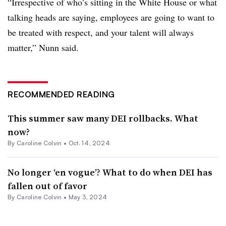
“Irrespective of who’s sitting in the White House or what
talking heads are saying, employees are going to want to
be treated with respect, and your talent will always
matter,” Nunn said.
RECOMMENDED READING
This summer saw many DEI rollbacks. What
now?
By Caroline Colvin •
Oct. 14, 2024
No longer ‘en vogue’? What to do when DEI has
fallen out of favor
By Caroline Colvin •
May 3, 2024