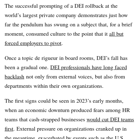
The successful prompting of a DEI rollback at the
world’s largest private company demonstrates just how
far the pendulum has swung on a subject that, for a brief
moment, consumed culture to the point that it
all but
forced employers to pivot
.
Once a topic de rigueur in board rooms, DEI’s fall has
been a gradual one.
DEI professionals have long faced
backlash
not only from external voices, but also from
departments within their own organizations.
The first signs could be seen in 2023’s early months,
when an economic downturn produced fears among HR
teams that cash-strapped businesses
would cut DEI teams
first
. External pressure on organizations cranked up in
the meantime, exacerbated by events such as the
U.S.