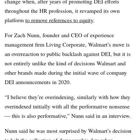
change when, after years of promoting DEI efforts
throughout the HR profession, it revamped its own
platform
to remove references to equity
.
For Zach Nunn, founder and CEO of experience
management firm Living Corporate, Walmart’s move is
an overreaction to public backlash against DEI, but it is
not entirely unlike the kind of decisions Walmart and
other brands made during the initial wave of company
DEI announcements in 2020.
“I believe they’re overindexing, similarly with how they
overindexed initially with all the performative nonsense
— this is also performative,” Nunn said in an interview.
Nunn said he was most surprised by Walmart’s decision
to halt the collection of demographic data when