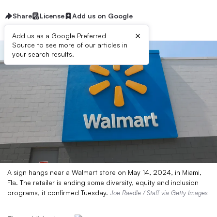
Share
License
Add us on Google
×
Add us as a Google Preferred
Source to see more of our articles in
your search results.
A sign hangs near a Walmart store on May 14, 2024, in Miami,
Fla. The retailer is ending some diversity, equity and inclusion
programs, it confirmed Tuesday.
Joe Raedle / Staff via Getty Images