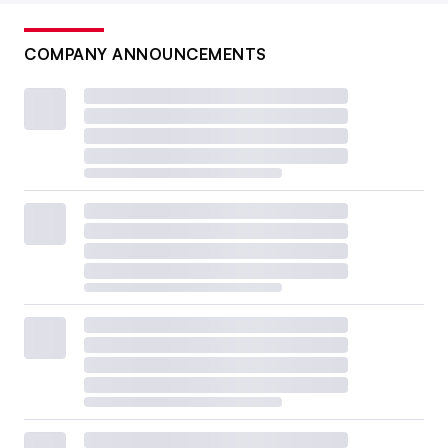
COMPANY ANNOUNCEMENTS