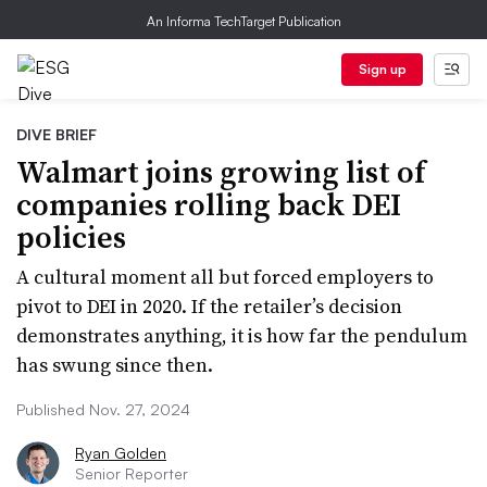
An Informa TechTarget Publication
Sign up
DIVE BRIEF
Walmart joins growing list of
companies rolling back DEI
policies
A cultural moment all but forced employers to
pivot to DEI in 2020. If the retailer’s decision
demonstrates anything, it is how far the pendulum
has swung since then.
Published Nov. 27, 2024
Ryan Golden
Senior Reporter