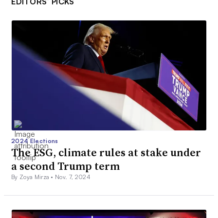
EDITORS’ PICKS
2024 Elections
The ESG, climate rules at stake under
a second Trump term
By Zoya Mirza •
Nov. 7, 2024