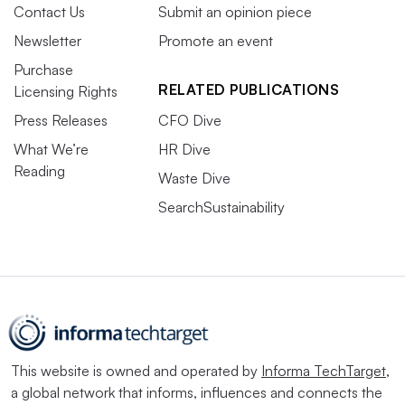
Contact Us
Submit an opinion piece
Newsletter
Promote an event
Purchase
RELATED PUBLICATIONS
Licensing Rights
Press Releases
CFO Dive
What We’re
HR Dive
Reading
Waste Dive
SearchSustainability
This website is owned and operated by
Informa TechTarget
,
a global network that informs, influences and connects the