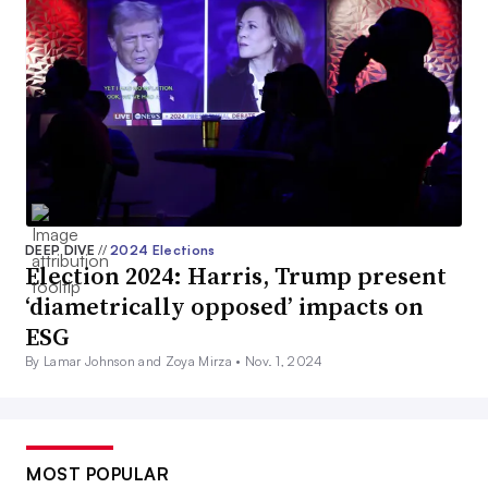
DEEP DIVE
//
2024 Elections
Election 2024: Harris, Trump present
‘diametrically opposed’ impacts on
ESG
By Lamar Johnson and Zoya Mirza •
Nov. 1, 2024
MOST POPULAR