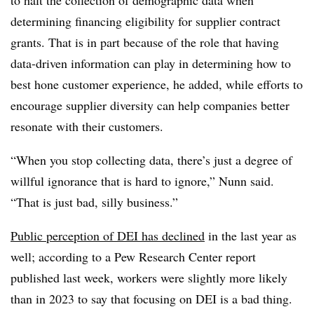
determining financing eligibility for supplier contract
grants. That is in part because of the role that having
data-driven information can play in determining how to
best hone customer experience, he added, while efforts to
encourage supplier diversity can help companies better
resonate with their customers.
“When you stop collecting data, there’s just a degree of
willful ignorance that is hard to ignore,” Nunn said.
“That is just bad, silly business.”
Public perception of DEI has declined
in the last year as
well; according to a Pew Research Center report
published last week, workers were slightly more likely
than in 2023 to say that focusing on DEI is a bad thing.