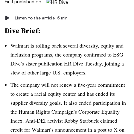
First published on
Listen to the article
5 min
Dive Brief:
Walmart is rolling back several diversity, equity and
inclusion programs, the company confirmed to ESG
Dive’s sister publication HR Dive Tuesday, joining a
slew of other large U.S. employers.
The company will not renew a
five-year commitment
to create
a racial equity center and has ended its
supplier diversity goals. It also ended participation in
the Human Rights Campaign’s Corporate Equality
Index. Anti-DEI activist
Robby Starbuck claimed
credit
for Walmart’s announcement in a post to X on