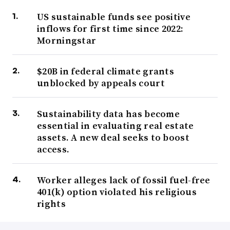
US sustainable funds see positive
inflows for first time since 2022:
Morningstar
$20B in federal climate grants
unblocked by appeals court
Sustainability data has become
essential in evaluating real estate
assets. A new deal seeks to boost
access.
Worker alleges lack of fossil fuel-free
401(k) option violated his religious
rights