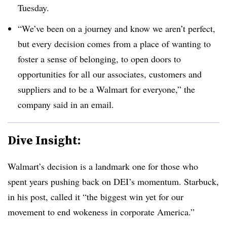
Tuesday.
“We’ve been on a journey and know we aren’t perfect,
but every decision comes from a place of wanting to
foster a sense of belonging, to open doors to
opportunities for all our associates, customers and
suppliers and to be a Walmart for everyone,” the
company said in an email.
Dive Insight:
Walmart’s decision is a landmark one for those who
spent years pushing back on DEI’s momentum. Starbuck,
in his post, called it “the biggest win yet for our
movement to end wokeness in corporate America.”