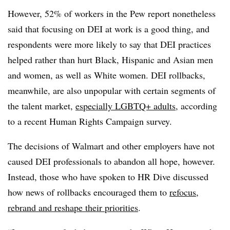
However, 52% of workers in the Pew report nonetheless
said that focusing on DEI at work is a good thing, and
respondents were more likely to say that DEI practices
helped rather than hurt Black, Hispanic and Asian men
and women, as well as White women. DEI rollbacks,
meanwhile, are also unpopular with certain segments of
the talent market,
especially LGBTQ+ adults
, according
to a recent Human Rights Campaign survey.
The decisions of Walmart and other employers have not
caused DEI professionals to abandon all hope, however.
Instead, those who have spoken to HR Dive discussed
how news of rollbacks encouraged them to
refocus,
rebrand and reshape their priorities
.