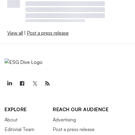
View all
|
Post a press release
EXPLORE
REACH OUR AUDIENCE
About
Advertising
Editorial Team
Post a press release