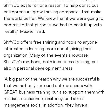
Shift/Co exists for one reason: to help conscious
entrepreneurs grow thriving companies that make
the world better. We knew that if we were going to
commit to that purpose, we had to back it up with
results,” Maxwell said.
Shift/Co offers
free training and tools
to anyone
interested in learning more about joining their
organization. Many of the events showcase
Shift/Co’s methods, both in business training, but
also in personal development areas.
“A big part of the reason why we are successful is
that we not only surround entrepreneurs with
GREAT business training but also support them with
mindset, confidence, resiliency, and stress
management tools. In addition, they have a