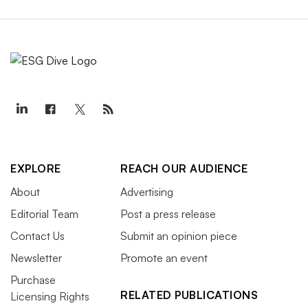
EXPLORE
REACH OUR AUDIENCE
About
Advertising
Editorial Team
Post a press release
Contact Us
Submit an opinion piece
Newsletter
Promote an event
Purchase
RELATED PUBLICATIONS
Licensing Rights