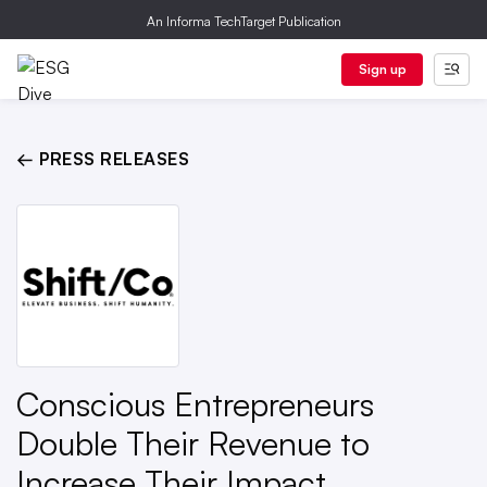
An Informa TechTarget Publication
Sign up
← PRESS RELEASES
Conscious Entrepreneurs
Double Their Revenue to
Increase Their Impact