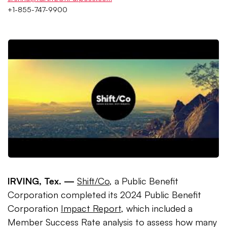
+1-855-747-9900
IRVING, Tex. —
Shift/Co
, a Public Benefit
Corporation completed its 2024 Public Benefit
Corporation
Impact Report
, which included a
Member Success Rate analysis to assess how many