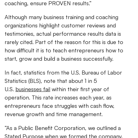
coaching, ensure PROVEN results.”
Although many business training and coaching
organizations highlight customer reviews and
testimonies, actual performance results data is
rarely cited. Part of the reason for this is due to
how difficult it is to teach entrepreneurs how to
start, grow and build a business successfully.
In fact, statistics from the U.S. Bureau of Labor
Statistics (BLS), note that about 1 in 5
U.S.
businesses fail
within their first year of
operation. This rate increases each year, as
entrepreneurs face struggles with cash flow,
revenue growth and time management.
“As a Public Benefit Corporation, we outlined a
Stated Purpose when we formed the company.