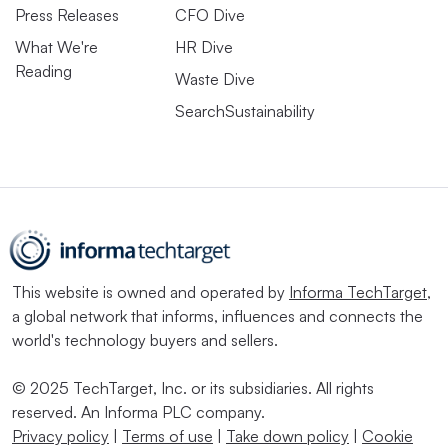
Press Releases
CFO Dive
What We're
HR Dive
Reading
Waste Dive
SearchSustainability
This website is owned and operated by
Informa TechTarget
,
a global network that informs, influences and connects the
world's technology buyers and sellers.
© 2025 TechTarget, Inc. or its subsidiaries. All rights
reserved. An Informa PLC company.
Privacy policy
|
Terms of use
|
Take down policy
|
Cookie