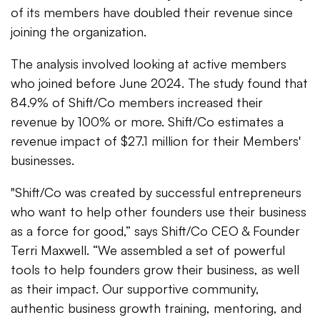
of its members have doubled their revenue since
joining the organization.
The analysis involved looking at active members
who joined before June 2024. The study found that
84.9% of Shift/Co members increased their
revenue by 100% or more. Shift/Co estimates a
revenue impact of $27.1 million for their Members'
businesses.
"Shift/Co was created by successful entrepreneurs
who want to help other founders use their business
as a force for good,” says Shift/Co CEO & Founder
Terri Maxwell. “We assembled a set of powerful
tools to help founders grow their business, as well
as their impact. Our supportive community,
authentic business growth training, mentoring, and