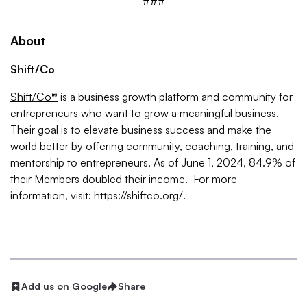
###
About
Shift/Co
Shift/Co®
is a business growth platform and community for
entrepreneurs who want to grow a meaningful business.
Their goal is to elevate business success and make the
world better by offering community, coaching, training, and
mentorship to entrepreneurs. As of June 1, 2024, 84.9% of
their Members doubled their income. For more
information, visit: https://shiftco.org/.
Add us on Google
Share