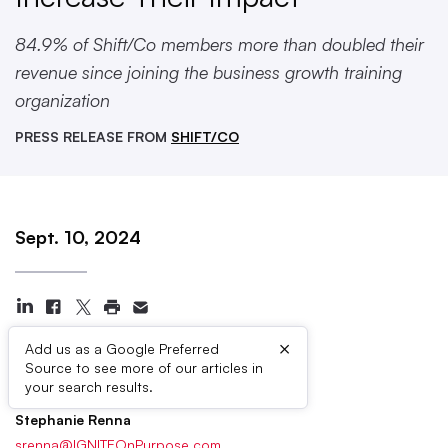
84.9% of Shift/Co members more than doubled their
revenue since joining the business growth training
organization
PRESS RELEASE FROM
SHIFT/CO
Sept. 10, 2024
×
Add us as a Google Preferred
Source to see more of our articles in
Press Contacts
your search results.
Stephanie Renna
srenna@IGNITEOnPurpose.com