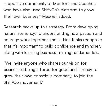
supportive community of Mentors and Coaches,
who have also used Shift/Co’s platform to grow
their own business,” Maxwell added.
Research
backs up this strategy. From developing
natural resiliency, to understanding how passion and
courage work together, most think tanks recognize
that it’s important to build confidence and mindset,
along with learning business training fundamentals.
“We invite anyone who shares our vision for
businesses being a force for good and is ready to
grow their own conscious company, to join the
Shift/Co movement.”