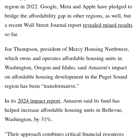
region in 2022. Google, Meta and Apple have pledged to
bridge the affordability gap in other regions, as well, but
a recent Wall Street Journal report
revealed mixed results
so far.
Joe Thompson, president of Mercy Housing Northwest,
which owns and operates affordable housing units in
Washington, Oregon and Idaho, said Amazon’s impact
on affordable housing development in the Puget Sound
region has been “transformative.”
In its
2024 impact report
, Amazon said its fund has
helped increase affordable housing units in Bellevue,
Washington, by 31%.
“Their approach combines critical financial resources