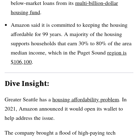
below-market loans from its
multi-billion-dollar
housing fund
.
Amazon said it is committed to keeping the housing
affordable for 99 years. A majority of the housing
supports households that earn 30% to 80% of the area
median income, which in the Puget Sound
region is
$106,100
.
Dive Insight:
Greater Seattle has a
housing affordability problem
. In
2021, Amazon announced it would open its wallet to
help address the issue.
The company brought a flood of high-paying tech