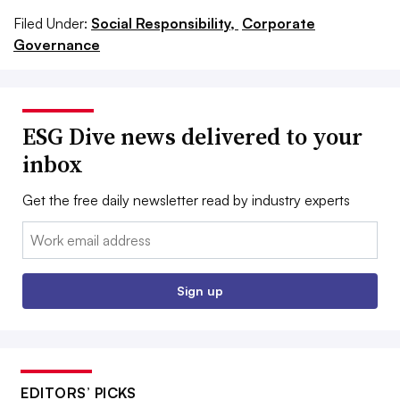
Filed Under:
Social Responsibility,
Corporate
Governance
ESG Dive news delivered to your
inbox
Get the free daily newsletter read by industry experts
Email:
Sign up
EDITORS’ PICKS