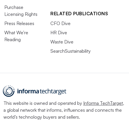
Purchase
RELATED PUBLICATIONS
Licensing Rights
Press Releases
CFO Dive
What We’re
HR Dive
Reading
Waste Dive
SearchSustainability
This website is owned and operated by
Informa TechTarget
,
a global network that informs, influences and connects the
world’s technology buyers and sellers.