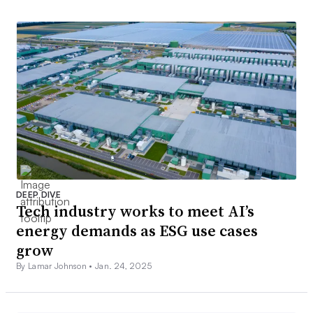
DEEP DIVE
Tech industry works to meet AI’s
energy demands as ESG use cases
grow
By Lamar Johnson •
Jan. 24, 2025