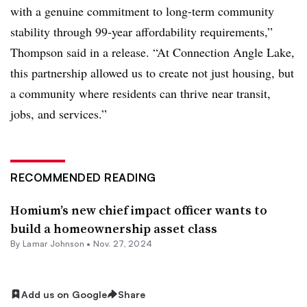
with a genuine commitment to long-term community
stability through 99-year affordability requirements,”
Thompson said in a release. “At Connection Angle Lake,
this partnership allowed us to create not just housing, but
a community where residents can thrive near transit,
jobs, and services.”
RECOMMENDED READING
Homium’s new chief impact officer wants to
build a homeownership asset class
By
Lamar Johnson
•
Nov. 27, 2024
Add us on Google
Share