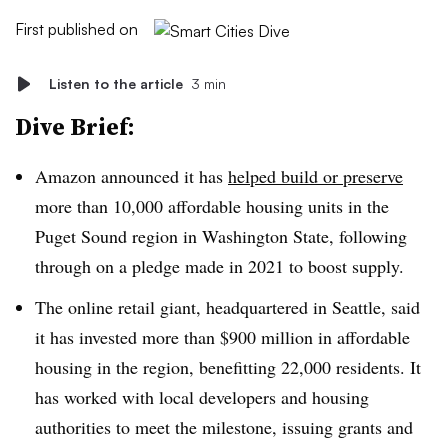
First published on
Listen to the article
3 min
Dive Brief:
Amazon announced it has
helped build or preserve
more than 10,000 affordable housing units in the
Puget Sound region in Washington State, following
through on a pledge made in 2021 to boost supply.
The online retail giant, headquartered in Seattle, said
it has invested more than $900 million in affordable
housing in the region, benefitting 22,000 residents. It
has worked with local developers and housing
authorities to meet the milestone, issuing grants and