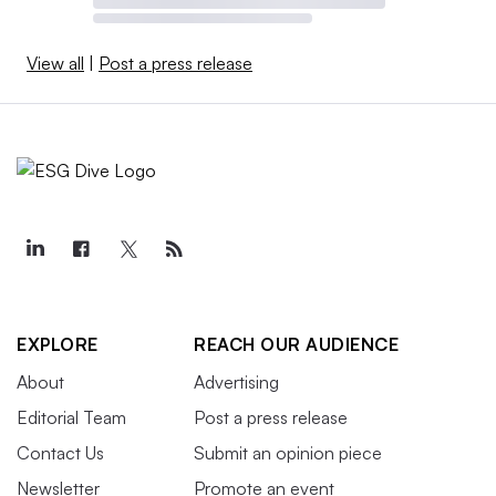
View all
|
Post a press release
EXPLORE
REACH OUR AUDIENCE
About
Advertising
Editorial Team
Post a press release
Contact Us
Submit an opinion piece
Newsletter
Promote an event