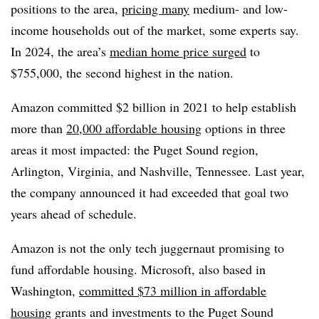
positions to the area,
pricing many
medium- and low-
income households out of the market, some experts say.
In 2024, the area’s
median home price surged
to
$755,000, the second highest in the nation.
Amazon committed $2 billion in 2021 to help establish
more than
20,000 affordable housing
options in three
areas it most impacted: the Puget Sound region,
Arlington, Virginia, and Nashville, Tennessee. Last year,
the company announced it had exceeded that goal two
years ahead of schedule.
Amazon is not the only tech juggernaut promising to
fund affordable housing. Microsoft, also based in
Washington,
committed $73 million in affordable
housing
grants and investments to the Puget Sound