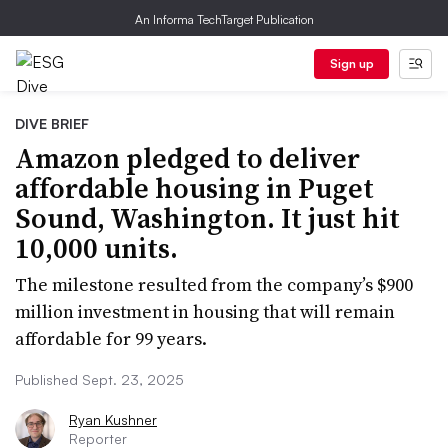
An Informa TechTarget Publication
Sign up
DIVE BRIEF
Amazon pledged to deliver
affordable housing in Puget
Sound, Washington. It just hit
10,000 units.
The milestone resulted from the company’s $900
million investment in housing that will remain
affordable for 99 years.
Published Sept. 23, 2025
Ryan Kushner
Reporter