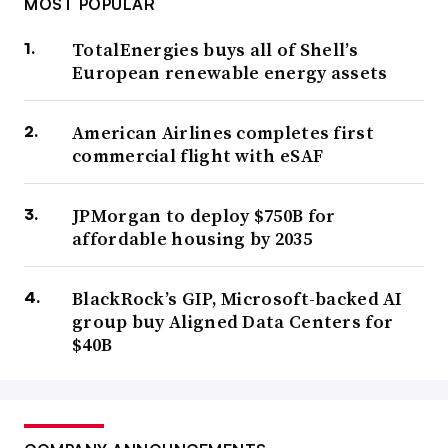
MOST POPULAR
TotalEnergies buys all of Shell’s
European renewable energy assets
American Airlines completes first
commercial flight with eSAF
JPMorgan to deploy $750B for
affordable housing by 2035
BlackRock’s GIP, Microsoft-backed AI
group buy Aligned Data Centers for
$40B