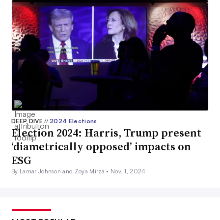
DEEP DIVE
//
2024 Elections
Election 2024: Harris, Trump present
‘diametrically opposed’ impacts on
ESG
By Lamar Johnson and Zoya Mirza •
Nov. 1, 2024