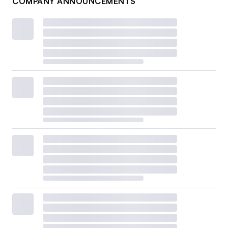
COMPANY ANNOUNCEMENTS