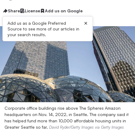
Share
License
Add us on Google
×
Add us as a Google Preferred
Source to see more of our articles in
your search results.
Corporate office buildings rise above The Spheres Amazon
headquarters on Nov. 14, 2022, in Seattle. The company said it
has helped fund more than 10,000 affordable housing units in
Greater Seattle so far.
David Ryder/Getty Images via Getty Images