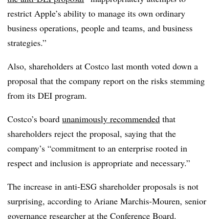
restrict Apple’s ability to manage its own ordinary
business operations, people and teams, and business
strategies.”
Also,
shareholders at Costco last month voted down a
proposal that the company report on the risks stemming
from its DEI program.
Costco’s board
unanimously recommended
that
shareholders reject the proposal, saying that the
company’s “commitment to an enterprise rooted in
respect and inclusion is appropriate and necessary.”
The increase in anti-ESG shareholder proposals is not
surprising, according to Ariane Marchis-Mouren, senior
governance researcher at the Conference Board.