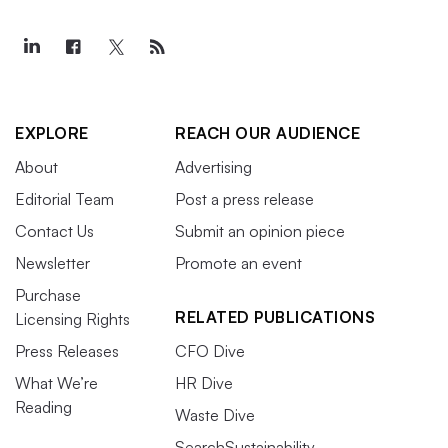
EXPLORE
REACH OUR AUDIENCE
About
Advertising
Editorial Team
Post a press release
Contact Us
Submit an opinion piece
Newsletter
Promote an event
Purchase
RELATED PUBLICATIONS
Licensing Rights
Press Releases
CFO Dive
What We’re
HR Dive
Reading
Waste Dive
SearchSustainability