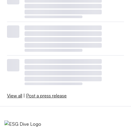
View all
|
Post a press release