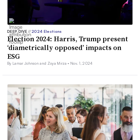
DEEP DIVE
//
2024 Elections
Election 2024: Harris, Trump present
‘diametrically opposed’ impacts on
ESG
By Lamar Johnson and Zoya Mirza •
Nov. 1, 2024