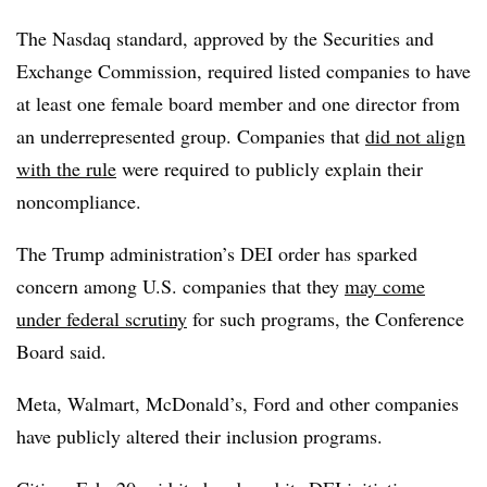
The Nasdaq standard, approved by the Securities and
Exchange Commission, required listed companies to have
at least one female board member and one director from
an underrepresented group. Companies that
did not align
with the rule
were required to publicly explain their
noncompliance.
The Trump administration’s DEI order has sparked
concern among U.S. companies that they
may come
under federal scrutiny
for such programs, the Conference
Board said.
Meta, Walmart, McDonald’s, Ford and other companies
have publicly altered their inclusion programs.