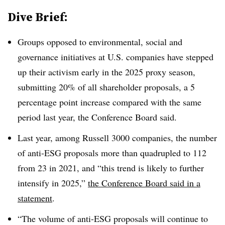
Dive Brief:
Groups opposed to environmental, social and
governance initiatives at U.S. companies have stepped
up their activism early in the 2025 proxy season,
submitting 20% of all shareholder proposals, a 5
percentage point increase compared with the same
period last year, the Conference Board said.
Last year, among Russell 3000 companies, the number
of anti-ESG proposals more than quadrupled to 112
from 23 in 2021, and “this trend is likely to further
intensify in 2025,”
the Conference Board said in a
statement
.
“The volume of anti-ESG proposals will continue to