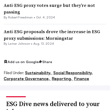
Anti-ESG proxy votes surge but they’re not
passing
By Robert Freedman •
Oct. 4, 2024
Anti-ESG proposals drove the increase in ESG
proxy submissions: Morningstar
By
Lamar Johnson
•
Aug. 13, 2024
Add us on Google
Share
Filed Under:
Sustainability,
Social Responsibility,
Corporate Governance,
Reporting,
Finance
ESG Dive news delivered to your