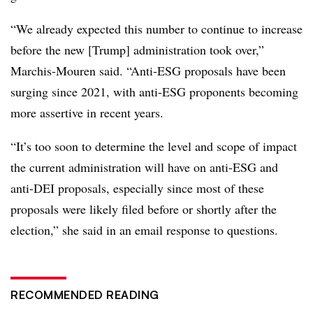
“We already expected this number to continue to increase
before the new [Trump] administration took over,”
Marchis-Mouren said. “Anti-ESG proposals have been
surging since 2021, with anti-ESG proponents becoming
more assertive in recent years.
“It’s too soon to determine the level and scope of impact
the current administration will have on anti-ESG and
anti-DEI proposals, especially since most of these
proposals were likely filed before or shortly after the
election,” she said in an email response to questions.
RECOMMENDED READING