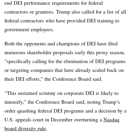
end DEI performance requirements for federal
contractors or grantees. Trump also called for a list of all
federal contractors who have provided DEI training to
government employees.
Both the opponents and champions of DEI have filed
numerous shareholder proposals early this proxy season,
“specifically calling for the elimination of DEI programs
or targeting companies that have already scaled back on
their DEI efforts,” the Conference Board said.
“This sustained scrutiny on corporate DEI is likely to
intensify,” the Conference Board said, noting Trump’s
order quashing federal DEI programs and a decision by a
U.S. appeals court in December overturning a
Nasdaq
board diversity rule
.