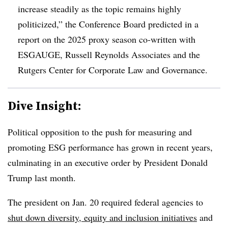
increase steadily as the topic remains highly
politicized,” the Conference Board predicted in a
report on the 2025 proxy season co-written with
ESGAUGE, Russell Reynolds Associates and the
Rutgers Center for Corporate Law and Governance.
Dive Insight:
Political opposition to the push for measuring and
promoting ESG performance has grown in recent years,
culminating in an executive order by President Donald
Trump last month.
The president on Jan. 20 required federal agencies to
shut down diversity, equity and inclusion initiatives
and