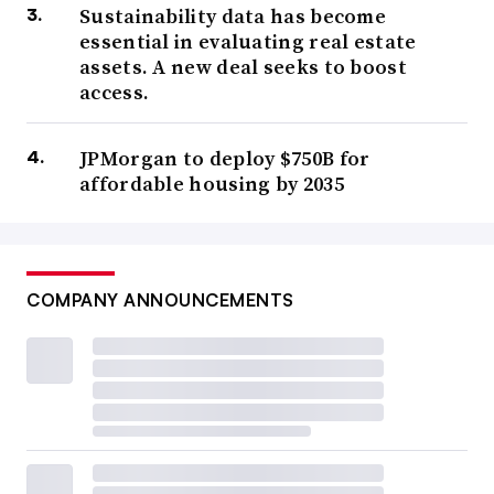
Sustainability data has become
essential in evaluating real estate
assets. A new deal seeks to boost
access.
JPMorgan to deploy $750B for
affordable housing by 2035
COMPANY ANNOUNCEMENTS