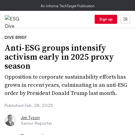
An Informa TechTarget Publication
Sign up
DIVE BRIEF
Anti-ESG groups intensify
activism early in 2025 proxy
season
Opposition to corporate sustainability efforts has
grown in recent years, culminating in an anti-ESG
order by President Donald Trump last month.
Published Feb. 28, 2025
Jim Tyson
Senior Reporter