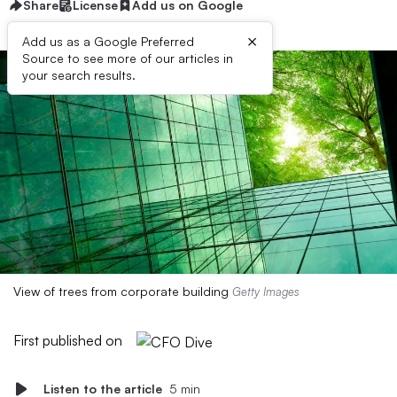
Share
License
Add us on Google
×
Add us as a Google Preferred
Source to see more of our articles in
your search results.
View of trees from corporate building
Getty Images
First published on
Listen to the article
5 min