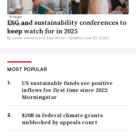
ESG and sustainability conferences to
keep watch for in 2025
By Lamar Johnson and Zoya Mirza •
Updated June 30, 2025
MOST POPULAR
US sustainable funds see positive
inflows for first time since 2022:
Morningstar
$20B in federal climate grants
unblocked by appeals court