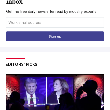
inbox
Get the free daily newsletter read by industry experts
Email:
Sign up
EDITORS’ PICKS