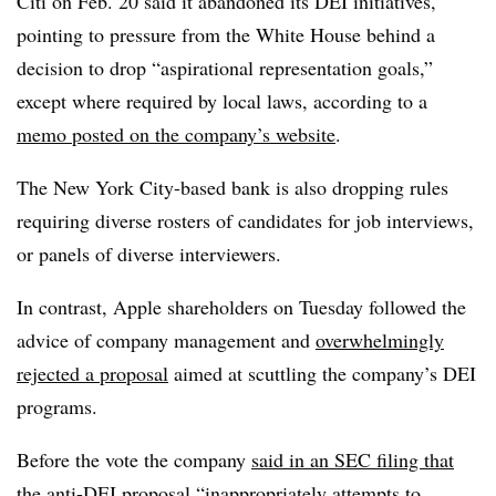
Citi on Feb. 20 said it abandoned its DEI initiatives,
pointing to pressure from the White House behind a
decision to drop “aspirational representation goals,”
except where required by local laws, according to a
memo posted on the company’s website
.
The New York City-based bank is also dropping rules
requiring diverse rosters of candidates for job interviews,
or panels of diverse interviewers.
In contrast, Apple shareholders on Tuesday followed the
advice of company management and
overwhelmingly
rejected a proposal
aimed at scuttling the company’s DEI
programs.
Before the vote the company
said in an SEC filing that
the anti-DEI proposal
“inappropriately attempts to