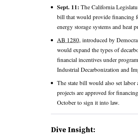
Sept. 11:
The California Legislat
bill that would provide financing 
energy storage systems and heat pu
AB 1280
, introduced by Democra
would expand the types of decarbon
financial incentives under progra
Industrial Decarbonization and I
The state bill would also set labo
projects are approved for financi
October to sign it into law.
Dive Insight: