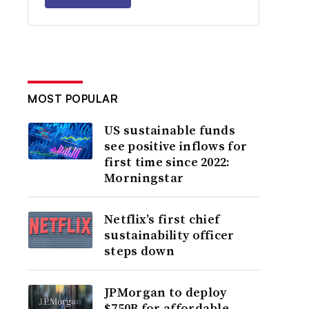
MOST POPULAR
US sustainable funds
see positive inflows for
first time since 2022:
Morningstar
Netflix’s first chief
sustainability officer
steps down
JPMorgan to deploy
$750B for affordable