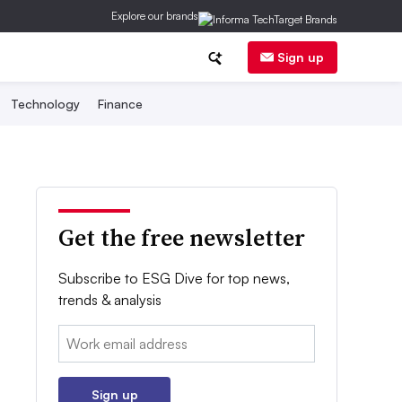
Explore our brands
Sign up
Technology
Finance
Get the free newsletter
Subscribe to ESG Dive for top news,
trends & analysis
Email:
Sign up