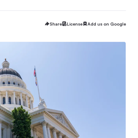
Share
License
Add us on Google