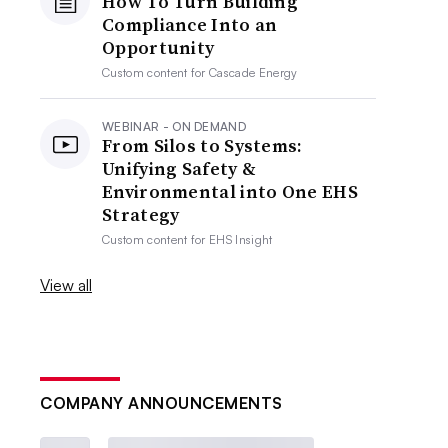
How To Turn Building
Compliance Into an
Opportunity
Custom content for
Cascade Energy
WEBINAR - ON DEMAND
From Silos to Systems:
Unifying Safety &
Environmental into One EHS
Strategy
Custom content for
EHS Insight
View all
COMPANY ANNOUNCEMENTS