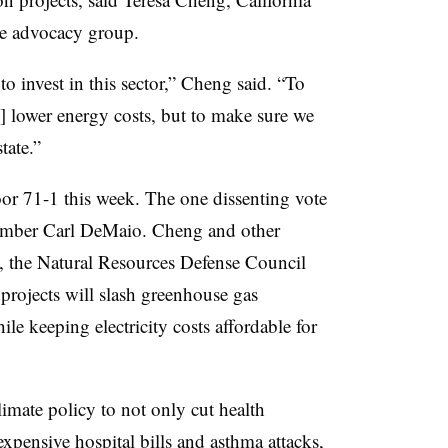
ate advocacy group.
to invest in this sector,” Cheng said. “To
d] lower energy costs, but to make sure we
tate.”
oor 71-1 this week. The one dissenting vote
mber Carl DeMaio. Cheng and other
, the Natural Resources Defense Council
projects will slash greenhouse gas
le keeping electricity costs affordable for
imate policy to not only cut health
expensive hospital bills and asthma attacks,