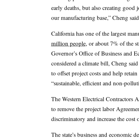
early deaths, but also creating good 
our manufacturing base,” Cheng said
California has one of the largest ma
million people
, or about 7% of the s
Governor’s Office of Business and E
considered a climate bill, Cheng said
to offset project costs and help retai
“sustainable, efficient and non-pollu
The Western Electrical Contractors A
to remove the project labor Agreemen
discriminatory and increase the cost 
The state’s business and economic d