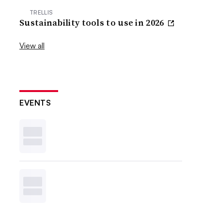
TRELLIS
Sustainability tools to use in 2026
View all
EVENTS