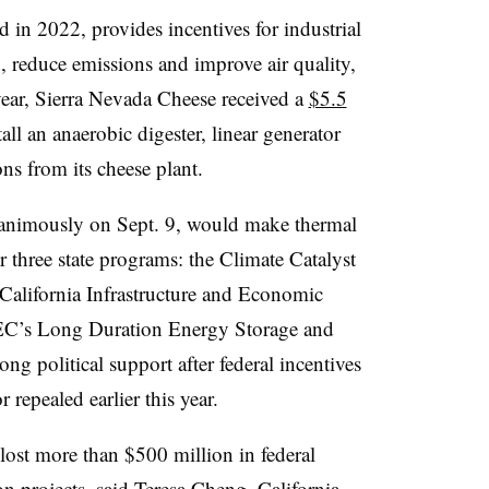
 in 2022, provides incentives for industrial
id, reduce emissions and improve air quality,
 year, Sierra Nevada Cheese received a
$5.5
ll an anaerobic digester, linear generator
ns from its cheese plant.
nanimously on Sept. 9, would make thermal
r three state programs: the Climate Catalyst
alifornia Infrastructure and Economic
EC’s Long Duration Energy Storage and
rong political support after federal incentives
 repealed earlier this year.
 lost more than $500 million
in federal
n projects, said Teresa Cheng, California