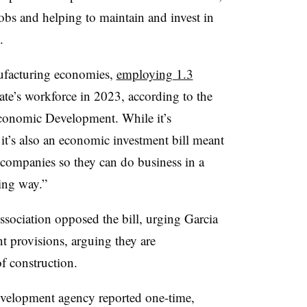
jobs and helping to maintain and invest in
.
nufacturing economies,
employing 1.3
tate’s workforce in 2023, according to the
conomic Development. While it’s
 it’s also an economic investment bill meant
n companies so they can do business in a
ting way.”
ssociation opposed the bill, urging Garcia
t provisions, arguing they are
of construction.
evelopment agency reported one-time,