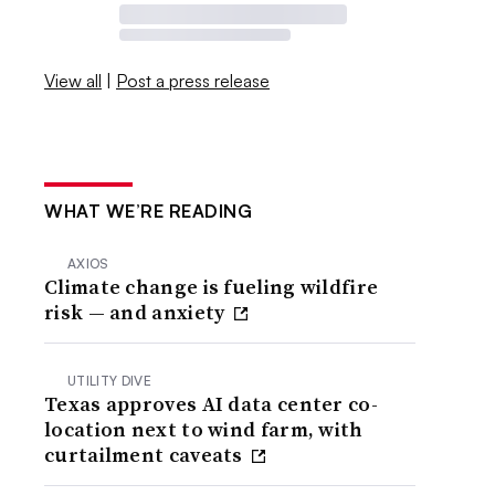
View all
|
Post a press release
WHAT WE’RE READING
AXIOS
Climate change is fueling wildfire
risk — and anxiety
UTILITY DIVE
Texas approves AI data center co-
location next to wind farm, with
curtailment caveats