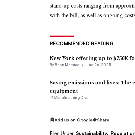
stand-up costs ranging from approxim
with the bill, as well as ongoing co
RECOMMENDED READING
New York offering up to $750K fo
By Brian Martucci •
June 26, 2025
Saving emissions and lives: The 
equipment
Manufacturing Dive
Add us on Google
Share
Filed Under:
Sustainability,
Regulatio