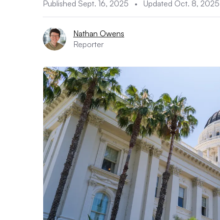
Published Sept. 16, 2025
•
Updated Oct. 8, 2025
Nathan Owens
Reporter