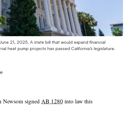
June 21, 2025. A state bill that would expand financial
rial heat pump projects has passed California’s legislature.
n Newsom signed
AB 1280
into law this