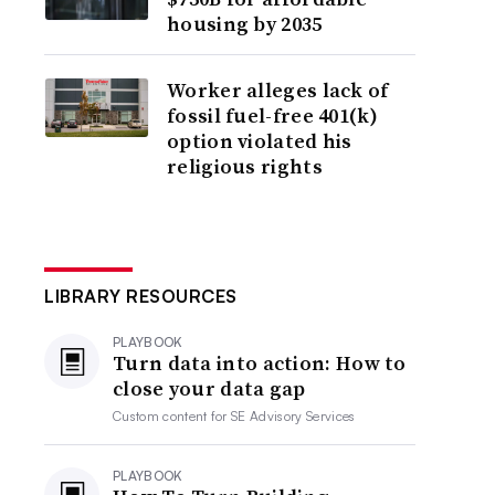
housing by 2035
Worker alleges lack of
fossil fuel-free 401(k)
option violated his
religious rights
LIBRARY RESOURCES
PLAYBOOK
Turn data into action: How to
close your data gap
Custom content for
SE Advisory Services
PLAYBOOK