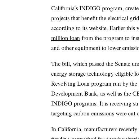
California’s INDIGO program, created
projects that benefit the electrical gr
according to its website. Earlier this
million loan
from the program to insta
and other equipment to lower emissio
The bill, which passed the Senate u
energy storage technology eligible fo
Revolving Loan program run by the C
Development Bank, as well as the C
INDIGO programs.
It is receiving st
targeting carbon emissions were cut or
In California, manufacturers recently
funding
earmarked for decarbonizatio