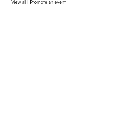
View all
|
Promote an event