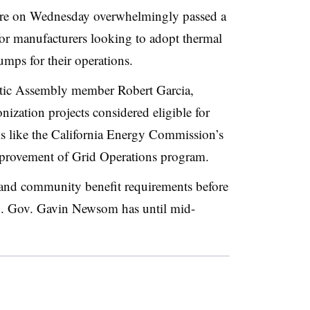
ure on Wednesday overwhelmingly passed a
for manufacturers looking to adopt thermal
mps for their operations.
tic Assembly member Robert Garcia,
ization projects considered eligible for
ms like the California Energy Commission’s
mprovement of Grid Operations program.
r and community benefit requirements before
ng. Gov. Gavin Newsom has until mid-