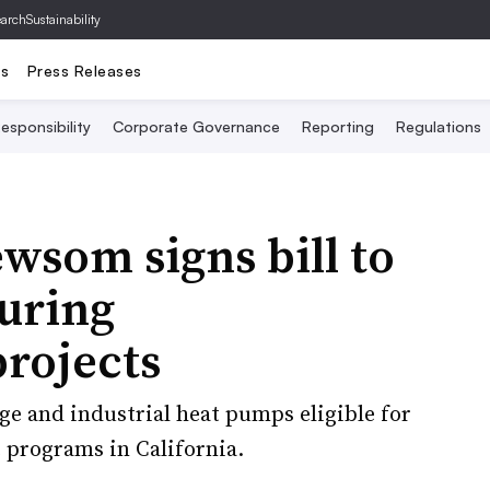
archSustainability
ts
Press Releases
esponsibility
Corporate Governance
Reporting
Regulations
wsom signs bill to
uring
rojects
ge and industrial heat pumps eligible for
e programs in California.