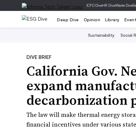
|
CFO Dive
HR Dive
Waste Dive
Se
Deep Dive
Opinion
Library
Even
Sustainability
Social R
DIVE BRIEF
California Gov. Ne
expand manufact
decarbonization p
The law will make thermal energy stora
financial incentives under various stat