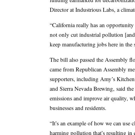
Director at Industrious Labs, a clim
“California really has an opportunity 
not only cut industrial pollution [an
keep manufacturing jobs here in the s
The bill also passed the Assembly fl
came from Republican Assembly me
supporters, including Amy’s Kitchen
and Sierra Nevada Brewing, said the 
emissions and improve air quality, whi
businesses and residents.
“It’s an example of how we can use cl
harming pollution that’s resulting in 