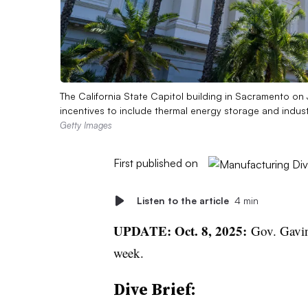
The California State Capitol building in Sacramento on 
incentives to include thermal energy storage and indust
Getty Images
First published on
Listen to the article
4 min
UPDATE: Oct. 8, 2025:
Gov. Gavi
week.
Dive Brief: