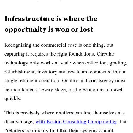
Infrastructure is where the
opportunity is won or lost
Recognizing the commercial case is one thing, but
capturing it requires the right foundations. Circular
technology only works at scale when collection, grading,
refurbishment, inventory and resale are connected into a
single, efficient operation. Quality and consistency must
be maintained at every stage, or the economics unravel
quickly.
This is precisely where retailers can find themselves at a
disadvantage,
with Boston Consulting Group noting
that
“retailers commonly find that their systems cannot