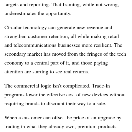
targets and reporting. That framing, while not wrong,
underestimates the opportunity.
Circular technology can generate new revenue and
strengthen customer retention, all while making retail
and telecommunications businesses more resilient. The
secondary market has moved from the fringes of the tech
economy to a central part of it, and those paying
attention are starting to see real returns.
The commercial logic isn’t complicated. Trade-in
programs lower the effective cost of new devices without
requiring brands to discount their way to a sale.
When a customer can offset the price of an upgrade by
trading in what they already own, premium products