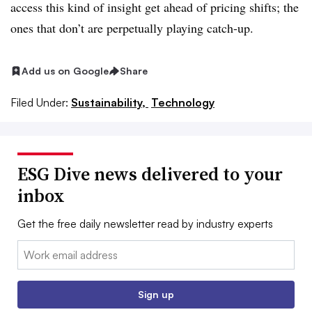
access this kind of insight get ahead of pricing shifts; the
ones that don’t are perpetually playing catch-up.
Add us on Google
Share
Filed Under:
Sustainability,
Technology
ESG Dive news delivered to your
inbox
Get the free daily newsletter read by industry experts
Email:
Sign up