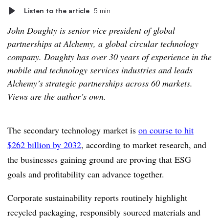
Listen to the article
5 min
John Doughty is senior vice president of global
partnerships at Alchemy, a global circular technology
company. Doughty has over 30 years of experience in the
mobile and technology services industries and leads
Alchemy’s strategic partnerships across 60 markets.
Views are the author’s own.
The secondary technology market is
on course to hit
$262 billion by 2032
, according to market research, and
the businesses gaining ground are proving that ESG
goals and profitability can advance together.
Corporate sustainability reports routinely highlight
recycled packaging, responsibly sourced materials and