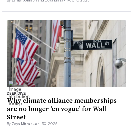
By Lamar Johnson and Zoya Mirza •
Nov. 16, 2023
DEEP DIVE
Why climate alliance memberships
are no longer ‘en vogue’ for Wall
Street
By Zoya Mirza •
Jan. 30, 2025