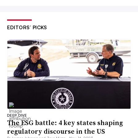
EDITORS’ PICKS
DEEP DIVE
The ESG battle: 4 key states shaping
regulatory discourse in the US