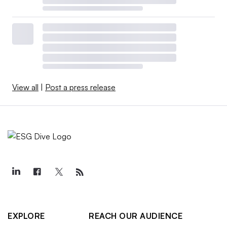
View all
|
Post a press release
EXPLORE
REACH OUR AUDIENCE