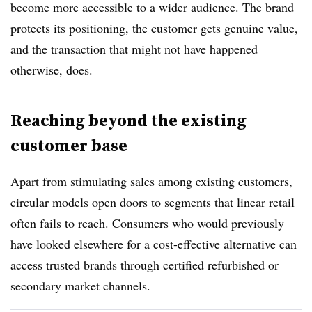
become more accessible to a wider audience. The brand
protects its positioning, the customer gets genuine value,
and the transaction that might not have happened
otherwise, does.
Reaching beyond the existing
customer base
Apart from stimulating sales among existing customers,
circular models open doors to segments that linear retail
often fails to reach. Consumers who would previously
have looked elsewhere for a cost-effective alternative can
access trusted brands through certified refurbished or
secondary market channels.