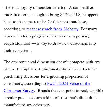
There’s a loyalty dimension here too. A competitive
trade-in offer is enough to bring 84% of U.S. shoppers
back to the same retailer for their next purchase,
according to
recent research from Alchemy
. For many
brands, trade-in programs have become a primary
acquisition tool — a way to draw new customers into
their ecosystem.
The environmental dimension doesn’t compete with any
of this. It amplifies it. Sustainability is now a factor in
purchasing decisions for a growing proportion of
consumers, according to
PwC’s 2024 Voice of the
Consumer Survey
. Brands that can point to real, tangible
circular practices earn a kind of trust that’s difficult to
manufacture any other way.