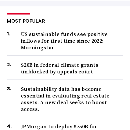
MOST POPULAR
US sustainable funds see positive
inflows for first time since 2022:
Morningstar
$20B in federal climate grants
unblocked by appeals court
Sustainability data has become
essential in evaluating real estate
assets. A new deal seeks to boost
access.
JPMorgan to deploy $750B for