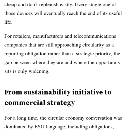
cheap and don’t replenish easily. Every single one of
those devices will eventually reach the end of its useful
life.
For retailers, manufacturers and telecommunications
companies that are still approaching circularity as a
reporting obligation rather than a strategic priority, the
gap between where they are and where the opportunity
sits is only widening.
From sustainability initiative to
commercial strategy
For a long time, the circular economy conversation was
dominated by ESG language, including obligations,