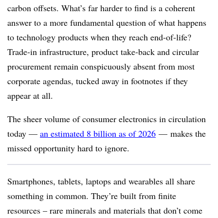
carbon offsets. What’s far harder to find is a coherent
answer to a more fundamental question of what happens
to technology products when they reach end-of-life?
Trade-in infrastructure, product take-back and circular
procurement remain conspicuously absent from most
corporate agendas, tucked away in footnotes if they
appear at all.
The sheer volume of consumer electronics in circulation
today
—
an estimated 8 billion as of 2026
—
makes the
missed opportunity hard to ignore.
Smartphones, tablets, laptops and wearables all share
something in common. They’re built from finite
resources – rare minerals and materials that don’t come