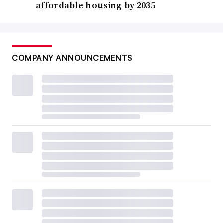
affordable housing by 2035
COMPANY ANNOUNCEMENTS