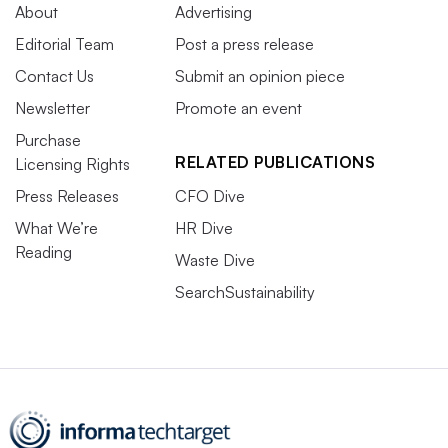
About
Advertising
Editorial Team
Post a press release
Contact Us
Submit an opinion piece
Newsletter
Promote an event
Purchase
RELATED PUBLICATIONS
Licensing Rights
Press Releases
CFO Dive
What We’re
HR Dive
Reading
Waste Dive
SearchSustainability