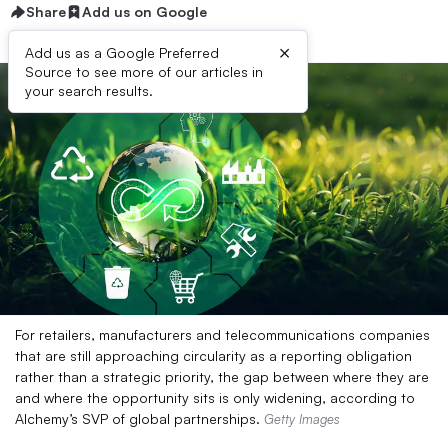
Share
Add us on Google
×
Add us as a Google Preferred
Source to see more of our articles in
your search results.
For retailers, manufacturers and telecommunications companies
that are still approaching circularity as a reporting obligation
rather than a strategic priority, the gap between where they are
and where the opportunity sits is only widening, according to
Alchemy’s SVP of global partnerships.
Getty Images