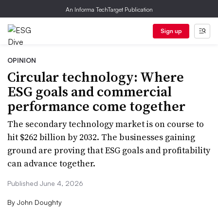
An Informa TechTarget Publication
Sign up
OPINION
Circular technology: Where
ESG goals and commercial
performance come together
The secondary technology market is on course to
hit $262 billion by 2032. The businesses gaining
ground are proving that ESG goals and profitability
can advance together.
Published June 4, 2026
By
John Doughty