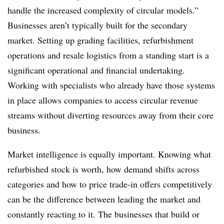
handle the increased complexity of circular models.”
Businesses aren’t typically built for the secondary
market. Setting up grading facilities, refurbishment
operations and resale logistics from a standing start is a
significant operational and financial undertaking.
Working with specialists who already have those systems
in place allows companies to access circular revenue
streams without diverting resources away from their core
business.
Market intelligence is equally important. Knowing what
refurbished stock is worth, how demand shifts across
categories and how to price trade-in offers competitively
can be the difference between leading the market and
constantly reacting to it. The businesses that build or