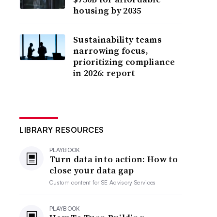
housing by 2035
Sustainability teams
narrowing focus,
prioritizing compliance
in 2026: report
LIBRARY RESOURCES
PLAYBOOK
Turn data into action: How to
close your data gap
Custom content for
SE Advisory Services
PLAYBOOK