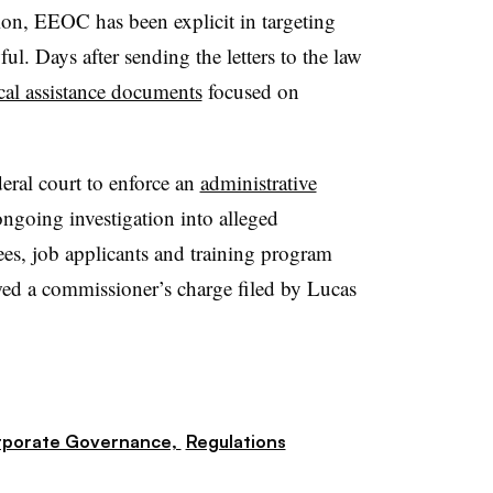
on, EEOC has been explicit in targeting
ul. Days after sending the letters to the law
cal assistance documents
focused on
eral court to enforce an
administrative
ongoing investigation into alleged
es, job applicants and training program
owed a commissioner’s charge filed by Lucas
porate Governance,
Regulations