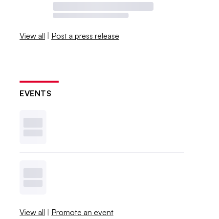
View all
|
Post a press release
EVENTS
View all
|
Promote an event