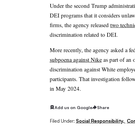
Under the second Trump administrati
DEI programs that it considers unlawf
firms, the agency released
two techni
discrimination related to DEI.
More recently, the agency asked a fed
subpoena against Nike
as part of an 
discrimination against White employe
participants. That investigation foll
in May 2024.
Add us on Google
Share
Filed Under:
Social Responsibility,
Cor