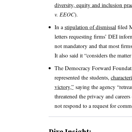
diversity, equity and inclusion prac
v. EEOC
).
In a
stipulation of dismissal
filed 
letters requesting firms’ DEI info
not mandatory and that most firms
It also said it “considers the matte
The Democracy Forward Foundation
represented the students,
characteri
victory,”
saying the agency “retrea
threatened the privacy and careers
not respond to a request for comm
Dive Insight: