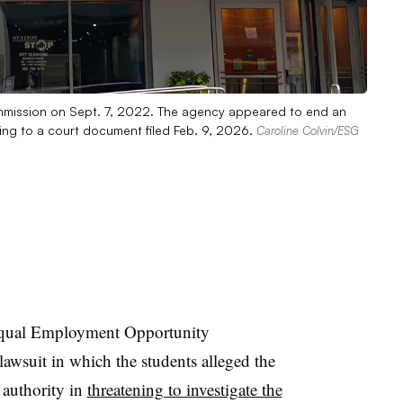
mmission on Sept. 7, 2022. The agency appeared to end an
ding to a court document filed Feb. 9, 2026.
Caroline Colvin/ESG
 Equal Employment Opportunity
awsuit in which the students alleged the
 authority in
threatening to investigate the