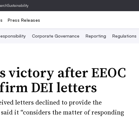
archSustainability
ts
Press Releases
esponsibility
Corporate Governance
Reporting
Regulations
s victory after EEOC
 firm DEI letters
eived letters declined to provide the
said it “considers the matter of responding