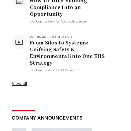
How To Turn Building
Compliance Into an
Opportunity
Custom content for
Cascade Energy
WEBINAR - ON DEMAND
From Silos to Systems:
Unifying Safety &
Environmental into One EHS
Strategy
Custom content for
EHS Insight
View all
COMPANY ANNOUNCEMENTS