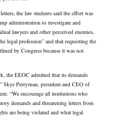
letters, the law students said the effort was
mp administration to investigate and
vidual lawyers and other perceived enemies,
e legal profession” and that requesting the
utlined by Congress because it was not
ack, the EEOC admitted that its demands
r,” Skye Perryman, president and CEO of
ent. “We encourage all institutions who
gatory demands and threatening letters from
ghts are being violated and what legal