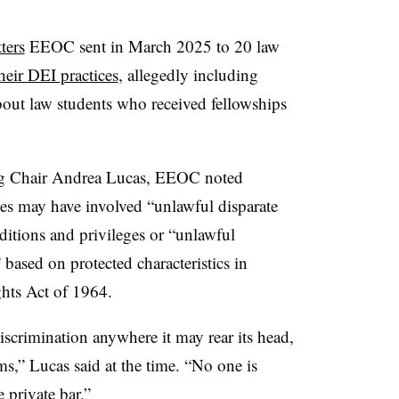
tters
EEOC sent in March 2025 to 20 law
heir DEI practices
, allegedly including
bout law students who received fellowships
ing Chair Andrea Lucas, EEOC noted
ces may have involved “unlawful disparate
itions and privileges or “unlawful
 based on protected characteristics in
ghts Act of 1964.
scrimination anywhere it may rear its head,
rms,” Lucas said at the time. “No one is
 private bar.”