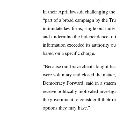
In their April lawsuit challenging the 
“part of a broad campaign by the Tru
intimidate law firms, single out indi
and undermine the independence of th
information exceeded its authority o
based on a specific charge.
“Because our brave clients fought b
were voluntary and closed the matte
Democracy Forward, said in a statem
receive politically motivated investi
the government to consider if their ri
options they may have.”