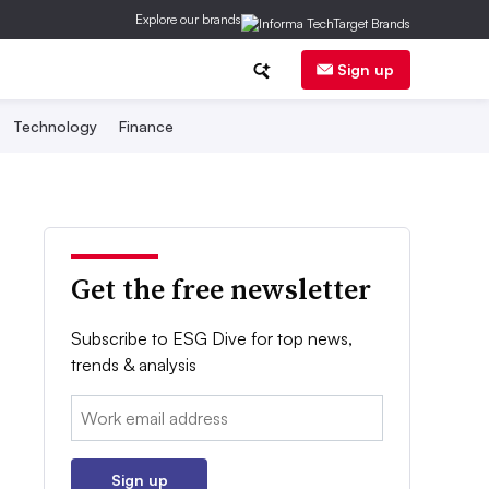
Explore our brands
Sign up
Technology
Finance
Get the free newsletter
Subscribe to ESG Dive for top news,
trends & analysis
Email:
Sign up