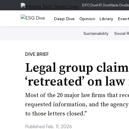
|
CFO Dive
HR Dive
Waste Dive
Se
Deep Dive
Opinion
Library
Even
Sustainability
Social R
DIVE BRIEF
Legal group claim
‘retreated’ on law
Most of the 20 major law firms that rec
requested information, and the agency 
to those letters closed.”
Published Feb. 11, 2026