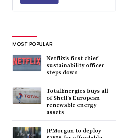
MOST POPULAR
Netflix’s first chief
sustainability officer
steps down
TotalEnergies buys all
of Shell’s European
renewable energy
assets
JPMorgan to deploy
$750B for affordable