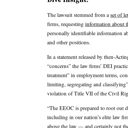
The lawsuit stemmed from a
set of le
firms, requesting
information about t
personally identifiable information a
and other positions.
In a statement released by then-Act
“concerns” the law firms’ DEI practi
treatment” in employment terms, cond
limiting, segregating and classifying”
violation of Title VII of the Civil Ri
“The EEOC is prepared to root out di
including in our nation’s elite law fi
above the law — and certainly not the