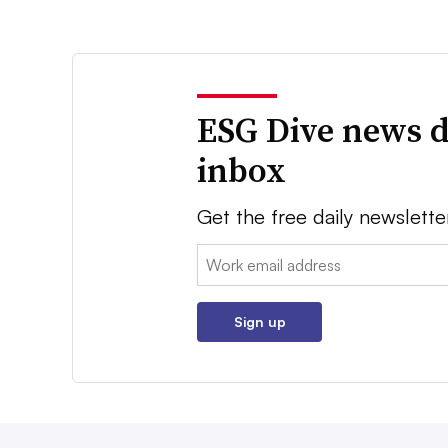
ESG Dive news d
inbox
Get the free daily newslette
Email:
Sign up