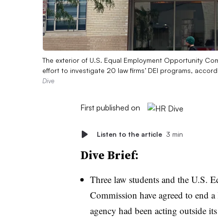
The exterior of U.S. Equal Employment Opportunity Co
effort to investigate 20 law firms’ DEI programs, accor
Dive
First published on
Listen to the article
3 min
Dive Brief:
Three law students and the U.S.
Commission have agreed to end a l
agency had been acting outside its