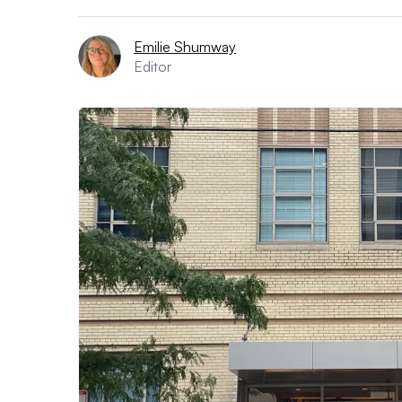
Emilie Shumway
Editor