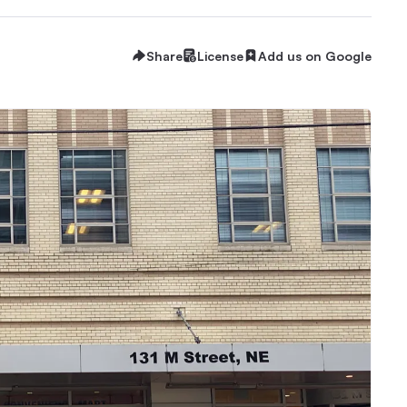
Share
License
Add us on Google