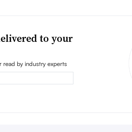
elivered to your
r read by industry experts