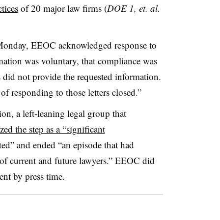
tices
of 20 major law firms (
DOE 1, et. al.
Monday, EEOC acknowledged response to
rmation was voluntary, that compliance was
 did not provide the requested information.
r of responding to those letters closed.”
, a left-leaning legal group that
zed the step as a “significant
ted” and ended “an episode that had
 of current and future lawyers.” EEOC did
ent by press time.