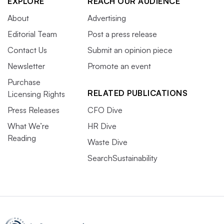
EXPLORE
REACH OUR AUDIENCE
About
Advertising
Editorial Team
Post a press release
Contact Us
Submit an opinion piece
Newsletter
Promote an event
Purchase
RELATED PUBLICATIONS
Licensing Rights
Press Releases
CFO Dive
What We’re
HR Dive
Reading
Waste Dive
SearchSustainability