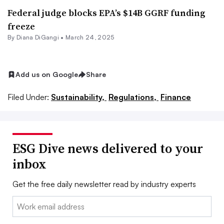
Federal judge blocks EPA’s $14B GGRF funding
freeze
By Diana DiGangi •
March 24, 2025
Add us on Google
Share
Filed Under:
Sustainability,
Regulations,
Finance
ESG Dive news delivered to your
inbox
Get the free daily newsletter read by industry experts
Email: