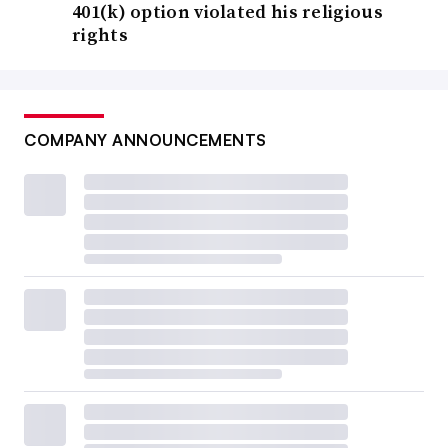
401(k) option violated his religious
rights
COMPANY ANNOUNCEMENTS