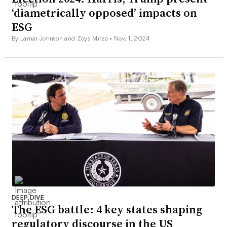
‘diametrically opposed’ impacts on
ESG
By Lamar Johnson and Zoya Mirza •
Nov. 1, 2024
DEEP DIVE
The ESG battle: 4 key states shaping
regulatory discourse in the US