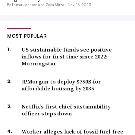
By Lamar Johnson and Zoya Mirza •
Nov. 16, 2023
MOST POPULAR
US sustainable funds see positive
inflows for first time since 2022:
Morningstar
JPMorgan to deploy $750B for
affordable housing by 2035
Netflix’s first chief sustainability
officer steps down
Worker alleges lack of fossil fuel-free