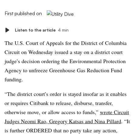
First published on
Listen to the article
4 min
The U.S. Court of Appeals for the District of Columbia
Circuit on Wednesday issued a stay on a district court
judge’s decision ordering the Environmental Protection
Agency to unfreeze Greenhouse Gas Reduction Fund
funding.
“The district court’s order is stayed insofar as it enables
or requires Citibank to release, disburse, transfer,
otherwise move, or allow access to funds,”
wrote Circuit
Judges Neomi Rao, Gregory Katsas and Nina Pillard
. “It
is further ORDERED that no party take any action,