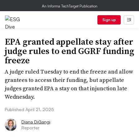
An Informa TechTarget Publication
Sign up
EPA granted appellate stay after
judge rules to end GGRF funding
freeze
A judge ruled Tuesday to end the freeze and allow
grantees to access their funding, but appellate
judges granted EPA a stay on that injunction late
Wednesday.
Published April 21, 2025
Diana DiGangi
Reporter