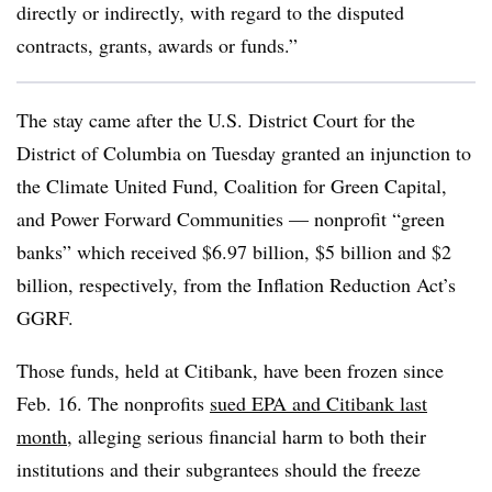
directly or indirectly, with regard to the disputed
contracts, grants, awards or funds.”
The stay came after the U.S. District Court for the
District of Columbia on Tuesday granted an injunction to
the Climate United Fund, Coalition for Green Capital,
and Power Forward Communities — nonprofit “green
banks” which received $6.97 billion, $5 billion and $2
billion, respectively, from the Inflation Reduction Act’s
GGRF.
Those funds, held at Citibank, have been frozen since
Feb. 16. The nonprofits
sued EPA and Citibank last
month
, alleging serious financial harm to both their
institutions and their subgrantees should the freeze