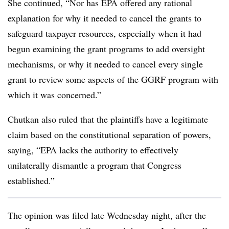
She continued, “Nor has EPA offered any rational
explanation for why it needed to cancel the grants to
safeguard taxpayer resources, especially when it had
begun examining the grant programs to add oversight
mechanisms, or why it needed to cancel every single
grant to review some aspects of the GGRF program with
which it was concerned.”
Chutkan also ruled that the plaintiffs have a legitimate
claim based on the constitutional separation of powers,
saying, “EPA lacks the authority to effectively
unilaterally dismantle a program that Congress
established.”
The opinion was filed late Wednesday night, after the