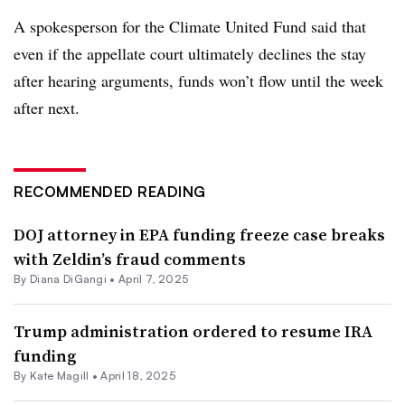
A spokesperson for the Climate United Fund said that
even if the appellate court ultimately declines the stay
after hearing arguments, funds won’t flow until the week
after next.
RECOMMENDED READING
DOJ attorney in EPA funding freeze case breaks
with Zeldin’s fraud comments
By Diana DiGangi •
April 7, 2025
Trump administration ordered to resume IRA
funding
By Kate Magill •
April 18, 2025