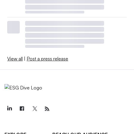
View all
|
Post a press release