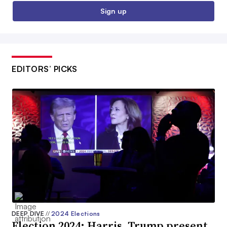
Sign up
EDITORS’ PICKS
DEEP DIVE
//
2024 Elections
Election 2024: Harris, Trump present