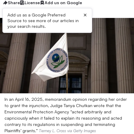
Share
License
Add us on Google
×
Add us as a Google Preferred
Source to see more of our articles in
your search results.
In an April 16, 2025, memorandum opinion regarding her order
to grant the injunction, Judge Tanya Chutkan wrote that the
Environmental Protection Agency “acted arbitrarily and
capriciously when it failed to explain its reasoning and acted
contrary to its regulations in suspending and terminating
Plaintiffs’ grants.”
Tierney L. Cross via Getty Images