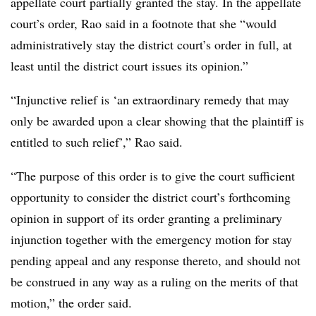
appellate court partially granted the stay. In the appellate
court’s order, Rao said in a footnote that she “would
administratively stay the district court’s order in full, at
least until the district court issues its opinion.”
“Injunctive relief is ‘an extraordinary remedy that may
only be awarded upon a clear showing that the plaintiff is
entitled to such relief’,” Rao said.
“The purpose of this order is to give the court sufficient
opportunity to consider the district court’s forthcoming
opinion in support of its order granting a preliminary
injunction together with the emergency motion for stay
pending appeal and any response thereto, and should not
be construed in any way as a ruling on the merits of that
motion,” the order said.