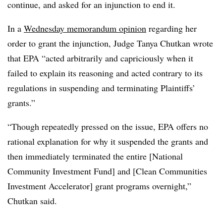
continue, and asked for an injunction to end it.
In a
Wednesday memorandum opinion
regarding her
order to grant the injunction, Judge Tanya Chutkan wrote
that EPA “acted arbitrarily and capriciously when it
failed to explain its reasoning and acted contrary to its
regulations in suspending and terminating Plaintiffs’
grants.”
“Though repeatedly pressed on the issue, EPA offers no
rational explanation for why it suspended the grants and
then immediately terminated the entire [National
Community Investment Fund] and [Clean Communities
Investment Accelerator] grant programs overnight,”
Chutkan said.