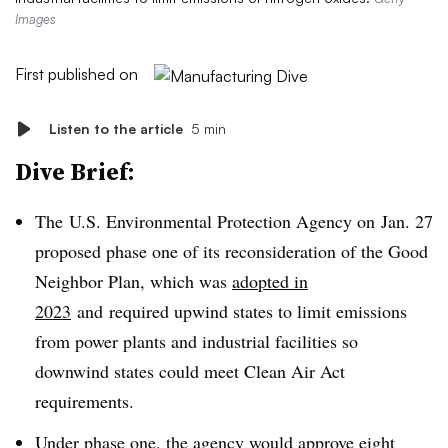
Images
First published on
Listen to the article
5 min
Dive Brief:
The
U.S. Environmental Protection Agency on
Jan. 27
proposed phase one of its reconsideration of the Good
Neighbor Plan, which was
adopted in
2023
and
required upwind states to limit emissions
from power plants and industrial facilities so
downwind states could meet Clean Air Act
requirements.
Under phase one, the agency would approve eight