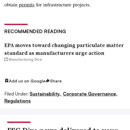
obtain
permits
for infrastructure projects.
RECOMMENDED READING
EPA moves toward changing particulate matter
standard as manufacturers urge action
Manufacturing Dive
Add us on Google
Share
Filed Under:
Sustainability,
Corporate Governance,
Regulations