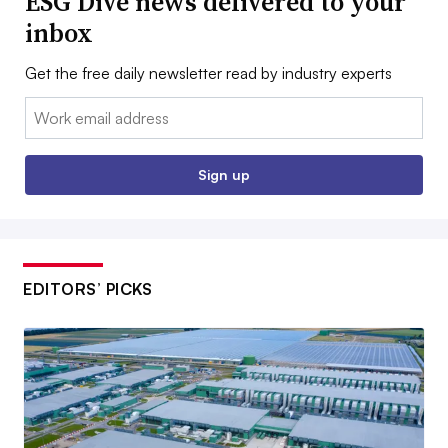
ESG Dive news delivered to your
inbox
Get the free daily newsletter read by industry experts
Email:
Sign up
EDITORS’ PICKS