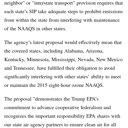
neighbor” or “interstate transport” provision requires that
each state’s SIP take adequate steps to prohibit emissions
from within the state from interfering with maintenance
of the NAAQS in other states.
The agency’s latest proposal would effectively mean that
the covered states, including Alabama, Arizona,
Kentucky, Minnesota, Mississippi, Nevada, New Mexico
and Tennessee, have fulfilled their obligation to avoid
significantly interfering with other states’ ability to meet
or maintain the 2015 eight-hour ozone NAAQS.
The proposal “demonstrates the Trump EPA’s
commitment to advance cooperative federalism and
recognizes the important responsibility EPA shares with
our state air agency partners to ensure clean air for all