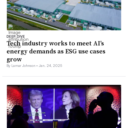
DEEP DIVE
Tech industry works to meet AI’s
energy demands as ESG use cases
grow
By Lamar Johnson •
Jan. 24, 2025