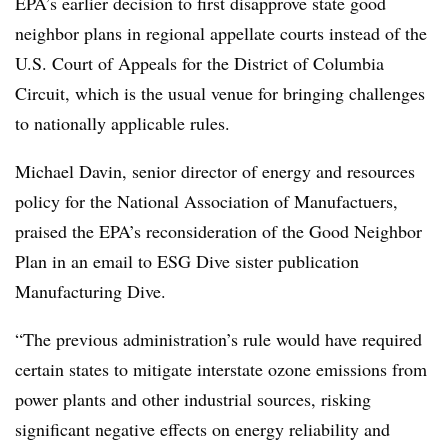
EPA’s earlier decision to first disapprove state good
neighbor plans in regional appellate courts instead of the
U.S. Court of Appeals for the District of Columbia
Circuit, which is the usual venue for bringing challenges
to nationally applicable rules.
Michael Davin, senior director of energy and resources
policy for the National Association of Manufactuers,
praised the EPA’s reconsideration of the Good Neighbor
Plan in an email to ESG Dive sister publication
Manufacturing Dive.
“The previous administration’s rule would have required
certain states to mitigate interstate ozone emissions from
power plants and other industrial sources, risking
significant negative effects on energy reliability and