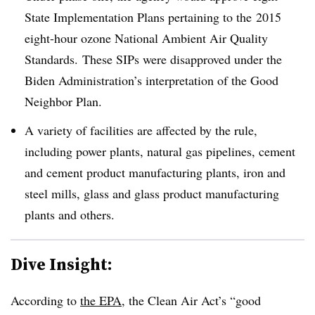
State Implementation Plans pertaining to the
2015
eight-hour ozone National Ambient Air Quality
Standards. These SIPs were disapproved under the
Biden Administration’s interpretation of the Good
Neighbor Plan.
A variety of facilities are affected by the rule,
including power plants, natural gas pipelines, cement
and cement product manufacturing plants, iron and
steel mills, glass and glass product manufacturing
plants and others.
Dive Insight:
According to
the EPA
, the Clean Air Act’s “good