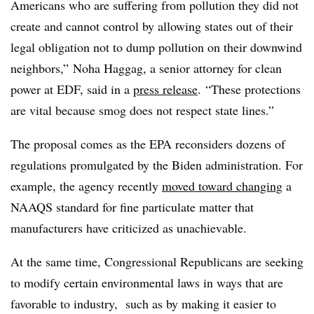
Americans who are suffering from pollution they did not
create and cannot control by allowing states out of their
legal obligation not to dump pollution on their downwind
neighbors,” Noha Haggag, a senior attorney for clean
power at EDF, said in a
press release
. “These protections
are vital because smog does not respect state lines.”
The proposal comes as the EPA reconsiders dozens of
regulations promulgated by the Biden administration. For
example, the agency recently
moved toward changing
a
NAAQS standard for fine particulate matter that
manufacturers have criticized as unachievable.
At the same time, Congressional Republicans are seeking
to modify certain environmental laws in ways that are
favorable to industry,
such as by making it easier to