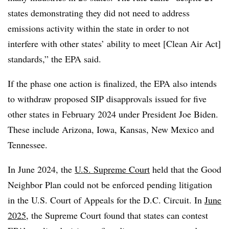
states demonstrating they did not need to address
emissions activity within the state in order to not
interfere with other states’ ability to meet [Clean Air Act]
standards,” the EPA said.
If the phase one action is finalized, the EPA also intends
to withdraw proposed SIP disapprovals issued for five
other states in February 2024 under President Joe Biden.
These include Arizona, Iowa, Kansas, New Mexico and
Tennessee.
In June 2024, the
U.S. Supreme Court
held that the Good
Neighbor Plan could not be enforced pending litigation
in the U.S. Court of Appeals for the D.C. Circuit. In
June
2025
, the Supreme Court found that states can contest