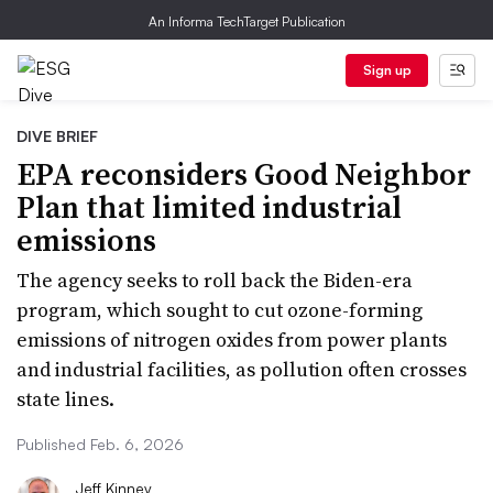
An Informa TechTarget Publication
Sign up
DIVE BRIEF
EPA reconsiders Good Neighbor
Plan that limited industrial
emissions
The agency seeks to roll back the Biden-era
program, which sought to cut ozone-forming
emissions of nitrogen oxides from power plants
and industrial facilities, as pollution often crosses
state lines.
Published Feb. 6, 2026
Jeff Kinney