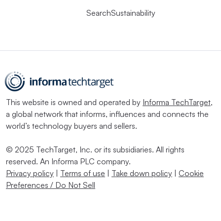
SearchSustainability
This website is owned and operated by
Informa TechTarget
,
a global network that informs, influences and connects the
world’s technology buyers and sellers.
© 2025 TechTarget, Inc. or its subsidiaries. All rights
reserved. An Informa PLC company.
Privacy policy
|
Terms of use
|
Take down policy
|
Cookie
Preferences / Do Not Sell