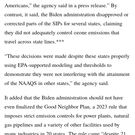
Americans,” the agency said in a press release.” By
contrast, it said, the Biden administration disapproved or
corrected parts of the SIPs for several states, claiming
they did not adequately control ozone emissions that
travel across state lines.***
“These decisions were made despite these states properly
using EPA-supported modeling and thresholds to
demonstrate they were not interfering with the attainment
of the NAAQS in other states,” the agency said.
It added that the Biden administration should not have
even finalized the Good Neighbor Plan, a 2023 rule that
imposes strict emission controls for power plants, natural
gas pipelines and a variety of other facilities used by
many industries in 20 states. The rule came “despite 21