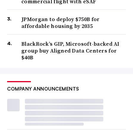
commercial flight with eSAF
JPMorgan to deploy $750B for
affordable housing by 2035
BlackRock’s GIP, Microsoft-backed AI
group buy Aligned Data Centers for
$40B
COMPANY ANNOUNCEMENTS