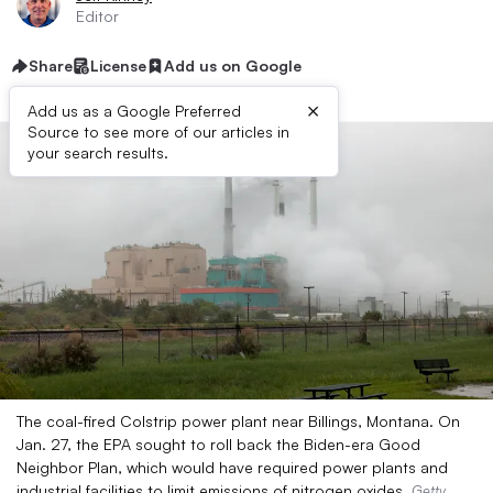
Editor
Share
License
Add us on Google
×
Add us as a Google Preferred
Source to see more of our articles in
your search results.
The coal-fired Colstrip power plant near Billings, Montana. On
Jan. 27, the EPA sought to roll back the Biden-era Good
Neighbor Plan, which would have required power plants and
industrial facilities to limit emissions of nitrogen oxides.
Getty