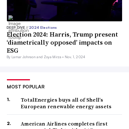
DEEP DIVE
//
2024 Elections
Election 2024: Harris, Trump present
‘diametrically opposed’ impacts on
ESG
By Lamar Johnson and Zoya Mirza •
Nov. 1, 2024
MOST POPULAR
TotalEnergies buys all of Shell’s
European renewable energy assets
American Airlines completes first