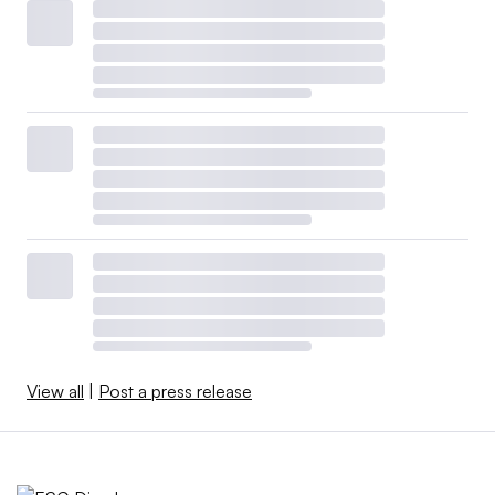
View all
|
Post a press release