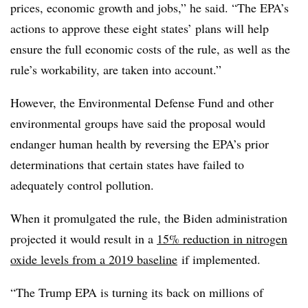
prices, economic growth and jobs,” he said. “The EPA’s
actions to approve these eight states’ plans will help
ensure the full economic costs of the rule, as well as the
rule’s workability, are taken into account.”
However, the Environmental Defense Fund and other
environmental groups have said the proposal would
endanger human health by reversing the EPA’s prior
determinations that certain states have failed to
adequately control pollution.
When it promulgated the rule, the Biden administration
projected it would result in a
15% reduction in nitrogen
oxide levels from a 2019 baseline
if implemented.
“The Trump EPA is turning its back on millions of