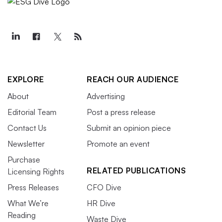
EXPLORE
REACH OUR AUDIENCE
About
Advertising
Editorial Team
Post a press release
Contact Us
Submit an opinion piece
Newsletter
Promote an event
Purchase
RELATED PUBLICATIONS
Licensing Rights
Press Releases
CFO Dive
What We’re
HR Dive
Reading
Waste Dive