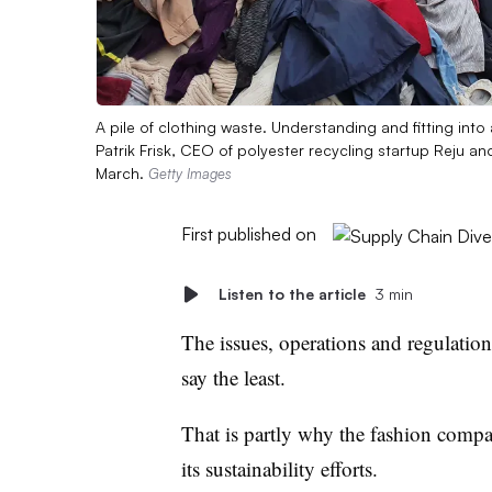
A pile of clothing waste. Understanding and fitting into 
Patrik Frisk, CEO of polyester recycling startup Reju an
March.
Getty Images
First published on
Listen to the article
3 min
The issues, operations and regulatio
say the least.
That is partly why the fashion compan
its sustainability efforts.