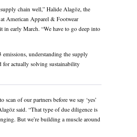
supply chain well,”
Halide Alagöz
, the
id at American Apparel & Footwear
t in early March. “We have to go deep into
3 emissions, understanding the supply
 for actually solving sustainability
to scan of our partners before we say ‘yes’
Alagöz
said. “That type of due diligence is
lenging. But we’re building a muscle around