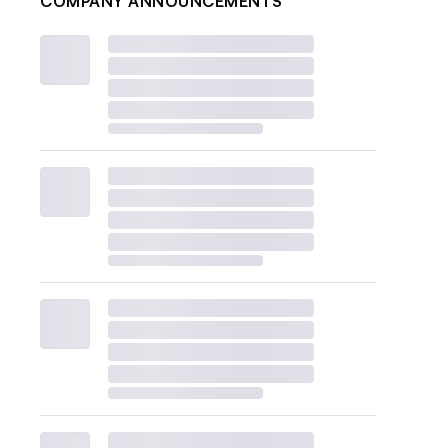
COMPANY ANNOUNCEMENTS