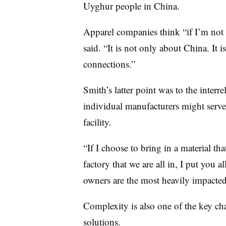
Uyghur people in China.
Apparel companies think “if I’m not i
said. “It is not only about China. It i
connections.”
Smith’s latter point was to the interr
individual manufacturers might serve
facility.
“If I choose to bring in a material tha
factory that we are all in, I put you al
owners are the most heavily impacted
Complexity is also one of the key cha
solutions.