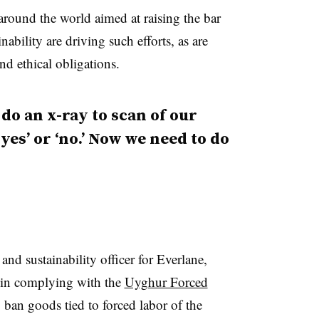
round the world aimed at raising the bar
nability are driving such efforts, as are
nd ethical obligations.
 do an x-ray to scan of our
yes’ or ‘no.’ Now we need to do
nd sustainability officer for Everlane,
e in complying with the
Uyghur Forced
 ban goods tied to forced labor of the