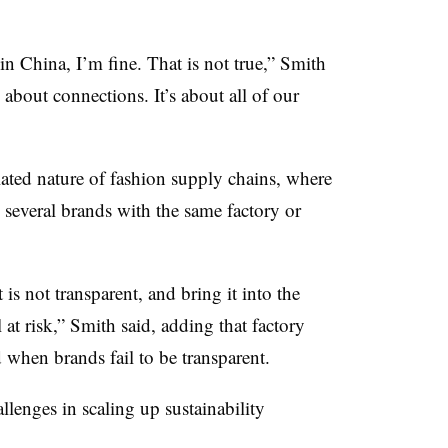
n China, I’m fine. That is not true,” Smith
s about connections. It’s about all of our
elated nature of fashion supply chains, where
 several brands with the same factory or
t is not transparent, and bring it into the
l at risk,” Smith said, adding that factory
 when brands fail to be transparent.
llenges in scaling up sustainability