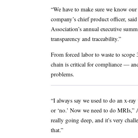
“We have to make sure we know our 
company’s chief product officer, sa
Association’s annual executive summi
transparency and traceability.”
From forced labor to waste to scope 
chain is critical for compliance — and
problems.
“I always say we used to do an x-ray 
or ‘no.’ Now we need to do MRIs,”
really going deep, and it’s very chal
that.”