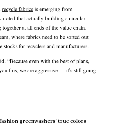
d
recycle fabrics
is emerging from
 noted that actually building a circular
ogether at all ends of the value chain.
ream, where fabrics need to be sorted out
e stocks for recyclers and manufacturers.
aid. “Because even with the best of plans,
ou this, we are aggressive — it’s still going
fashion greenwashers’ true colors