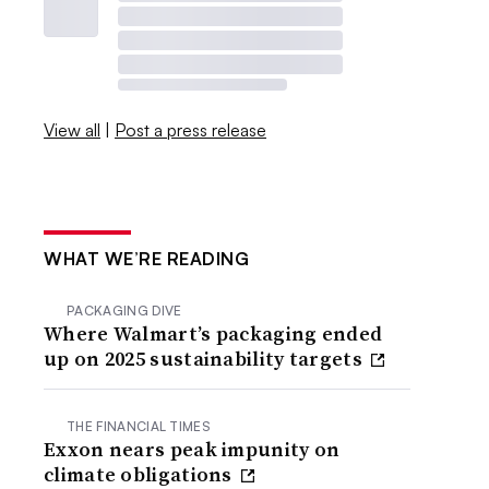
View all
|
Post a press release
WHAT WE’RE READING
PACKAGING DIVE
Where Walmart’s packaging ended
up on 2025 sustainability targets
THE FINANCIAL TIMES
Exxon nears peak impunity on
climate obligations