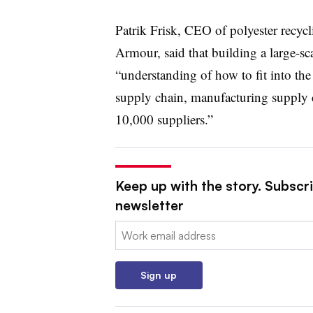
Patrik Frisk, CEO of polyester recyc
Armour, said that building a large-sca
“understanding of how to fit into th
supply chain, manufacturing supply 
10,000 suppliers.”
Keep up with the story. Subscri
newsletter
Email:
Sign up