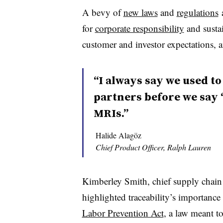
A bevy of
new laws
and
regulations
a
for
corporate responsibility
and sustai
customer and investor expectations, a
“I always say we used to
partners before we say ‘
MRIs.”
Halide Alagöz
Chief Product Officer, Ralph Lauren
Kimberley Smith, chief supply chain a
highlighted traceability’s importanc
Labor Prevention Act
, a law meant to