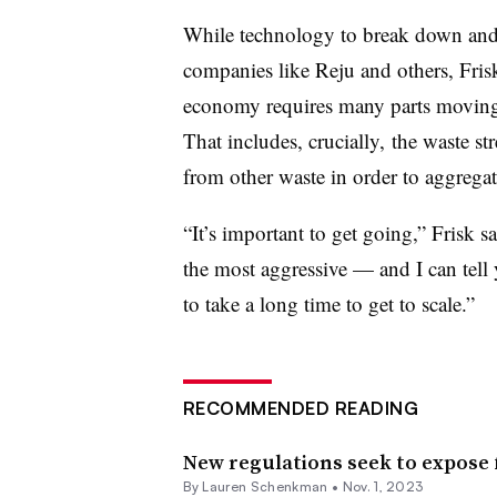
While technology to break down an
companies like Reju and others, Frisk
economy requires many parts moving t
That includes, crucially, the waste st
from other waste in order to aggregat
“It’s important to get going,” Frisk s
the most aggressive — and I can tell y
to take a long time to get to scale.”
RECOMMENDED READING
New regulations seek to expose 
By Lauren Schenkman •
Nov. 1, 2023