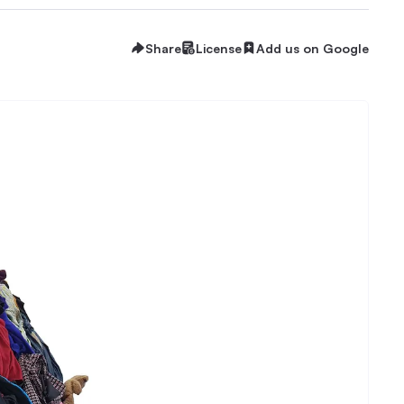
Share
License
Add us on Google