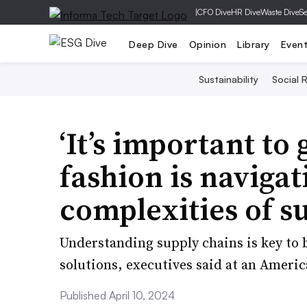
|
CFO Dive
HR Dive
Waste Dive
Se
Deep Dive
Opinion
Library
Even
Sustainability
Social R
‘It’s important to
fashion is naviga
complexities of su
Understanding supply chains is key to 
solutions, executives said at an Ameri
Published April 10, 2024