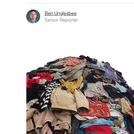
Ben Unglesbee
Senior Reporter