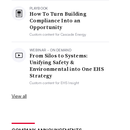
PLAYBOOK
How To Turn Building
Compliance Into an
Opportunity
Custom content for
Cascade Energy
WEBINAR - ON DEMAND
From Silos to Systems:
Unifying Safety &
Environmental into One EHS
Strategy
Custom content for
EHS Insight
View all