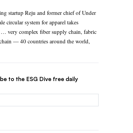
ling startup Reju and former chief of Under
le circular system for apparel takes
e … very complex fiber supply chain, fabric
chain — 40 countries around the world,
be to the ESG Dive free daily