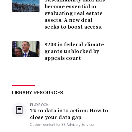
become essential in
evaluating real estate
assets. A new deal
seeks to boost access.
$20B in federal climate
grants unblocked by
appeals court
LIBRARY RESOURCES
PLAYBOOK
Turn data into action: How to
close your data gap
Custom content for
SE Advisory Services