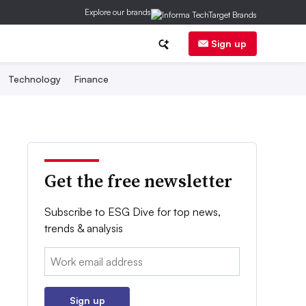
Explore our brands
Sign up
Technology
Finance
Get the free newsletter
Subscribe to ESG Dive for top news,
trends & analysis
Email:
Sign up