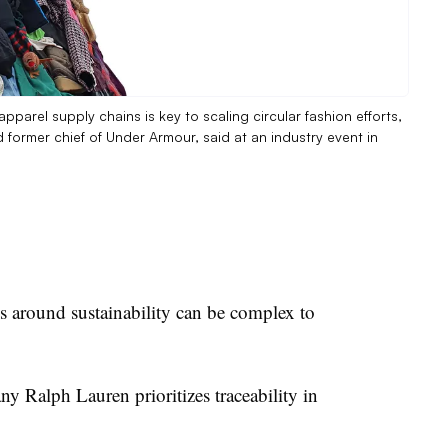
apparel supply chains is key to scaling circular fashion efforts,
d former chief of Under Armour, said at an industry event in
ns around sustainability can be complex to
y Ralph Lauren prioritizes traceability in