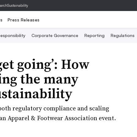
archSustainability
ts
Press Releases
esponsibility
Corporate Governance
Reporting
Regulations
 get going’: How
ting the many
stainability
both regulatory compliance and scaling
can Apparel & Footwear Association event.