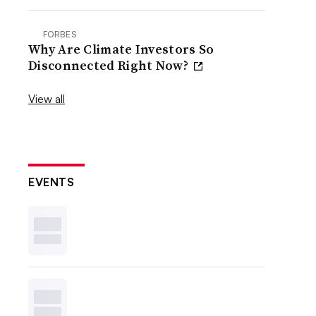
FORBES
Why Are Climate Investors So
Disconnected Right Now?
View all
EVENTS