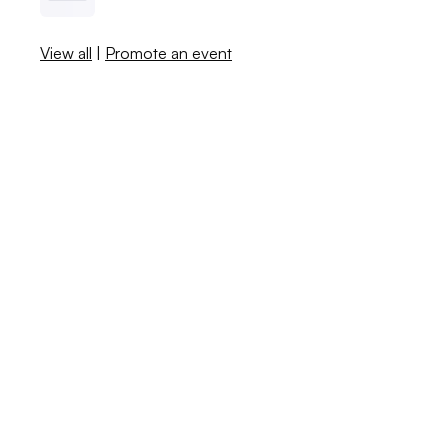
View all
|
Promote an event