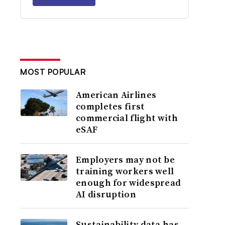
MOST POPULAR
American Airlines
completes first
commercial flight with
eSAF
Employers may not be
training workers well
enough for widespread
AI disruption
Sustainability data has