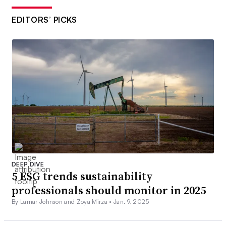
EDITORS’ PICKS
DEEP DIVE
5 ESG trends sustainability
professionals should monitor in 2025
By Lamar Johnson and Zoya Mirza •
Jan. 9, 2025