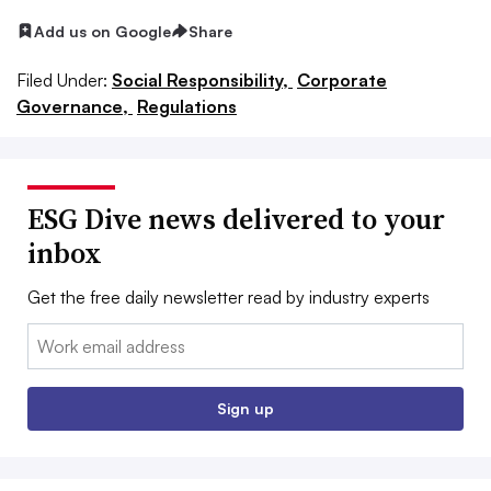
Add us on Google
Share
Filed Under:
Social Responsibility,
Corporate
Governance,
Regulations
ESG Dive news delivered to your
inbox
Get the free daily newsletter read by industry experts
Email:
Sign up