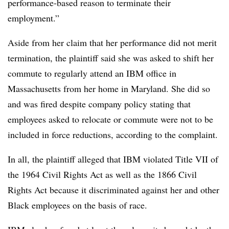
performance-based reason to terminate their
employment.”
Aside from her claim that her performance did not merit
termination, the plaintiff said she was asked to shift her
commute to regularly attend an IBM office in
Massachusetts from her home in Maryland. She did so
and was fired despite company policy stating that
employees asked to relocate or commute were not to be
included in force reductions, according to the complaint.
In all, the plaintiff alleged that IBM violated Title VII of
the 1964 Civil Rights Act as well as the 1866 Civil
Rights Act because it discriminated against her and other
Black employees on the basis of race.