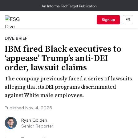
An Informa TechTarget Publication
Sign up
DIVE BRIEF
IBM fired Black executives to
‘appease’ Trump’s anti-DEI
order, lawsuit claims
The company previously faced a series of lawsuits
alleging that its DEI programs discriminated
against White male employees.
Published Nov. 4, 2025
Ryan Golden
Senior Reporter