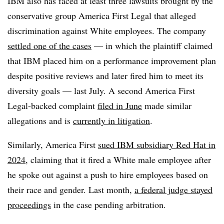
IBM also has faced at least three lawsuits brought by the
conservative group America First Legal that alleged
discrimination against White employees. The company
settled one of the cases
— in which the plaintiff claimed
that IBM placed him on a performance improvement plan
despite positive reviews and later fired him to meet its
diversity goals — last July. A second America First
Legal-backed complaint
filed in June
made similar
allegations and is
currently in litigation
.
Similarly, America First
sued IBM subsidiary Red Hat in
2024
, claiming that it fired a White male employee after
he spoke out against a push to hire employees based on
their race and gender. Last month,
a federal judge stayed
proceedings
in the case pending arbitration.