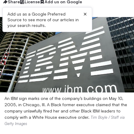
Share
License
Add us on Google
×
Add us as a Google Preferred
Source to see more of our articles in
your search results.
An IBM sign marks one of the company’s buildings on May 10,
2005, in Chicago, Ill. A Black former executive claimed that the
company unlawfully fired her and other Black IBM leaders to
comply with a White House executive order.
Tim Boyle / Staff via
Getty Images