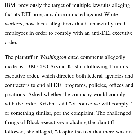
IBM, previously the target of multiple lawsuits alleging
that its DEI programs discriminated against White
workers, now faces allegations that it unlawfully fired
employees in order to comply with an anti-DEI executive
order.
The plaintiff in
Washington
cited comments allegedly
made by IBM CEO Arvind Krishna following Trump’s
executive order, which directed both federal agencies and
contractors to
end all DEI programs
, policies, offices and
positions. Asked whether the company would comply
with the order, Krishna said “of course we will comply,”
or something similar, per the complaint. The challenged
firings of Black executives including the plaintiff
followed, she alleged, “despite the fact that there was no