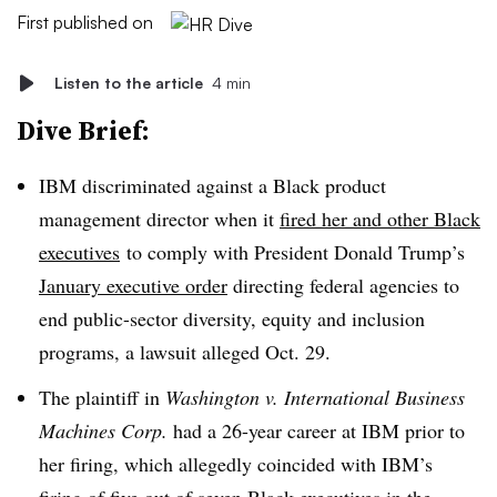
First published on
Listen to the article
4 min
Dive Brief:
IBM discriminated against a Black product
management director when it
fired her and other Black
executives
to comply with President Donald Trump’s
January executive order
directing federal agencies to
end public-sector diversity, equity and inclusion
programs, a lawsuit alleged Oct. 29.
The plaintiff in
Washington v. International Business
Machines Corp.
had a 26-year career at IBM prior to
her firing, which allegedly coincided with IBM’s
firing of five out of seven Black executives in the