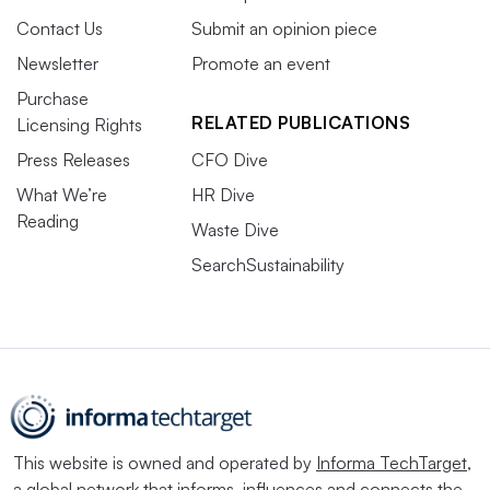
Contact Us
Submit an opinion piece
Newsletter
Promote an event
Purchase
RELATED PUBLICATIONS
Licensing Rights
Press Releases
CFO Dive
What We’re
HR Dive
Reading
Waste Dive
SearchSustainability
This website is owned and operated by
Informa TechTarget
,
a global network that informs, influences and connects the