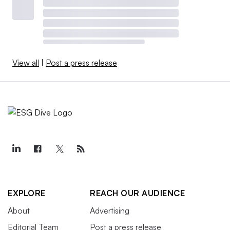
View all
|
Post a press release
EXPLORE
REACH OUR AUDIENCE
About
Advertising
Editorial Team
Post a press release