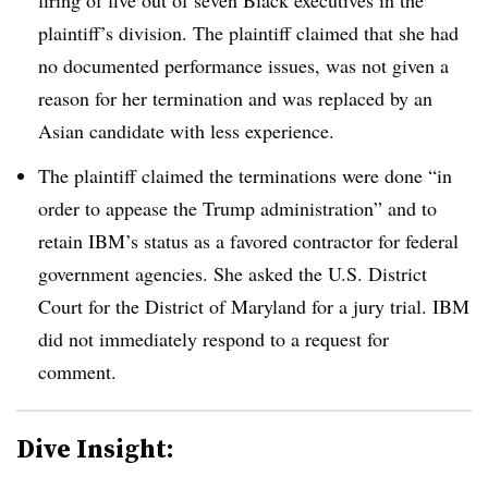
plaintiff’s division. The plaintiff claimed that she had
no documented performance issues, was not given a
reason for her termination and was replaced by an
Asian candidate with less experience.
The plaintiff claimed the terminations were done “in
order to appease the Trump administration” and to
retain IBM’s status as a favored contractor for federal
government agencies. She asked the U.S. District
Court for the District of Maryland for a jury trial. IBM
did not immediately respond to a request for
comment.
Dive Insight: