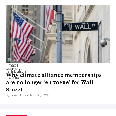
DEEP DIVE
Why climate alliance memberships
are no longer ‘en vogue’ for Wall
Street
By Zoya Mirza •
Jan. 30, 2025