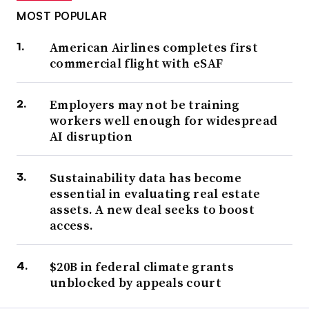
MOST POPULAR
American Airlines completes first
commercial flight with eSAF
Employers may not be training
workers well enough for widespread
AI disruption
Sustainability data has become
essential in evaluating real estate
assets. A new deal seeks to boost
access.
$20B in federal climate grants
unblocked by appeals court