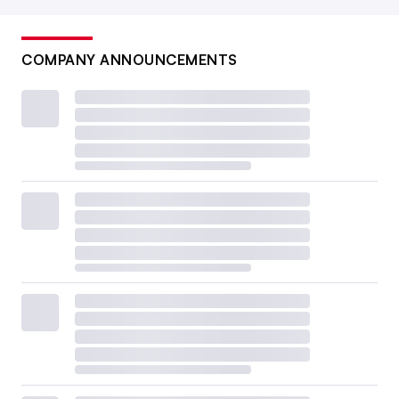
COMPANY ANNOUNCEMENTS