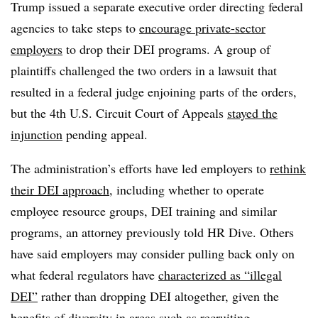
Trump issued a separate executive order directing federal
agencies to take steps to
encourage private-sector
employers
to drop their DEI programs. A group of
plaintiffs challenged the two orders in a lawsuit that
resulted in a federal judge enjoining parts of the orders,
but the 4th U.S. Circuit Court of Appeals
stayed the
injunction
pending appeal.
The administration’s efforts have led employers to
rethink
their DEI approach
, including whether to operate
employee resource groups, DEI training and similar
programs, an attorney previously told HR Dive. Others
have said employers may consider pulling back only on
what federal regulators have
characterized as “illegal
DEI”
rather than dropping DEI altogether, given the
benefits of diversity in areas such as recruiting.