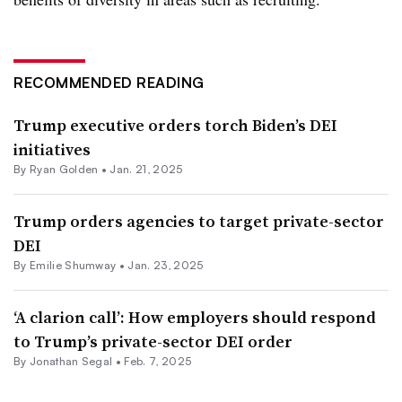
RECOMMENDED READING
Trump executive orders torch Biden’s DEI
initiatives
By Ryan Golden •
Jan. 21, 2025
Trump orders agencies to target private-sector
DEI
By Emilie Shumway •
Jan. 23, 2025
‘A clarion call’: How employers should respond
to Trump’s private-sector DEI order
By Jonathan Segal •
Feb. 7, 2025