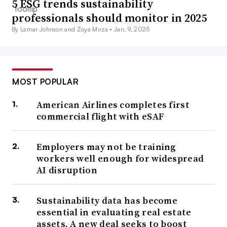
5 ESG trends sustainability
professionals should monitor in 2025
By Lamar Johnson and Zoya Mirza •
Jan. 9, 2025
MOST POPULAR
American Airlines completes first
commercial flight with eSAF
Employers may not be training
workers well enough for widespread
AI disruption
Sustainability data has become
essential in evaluating real estate
assets. A new deal seeks to boost