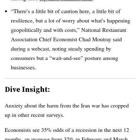
“There’s a little bit of caution here, a little bit of
resilience, but a lot of worry about what’s happening
geopolitically and with costs,” National Restaurant
Association Chief Economist Chad Moutray said
during a webcast, noting steady spending by
consumers but a “wait-and-see” posture among
businesses.
Dive Insight:
Anxiety about the harm from the Iran war has cropped
up in other recent surveys.
Economists see 35% odds of a recession in the next 12
months, an increase from 32% in February and March,