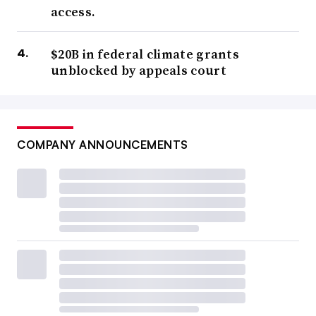
access.
$20B in federal climate grants
unblocked by appeals court
COMPANY ANNOUNCEMENTS