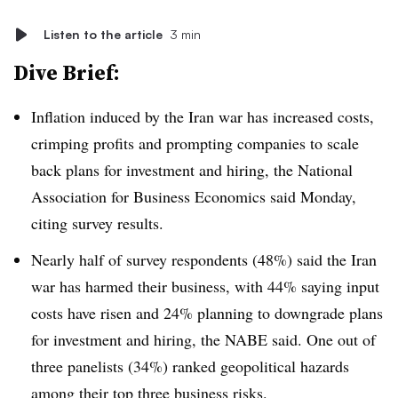
Listen to the article
3 min
Dive Brief:
Inflation induced by the Iran war has increased costs,
crimping profits and prompting companies to scale
back plans for investment and hiring, the National
Association for Business Economics said Monday,
citing survey results.
Nearly half of survey respondents (48%) said the Iran
war has harmed their business, with 44% saying input
costs have risen and 24% planning to downgrade plans
for investment and hiring, the NABE said. One out of
three panelists (34%) ranked geopolitical hazards
among their
top three business risks
.