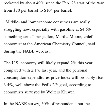
rocketed by about 49% since the Feb. 28 start of the war,
from $70 per barrel to $104 per barrel.
“Middle- and lower-income consumers are really
struggling now, especially with gasoline at $4.50-
something-cents” per gallon, Martha Moore,
chief
economist at the American Chemistry Council, said
during the NABE webcast.
The U.S. economy will likely expand 2% this year,
compared with 2.1% last year, and the personal
consumption expenditures price index will probably rise
3.4%, well above the Fed’s 2% goal, according to
economists surveyed by Wolters Kluwer.
In the NABE survey, 50% of respondents put the