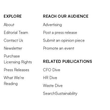
EXPLORE
REACH OUR AUDIENCE
About
Advertising
Editorial Team
Post a press release
Contact Us
Submit an opinion piece
Newsletter
Promote an event
Purchase
RELATED PUBLICATIONS
Licensing Rights
Press Releases
CFO Dive
What We’re
HR Dive
Reading
Waste Dive
SearchSustainability