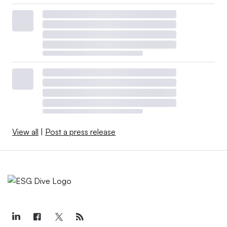
View all
|
Post a press release