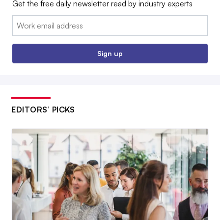
Get the free daily newsletter read by industry experts
Email:
Sign up
EDITORS’ PICKS