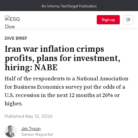
An Informa TechTarget Publication
Sign up
DIVE BRIEF
Iran war inflation crimps
profits, plans for investment,
hiring: NABE
Half of the respondents to a National Association
for Business Economics survey put the odds of a
U.S. recession in the next 12 months at 26% or
higher.
Published May 12, 2026
Jim Tyson
Senior Reporter