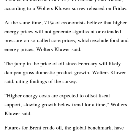
according to a Wolters Kluwer survey released on Friday.
At the same time, 71% of economists believe that higher
energy prices will not generate significant or extended
pressure on so-called core prices, which exclude food and
energy prices, Wolters Kluwer said.
The jump in the price of oil since February will likely
dampen gross domestic product growth, Wolters Kluwer
said, citing findings of the survey.
“Higher energy costs are expected to offset fiscal
support, slowing growth below trend for a time,” Wolters
Kluwer said.
Futures for Brent crude oil
, the global benchmark, have