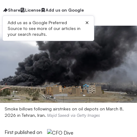
Share
License
Add us on Google
×
Add us as a Google Preferred
Source to see more of our articles in
your search results.
Smoke billows following airstrikes on oil depots on March 8,
2026 in Tehran, Iran.
Majid Saeedi via Getty Images
First published on