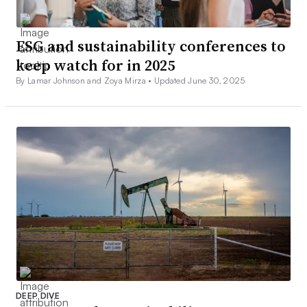
ESG and sustainability conferences to
keep watch for in 2025
By Lamar Johnson and Zoya Mirza •
Updated June 30, 2025
DEEP DIVE