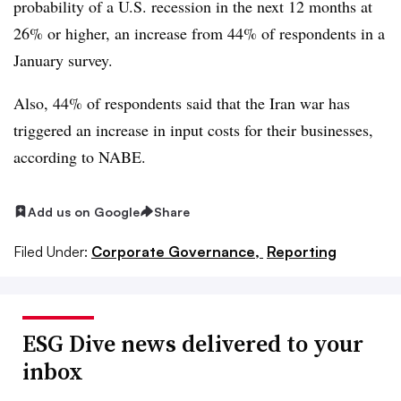
probability of a U.S. recession in the next 12 months at
26% or higher, an increase from 44% of respondents in a
January survey.
Also, 44% of respondents said that the Iran war has
triggered an increase in input costs for their businesses,
according to NABE.
Add us on Google
Share
Filed Under:
Corporate Governance,
Reporting
ESG Dive news delivered to your
inbox