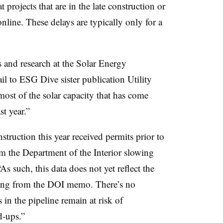
 projects that are in the late construction or
nline. These delays are typically only for a
s and research at the Solar Energy
il to ESG Dive sister publication Utility
 most of the solar capacity that has come
st year.”
truction this year received permits prior to
m the Department of the Interior slowing
As such, this data does not yet reflect the
uding from the DOI memo. There’s no
 in the pipeline remain at risk of
d-ups.”