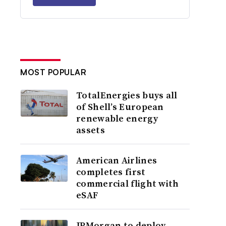
MOST POPULAR
TotalEnergies buys all
of Shell’s European
renewable energy
assets
American Airlines
completes first
commercial flight with
eSAF
JPMorgan to deploy