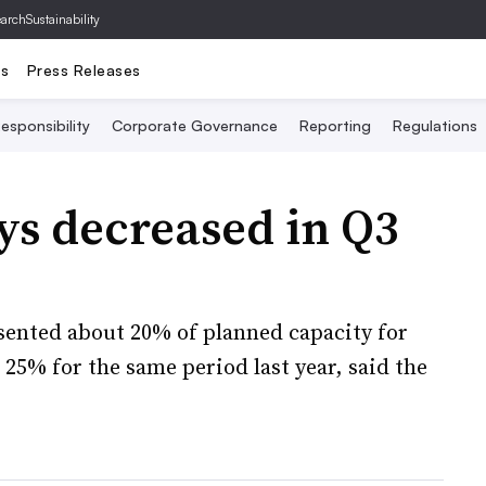
archSustainability
ts
Press Releases
esponsibility
Corporate Governance
Reporting
Regulations
ays decreased in Q3
esented about 20% of planned capacity for
25% for the same period last year, said the