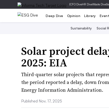
|
CFO Dive
HR Dive
Waste Dive
Se
Deep Dive
Opinion
Library
Even
Sustainability
Social R
Solar project del
2025: EIA
Third-quarter solar projects that repr
the period reported a delay, down from 
Energy Information Administration.
Published Nov. 17, 2025