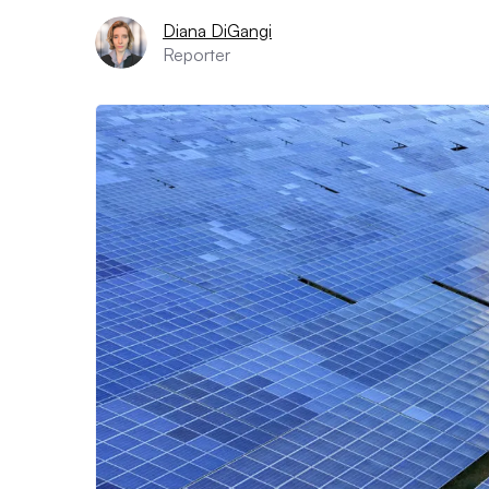
Diana DiGangi
Reporter