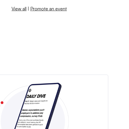
View all
|
Promote an event