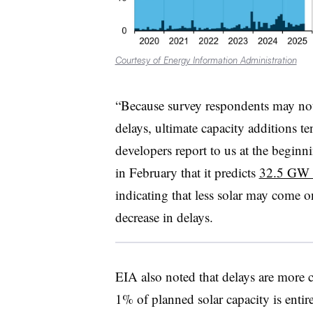
Courtesy of Energy Information Administration
“Because survey respondents may not 
delays, ultimate capacity additions t
developers report to us at the beginn
in February that it predicts
32.5 GW of
indicating that less solar may come onl
decrease in delays.
EIA also noted that delays are more 
1% of planned solar capacity is enti