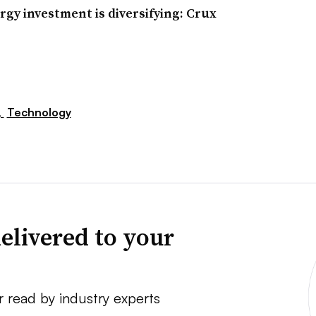
rgy investment is diversifying: Crux
,
Technology
elivered to your
r read by industry experts