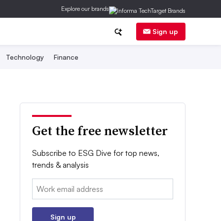
Explore our brands
Sign up
Technology
Finance
Get the free newsletter
Subscribe to ESG Dive for top news,
trends & analysis
Email:
Sign up