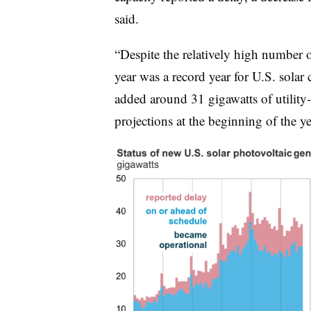
said.
“Despite the relatively high number o
year was a record year for U.S. solar
added around 31 gigawatts of utility-s
projections at the beginning of the 