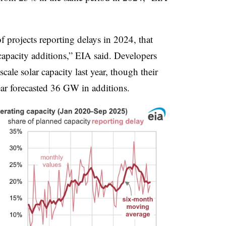
f projects reporting delays in 2024, that
 capacity additions,” EIA said. Developers
cale solar capacity last year, though their
year forecasted 36 GW in additions.