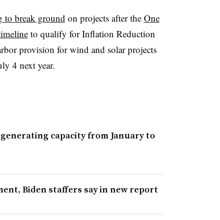
g to break ground
on projects after the
One
timeline
to qualify for Inflation Reduction
arbor provision for wind and solar projects
ly 4 next year.
 generating capacity from January to
ent, Biden staffers say in new report