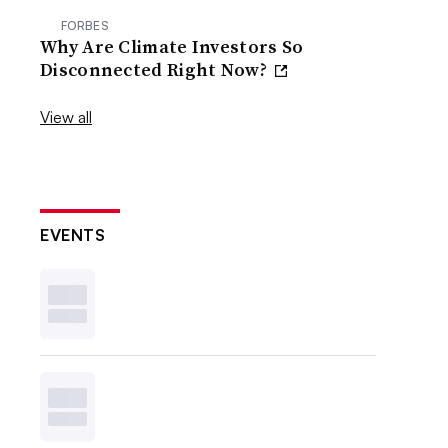
FORBES
Why Are Climate Investors So
Disconnected Right Now?
View all
EVENTS