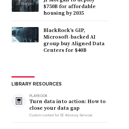
$750B for affordable
housing by 2035
BlackRock’s GIP,
Microsoft-backed AI
group buy Aligned Data
Centers for $40B
LIBRARY RESOURCES
PLAYBOOK
Turn data into action: How to
close your data gap
Custom content for
SE Advisory Services