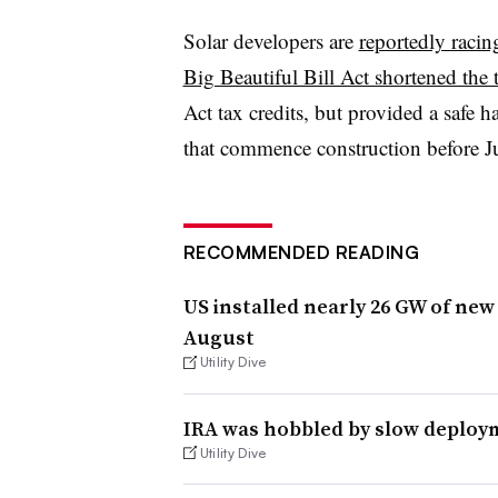
Solar developers are
reportedly racin
Big Beautiful Bill Act shortened the 
Act tax credits, but provided a safe h
that commence construction before Ju
RECOMMENDED READING
US installed nearly 26 GW of new
August
Utility Dive
IRA was hobbled by slow deploym
Utility Dive