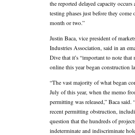
the reported delayed capacity occurs at
testing phases just before they come o
month or two.”
Justin Baca, vice president of market
Industries Association, said in an ema
Dive that it’s “important to note that
online this year began construction la
“The vast majority of what began cons
July of this year, when the memo fro
permitting was released,” Baca said. “
recent permitting obstruction, incl
question that the hundreds of projects
indeterminate and indiscriminate hol