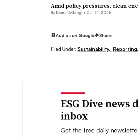
Amid policy pressures, clean ene
By Diana DiGangi •
Oct. 14, 2025
Add us on Google
Share
Filed Under:
Sustainability,
Reporting
ESG Dive news d
inbox
Get the free daily newslette