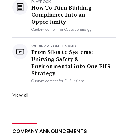
PLAYBOOK
How To Turn Building
Compliance Into an
Opportunity
Custom content for
Cascade Energy
WEBINAR - ON DEMAND
From Silos to Systems:
Unifying Safety &
Environmental into One EHS
Strategy
Custom content for
EHS Insight
View all
COMPANY ANNOUNCEMENTS