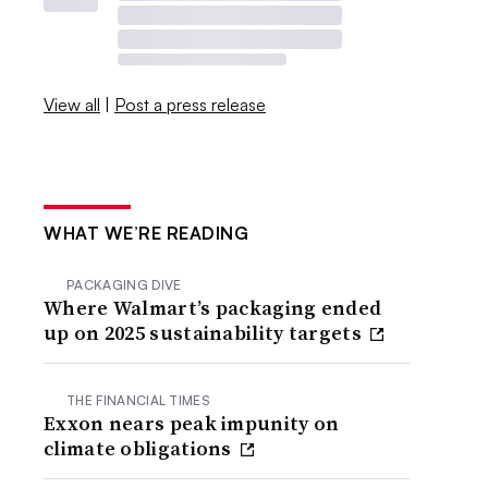
View all
|
Post a press release
WHAT WE’RE READING
PACKAGING DIVE
Where Walmart’s packaging ended
up on 2025 sustainability targets
THE FINANCIAL TIMES
Exxon nears peak impunity on
climate obligations