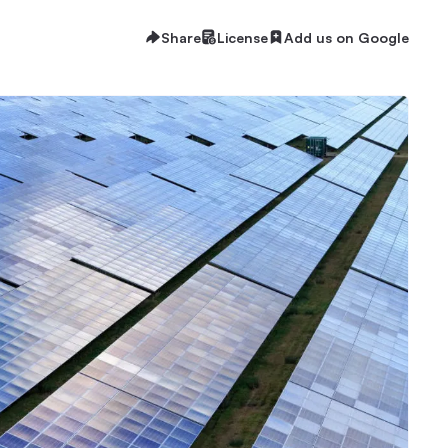
Share
License
Add us on Google