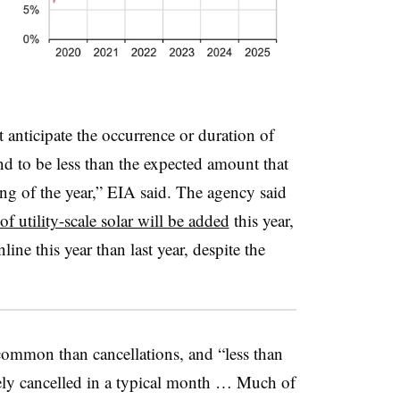
anticipate the occurrence or duration of
end to be less than the expected amount that
ing of the year,” EIA said. The agency said
 utility-scale solar will be added
this year,
ine this year than last year, despite the
common than cancellations, and “less than
rely cancelled in a typical month … Much of