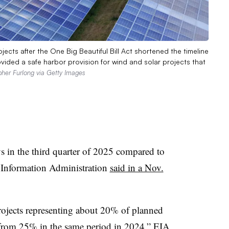
cts after the One Big Beautiful Bill Act shortened the timeline
rovided a safe harbor provision for wind and solar projects that
pher Furlong via Getty Images
s in the third quarter of 2025 compared to
y Information Administration
said in a Nov.
 projects representing about 20% of planned
e from 25% in the same period in 2024,” EIA