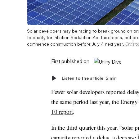
Solar developers may be racing to break ground on proje
to qualify for Inflation Reduction Act tax credits, but p
commence construction before July 4 next year.
Christo
First published on
Listen to the article
2 min
Fewer solar developers reported delay
the same period last year, the Energ
10 report
.
In the third quarter this year, “solar
capacity reported a delay, a decreas