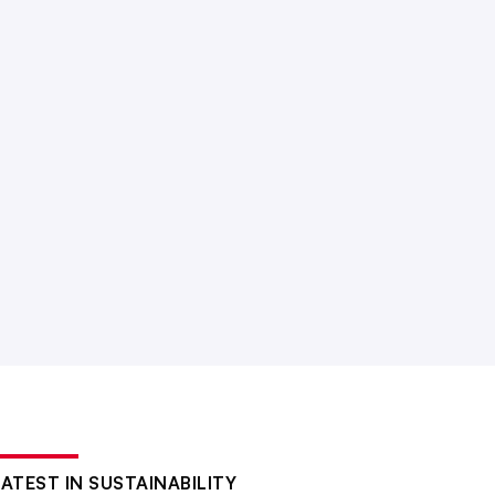
LATEST IN SUSTAINABILITY