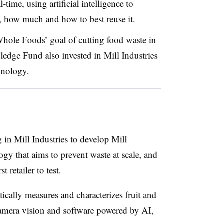
-time, using artificial intelligence to
, how much and how to best reuse it.
hole Foods’ goal of cutting food waste in
edge Fund also invested in Mill Industries
hnology.
 in Mill Industries to develop Mill
y that aims to prevent waste at scale, and
t retailer to test.
ally measures and characterizes fruit and
amera vision and software powered by AI,