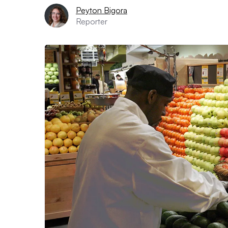
Peyton Bigora
Reporter