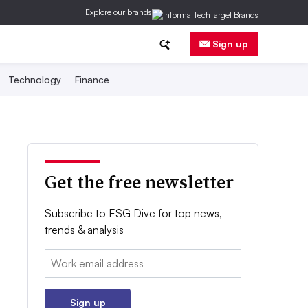
Explore our brands
Sign up
Technology
Finance
Get the free newsletter
Subscribe to ESG Dive for top news,
trends & analysis
Email:
Sign up