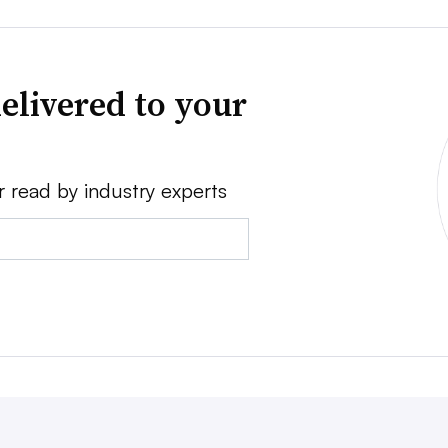
elivered to your
r read by industry experts