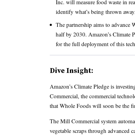
Inc. will measure food waste in real
identify what’s being thrown away
The partnership aims to advance W
half by 2030. Amazon’s Climate Pl
for the full deployment of this tec
Dive Insight:
Amazon’s Climate Pledge is investing
Commercial, the commercial technolog
that Whole Foods will soon be the firs
The Mill Commercial system automatic
vegetable scraps through advanced c