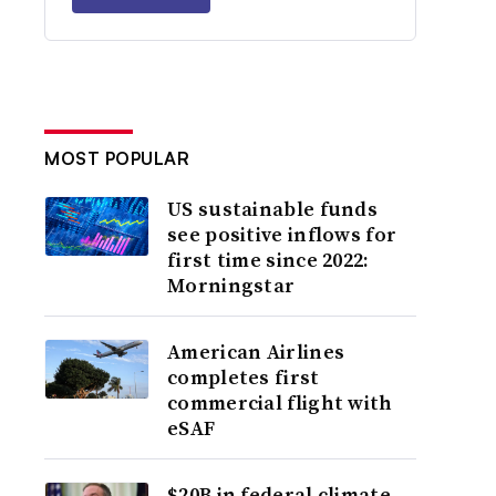
MOST POPULAR
US sustainable funds
see positive inflows for
first time since 2022:
Morningstar
American Airlines
completes first
commercial flight with
eSAF
$20B in federal climate