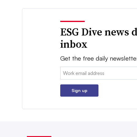
ESG Dive news d
inbox
Get the free daily newslette
Email:
Sign up