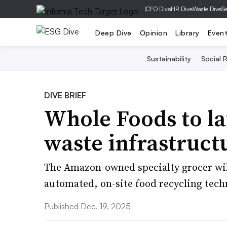
|
CFO Dive
HR Dive
Waste Dive
Se
Deep Dive
Opinion
Library
Even
Sustainability
Social R
DIVE BRIEF
Whole Foods to la
waste infrastruct
The Amazon-owned specialty grocer will 
automated, on-site food recycling tech
Published Dec. 19, 2025