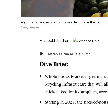
A grocer arranges avocados and lemons in the produce
Getty Images
First published on
Listen to the article
2 min
Dive Brief:
Whole Foods Market is gearing u
recycling infrastructure
that will al
chicken feed for its suppliers, acc
Starting in 2027, the back-of-hous