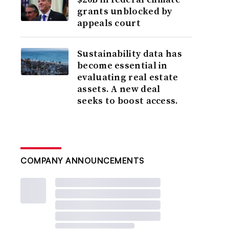
grants unblocked by
appeals court
Sustainability data has
become essential in
evaluating real estate
assets. A new deal
seeks to boost access.
COMPANY ANNOUNCEMENTS