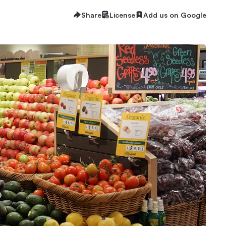
Share
License
Add us on Google