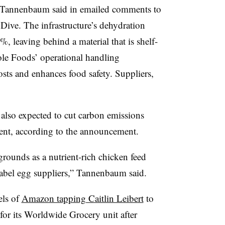
y Tannenbaum said in emailed comments to
Dive. The infrastructure’s dehydration
 leaving behind a material that is shelf-
ole Foods’ operational handling
osts and enhances food safety. Suppliers,
lso expected to cut carbon emissions
ent, according to the announcement.
rounds as a nutrient-rich chicken feed
-label egg suppliers,” Tannenbaum said.
els of
Amazon tapping Caitlin Leibert
to
 for its Worldwide Grocery unit after