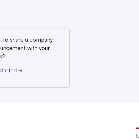
 to share a company
uncement with your
s?
started
➔