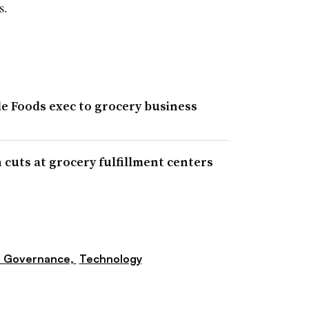
s.
 Foods exec to grocery business
cuts at grocery fulfillment centers
e Governance,
Technology