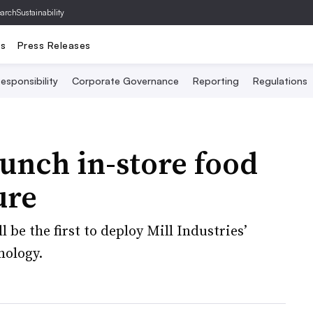
archSustainability
ts
Press Releases
esponsibility
Corporate Governance
Reporting
Regulations
unch in-store food
ure
be the first to deploy Mill Industries’
nology.