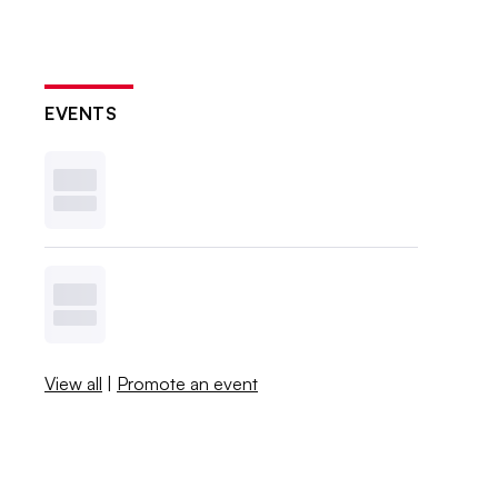
EVENTS
View all
|
Promote an event