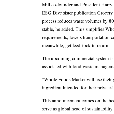
Mill co-founder and President Harr
ESG Dive sister publication Grocery 
process reduces waste volumes by 80%,
stable, he added. This simplifies Wh
requirements, lowers transportation c
meanwhile, get feedstock in return.
The upcoming commercial system is a
associated with food waste managem
“Whole Foods Market will use their g
ingredient intended for their private
This announcement comes on the he
serve as global head of sustainability