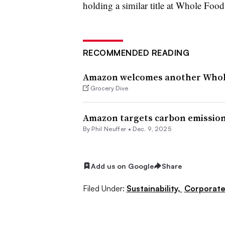
holding a similar title at Whole Food
RECOMMENDED READING
Amazon welcomes another Whole
Grocery Dive
Amazon targets carbon emission 
By Phil Neuffer •
Dec. 9, 2025
Add us on Google
Share
Filed Under:
Sustainability,
Corporat