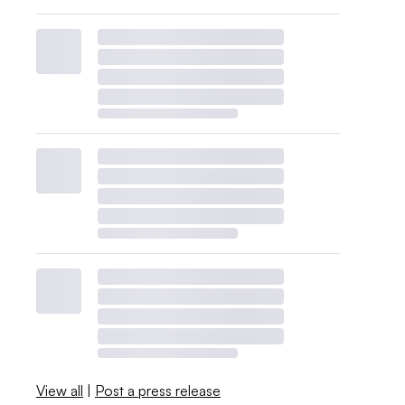
View all
|
Post a press release