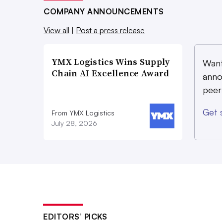
COMPANY ANNOUNCEMENTS
View all
|
Post a press release
YMX Logistics Wins Supply
Want
Chain AI Excellence Award
anno
peer
Get 
From YMX Logistics
July 28, 2026
EDITORS’ PICKS