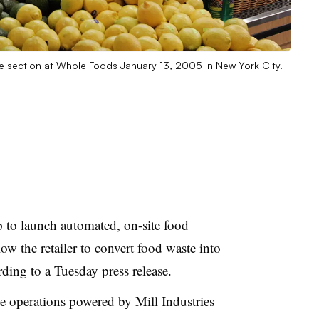
 section at Whole Foods January 13, 2005 in New York City.
p to launch
automated, on-site food
low the retailer to convert food waste into
ording to a Tuesday press release.
e operations powered by Mill Industries