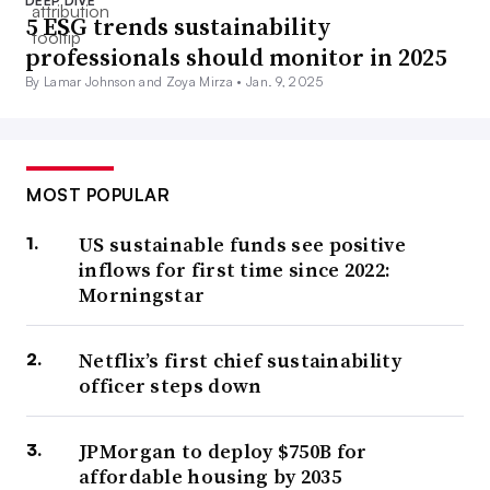
DEEP DIVE
5 ESG trends sustainability
professionals should monitor in 2025
By Lamar Johnson and Zoya Mirza •
Jan. 9, 2025
MOST POPULAR
US sustainable funds see positive
inflows for first time since 2022:
Morningstar
Netflix’s first chief sustainability
officer steps down
JPMorgan to deploy $750B for
affordable housing by 2035