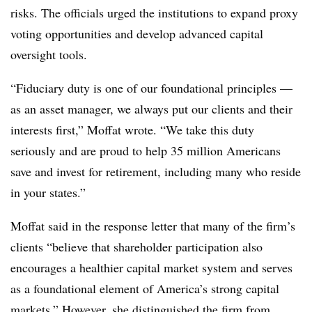
risks. The officials urged the institutions to expand proxy
voting opportunities and develop advanced capital
oversight tools.
“Fiduciary duty is one of our foundational principles —
as an asset manager, we always put our clients and their
interests first,” Moffat wrote. “We take this duty
seriously and are proud to help 35 million Americans
save and invest for retirement, including many who reside
in your states.”
Moffat said in the response letter that many of the firm’s
clients “believe that shareholder participation also
encourages a healthier capital market system and serves
as a foundational element of America’s strong capital
markets.” However, she distinguished the firm from