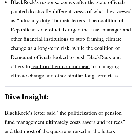
BlackRock’s response comes after the state officials
painted drastically different views of what they viewed
as “fiduciary duty” in their letters. The coalition of
Republican state officials urged the asset manager and
other financial institutions to
stop framing climate
change as a long-term risk
, while the coalition of
Democrat officials looked to push BlackRock and
others to
reaffirm their commitment
to managing
climate change and other similar long-term risks.
Dive Insight:
BlackRock’s letter said “the politicization of pension
fund management ultimately costs savers and retirees”
and that most of the questions raised in the letters