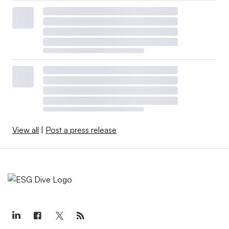
View all
|
Post a press release