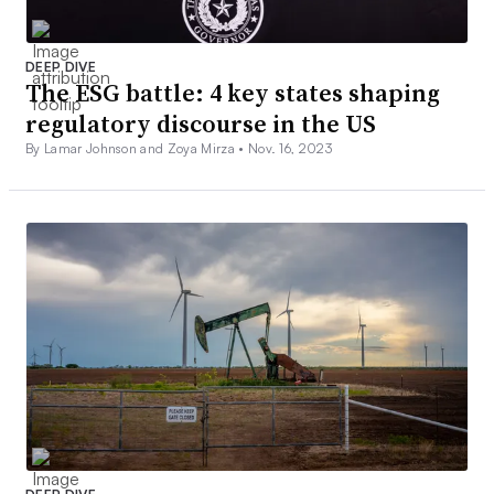
DEEP DIVE
The ESG battle: 4 key states shaping
regulatory discourse in the US
By Lamar Johnson and Zoya Mirza •
Nov. 16, 2023