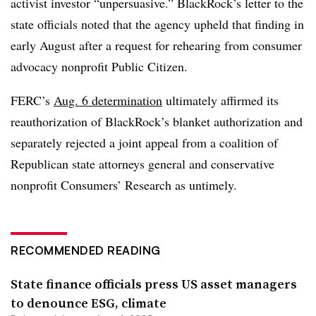
activist investor “unpersuasive.” BlackRock’s letter to the
state officials noted that the agency upheld that finding in
early August after a request for rehearing from consumer
advocacy nonprofit Public Citizen.
FERC’s
Aug. 6 determination
ultimately affirmed its
reauthorization of BlackRock’s blanket authorization and
separately rejected a joint appeal from a coalition of
Republican state attorneys general and conservative
nonprofit Consumers’ Research as untimely.
RECOMMENDED READING
State finance officials press US asset managers
to denounce ESG, climate