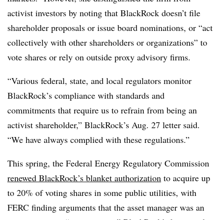
activist investors by noting that BlackRock doesn’t file
shareholder proposals or issue board nominations, or “act
collectively with other shareholders or organizations” to
vote shares or rely on outside proxy advisory firms.
“Various federal, state, and local regulators monitor
BlackRock’s compliance with standards and
commitments that require us to refrain from being an
activist shareholder,” BlackRock’s Aug. 27 letter said.
“We have always complied with these regulations.”
This spring, the Federal Energy Regulatory Commission
renewed BlackRock’s blanket authorization
to acquire up
to 20% of voting shares in some public utilities, with
FERC finding arguments that the asset manager was an