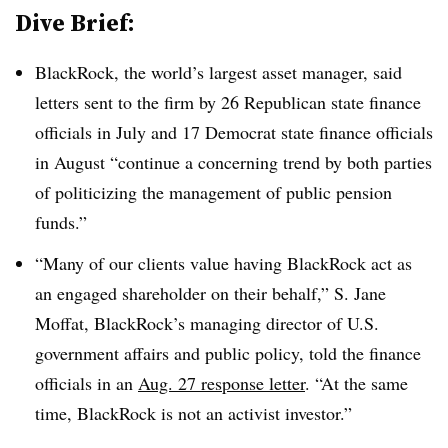
Dive Brief:
BlackRock, the world’s largest asset manager, said
letters sent to the firm by 26 Republican state finance
officials in July and 17 Democrat state finance officials
in August “continue a concerning trend by both parties
of politicizing the management of public pension
funds.”
“Many of our clients value having BlackRock act as
an engaged shareholder on their behalf,” S. Jane
Moffat, BlackRock’s managing director of U.S.
government affairs and public policy, told the finance
officials in an
Aug. 27 response letter
. “At the same
time, BlackRock is not an activist investor.”