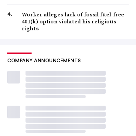
Worker alleges lack of fossil fuel-free
401(k) option violated his religious
rights
COMPANY ANNOUNCEMENTS