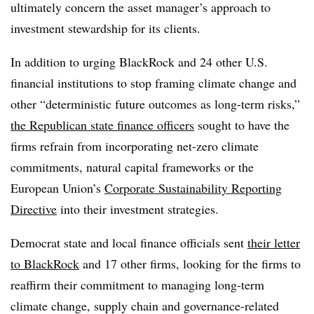
ultimately concern the asset manager’s approach to
investment stewardship for its clients.
In addition to urging BlackRock and 24 other U.S.
financial institutions to stop framing climate change and
other “deterministic future outcomes as long-term risks,”
the Republican state finance officers
sought to have the
firms refrain from incorporating net-zero climate
commitments, natural capital frameworks or the
European Union’s
Corporate Sustainability Reporting
Directive
into their investment strategies.
Democrat state and local finance officials sent
their letter
to BlackRock
and 17 other firms, looking for the firms to
reaffirm their commitment to managing long-term
climate change, supply chain and governance-related