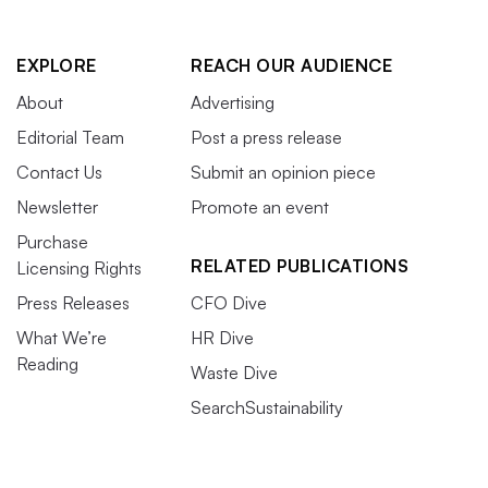
EXPLORE
REACH OUR AUDIENCE
About
Advertising
Editorial Team
Post a press release
Contact Us
Submit an opinion piece
Newsletter
Promote an event
Purchase
RELATED PUBLICATIONS
Licensing Rights
Press Releases
CFO Dive
What We’re
HR Dive
Reading
Waste Dive
SearchSustainability