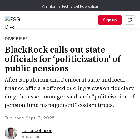
An Informa TechTarget Publication
Sign up
DIVE BRIEF
BlackRock calls out state
officials for ‘politicization’ of
public pensions
After Republican and Democrat state and local
finance officials offered dueling views on fiduciary
duty, the asset manager said such “politicization of
pension fund management” costs retirees.
Published Sept. 3, 2025
Lamar Johnson
Reporter