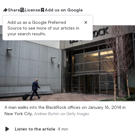
Share
License
Add us on Google
×
Add us as a Google Preferred
Source to see more of our articles in
your search results.
A man walks into the BlackRock offices on January 16, 2014 in
New York City.
Andrew Burton via Getty Images
Listen to the article
4 min