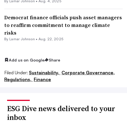
By
Lamar Johnson
•
Aug. 4, 2025
Democrat finance officials push asset managers
to reaffirm commitment to manage climate
risks
By
Lamar Johnson
•
Aug. 22, 2025
Add us on Google
Share
Filed Under:
Sustainability,
Corporate Governance,
Regulations,
Finance
ESG Dive news delivered to your
inbox