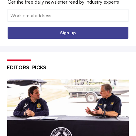
Get the free daily newsletter read by industry experts
Email:
Sign up
EDITORS’ PICKS