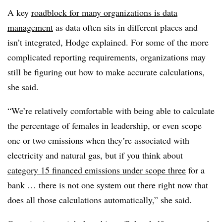
A key
roadblock for many organizations is data
management
as data often sits in different places and
isn’t integrated, Hodge explained. For some of the more
complicated reporting requirements, organizations may
still be figuring out how to make accurate calculations,
she said.
“We’re relatively comfortable with being able to calculate
the percentage of females in leadership, or even scope
one or two emissions when they’re associated with
electricity and natural gas, but if you think about
category 15 financed emissions under scope three
for a
bank … there is not one system out there right now that
does all those calculations automatically,” she said.