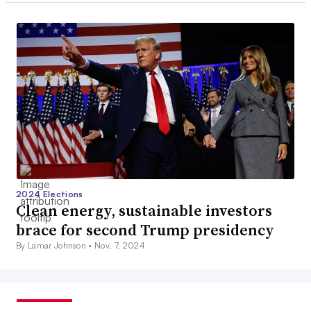
2024 Elections
Clean energy, sustainable investors
brace for second Trump presidency
By Lamar Johnson •
Nov. 7, 2024