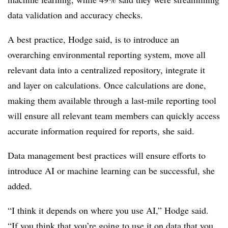
data validation and accuracy checks.
A best practice, Hodge said, is to introduce an
overarching environmental reporting system, move all
relevant data into a centralized repository, integrate it
and layer on calculations. Once calculations are done,
making them available through a last-mile reporting tool
will ensure all relevant team members can quickly access
accurate information required for reports, she said.
Data management best practices will ensure efforts to
introduce AI or machine learning can be successful, she
added.
“I think it depends on where you use AI,” Hodge said.
“If you think that you’re going to use it on data that you