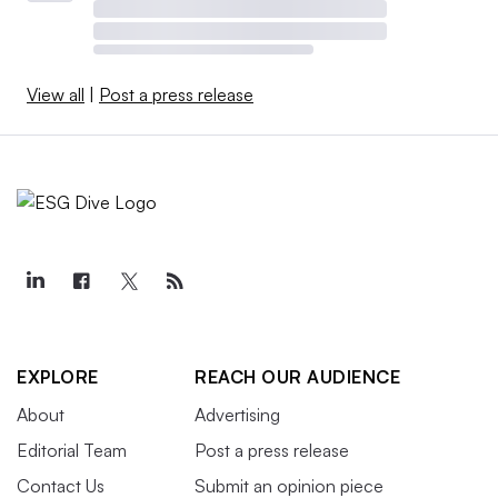
View all
|
Post a press release
EXPLORE
REACH OUR AUDIENCE
About
Advertising
Editorial Team
Post a press release
Contact Us
Submit an opinion piece