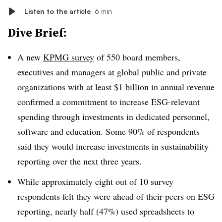
Listen to the article
6 min
Dive Brief:
A new
KPMG survey
of 550 b
oard members,
executives and managers
at global public and private
organizations with at least $1 billion in annual revenue
confirmed a commitment to increase ESG-relevant
spending through investments in dedicated personnel,
software and education. Some 90% of respondents
said they would increase investments in sustainability
reporting over the next three years.
While approximately eight out of 10 survey
respondents felt they were ahead of their peers on ESG
reporting, nearly half (47%) used spreadsheets to