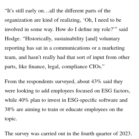
“It’s still early on…all the different parts of the
organization are kind of realizing, ‘Oh, I need to be
involved in some way. How do I define my role?’” said
Hodge. “Historically, sustainability [and] voluntary
reporting has sat in a communications or a marketing
team, and hasn’t really had that sort of input from other
parts, like finance, legal, compliance CIOs.”
From the respondents surveyed,
about 43% said they
were looking to add employees focused on ESG factors,
while 40% plan to invest in ESG-specific software and
38% are aiming to train or educate employees on the
topic.
The survey was carried out in the fourth quarter of 2023.