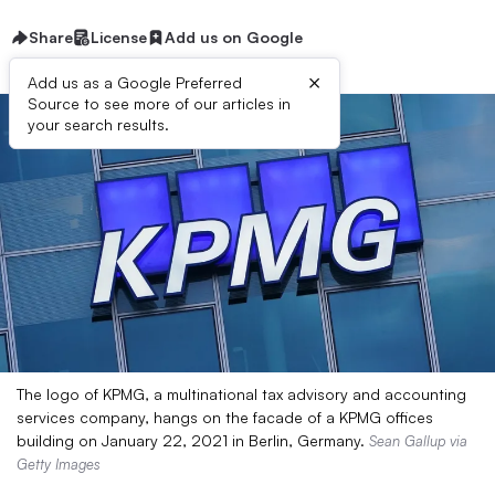
Share
License
Add us on Google
×
Add us as a Google Preferred
Source to see more of our articles in
your search results.
The logo of KPMG, a multinational tax advisory and accounting
services company, hangs on the facade of a KPMG offices
building on January 22, 2021 in Berlin, Germany.
Sean Gallup via
Getty Images