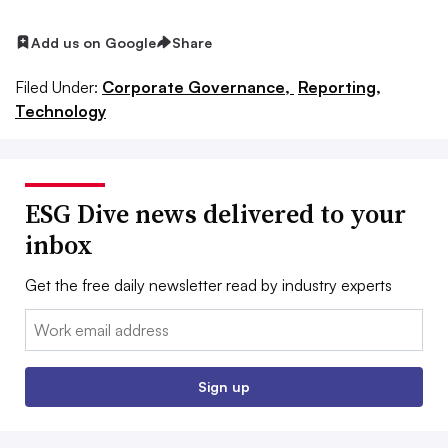
Add us on Google
Share
Filed Under:
Corporate Governance,
Reporting,
Technology
ESG Dive news delivered to your
inbox
Get the free daily newsletter read by industry experts
Email:
Sign up