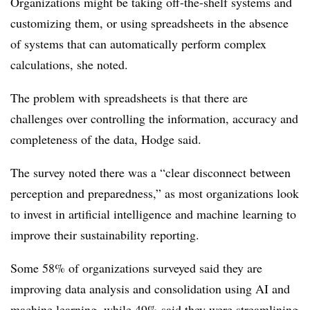
Organizations might be taking off-the-shelf systems and
customizing them, or using spreadsheets in the absence
of systems that can automatically perform complex
calculations, she noted.
The problem with spreadsheets is that there are
challenges over controlling the information, accuracy and
completeness of the data, Hodge said.
The survey noted there was a “clear disconnect between
perception and preparedness,” as most organizations look
to invest in artificial intelligence and machine learning to
improve their sustainability reporting.
Some 58% of organizations surveyed said they are
improving data analysis and consolidation using AI and
machine learning, while 49% said they were streamlining