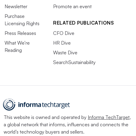
Newsletter
Promote an event
Purchase
RELATED PUBLICATIONS
Licensing Rights
Press Releases
CFO Dive
What We’re
HR Dive
Reading
Waste Dive
SearchSustainability
This website is owned and operated by
Informa TechTarget
,
a global network that informs, influences and connects the
world’s technology buyers and sellers.