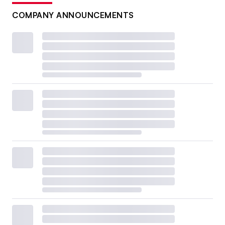
COMPANY ANNOUNCEMENTS