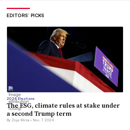
EDITORS’ PICKS
2024 Elections
The ESG, climate rules at stake under
a second Trump term
By Zoya Mirza •
Nov. 7, 2024