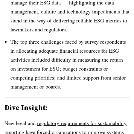
manage their ESG data — highlighting the data
management, culture and technology impediments that
stand in the way of delivering reliable ESG metrics to
lawmakers and regulators.
The top three challenges faced by survey respondents
in allocating adequate financial resources for ESG
activities included difficulty in measuring the return
on investment for ESG; budget constraints or
competing priorities; and limited support from senior
management or boards.
Dive Insight:
New legal and
regulatory requirements for sustainability
reporting
have forced organizations to improve systems