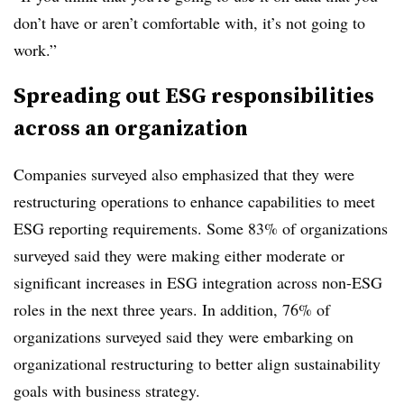
don’t have or aren’t comfortable with, it’s not going to
work.”
Spreading out ESG responsibilities
across an organization
Companies surveyed also emphasized that they were
restructuring operations to enhance capabilities to meet
ESG reporting requirements. Some 83% of organizations
surveyed said they were making either moderate or
significant increases in ESG integration across non-ESG
roles in the next three years. In addition, 76% of
organizations surveyed said they were embarking on
organizational restructuring to better align sustainability
goals with business strategy.