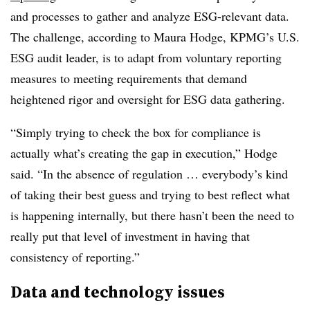
and processes to gather and analyze ESG-relevant data.
The challenge, according to Maura Hodge, KPMG’s U.S.
ESG audit leader, is to adapt from voluntary reporting
measures to meeting requirements that demand
heightened rigor and oversight for ESG data gathering.
“Simply trying to check the box for compliance is
actually what’s creating the gap in execution,” Hodge
said. “In the absence of regulation … everybody’s kind
of taking their best guess and trying to best reflect what
is happening internally, but there hasn’t been the need to
really put that level of investment in having that
consistency of reporting.”
Data and technology issues