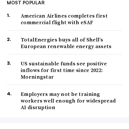
MOST POPULAR
American Airlines completes first
commercial flight with eSAF
TotalEnergies buys all of Shell’s
European renewable energy assets
US sustainable funds see positive
inflows for first time since 2022:
Morningstar
Employers may not be training
workers well enough for widespread
AI disruption