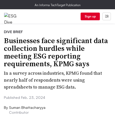
An Informa TechTarget Publication
Sign up
DIVE BRIEF
Businesses face significant data
collection hurdles while
meeting ESG reporting
requirements, KPMG says
In a survey across industries, KPMG found that
nearly half of respondents were using
spreadsheets to manage ESG data.
Published Feb. 23, 2024
By
Suman Bhattacharyya
Contributor