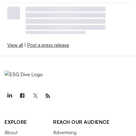
View all
|
Post a press release
EXPLORE
REACH OUR AUDIENCE
About
Advertising