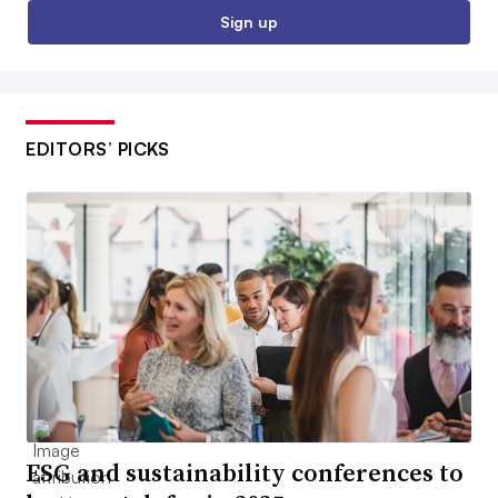
Sign up
EDITORS’ PICKS
ESG and sustainability conferences to