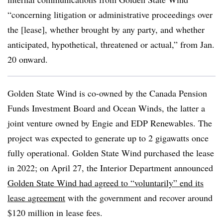
“concerning litigation or administrative proceedings over
the [lease], whether brought by any party, and whether
anticipated, hypothetical, threatened or actual,” from Jan.
20 onward.
Golden State Wind is co-owned by the Canada Pension
Funds Investment Board and Ocean Winds, the latter a
joint venture owned by Engie and EDP Renewables. The
project was expected to generate up to 2 gigawatts once
fully operational. Golden State Wind purchased the lease
in 2022; on April 27, the Interior Department announced
Golden State Wind had agreed to “voluntarily” end its
lease agreement
with the government and recover around
$120 million in lease fees.