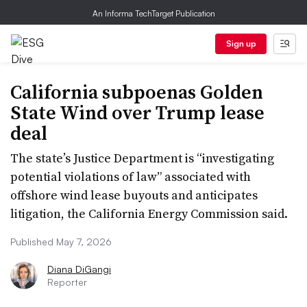
An Informa TechTarget Publication
Sign up
California subpoenas Golden
State Wind over Trump lease
deal
The state’s Justice Department is “investigating
potential violations of law” associated with
offshore wind lease buyouts and anticipates
litigation, the California Energy Commission said.
Published May 7, 2026
Diana DiGangi
Reporter