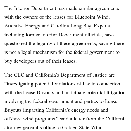
The Interior Department has made similar agreements
with the owners of the leases for Bluepoint Wind,
Attentive Energy and Carolina Long Bay
. Experts,
including former Interior Department officials, have
questioned the legality of these agreements, saying there
is not a legal mechanism for the federal government to
buy developers out of their leases
.
The CEC and California’s Department of Justice are
“investigating potential violations of law in connection
with the Lease Buyouts and anticipate potential litigation
involving the federal government and parties to Lease
Buyouts impacting California’s energy needs and
offshore wind programs,” said a letter from the California
attorney general’s office to Golden State Wind.