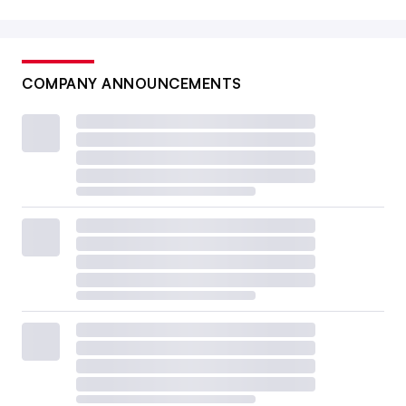
COMPANY ANNOUNCEMENTS