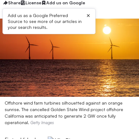
Share
License
Add us on Google
×
Add us as a Google Preferred
Source to see more of our articles in
your search results.
Offshore wind farm turbines silhouetted against an orange
sunrise. The cancelled Golden State Wind project offshore
California was anticipated to generate 2 GW once fully
operational.
Getty Images