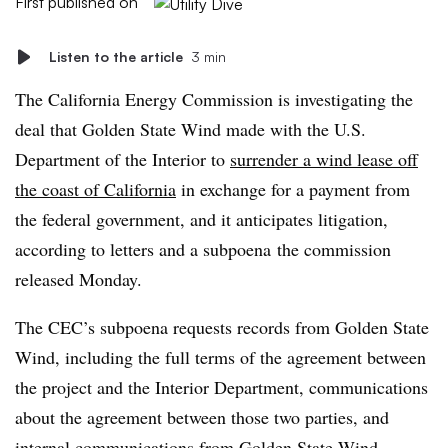
First published on
Listen to the article
3 min
The California Energy Commission is investigating the
deal that Golden State Wind made with the U.S.
Department of the Interior to
surrender a wind lease off
the coast of California
in exchange for a payment from
the federal government, and it anticipates litigation,
according to
letters and a subpoena
the commission
released Monday.
The CEC’s subpoena requests records from Golden State
Wind, including the full terms of the agreement between
the project and the Interior Department, communications
about the agreement between those two parties, and
internal communications from Golden State Wind