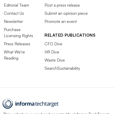
Editorial Team
Post a press release
Contact Us
Submit an opinion piece
Newsletter
Promote an event
Purchase
RELATED PUBLICATIONS
Licensing Rights
Press Releases
CFO Dive
What We’re
HR Dive
Reading
Waste Dive
SearchSustainability