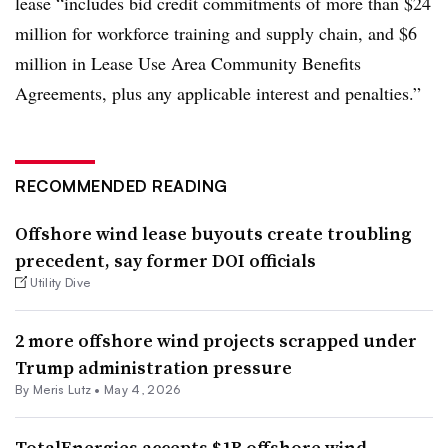
lease “includes bid credit commitments of more than $24
million for workforce training and supply chain, and $6
million in Lease Use Area Community Benefits
Agreements, plus any applicable interest and penalties.”
RECOMMENDED READING
Offshore wind lease buyouts create troubling
precedent, say former DOI officials
Utility Dive
2 more offshore wind projects scrapped under
Trump administration pressure
By Meris Lutz •
May 4, 2026
TotalEnergies accepts $1B offshore wind