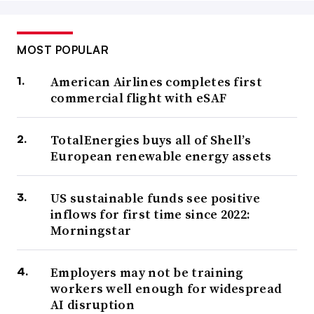
MOST POPULAR
American Airlines completes first
commercial flight with eSAF
TotalEnergies buys all of Shell’s
European renewable energy assets
US sustainable funds see positive
inflows for first time since 2022:
Morningstar
Employers may not be training
workers well enough for widespread
AI disruption