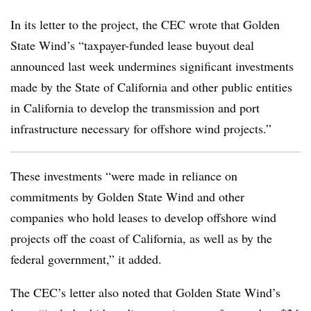
In its letter to the project, the CEC wrote that Golden
State Wind’s “taxpayer-funded lease buyout deal
announced last week undermines significant investments
made by the State of California and other public entities
in California to develop the transmission and port
infrastructure necessary for offshore wind projects.”
These investments “were made in reliance on
commitments by Golden State Wind and other
companies who hold leases to develop offshore wind
projects off the coast of California, as well as by the
federal government,” it added.
The CEC’s letter also noted that Golden State Wind’s