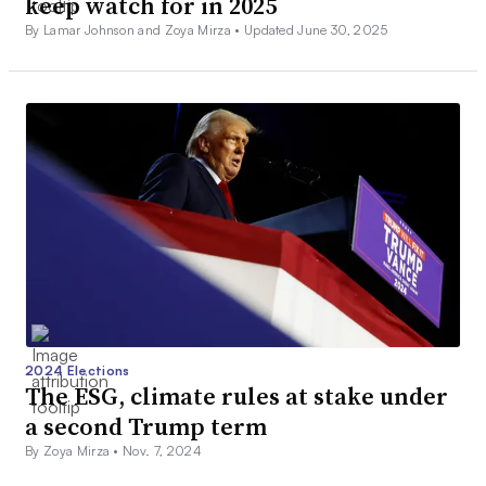
keep watch for in 2025
By Lamar Johnson and Zoya Mirza •
Updated June 30, 2025
2024 Elections
The ESG, climate rules at stake under
a second Trump term
By Zoya Mirza •
Nov. 7, 2024