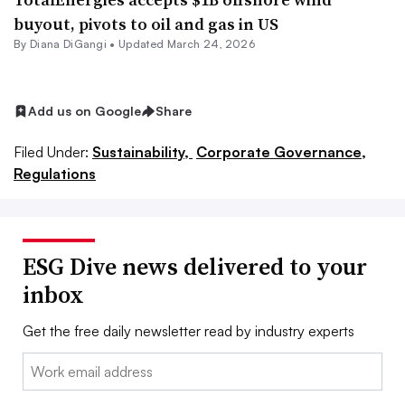
buyout, pivots to oil and gas in US
By Diana DiGangi •
Updated March 24, 2026
Add us on Google
Share
Filed Under:
Sustainability,
Corporate Governance,
Regulations
ESG Dive news delivered to your
inbox
Get the free daily newsletter read by industry experts
Email: