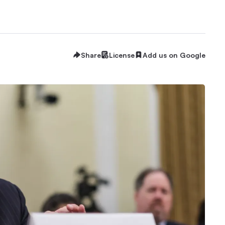
Share
License
Add us on Google