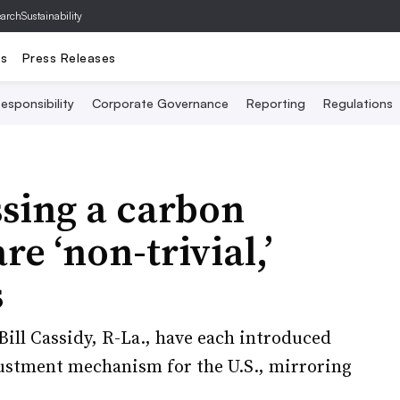
archSustainability
ts
Press Releases
esponsibility
Corporate Governance
Reporting
Regulations
sing a carbon
re ‘non-trivial,’
s
Bill Cassidy, R-La., have each introduced
justment mechanism for the U.S., mirroring