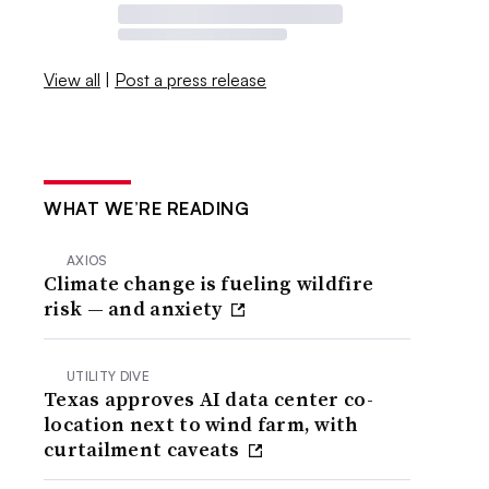
View all
|
Post a press release
WHAT WE’RE READING
AXIOS
Climate change is fueling wildfire
risk — and anxiety
UTILITY DIVE
Texas approves AI data center co-
location next to wind farm, with
curtailment caveats