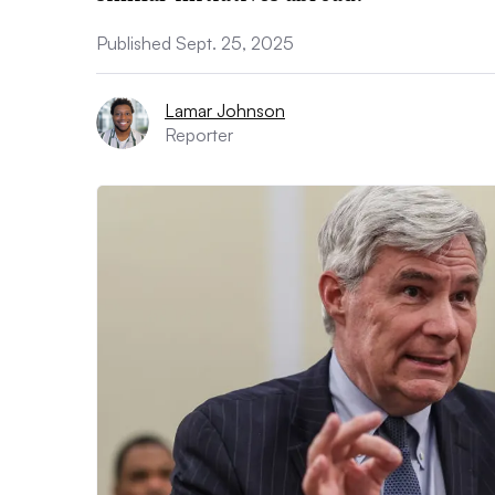
Published Sept. 25, 2025
Lamar Johnson
Reporter