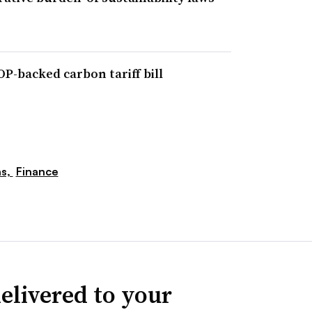
P-backed carbon tariff bill
ns,
Finance
elivered to your