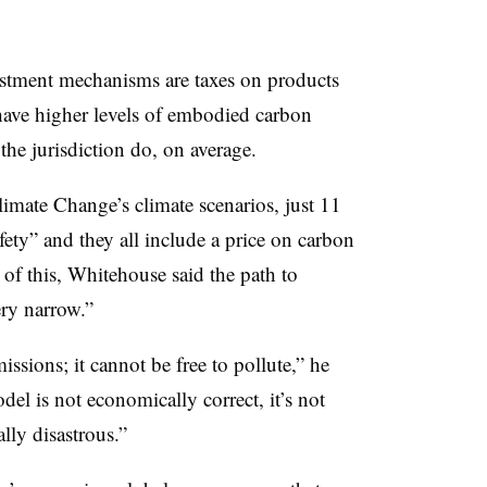
ent mechanisms are taxes on products
t have higher levels of embodied carbon
the jurisdiction do, on average.
imate Change’s climate scenarios, just 11
afety” and they all include a price on carbon
of this, Whitehouse said the path to
ery narrow.”
ssions; it cannot be free to pollute,” he
del is not economically correct, it’s not
lly disastrous.”