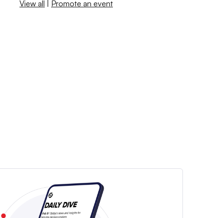
View all
|
Promote an event