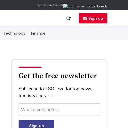
Explore our brands
Sign up
Technology
Finance
Get the free newsletter
Subscribe to ESG Dive for top news,
trends & analysis
Email:
Sign up