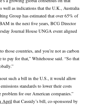
e’s a growing global consensus on that
well as indications that the U.K., Australia
ting Group has estimated that over 65% of
CBAM in the next five years, BCG Director
ursday Journal House UNGA event aligned
to those countries, and you’re not as carbon
e to pay for that,” Whitehouse said. “So that
obally.”
out such a bill in the U.S., it would allow
emissions standards to lower their costs
ive problem for our American companies.”
n April
that Cassidy’s bill, co-sponsored by