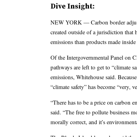
Dive Insight:
NEW YORK — Carbon border adjustm
created outside of a jurisdiction tha
emissions than products made inside 
Of the Intergovernmental Panel on Cl
pathways are left to get to “climate s
emissions, Whitehouse said. Because 
“climate safety” has become “very, v
“There has to be a price on carbon emi
said. “The free to pollute business mo
morally correct, and it’s environmenta