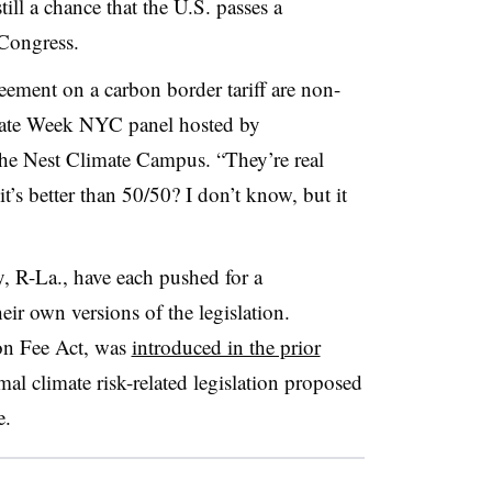
till a chance that the U.S. passes a
 Congress.
reement on a carbon border tariff are non-
imate Week NYC panel hosted by
the Nest Climate Campus. “They’re real
it’s better than 50/50? I don’t know, but it
, R-La., have each pushed for a
r own versions of the legislation.
ion Fee Act, was
introduced in the prior
mal climate risk-related legislation proposed
e.