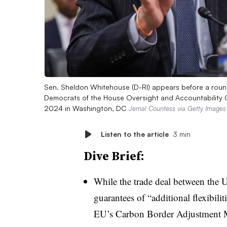
Sen. Sheldon Whitehouse (D-RI) appears before a rou
Democrats of the House Oversight and Accountability C
2024 in Washington, DC
Jemal Countess via Getty Images
Listen to the article
3 min
Dive Brief:
While the trade deal between the
guarantees of “additional flexibili
EU’s Carbon Border Adjustment 