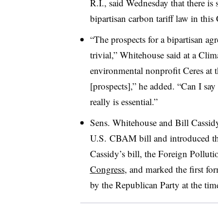
R.I., said Wednesday that there is s
bipartisan carbon tariff law in this
“The prospects for a bipartisan ag
trivial,” Whitehouse said at a Cl
environmental nonprofit Ceres at 
[prospects],” he added. “Can I say 
really is essential.”
Sens. Whitehouse and Bill Cassidy
U.S. CBAM bill and introduced thei
Cassidy’s bill, the Foreign Pollut
Congress
, and marked the first for
by the Republican Party at the tim