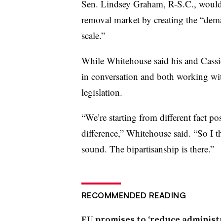
Sen. Lindsey Graham, R-S.C., would a
removal market by creating the “dema
scale.”
While Whitehouse said his and Cassidy
in conversation and both working wi
legislation.
“We’re starting from different fact po
difference,” Whitehouse said. “So I t
sound. The bipartisanship is there.”
RECOMMENDED READING
EU promises to ‘reduce administr