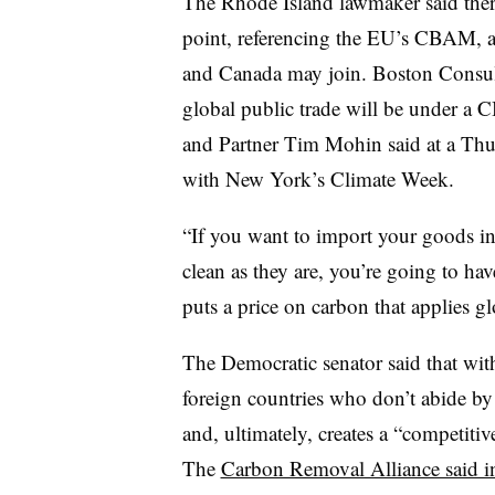
The Rhode Island lawmaker said ther
point, referencing the EU’s CBAM, as 
and Canada may join. Boston Consul
global public trade will be under a 
and Partner Tim Mohin said at a Th
with New York’s Climate Week.
“If you want to import your goods in
clean as they are, you’re going to hav
puts a price on carbon that applies gl
The Democratic senator said that with
foreign countries who don’t abide by 
and, ultimately, creates a “competit
The
Carbon Removal Alliance said i