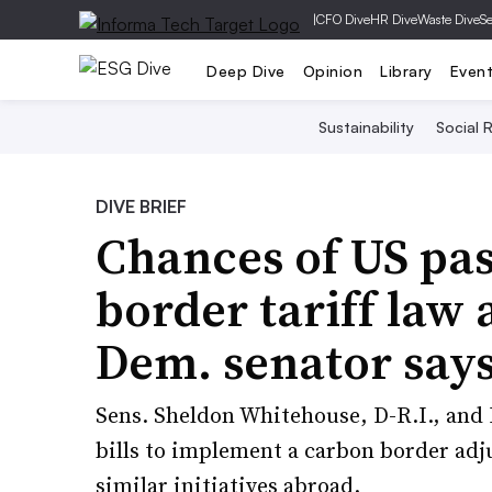
|
CFO Dive
HR Dive
Waste Dive
Se
Deep Dive
Opinion
Library
Even
Sustainability
Social R
DIVE BRIEF
Chances of US pas
border tariff law a
Dem. senator say
Sens. Sheldon Whitehouse, D-R.I., and 
bills to implement a carbon border ad
similar initiatives abroad.