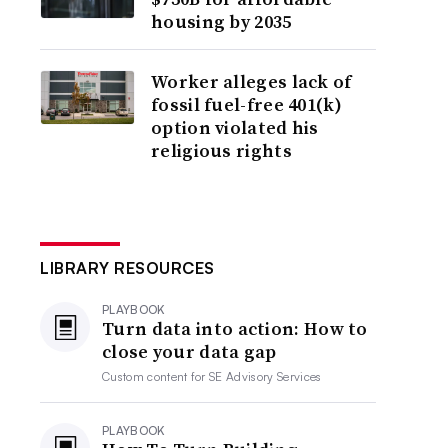
housing by 2035
Worker alleges lack of
fossil fuel-free 401(k)
option violated his
religious rights
LIBRARY RESOURCES
PLAYBOOK
Turn data into action: How to
close your data gap
Custom content for
SE Advisory Services
PLAYBOOK