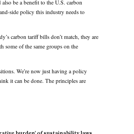
lso be a benefit to the U.S. carbon
nd-side policy this industry needs to
’s carbon tariff bills don’t match, they are
th some of the same groups on the
sitions. We’re now just having a policy
hink it can be done. The principles are
ative burden’ of sustainability laws