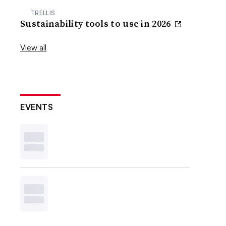
TRELLIS
Sustainability tools to use in 2026
View all
EVENTS