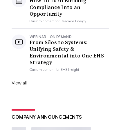
How To Turn Building
Compliance Into an
Opportunity
Custom content for
Cascade Energy
WEBINAR - ON DEMAND
From Silos to Systems:
Unifying Safety &
Environmental into One EHS
Strategy
Custom content for
EHS Insight
View all
COMPANY ANNOUNCEMENTS