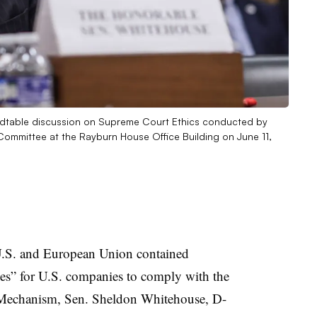
ndtable discussion on Supreme Court Ethics conducted by
ommittee at the Rayburn House Office Building on June 11,
 U.S. and European Union contained
ties” for U.S. companies to comply with the
Mechanism, Sen. Sheldon Whitehouse, D-