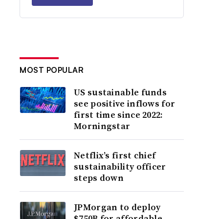
MOST POPULAR
US sustainable funds
see positive inflows for
first time since 2022:
Morningstar
Netflix’s first chief
sustainability officer
steps down
JPMorgan to deploy
$750B for affordable