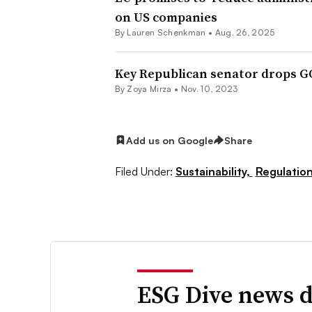
on US companies
By Lauren Schenkman •
Aug. 26, 2025
Key Republican senator drops GO
By
Zoya Mirza
•
Nov. 10, 2023
Add us on Google
Share
Filed Under:
Sustainability,
Regulatio
ESG Dive news d