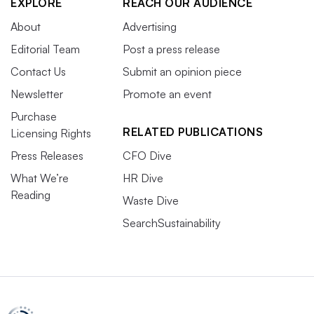
EXPLORE
REACH OUR AUDIENCE
About
Advertising
Editorial Team
Post a press release
Contact Us
Submit an opinion piece
Newsletter
Promote an event
Purchase
RELATED PUBLICATIONS
Licensing Rights
Press Releases
CFO Dive
What We’re
HR Dive
Reading
Waste Dive
SearchSustainability