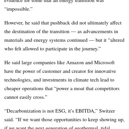
evidence for some that an energy transition was
“impossible.”
However, he said that pushback did not ultimately affect
the destination of the transition — as advancements in
materials and energy systems continued — but it “altered
who felt allowed to participate in the journey.”
He said large companies like Amazon and Microsoft
have the power of customer and creator for innovative
technologies, and investments in climate tech lead to
cheaper operations that “power a moat that competitors
cannot easily cross.”
“Decarbonization is not ESG, it’s EBITDA,” Switzer
said. “If we want those opportunities to keep showing up,
if we want the next generation of geothermal, tidal,