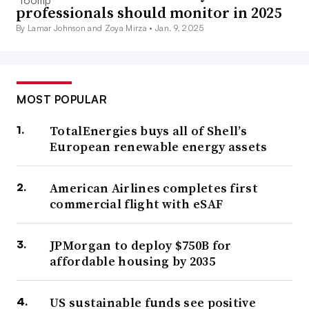
professionals should monitor in 2025
By Lamar Johnson and Zoya Mirza •
Jan. 9, 2025
MOST POPULAR
TotalEnergies buys all of Shell’s
European renewable energy assets
American Airlines completes first
commercial flight with eSAF
JPMorgan to deploy $750B for
affordable housing by 2035
US sustainable funds see positive