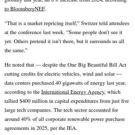
to BloombergNEF
.
“That is a market repricing itself,” Switzer told attendees
at the conference last week. “Some people don’t see it
yet. Others pretend it isn’t there, but it surrounds us all
the same.”
He noted that — despite the One Big Beautiful Bill Act
cutting credits for electric vehicles, wind and solar —
data centers purchased 40 gigawatts of energy last year,
according to the
International Energy Agency
, which
tallied $400 million in capital expenditures from just five
large tech companies. The tech sector accounted for
around 40% of all corporate renewable power purchase
agreements in 2025, per the IEA.