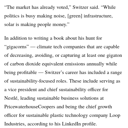
“The market has already voted,” Switzer said. “While
politics is busy making noise, [green] infrastructure,
solar is making people money.”
In addition to writing a book about his hunt for
“gigacorns” — climate tech companies that are capable
of decreasing, avoiding, or capturing at least one gigaton
of carbon dioxide equivalent emissions annually while
being profitable — Switzer’s career has included a range
of sustainability-focused roles. These include serving as
a vice president and chief sustainability officer for
Nestl
é
, leading sustainable business solutions at
PricewaterhouseCoopers and being the chief growth
officer for sustainable plastic technology company Loop
Industries, according to his LinkedIn profile.