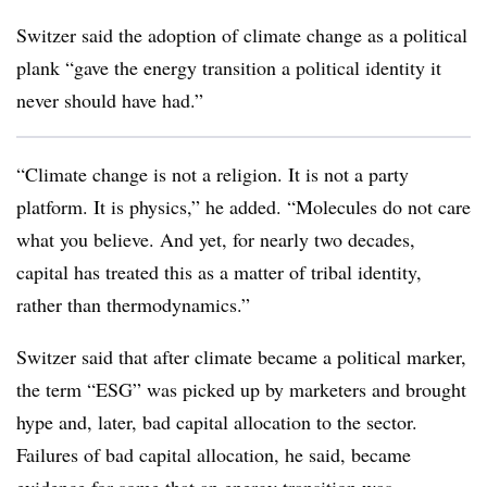
Switzer said the adoption of climate change as a political
plank “gave the energy transition a political identity it
never should have had.”
“Climate change is not a religion. It is not a party
platform. It is physics,” he added. “Molecules do not care
what you believe. And yet, for nearly two decades,
capital has treated this as a matter of tribal identity,
rather than thermodynamics.”
Switzer said that after climate became a political marker,
the term “ESG” was picked up by marketers and brought
hype and, later, bad capital allocation to the sector.
Failures of bad capital allocation, he said, became