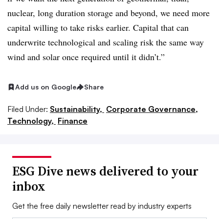
nuclear, long duration storage and beyond, we need more
capital willing to take risks earlier. Capital that can
underwrite technological and scaling risk the same way
wind and solar once required until it didn’t.”
Add us on Google
Share
Filed Under:
Sustainability,
Corporate Governance,
Technology,
Finance
ESG Dive news delivered to your
inbox
Get the free daily newsletter read by industry experts