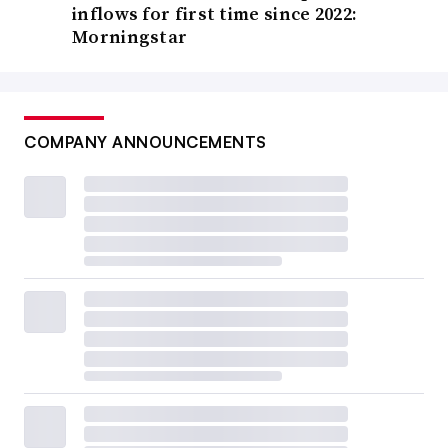
inflows for first time since 2022:
Morningstar
COMPANY ANNOUNCEMENTS