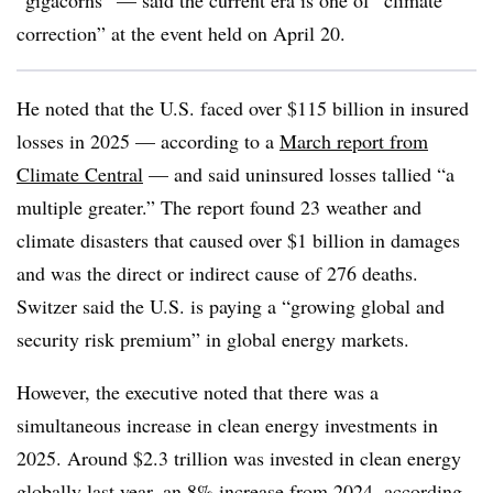
“gigacorns” — said the current era is one of “climate
correction” at the event held on April 20.
He noted that the U.S. faced over $115 billion in insured
losses in 2025 — according to a
March report from
Climate Central
— and said uninsured losses tallied “a
multiple greater.” The report found 23 weather and
climate disasters that caused over $1 billion in damages
and was the direct or indirect cause of 276 deaths.
Switzer said the U.S. is paying a “growing global and
security risk premium” in global energy markets.
However, the executive noted that there was a
simultaneous increase in clean energy investments in
2025. Around $2.3 trillion was invested in clean energy
globally last year, an 8% increase from 2024, according