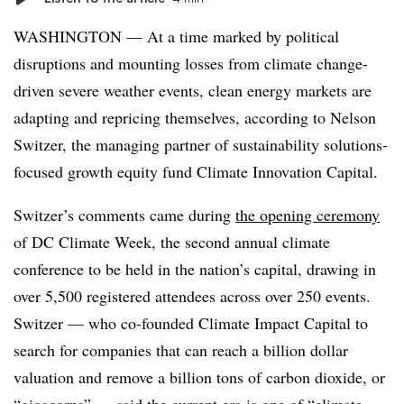
WASHINGTON — At a time marked by political
disruptions and mounting losses from climate change-
driven severe weather events, clean energy markets are
adapting and repricing themselves, according to Nelson
Switzer, the managing partner of sustainability solutions-
focused growth equity fund Climate Innovation Capital.
Switzer’s comments came during
the opening ceremony
of DC Climate Week, the second annual climate
conference to be held in the nation’s capital, drawing in
over 5,500 registered attendees across over 250 events.
Switzer — who co-founded Climate Impact Capital to
search for companies that can reach a billion dollar
valuation and remove a billion tons of carbon dioxide, or