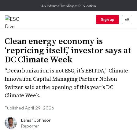
An Informa TechTarget Publication
Sign up
Clean energy economy is
‘repricing itself,’ investor says at
DC Climate Week
“Decarbonization is not ESG, it’s EBITDA,” Climate
Innovation Capital Managing Partner Nelson
Switzer said at the opening of this year’s DC
Climate Week.
Published April 29, 2026
Lamar Johnson
Reporter