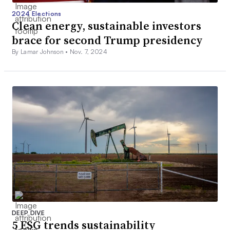
2024 Elections
Clean energy, sustainable investors
brace for second Trump presidency
By Lamar Johnson •
Nov. 7, 2024
DEEP DIVE
5 ESG trends sustainability