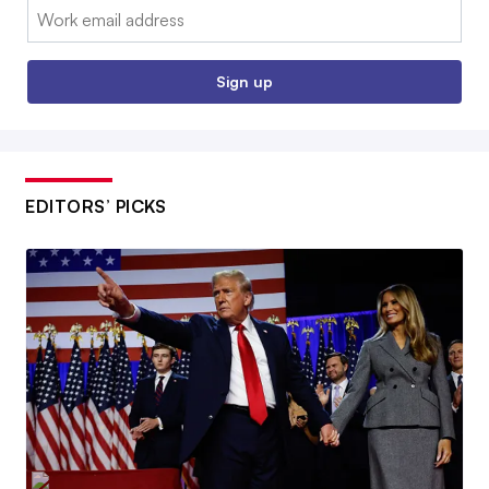
Email:
Sign up
EDITORS’ PICKS