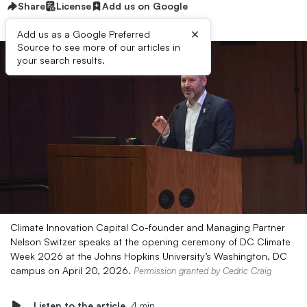
Share
License
Add us on Google
×
Add us as a Google Preferred
Source to see more of our articles in
your search results.
Climate Innovation Capital Co-founder and Managing Partner
Nelson Switzer speaks at the opening ceremony of DC Climate
Week 2026 at the Johns Hopkins University’s Washington, DC
campus on April 20, 2026.
Permission granted by Cedric Craig
Listen to the article
4 min