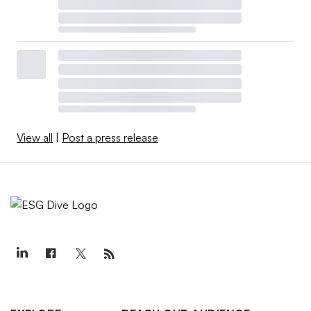
View all
|
Post a press release