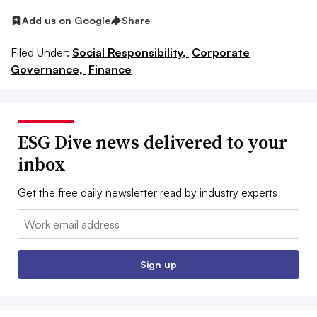
Add us on Google
Share
Filed Under:
Social Responsibility,
Corporate
Governance,
Finance
ESG Dive news delivered to your
inbox
Get the free daily newsletter read by industry experts
Email:
Sign up