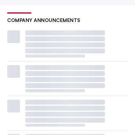
COMPANY ANNOUNCEMENTS