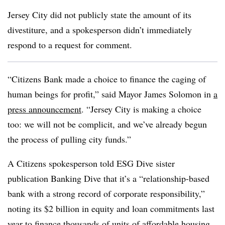
Jersey City did not publicly state the amount of its
divestiture, and a spokesperson didn’t immediately
respond to a request for comment.
“Citizens Bank made a choice to finance the caging of
human beings for profit,” said Mayor James Solomon in
a
press announcement
. “Jersey City is making a choice
too: we will not be complicit, and we’ve already begun
the process of pulling city funds.”
A Citizens spokesperson told ESG Dive sister
publication Banking Dive that it’s a “relationship-based
bank with a strong record of corporate responsibility,”
noting its $2 billion in equity and loan commitments last
year to finance thousands of units of affordable housing,