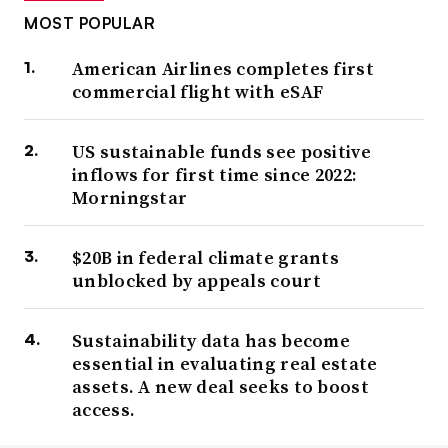
MOST POPULAR
American Airlines completes first
commercial flight with eSAF
US sustainable funds see positive
inflows for first time since 2022:
Morningstar
$20B in federal climate grants
unblocked by appeals court
Sustainability data has become
essential in evaluating real estate
assets. A new deal seeks to boost
access.