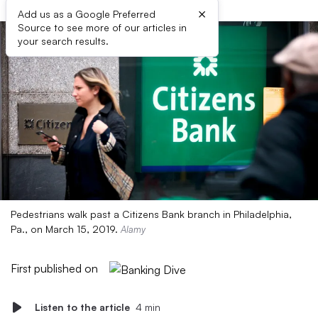
×
Add us as a Google Preferred
Source to see more of our articles in
your search results.
Pedestrians walk past a Citizens Bank branch in Philadelphia,
Pa., on March 15, 2019.
Alamy
First published on
Listen to the article
4 min