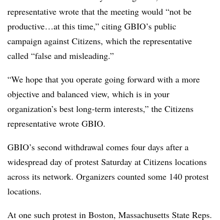
representative wrote that the meeting would “not be
productive…at this time,” citing GBIO’s public
campaign against Citizens, which the representative
called “false and misleading.”
“We hope that you operate going forward with a more
objective and balanced view, which is in your
organization’s best long-term interests,” the Citizens
representative wrote GBIO.
GBIO’s second withdrawal comes four days after a
widespread day of protest Saturday at Citizens locations
across its network. Organizers counted some 140 protest
locations.
At one such protest in Boston, Massachusetts State Reps.