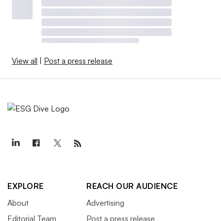
View all
|
Post a press release
EXPLORE
REACH OUR AUDIENCE
About
Advertising
Editorial Team
Post a press release