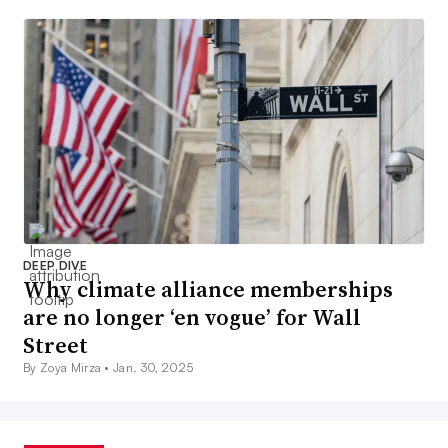
DEEP DIVE
Why climate alliance memberships
are no longer ‘en vogue’ for Wall
Street
By Zoya Mirza •
Jan. 30, 2025