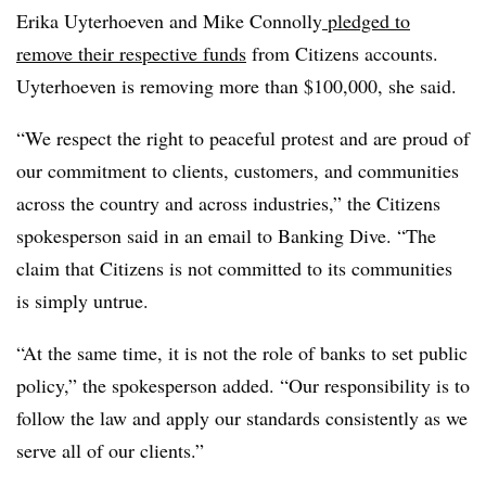
Erika Uyterhoeven and Mike Connolly
pledged to
remove their respective funds
from Citizens accounts.
Uyterhoeven is removing more than $100,000, she said.
“We respect the right to peaceful protest and are proud of
our commitment to clients, customers, and communities
across the country and across industries,” the Citizens
spokesperson said in an email to Banking Dive. “The
claim that Citizens is not committed to its communities
is simply untrue.
“At the same time, it is not the role of banks to set public
policy,” the spokesperson added. “Our responsibility is to
follow the law and apply our standards consistently as we
serve all of our clients.”