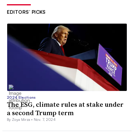
EDITORS’ PICKS
2024 Elections
The ESG, climate rules at stake under
a second Trump term
By Zoya Mirza •
Nov. 7, 2024