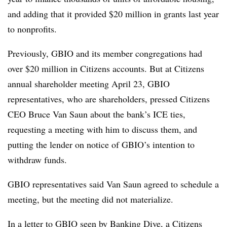
and adding that it provided $20 million in grants last year
to nonprofits.
Previously, GBIO and its member congregations had
over $20 million in Citizens accounts. But at Citizens
annual shareholder meeting April 23, GBIO
representatives, who are shareholders, pressed Citizens
CEO Bruce Van Saun about the bank’s ICE ties,
requesting a meeting with him to discuss them, and
putting the lender on notice of GBIO’s intention to
withdraw funds.
GBIO representatives said Van Saun agreed to schedule a
meeting, but the meeting did not materialize.
In a letter to GBIO seen by Banking Dive, a Citizens