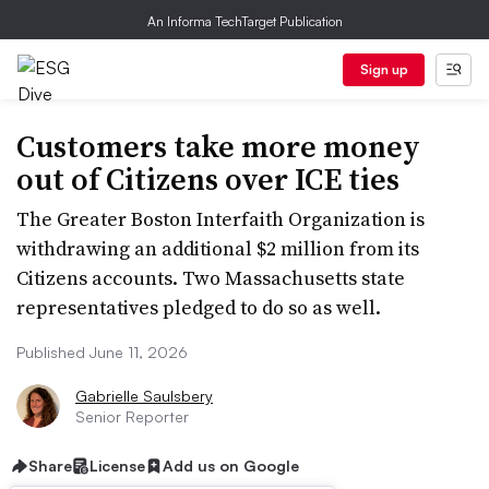
An Informa TechTarget Publication
Sign up
Customers take more money
out of Citizens over ICE ties
The Greater Boston Interfaith Organization is
withdrawing an additional $2 million from its
Citizens accounts. Two Massachusetts state
representatives pledged to do so as well.
Published June 11, 2026
Gabrielle Saulsbery
Senior Reporter
Share
License
Add us on Google