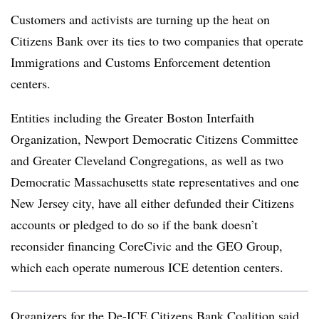
Customers and activists are turning up the heat on
Citizens Bank over its ties to two companies that operate
Immigrations and Customs Enforcement detention
centers.
Entities
including the Greater Boston Interfaith
Organization, Newport Democratic Citizens Committee
and Greater Cleveland Congregations, as well as two
Democratic Massachusetts state representatives
and one
New Jersey city
, have all either defunded their Citizens
accounts or pledged to do so if the bank doesn’t
reconsider financing CoreCivic and the GEO Group,
which each operate numerous ICE detention centers.
Organizers for the De-ICE Citizens Bank Coalition said