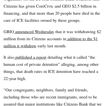
Citizens has given CoreCivic and GEO $2.5 billion in
financing, and that more than 20 people have died in the
care of ICE facilities owned by these groups.
GBIO
announced Wednesday
that it was withdrawing $2
million from its Citizens accounts in
addition to the $1
million it withdrew
early last month.
It also
published a report
detailing what it called “the
human cost of private detention” alleging, among other
things, that death rates in ICE detention have reached a
22-year high.
“Our congregants, neighbors, family and friends,
including those who are recent immigrants, need to be
assured that major institutions like Citizens Bank that we