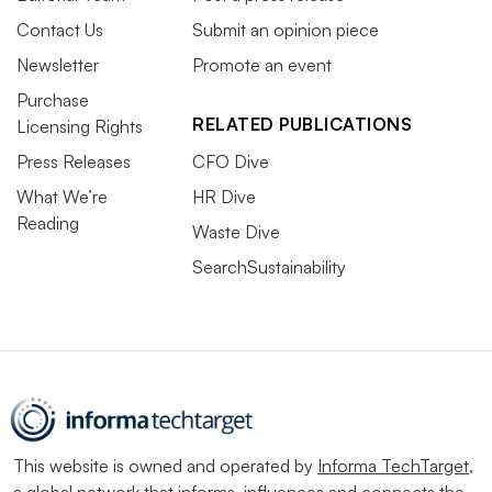
Contact Us
Submit an opinion piece
Newsletter
Promote an event
Purchase
RELATED PUBLICATIONS
Licensing Rights
Press Releases
CFO Dive
What We’re
HR Dive
Reading
Waste Dive
SearchSustainability
This website is owned and operated by
Informa TechTarget
,
a global network that informs, influences and connects the