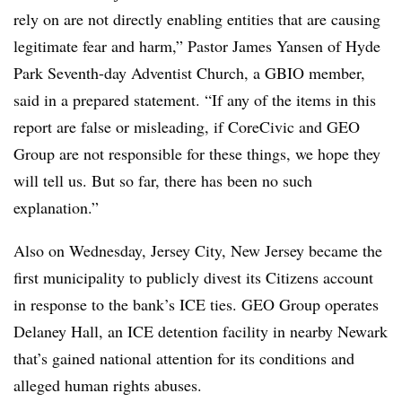
rely on are not directly enabling entities that are causing
legitimate fear and harm,” Pastor James Yansen of Hyde
Park Seventh-day Adventist Church, a GBIO member,
said in a prepared statement. “If any of the items in this
report are false or misleading, if CoreCivic and GEO
Group are not responsible for these things, we hope they
will tell us. But so far, there has been no such
explanation.”
Also on Wednesday, Jersey City, New Jersey became the
first municipality to publicly divest its Citizens account
in response to the bank’s ICE ties. GEO Group operates
Delaney Hall, an ICE detention facility in nearby Newark
that’s gained national attention for its conditions and
alleged human rights abuses.