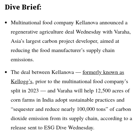
Dive Brief:
Multinational food company Kellanova announced a
regenerative agriculture deal Wednesday with Varaha,
Asia’s largest carbon project developer, aimed at
reducing the food manufacturer’s supply chain
emissions.
The deal between Kellanova —
formerly known as
Kellogg’s,
prior to the multinational food company’s
split in 2023 — and Varaha will help 12,500 acres of
corn farms in India adopt sustainable practices and
“sequester and reduce nearly 100,000 tons” of carbon
dioxide emission from its supply chain, according to a
release sent to ESG Dive Wednesday.