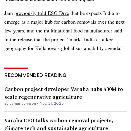
Jain
previously told ESG Dive
that he expects India to
emerge as a major hub for carbon removals over the next
few years, and the multinational food manufacturer said
in the release that the project “marks India as a key
geography for Kellanova’s global sustainability agenda.”
RECOMMENDED READING
Carbon project developer Varaha nabs $30M to
scale regenerative agriculture
By
Lamar Johnson
•
Nov. 21, 2025
Varaha CEO talks carbon removal projects,
climate tech and sustainable agriculture