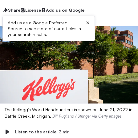
Share
License
Add us on Google
×
Add us as a Google Preferred
Source to see more of our articles in
your search results.
The Kellogg’s World Headquarters is shown on June 21, 2022 in
Battle Creek, Michigan.
Bill Pugliano / Stringer via Getty Images
Listen to the article
3 min