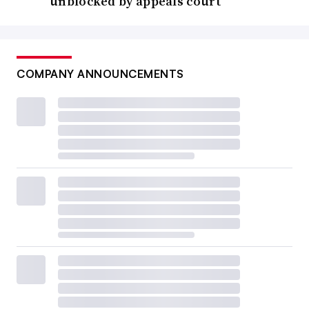
unblocked by appeals court
COMPANY ANNOUNCEMENTS