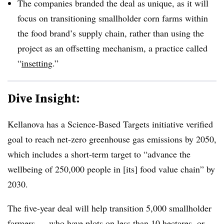
The companies branded the deal as unique, as it will
focus on transitioning smallholder corn farms within
the food brand’s supply chain, rather than using the
project as an offsetting mechanism, a practice called
“
insetting
.”
Dive Insight:
Kellanova has a Science-Based Targets initiative verified
goal to reach net-zero greenhouse gas emissions by 2050,
which includes a short-term target to “advance the
wellbeing of 250,000 people in [its] food value chain” by
2030.
The five-year deal will help transition 5,000 smallholder
farmers — who have plots on less than 10 hectares, or