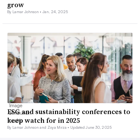
grow
By Lamar Johnson •
Jan. 24, 2025
ESG and sustainability conferences to
keep watch for in 2025
By Lamar Johnson and Zoya Mirza •
Updated June 30, 2025