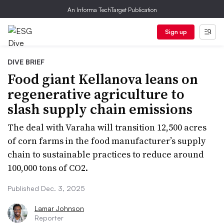
An Informa TechTarget Publication
Sign up
DIVE BRIEF
Food giant Kellanova leans on
regenerative agriculture to
slash supply chain emissions
The deal with Varaha will transition 12,500 acres
of corn farms in the food manufacturer’s supply
chain to sustainable practices to reduce around
100,000 tons of CO2.
Published Dec. 3, 2025
Lamar Johnson
Reporter