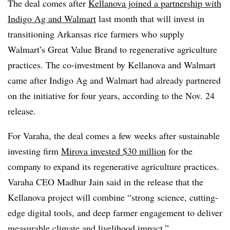
The deal comes after
Kellanova joined a partnership with
Indigo Ag and Walmart
last month that will invest in
transitioning Arkansas rice farmers who supply
Walmart’s Great Value Brand to regenerative agriculture
practices. The co-investment by Kellanova and Walmart
came after Indigo Ag and Walmart had already partnered
on the initiative for four years, according to the Nov. 24
release.
For Varaha, the deal comes a few weeks after sustainable
investing firm
Mirova invested $30 million
for the
company to expand its regenerative agriculture practices.
Varaha CEO Madhur Jain said in the release that the
Kellanova project will combine “strong science, cutting-
edge digital tools, and deep farmer engagement to deliver
measurable climate and livelihood impact.”