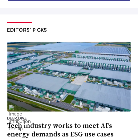
EDITORS’ PICKS
DEEP DIVE
Tech industry works to meet AI’s
energy demands as ESG use cases