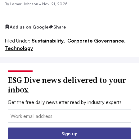
By
Lamar Johnson
•
Nov. 21, 2025
Add us on Google
Share
Filed Under:
Sustainability,
Corporate Governance,
Technology
ESG Dive news delivered to your
inbox
Get the free daily newsletter read by industry experts
Email:
Sign up