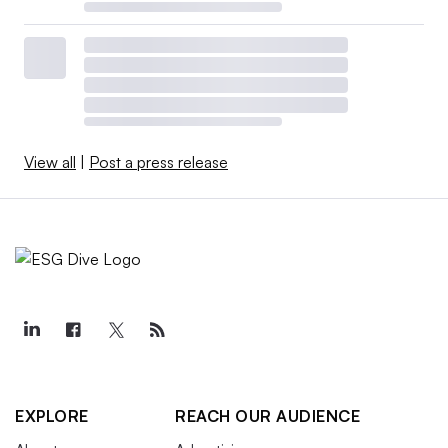
View all
|
Post a press release
EXPLORE
REACH OUR AUDIENCE