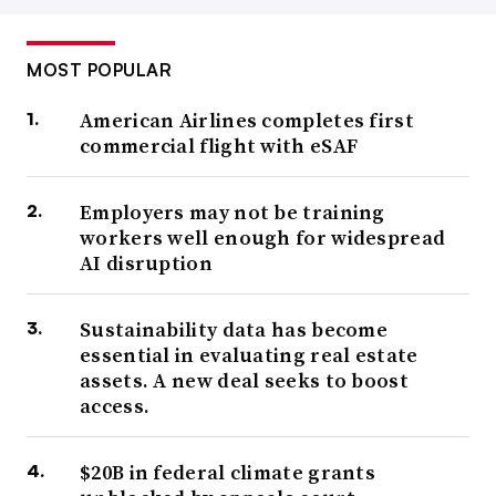
MOST POPULAR
American Airlines completes first
commercial flight with eSAF
Employers may not be training
workers well enough for widespread
AI disruption
Sustainability data has become
essential in evaluating real estate
assets. A new deal seeks to boost
access.
$20B in federal climate grants