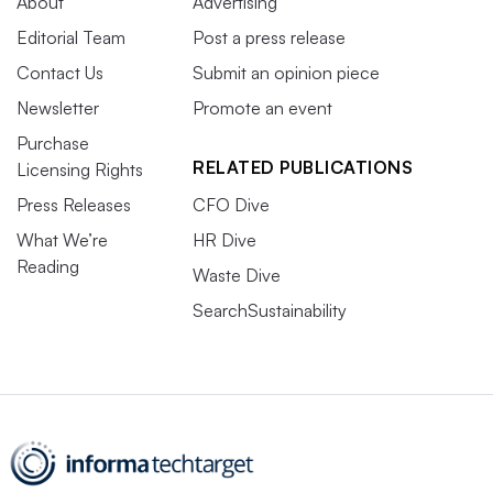
About
Advertising
Editorial Team
Post a press release
Contact Us
Submit an opinion piece
Newsletter
Promote an event
Purchase
RELATED PUBLICATIONS
Licensing Rights
Press Releases
CFO Dive
What We’re
HR Dive
Reading
Waste Dive
SearchSustainability