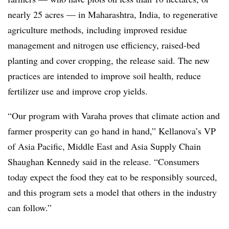
nearly 25 acres — in Maharashtra, India, to regenerative
agriculture methods, including improved residue
management and nitrogen use efficiency, raised-bed
planting and cover cropping, the release said. The new
practices are intended to improve soil health, reduce
fertilizer use and improve crop yields.
“Our program with Varaha proves that climate action and
farmer prosperity can go hand in hand,” Kellanova’s VP
of Asia Pacific, Middle East and Asia Supply Chain
Shaughan Kennedy said in the release. “Consumers
today expect the food they eat to be responsibly sourced,
and this program sets a model that others in the industry
can follow.”