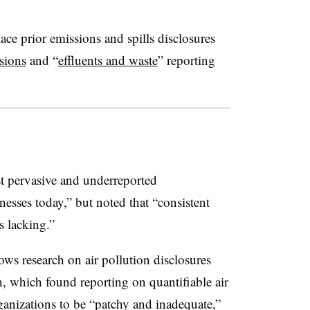
ace prior emissions and spills disclosures
sions
and “
effluents and waste
” reporting
t pervasive and underreported
esses today,” but noted that “consistent
s lacking.”
lows research on air pollution disclosures
th, which found reporting on quantifiable air
ganizations to be “patchy and inadequate,”