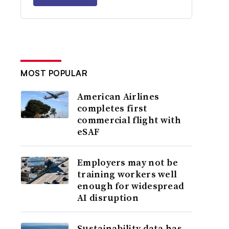
MOST POPULAR
American Airlines
completes first
commercial flight with
eSAF
Employers may not be
training workers well
enough for widespread
AI disruption
Sustainability data has