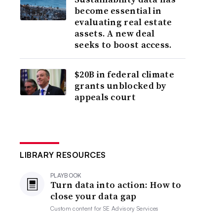
become essential in
evaluating real estate
assets. A new deal
seeks to boost access.
$20B in federal climate
grants unblocked by
appeals court
LIBRARY RESOURCES
PLAYBOOK
Turn data into action: How to
close your data gap
Custom content for
SE Advisory Services