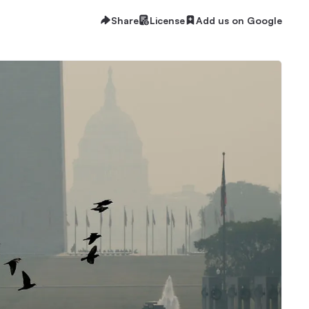
Share
License
Add us on Google