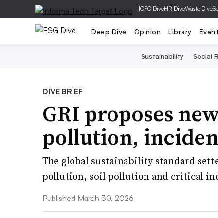
|
CFO Dive
HR Dive
Waste Dive
Se
Deep Dive
Opinion
Library
Even
Sustainability
Social R
DIVE BRIEF
GRI proposes new
pollution, incide
The global sustainability standard sette
pollution, soil pollution and critical i
Published March 30, 2026