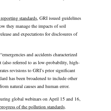
n reporting standards
, GRI issued guidelines
w they manage the impacts of soil
release and expectations for disclosures of
“emergencies and accidents characterized
(also referred to as low-probability, high-
tes revisions to GRI’s prior significant
ndard has been broadened to include other
from natural causes and human error.
 during global webinars on April 15 and 16,
progress of the pollution standards
.