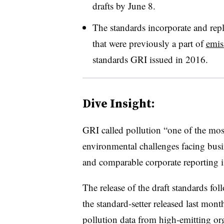
drafts by June 8.
The standards incorporate and repl
that were previously a part of
emis
standards GRI issued in 2016.
Dive Insight:
GRI called pollution “one of the mos
environmental challenges facing busin
and comparable corporate reporting i
The release of the draft standards fol
the standard-setter released last mon
pollution data from high-emitting or