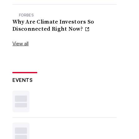
FORBES
Why Are Climate Investors So
Disconnected Right Now?
View all
EVENTS