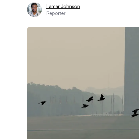
Lamar Johnson
Reporter