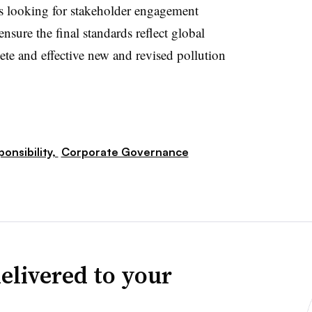
 is looking for stakeholder engagement
ensure the final standards reflect global
lete and effective new and revised pollution
ponsibility,
Corporate Governance
elivered to your