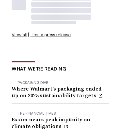
View all
|
Post a press release
WHAT WE’RE READING
PACKAGING DIVE
Where Walmart’s packaging ended
up on 2025 sustainability targets
THE FINANCIAL TIMES
Exxon nears peak impunity on
climate obligations