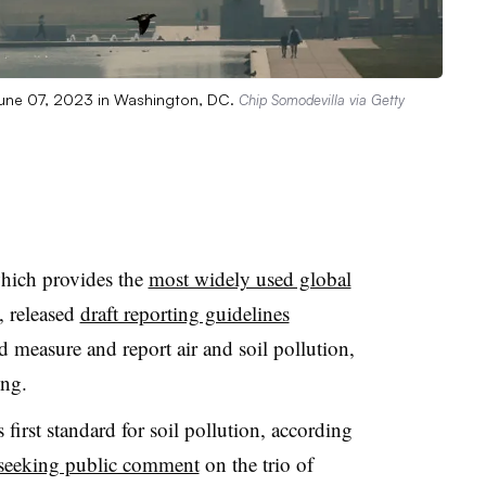
 June 07, 2023 in Washington, DC.
Chip Somodevilla via Getty
which provides the
most widely used global
, released
draft reporting guidelines
easure and report air and soil pollution,
ting.
s first standard for soil pollution, according
seeking public comment
on the trio of