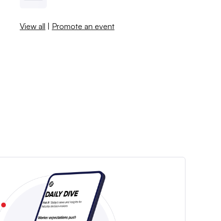
View all
|
Promote an event