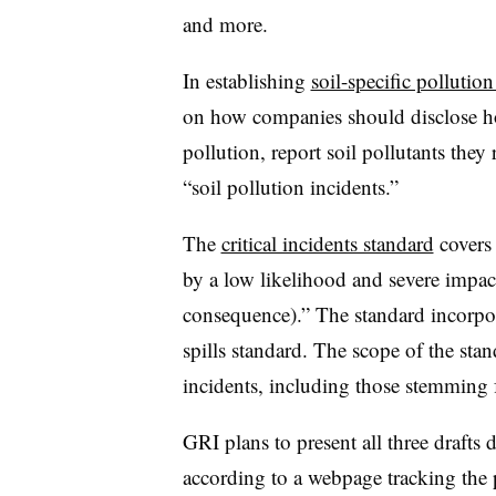
and more.
In establishing
soil-specific pollutio
on how companies should disclose ho
pollution, report soil pollutants they 
“soil pollution incidents.”
The
critical incidents standard
covers 
by a low likelihood and severe impact 
consequence).” The standard incorpora
spills standard. The scope of the sta
incidents, including those stemming 
GRI plans to present all three drafts
according to a webpage tracking the