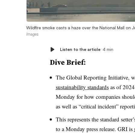
Wildfire smoke casts a haze over the National Mall on
Images
Listen to the article
4 min
Dive Brief:
The Global Reporting Initiative, 
sustainability standards
as of 2024
Monday for how companies should m
as well as “critical incident” repor
This represents the standard setter’
to a Monday press release. GRI is