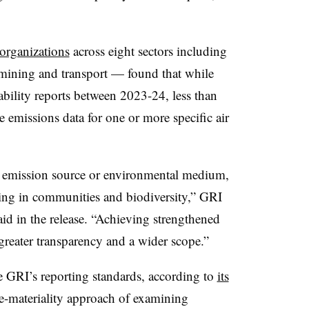
organizations
across eight sectors including
, mining and transport — found that while
ility reports between 2023-24, less than
e emissions data for one or more specific air
le emission source or environmental medium,
iving in communities and biodiversity,” GRI
id in the release. “Achieving strengthened
greater transparency and a wider scope.”
 GRI’s reporting standards, according to
its
e-materiality approach of examining