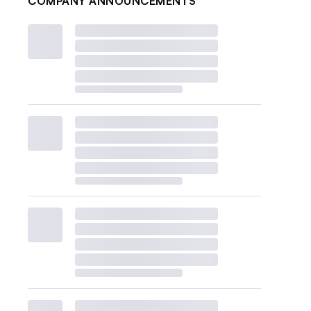
COMPANY ANNOUNCEMENTS