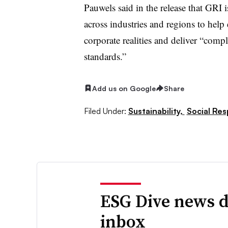
Pauwels said in the release that GRI
across industries and regions to help 
corporate realities and deliver “comp
standards.”
Add us on Google
Share
Filed Under:
Sustainability,
Social Res
ESG Dive news d
inbox