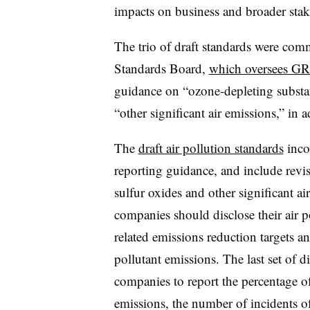
impacts on business and broader stak
The trio of draft standards were com
Standards Board,
which oversees GR
guidance on “ozone-depleting substan
“other significant air emissions,” in a
The
draft air pollution standards
inco
reporting guidance, and include revi
sulfur oxides and other significant 
companies should disclose their air p
related emissions reduction targets an
pollutant emissions. The last set of d
companies to report the percentage of i
emissions, the number of incidents 