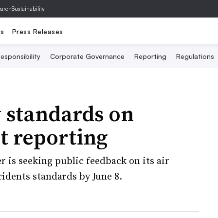
archSustainability
ts
Press Releases
esponsibility
Corporate Governance
Reporting
Regulations
 standards on
nt reporting
r is seeking public feedback on its air
ncidents standards by June 8.