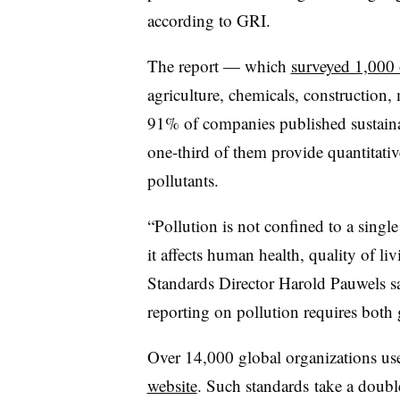
according to GRI.
The report — which
surveyed 1,000 
agriculture, chemicals, construction
91% of companies published sustainab
one-third of them provide quantitativ
pollutants.
“Pollution is not confined to a sing
it affects human health, quality of l
Standards Director Harold Pauwels sa
reporting on pollution requires both 
Over 14,000 global organizations use
website
. Such standards
take a doubl