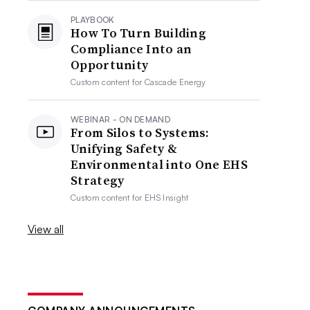
PLAYBOOK
How To Turn Building
Compliance Into an
Opportunity
Custom content for
Cascade Energy
WEBINAR - ON DEMAND
From Silos to Systems:
Unifying Safety &
Environmental into One EHS
Strategy
Custom content for
EHS Insight
View all