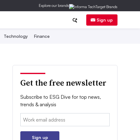
Explore our brands
Sign up
Technology
Finance
Get the free newsletter
Subscribe to ESG Dive for top news,
trends & analysis
Email:
Sign up