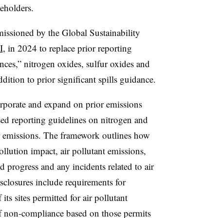
eholders.
missioned by the Global Sustainability
I
, in 2024 to replace prior reporting
ces,” nitrogen oxides, sulfur oxides and
ddition to prior significant spills guidance.
rporate and expand on prior emissions
sed reporting guidelines on nitrogen and
air emissions. The framework outlines how
ollution impact, air pollutant emissions,
d progress and any incidents related to air
isclosures include requirements for
ts sites permitted for air pollutant
of non-compliance based on those permits