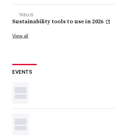
TRELLIS
Sustainability tools to use in 2026
View all
EVENTS