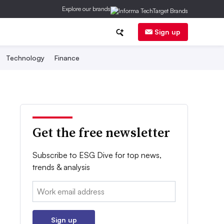
Explore our brands
Sign up
Technology
Finance
Get the free newsletter
Subscribe to ESG Dive for top news,
trends & analysis
Email:
Sign up