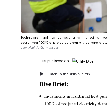
Technicians install heat pumps at a training facility. In
could meet 100% of projected electricity demand growt
Leon Neal via Getty Images
First published on
Listen to the article
5 min
Dive Brief:
Investments in residential heat pum
100% of projected electricity dem