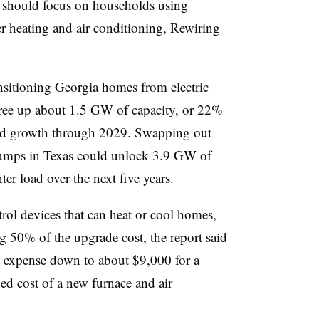
 should focus on households using
ter heating and air conditioning, Rewiring
ansitioning Georgia homes from electric
free up about 1.5 GW of capacity, or 22%
 load growth through 2029. Swapping out
t pumps in Texas could unlock 3.9 GW of
er load over the next five years.
ol devices that can heat or cool homes,
 50% of the upgrade cost, the report said
t expense down to about $9,000 for a
d cost of a new furnace and air