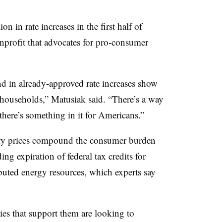
on in rate increases in the first half of
onprofit that advocates for pro-consumer
and in already-approved rate increases show
r households,” Matusiak said. “There’s a way
there’s something in it for Americans.”
city prices compound the consumer burden
ng expiration of federal tax credits for
ibuted energy resources, which experts say
ties that support them are looking to