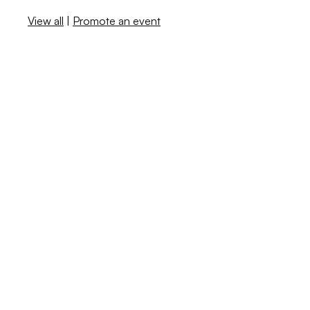
View all
|
Promote an event