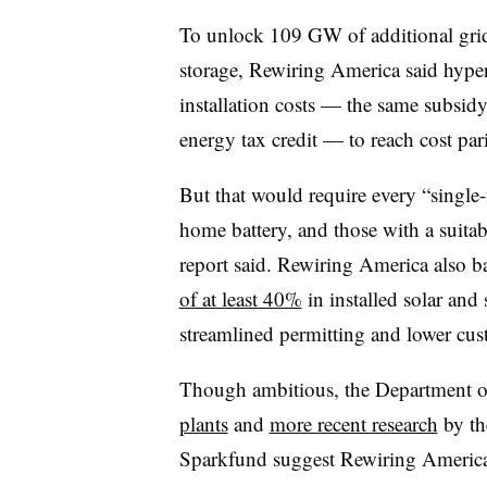
To unlock 109 GW of additional grid 
storage, Rewiring America said hype
installation costs — the same subsid
energy tax credit — to reach cost pa
But that would require every “single-
home battery, and those with a suitabl
report said. Rewiring America also ba
of at least 40%
in installed solar and
streamlined permitting and lower cust
Though ambitious, the Department 
plants
and
more recent research
by th
Sparkfund suggest Rewiring America