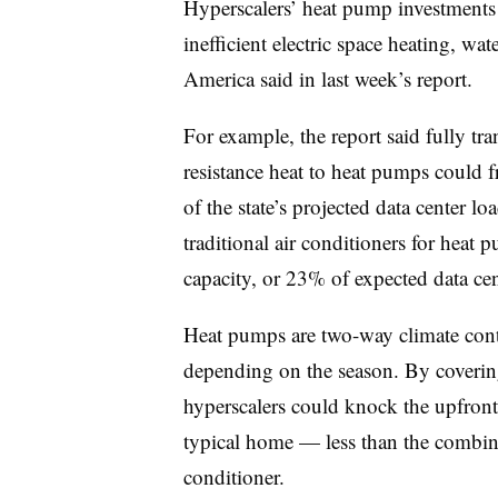
Hyperscalers’ heat pump investments
inefficient electric space heating, wa
America said in last week’s report.
For example, the report said fully tr
resistance heat to heat pumps could 
of the state’s projected data center
traditional air conditioners for hea
capacity, or 23% of expected data cent
Heat pumps are two-way climate contr
depending on the season. By covering
hyperscalers could knock the upfron
typical home — less than the combine
conditioner.