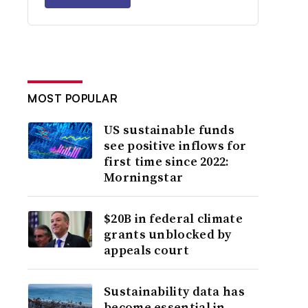
MOST POPULAR
US sustainable funds
see positive inflows for
first time since 2022:
Morningstar
$20B in federal climate
grants unblocked by
appeals court
Sustainability data has
become essential in