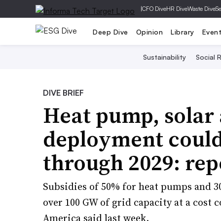
|
CFO Dive
HR Dive
Waste Dive
Se
Deep Dive
Opinion
Library
Even
Sustainability
Social R
DIVE BRIEF
Heat pump, solar 
deployment could 
through 2029: rep
Subsidies of 50% for heat pumps and 30
over 100 GW of grid capacity at a cost
America said last week.