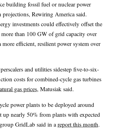
like building fossil fuel or nuclear power
h projections, Rewiring America said.
energy investments could effectively offset the
ree more than 100 GW of grid capacity over
a more efficient, resilient power system over
rscalers and utilities sidestep five-to-six-
uction costs for combined-cycle gas turbines
atural gas prices
, Matusiak said.
ycle power plants to be deployed around
t up nearly 50% from plants with expected
 group GridLab said in a
report this month
.