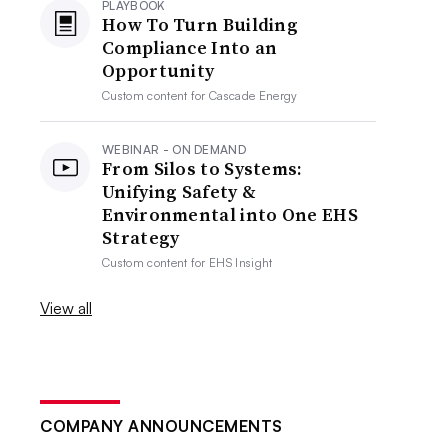
PLAYBOOK
How To Turn Building
Compliance Into an
Opportunity
Custom content for
Cascade Energy
WEBINAR - ON DEMAND
From Silos to Systems:
Unifying Safety &
Environmental into One EHS
Strategy
Custom content for
EHS Insight
View all
COMPANY ANNOUNCEMENTS