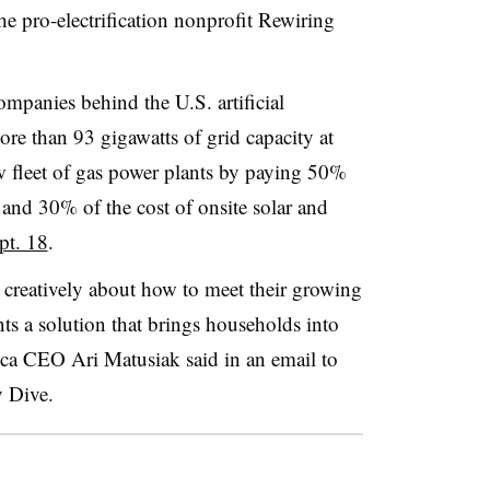
e pro-electrification nonprofit Rewiring
ompanies behind the U.S. artificial
re than 93 gigawatts of grid capacity at
w fleet of gas power plants by paying 50%
and 30% of the cost of onsite solar and
pt. 18
.
 creatively about how to meet their growing
nts a solution that brings households into
ca CEO Ari Matusiak said in an email to
ty Dive.