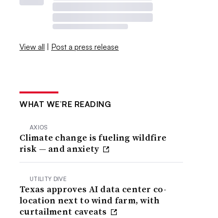
View all
|
Post a press release
WHAT WE’RE READING
AXIOS
Climate change is fueling wildfire
risk — and anxiety
UTILITY DIVE
Texas approves AI data center co-
location next to wind farm, with
curtailment caveats