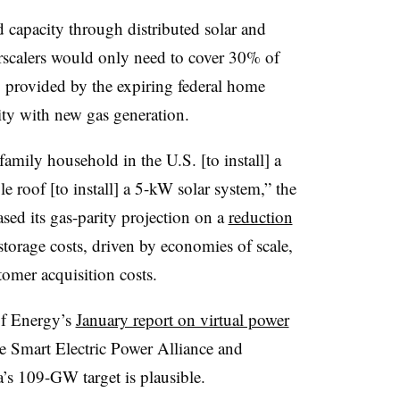
capacity through distributed solar and
rscalers would only need to cover 30% of
y provided by the expiring federal home
rity with new gas generation.
family household in the U.S. [to install] a
e roof [to install] a 5-kW solar system,” the
sed its gas-parity projection on a
reduction
 storage costs, driven by economies of scale,
omer acquisition costs.
of Energy’s
January report on virtual power
e Smart Electric Power Alliance and
’s 109-GW target is plausible.