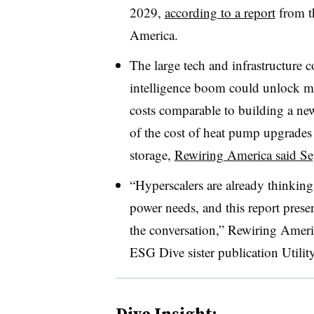
2029,
according to a report
from th
America.
The large tech and infrastructure c
intelligence boom could unlock mo
costs comparable to building a ne
of the cost of heat pump upgrades 
storage,
Rewiring America said Se
“Hyperscalers are already thinking
power needs, and this report prese
the conversation,” Rewiring Ameri
ESG Dive sister publication Utili
Dive Insight: