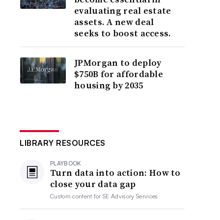
evaluating real estate
assets. A new deal
seeks to boost access.
JPMorgan to deploy
$750B for affordable
housing by 2035
LIBRARY RESOURCES
PLAYBOOK
Turn data into action: How to
close your data gap
Custom content for
SE Advisory Services