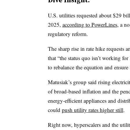
U.S. utilities requested about $29 billi
2025,
according to PowerLines
, a n
regulatory reform.
The sharp rise in rate hike requests 
that “the status quo isn’t working fo
to rebalance the equation and ensure 
Matusiak’s group said rising electri
of broad-based inflation and the pendi
energy-efficient appliances and distr
could
push utility rates higher still
.
Right now, hyperscalers and the utili