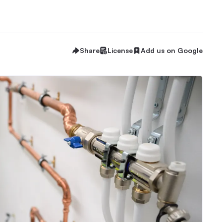
Share
License
Add us on Google