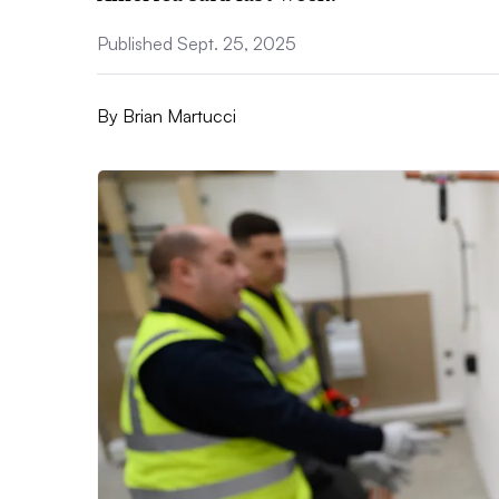
Published Sept. 25, 2025
By
Brian Martucci