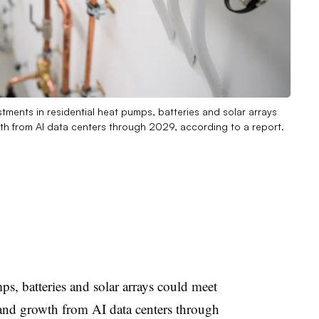
vestments in residential heat pumps, batteries and solar arrays
h from AI data centers through 2029, according to a report.
ps, batteries and solar arrays could meet
and growth from AI data centers through