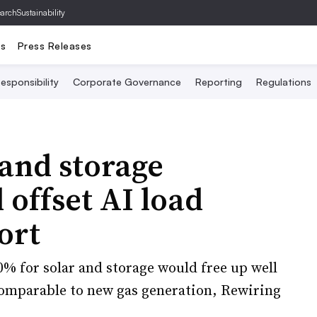
archSustainability
ts
Press Releases
esponsibility
Corporate Governance
Reporting
Regulations
and storage
offset AI load
ort
% for solar and storage would free up well
 comparable to new gas generation, Rewiring