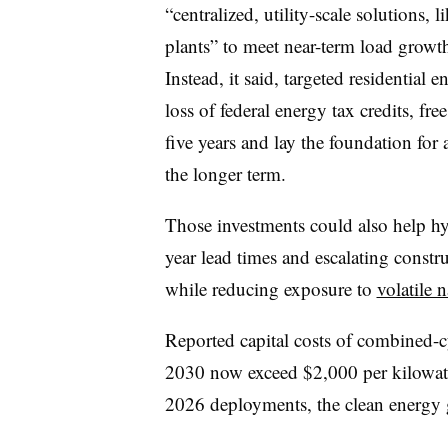
“centralized, utility-scale solutions, 
plants” to meet near-term load growt
Instead, it said, targeted residential 
loss of federal energy tax credits, f
five years and lay the foundation for 
the longer term.
Those investments could also help hype
year lead times and escalating constr
while reducing exposure to
volatile n
Reported capital costs of combined-c
2030 now exceed $2,000 per kilowat
2026 deployments, the clean energy