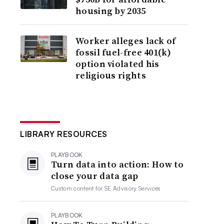
housing by 2035
Worker alleges lack of
fossil fuel-free 401(k)
option violated his
religious rights
LIBRARY RESOURCES
PLAYBOOK
Turn data into action: How to
close your data gap
Custom content for
SE Advisory Services
PLAYBOOK