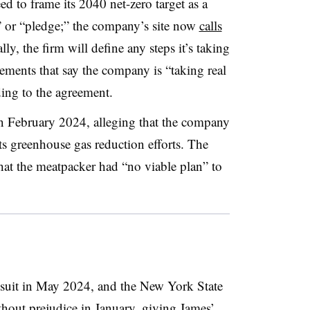
ed to frame its 2040 net-zero target as a
” or “pledge;” the company’s site now
calls
lly, the firm will define any steps it’s taking
ements that say the company is “taking real
ding to the agreement.
n February 2024, alleging that the company
s greenhouse gas reduction efforts. The
hat the meatpacker had “no viable plan” to
wsuit in May 2024, and the New York State
hout prejudice in January, giving James’