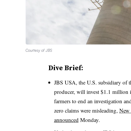
Courtesy of JBS
Dive Brief:
JBS USA, the U.S. subsidiary of th
producer, will invest $1.1 million
farmers to end an investigation and
zero claims were misleading,
New 
announced
Monday.