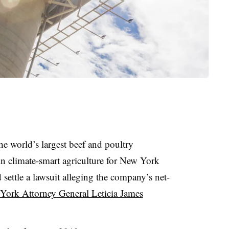
e world’s largest beef and poultry
 in climate-smart agriculture for New York
 settle a lawsuit alleging the company’s net-
York Attorney General Leticia James