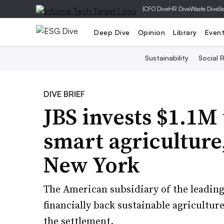
|
CFO Dive
HR Dive
Waste Dive
Se
Deep Dive
Opinion
Library
Even
Sustainability
Social R
DIVE BRIEF
JBS invests $1.1M 
smart agriculture,
New York
The American subsidiary of the leading
financially back sustainable agricultur
the settlement.