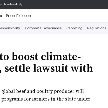
archSustainability
ts
Press Releases
esponsibility
Corporate Governance
Reporting
Regulations
to boost climate-
 settle lawsuit with
 global beef and poultry producer will
e programs for farmers in the state under