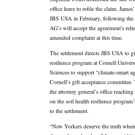
office leave to refile the claim. James
JBS USA in February, following the 
AG’s will accept the agreement’s relie
amended complaint at this time.
The settlement directs JBS USA to gi
resilience program at Cornell Univers
Sciences to support “climate-smart ag
Cornell’s gift acceptance committee. 
the attorney general’s office reachin
on the soil health resilience program
to the settlement.
“New Yorkers deserve the truth when