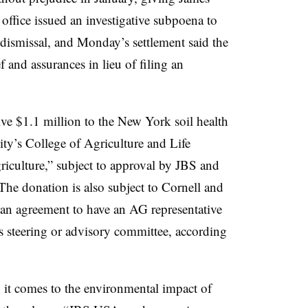
’ office issued an investigative subpoena to
dismissal, and Monday’s settlement said the
f and assurances in lieu of filing an
ve $1.1 million to the New York soil health
ity’s College of Agriculture and Life
riculture,” subject to approval by JBS and
The donation is also subject to Cornell and
g an agreement to have an AG representative
’s steering or advisory committee, according
 it comes to the environmental impact of