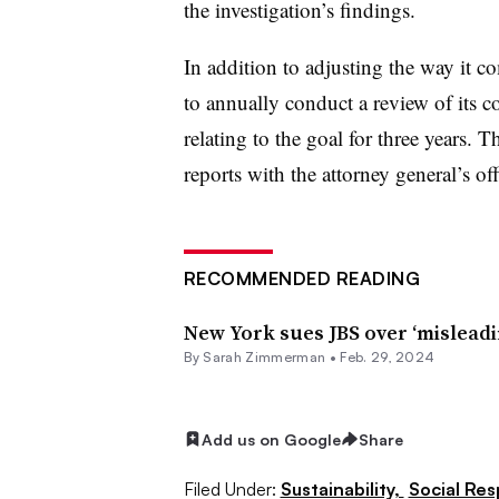
the investigation’s findings.
In addition to adjusting the way it 
to annually conduct a review of its 
relating to the goal for three years. 
reports with the attorney general’s of
RECOMMENDED READING
New York sues JBS over ‘misleadi
By Sarah Zimmerman •
Feb. 29, 2024
Add us on Google
Share
Filed Under:
Sustainability,
Social Res