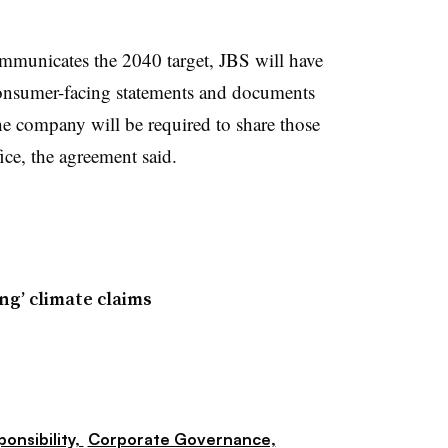
communicates the 2040 target, JBS will have
consumer-facing statements and documents
The company will be required to share those
fice, the agreement said.
ng’ climate claims
ponsibility,
Corporate Governance,