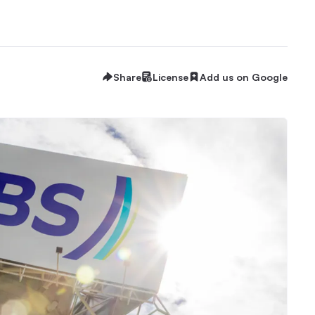
Share
License
Add us on Google