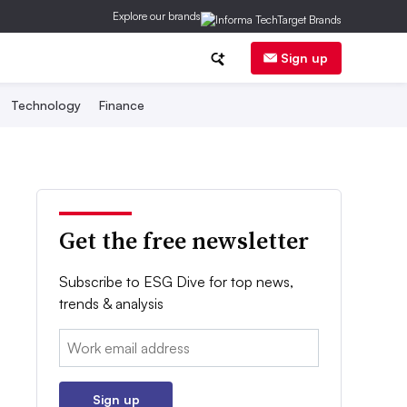
Explore our brands
Sign up
Technology
Finance
Get the free newsletter
Subscribe to ESG Dive for top news,
trends & analysis
Email:
Sign up