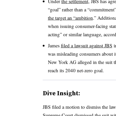
Under
the settlement
, JBS has agre
“goal” rather than a “commitment
the target an “ambition
.” Additiona
when issuing consumer-facing stat
acting” or similar language, accor
James
filed a lawsuit against JBS
i
was misleading consumers about it
New York AG alleged in the suit t
reach its 2040 net-zero goal.
Dive Insight:
JBS filed a motion to dismiss the la
Supreme Court dismissed the suit wit