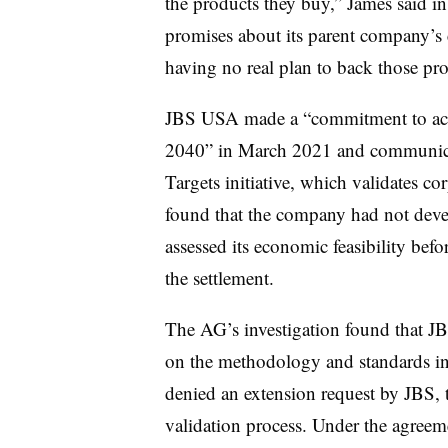
the products they buy,” James said 
promises about its parent company’s
having no real plan to back those pr
JBS USA made a “commitment to achi
2040” in March 2021 and communicat
Targets initiative, which validates co
found that the company had not devel
assessed its economic feasibility bef
the settlement.
The AG’s investigation found that J
on the methodology and standards inv
denied an extension request by JBS, 
validation process. Under the agree