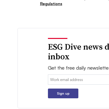
Regulations
ESG Dive news d
inbox
Get the free daily newslette
Email:
Sign up