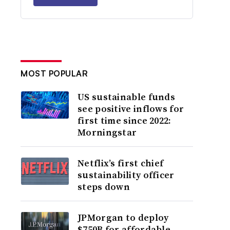
MOST POPULAR
US sustainable funds
see positive inflows for
first time since 2022:
Morningstar
Netflix’s first chief
sustainability officer
steps down
JPMorgan to deploy
$750B for affordable