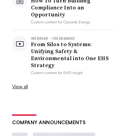
How To Turn Building
Compliance Into an
Opportunity
Custom content for
Cascade Energy
WEBINAR - ON DEMAND
From Silos to Systems:
Unifying Safety &
Environmental into One EHS
Strategy
Custom content for
EHS Insight
View all
COMPANY ANNOUNCEMENTS