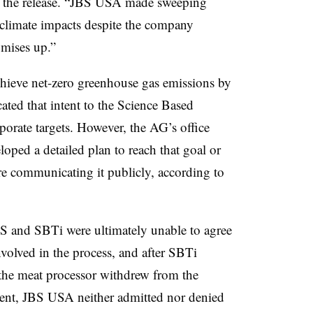
in the release. “JBS USA made sweeping
 climate impacts despite the company
omises up.”
eve net-zero greenhouse gas emissions by
ed that intent to the Science Based
rporate targets. However, the AG’s office
oped a detailed plan to reach that goal or
ore communicating it publicly, according to
BS and SBTi were ultimately unable to agree
olved in the process, and after SBTi
the meat processor withdrew from the
ment, JBS USA neither admitted nor denied