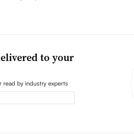
elivered to your
r read by industry experts