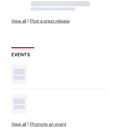
View all
|
Post a press release
EVENTS
View all
|
Promote an event