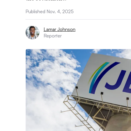
Published Nov. 4, 2025
Lamar Johnson
Reporter