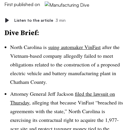
First published on
Listen to the article
3 min
Dive Brief:
North Carolina is
suing automaker VinFast
after the
Vietnam-based company allegedly failed to meet
obligations related to the construction of a proposed
electric vehicle and battery manufacturing plant in
Chatham County.
Attorney General Jeff Jackson
filed the lawsuit on
Thursday
, alleging that
because VinFast “breached
its
agreements with the state,” North Carolina is
exercising its contractual right to acquire the 1,977-
acre site and protect taxpayer money tied to the