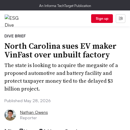
An Informa TechTarget Publication
Sign up
DIVE BRIEF
North Carolina sues EV maker
VinFast over unbuilt factory
The state is looking to acquire the megasite of a
proposed automotive and battery facility and
protect taxpayer money tied to the delayed $3
billion project.
Published May 28, 2026
Nathan Owens
Reporter