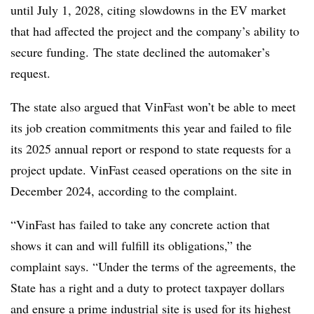
until July 1, 2028, citing slowdowns in the EV market
that had affected the project and the company’s ability to
secure funding. The state declined the automaker’s
request.
The state also argued that VinFast won’t be able to meet
its job creation commitments this year and failed to file
its 2025 annual report or respond to state requests for a
project update. VinFast ceased operations on the site in
December 2024, according to the complaint.
“VinFast has failed to take any concrete action that
shows it can and will fulfill its obligations,” the
complaint says. “Under the terms of the agreements, the
State has a right and a duty to protect taxpayer dollars
and ensure a prime industrial site is used for its highest