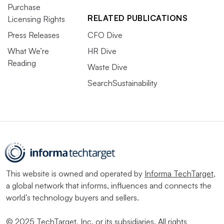
Purchase
RELATED PUBLICATIONS
Licensing Rights
Press Releases
CFO Dive
What We’re
HR Dive
Reading
Waste Dive
SearchSustainability
This website is owned and operated by
Informa TechTarget
,
a global network that informs, influences and connects the
world’s technology buyers and sellers.
© 2025 TechTarget, Inc. or its subsidiaries. All rights