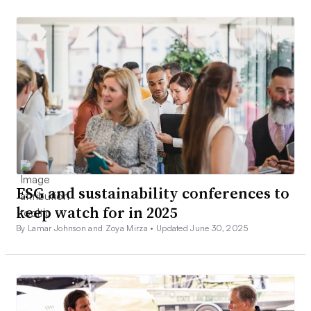
ESG and sustainability conferences to
keep watch for in 2025
By Lamar Johnson and Zoya Mirza •
Updated June 30, 2025