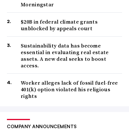
Morningstar
$20B in federal climate grants
unblocked by appeals court
Sustainability data has become
essential in evaluating real estate
assets. A new deal seeks to boost
access.
Worker alleges lack of fossil fuel-free
401(k) option violated his religious
rights
COMPANY ANNOUNCEMENTS