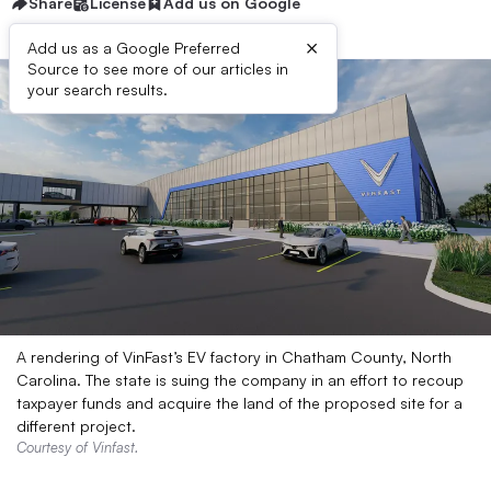
Share
License
Add us on Google
×
Add us as a Google Preferred
Source to see more of our articles in
your search results.
A rendering of VinFast’s EV factory in Chatham County, North
Carolina. The state is suing the company in an effort to recoup
taxpayer funds and acquire the land of the proposed site for a
different project.
Courtesy of Vinfast.