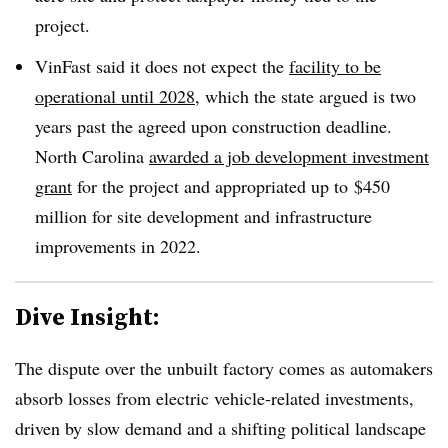
project.
VinFast said it does not expect the
facility to be
operational until 2028
, which the state argued is two
years past the agreed upon construction deadline.
North Carolina
awarded a job development investment
grant
for the project and appropriated up to
$450
million for site development and infrastructure
improvements in 2022.
Dive Insight:
The dispute over the unbuilt factory comes as automakers
absorb losses from electric vehicle-related investments,
driven by slow demand and a shifting political landscape