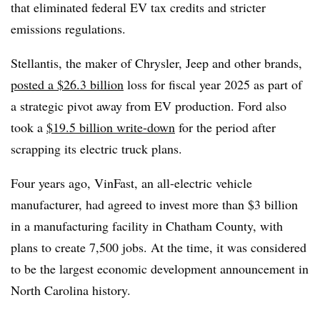
that eliminated federal EV tax credits and stricter
emissions regulations.
Stellantis, the maker of Chrysler, Jeep and other brands,
posted a $26.3 billion
loss for fiscal year 2025 as part of
a strategic pivot away from EV production. Ford also
took a
$19.5 billion write-down
for the period after
scrapping its electric truck plans.
Four years ago, VinFast, an all-electric vehicle
manufacturer, had agreed to invest more than $3 billion
in a manufacturing facility in Chatham County, with
plans to create 7,500 jobs. At the time, it was considered
to be the largest economic development announcement in
North Carolina history.