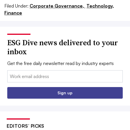
Filed Under:
Corporate Governance,
Technology,
Finance
ESG Dive news delivered to your
inbox
Get the free daily newsletter read by industry experts
Email:
Sign up
EDITORS’ PICKS