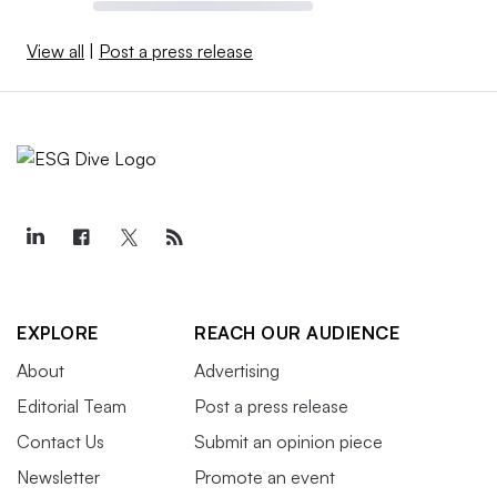
View all
|
Post a press release
EXPLORE
REACH OUR AUDIENCE
About
Advertising
Editorial Team
Post a press release
Contact Us
Submit an opinion piece
Newsletter
Promote an event