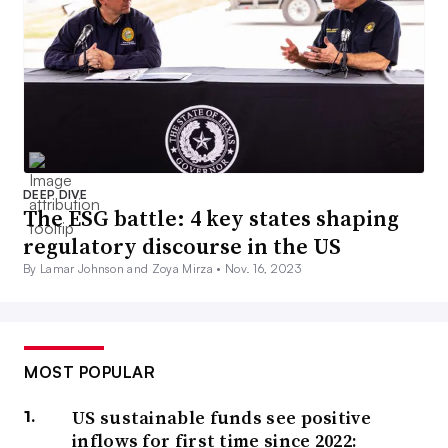
DEEP DIVE
The ESG battle: 4 key states shaping
regulatory discourse in the US
By Lamar Johnson and Zoya Mirza •
Nov. 16, 2023
MOST POPULAR
US sustainable funds see positive
inflows for first time since 2022: