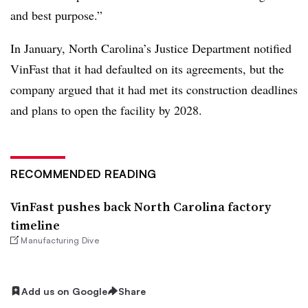
and best purpose.”
In January, North Carolina’s Justice Department notified
VinFast that it had defaulted on its agreements, but the
company argued that it had met its construction deadlines
and plans to open the facility by 2028.
RECOMMENDED READING
VinFast pushes back North Carolina factory
timeline
Manufacturing Dive
Add us on Google
Share