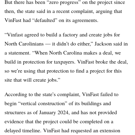
But there has been “zero progress” on the project since
then, the state said in a recent complaint, arguing that
VinFast had “defaulted” on its agreements.
“Vinfast agreed to build a factory and create jobs for
North Carolinians — it didn’t do either,” Jackson said in
a statement. “When North Carolina makes a deal, we
build in protection for taxpayers. VinFast broke the deal,
so we’re using that protection to find a project for this
site that will create jobs.”
According to the state’s complaint, VinFast failed to
begin “vertical construction” of its buildings and
structures as of January 2024, and has not provided
evidence that the project could be completed on a
delayed timeline. VinFast had requested an extension