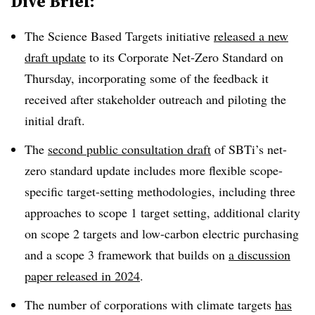
Dive Brief:
The Science Based Targets initiative
released a new
draft update
to its Corporate Net-Zero Standard on
Thursday, incorporating some of the feedback it
received after stakeholder outreach and piloting the
initial draft.
The
second public consultation draft
of SBTi’s net-
zero standard update includes more flexible scope-
specific target-setting methodologies, including three
approaches to scope 1 target setting, additional clarity
on scope 2 targets and low-carbon electric purchasing
and a scope 3 framework that builds on
a discussion
paper released in 2024
.
The number of corporations with climate targets
has