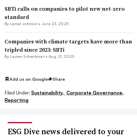
SBTi calls on companies to pilot new net-zero
standard
By
Lamar Johnson
•
June 23, 2025
Companies with climate targets have more than
tripled since 2023: SBTi
By Lauren Schenkman •
Aug. 21, 2025
Add us on Google
Share
Filed Under:
Sustainability,
Corporate Governance,
Reporting
ESG Dive news delivered to your