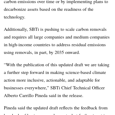
carbon emissions over time or by implementing plans to
decarbonize assets based on the readiness of the
technology.
Additionally, SBTi is pushing to scale carbon removals
and requires all large companies and medium companies
in high-income countries to address residual emissions
using removals, in part, by 2035 onward.
“With the publication of this updated draft we are taking
a further step forward in making science-based climate
action more inclusive, actionable, and adaptable for
businesses everywhere,” SBTi Chief Technical Officer
Alberto Carrillo Pineda said in the release.
Pineda said the updated draft reflects the feedback from