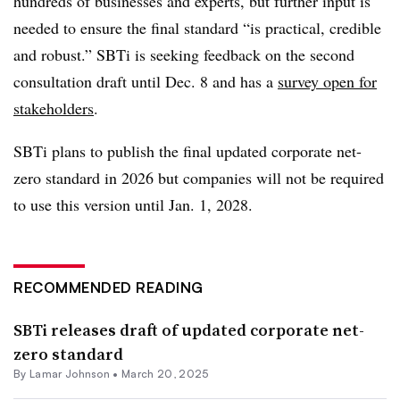
hundreds of businesses and experts, but further input is
needed to ensure the final standard “is practical, credible
and robust.” SBTi is seeking feedback on the second
consultation draft until Dec. 8 and has a
survey open for
stakeholders
.
SBTi plans to publish the final updated corporate net-
zero standard in 2026 but companies will not be required
to use this version until Jan. 1, 2028.
RECOMMENDED READING
SBTi releases draft of updated corporate net-
zero standard
By
Lamar Johnson
•
March 20, 2025