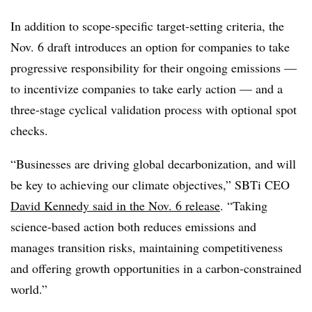
In addition to scope-specific target-setting criteria, the
Nov. 6 draft introduces an option for companies to take
progressive responsibility for their ongoing emissions —
to incentivize companies to take early action — and a
three-stage cyclical validation process with optional spot
checks.
“Businesses are driving global decarbonization, and will
be key to achieving our climate objectives,” SBTi CEO
David Kennedy said in the Nov. 6 release
. “Taking
science-based action both reduces emissions and
manages transition risks, maintaining competitiveness
and offering growth opportunities in a carbon-constrained
world.”