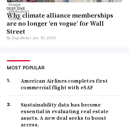
DEEP DIVE
Why climate alliance memberships
are no longer ‘en vogue’ for Wall
Street
By Zoya Mirza •
Jan. 30, 2025
MOST POPULAR
American Airlines completes first
commercial flight with eSAF
Sustainability data has become
essential in evaluating real estate
assets. A new deal seeks to boost
access.