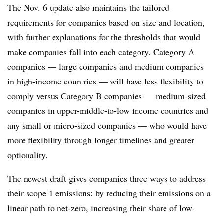
The Nov. 6 update also maintains the tailored
requirements for companies based on size and location,
with further explanations for the thresholds that would
make companies fall into each category. Category A
companies — large companies and medium companies
in high-income countries — will have less flexibility to
comply versus Category B companies — medium-sized
companies in upper-middle-to-low income countries and
any small or micro-sized companies — who would have
more flexibility through longer timelines and greater
optionality.
The newest draft gives companies three ways to address
their scope 1 emissions: by reducing their emissions on a
linear path to net-zero, increasing their share of low-