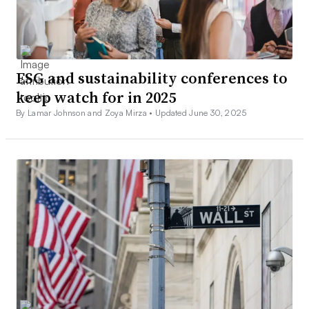
ESG and sustainability conferences to
keep watch for in 2025
By Lamar Johnson and Zoya Mirza •
Updated June 30, 2025