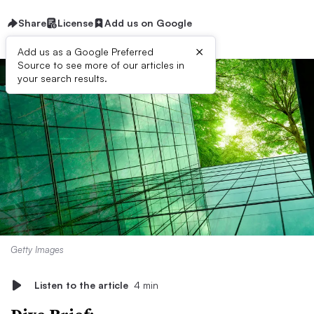
Share
License
Add us on Google
×
Add us as a Google Preferred
Source to see more of our articles in
your search results.
Getty Images
Listen to the article
4 min