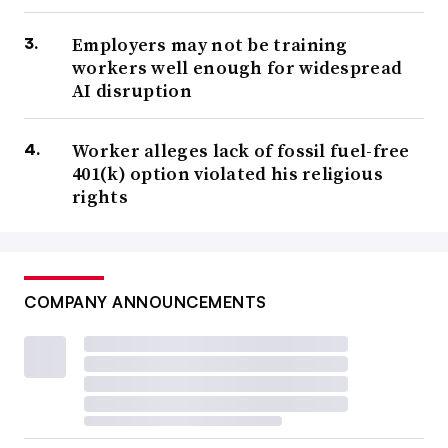
Employers may not be training
workers well enough for widespread
AI disruption
Worker alleges lack of fossil fuel-free
401(k) option violated his religious
rights
COMPANY ANNOUNCEMENTS