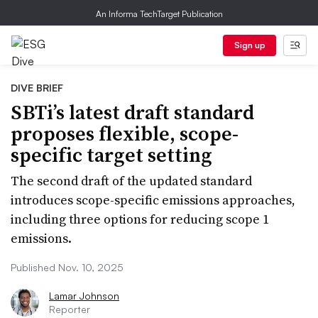
An Informa TechTarget Publication
Sign up
DIVE BRIEF
SBTi’s latest draft standard
proposes flexible, scope-
specific target setting
The second draft of the updated standard
introduces scope-specific emissions approaches,
including three options for reducing scope 1
emissions.
Published Nov. 10, 2025
Lamar Johnson
Reporter