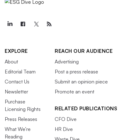
EXPLORE
REACH OUR AUDIENCE
About
Advertising
Editorial Team
Post a press release
Contact Us
Submit an opinion piece
Newsletter
Promote an event
Purchase
RELATED PUBLICATIONS
Licensing Rights
Press Releases
CFO Dive
What We’re
HR Dive
Reading
Waste Dive