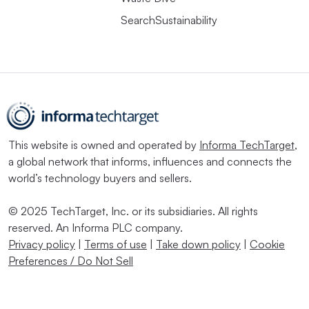
SearchSustainability
This website is owned and operated by
Informa TechTarget
,
a global network that informs, influences and connects the
world’s technology buyers and sellers.
© 2025 TechTarget, Inc. or its subsidiaries. All rights
reserved. An Informa PLC company.
Privacy policy
|
Terms of use
|
Take down policy
|
Cookie
Preferences / Do Not Sell