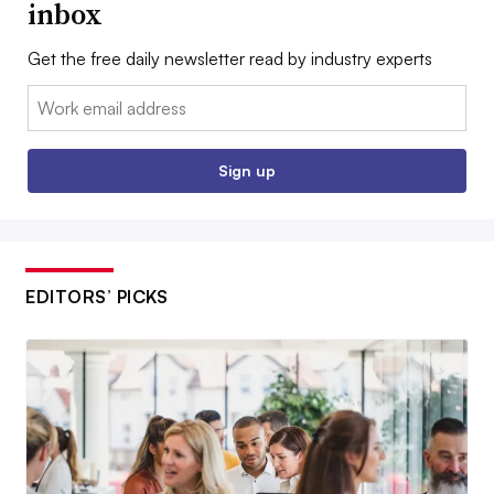
inbox
Get the free daily newsletter read by industry experts
Email:
Sign up
EDITORS’ PICKS