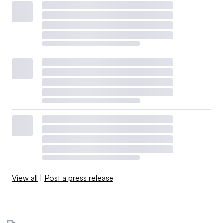
View all
|
Post a press release