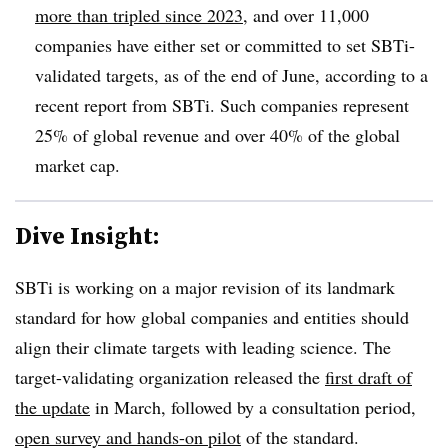
more than tripled since 2023
, and over 11,000
companies have either set or committed to set SBTi-
validated targets, as of the end of June, according to a
recent report from SBTi. Such companies represent
25% of global revenue and over 40% of the global
market cap.
Dive Insight:
SBTi is working on a major revision of its landmark
standard for how global companies and entities should
align their climate targets with leading science. The
target-validating organization released the
first draft of
the update
in March, followed by a consultation period,
open survey and hands-on pilot
of the standard.