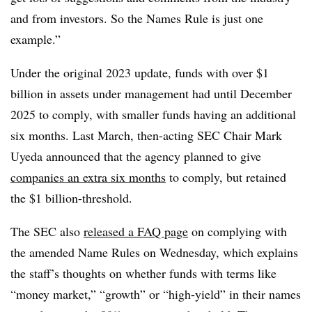
and from investors. So the Names Rule is just one
example.”
Under the original 2023 update, funds with over $1
billion in assets under management had until December
2025 to comply, with smaller funds having an additional
six months. Last March, then-acting SEC Chair Mark
Uyeda announced that the agency planned to give
companies an extra six months
to comply, but retained
the $1 billion-threshold.
The SEC also
released a FAQ page
on complying with
the amended Name Rules on Wednesday, which explains
the staff’s thoughts on whether funds with terms like
“money market,” “growth” or “high-yield” in their names