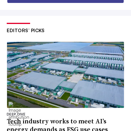
EDITORS’ PICKS
DEEP DIVE
Tech industry works to meet AI’s
energy demands as ESG use cases