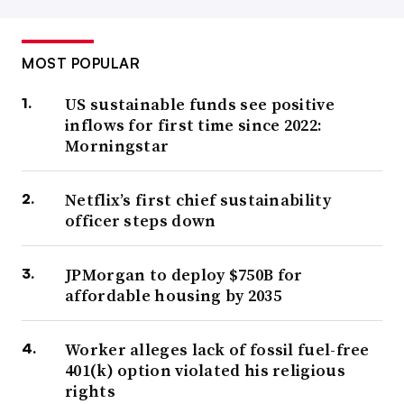
MOST POPULAR
US sustainable funds see positive
inflows for first time since 2022:
Morningstar
Netflix’s first chief sustainability
officer steps down
JPMorgan to deploy $750B for
affordable housing by 2035
Worker alleges lack of fossil fuel-free
401(k) option violated his religious
rights