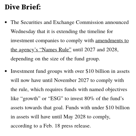
Dive Brief:
The Securities and Exchange Commission announced
Wednesday that it is extending the timeline for
investment companies to comply with
amendments to
the agency’s “Names Rule”
until 2027 and 2028,
depending on the size of the fund group.
Investment fund groups with over $10 billion in assets
will now have until November 2027 to comply with
the rule, which requires funds with named objectives
like “growth” or “ESG” to invest 80% of the fund’s
assets towards that goal. Funds with under $10 billion
in assets will have until May 2028 to comply,
according to a Feb. 18 press release.