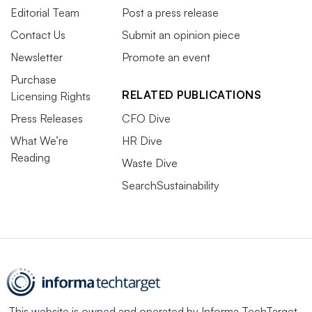
Editorial Team
Post a press release
Contact Us
Submit an opinion piece
Newsletter
Promote an event
Purchase
RELATED PUBLICATIONS
Licensing Rights
Press Releases
CFO Dive
What We’re
HR Dive
Reading
Waste Dive
SearchSustainability
This website is owned and operated by
Informa TechTarget
,