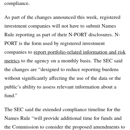
compliance.
As part of the changes announced this week, registered
investment companies will not have to submit Names
Rule reporting as part of their N-PORT disclosures. N-
PORT is the form used by registered investment
companies to
report portfolio-related information and risk
metrics
to the agency on a monthly basis. The SEC said
the changes are “designed to reduce reporting burdens
without significantly affecting the use of the data or the
public’s ability to assess relevant information about a
fund.”
The SEC said the extended compliance timeline for the
Names Rule “will provide additional time for funds and
the Commission to consider the proposed amendments to