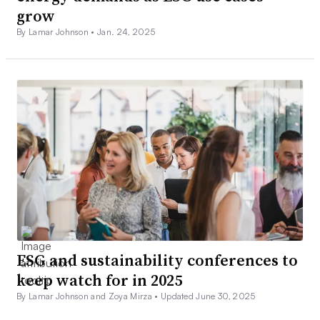
grow
By Lamar Johnson •
Jan. 24, 2025
ESG and sustainability conferences to
keep watch for in 2025
By Lamar Johnson and Zoya Mirza •
Updated June 30, 2025