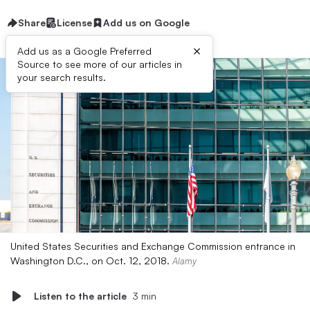
Share
License
Add us on Google
×
Add us as a Google Preferred
Source to see more of our articles in
your search results.
United States Securities and Exchange Commission entrance in
Washington D.C., on Oct. 12, 2018.
Alamy
Listen to the article
3 min