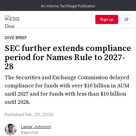
An Informa TechTarget Publication
Sign up
DIVE BRIEF
SEC further extends compliance
period for Names Rule to 2027-
28
The Securities and Exchange Commission delayed
compliance for funds with over $10 billion in AUM
until 2027 and for funds with less than $10 billion
until 2028.
Published Feb. 20, 2026
Lamar Johnson
Reporter