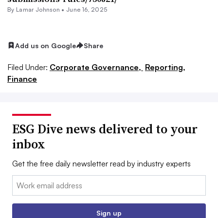
By
Lamar Johnson
•
June 16, 2025
Add us on Google
Share
Filed Under:
Corporate Governance,
Reporting,
Finance
ESG Dive news delivered to your
inbox
Get the free daily newsletter read by industry experts
Email:
Sign up