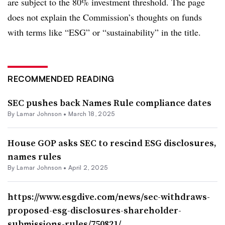
are subject to the 80% investment threshold. The page
does not explain the Commission’s thoughts on funds
with terms like “ESG” or “sustainability” in the title.
RECOMMENDED READING
SEC pushes back Names Rule compliance dates
By
Lamar Johnson
•
March 18, 2025
House GOP asks SEC to rescind ESG disclosures,
names rules
By
Lamar Johnson
•
April 2, 2025
https://www.esgdive.com/news/sec-withdraws-
proposed-esg-disclosures-shareholder-
submissions-rules/750821/