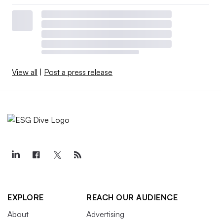
View all
|
Post a press release
EXPLORE
REACH OUR AUDIENCE
About
Advertising