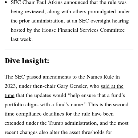
SEC Chair Paul Atkins announced that the rule was
being reviewed, along with others promulgated under
the prior administration, at an
SEC oversight hearing
hosted by the House Financial Services Committee
last week.
Dive Insight:
The SEC passed amendments to the Names Rule in
2023, under then-chair Gary Gensler, who
said at the
time
that the updates would “help ensure that a fund’s
portfolio aligns with a fund’s name.” This is the second
time compliance deadlines for the rule have been
extended under the Trump administration, and the most
recent changes also alter the asset thresholds for