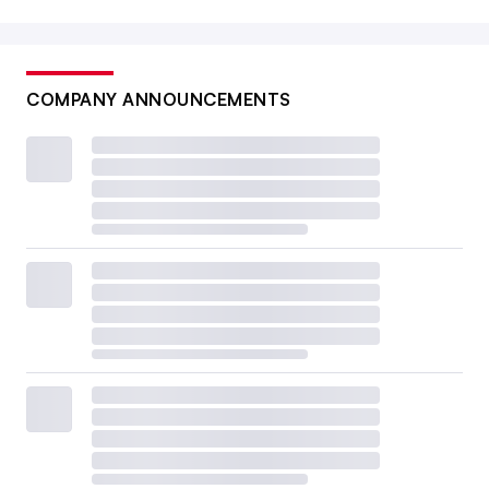
COMPANY ANNOUNCEMENTS