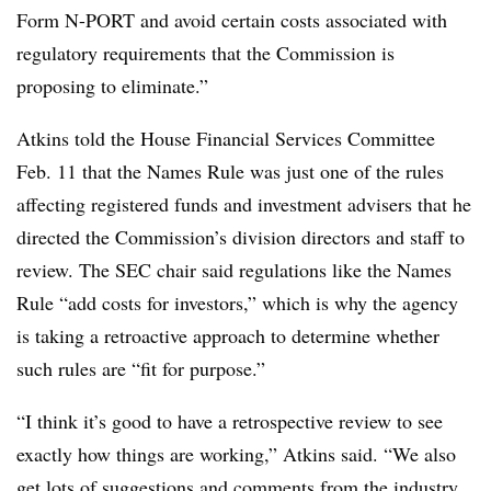
Form N-PORT and avoid certain costs associated with
regulatory requirements that the Commission is
proposing to eliminate.”
Atkins told the House Financial Services Committee
Feb. 11 that the Names Rule was just one of the rules
affecting registered funds and investment advisers that he
directed the Commission’s division directors and staff to
review. The SEC chair said regulations like the Names
Rule “add costs for investors,” which is why the agency
is taking a retroactive approach to determine whether
such rules are “fit for purpose.”
“I think it’s good to have a retrospective review to see
exactly how things are working,” Atkins said. “We also
get lots of suggestions and comments from the industry