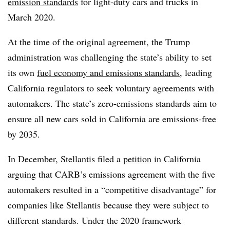
emission standards
for light-duty cars and trucks in
March 2020.
At the time of the original agreement, the Trump
administration was challenging the state’s ability to set
its own
fuel economy and emissions standards
, leading
California regulators to seek voluntary agreements with
automakers. The state’s zero-emissions standards aim to
ensure all new cars sold in California are emissions-free
by 2035.
In December, Stellantis filed a
petition
in California
arguing that CARB’s emissions agreement with the five
automakers resulted in a “competitive disadvantage” for
companies like Stellantis because they were subject to
different standards. Under the 2020 framework