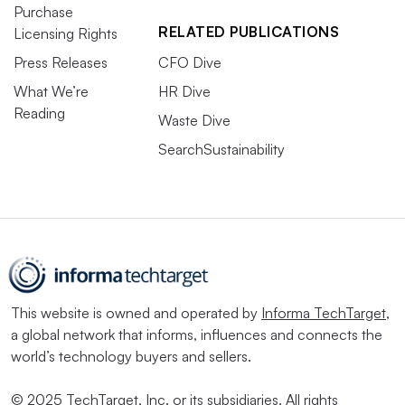
Purchase
RELATED PUBLICATIONS
Licensing Rights
Press Releases
CFO Dive
What We’re
HR Dive
Reading
Waste Dive
SearchSustainability
This website is owned and operated by
Informa TechTarget
,
a global network that informs, influences and connects the
world’s technology buyers and sellers.
© 2025 TechTarget, Inc. or its subsidiaries. All rights