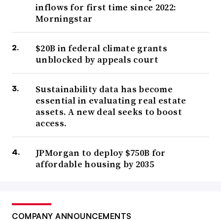
inflows for first time since 2022:
Morningstar
$20B in federal climate grants
unblocked by appeals court
Sustainability data has become
essential in evaluating real estate
assets. A new deal seeks to boost
access.
JPMorgan to deploy $750B for
affordable housing by 2035
COMPANY ANNOUNCEMENTS