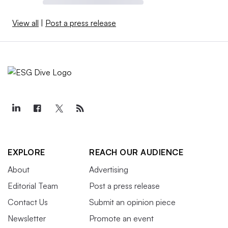
View all
|
Post a press release
EXPLORE
REACH OUR AUDIENCE
About
Advertising
Editorial Team
Post a press release
Contact Us
Submit an opinion piece
Newsletter
Promote an event