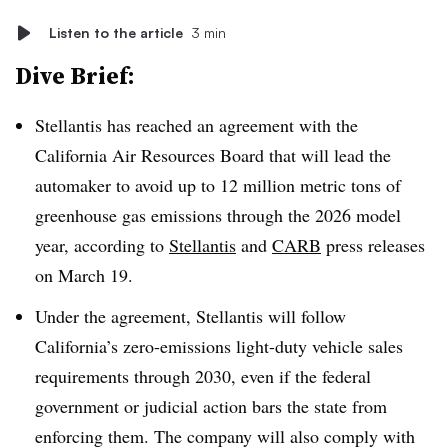
Listen to the article
3 min
Dive Brief:
Stellantis has reached an agreement with the
California Air Resources Board that will lead the
automaker to avoid up to 12 million metric tons of
greenhouse gas emissions through the 2026 model
year, according to
Stellantis
and
CARB
press releases
on March 19.
Under the agreement, Stellantis will follow
California’s zero-emissions light-duty vehicle sales
requirements through 2030, even if the federal
government or judicial action bars the state from
enforcing them. The company will also comply with