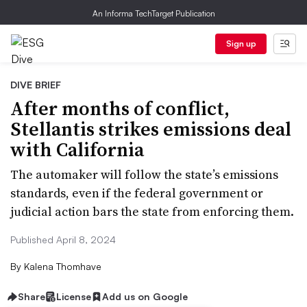
An Informa TechTarget Publication
Sign up
DIVE BRIEF
After months of conflict,
Stellantis strikes emissions deal
with California
The automaker will follow the state’s emissions
standards, even if the federal government or
judicial action bars the state from enforcing them.
Published April 8, 2024
By
Kalena Thomhave
Share
License
Add us on Google