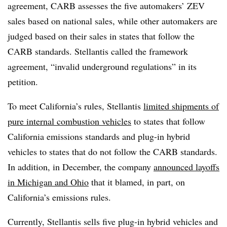
agreement, CARB assesses the five automakers’ ZEV
sales based on national sales, while other automakers are
judged based on their sales in states that follow the
CARB standards. Stellantis called the framework
agreement, “invalid underground regulations” in its
petition.
To meet California’s rules, Stellantis
limited shipments of
pure internal combustion vehicles
to states that follow
California emissions standards and plug-in hybrid
vehicles to states that do not follow the CARB standards.
In addition, in December, the company
announced layoffs
in Michigan and Ohio
that it blamed, in part, on
California’s emissions rules.
Currently, Stellantis sells five plug-in hybrid vehicles and