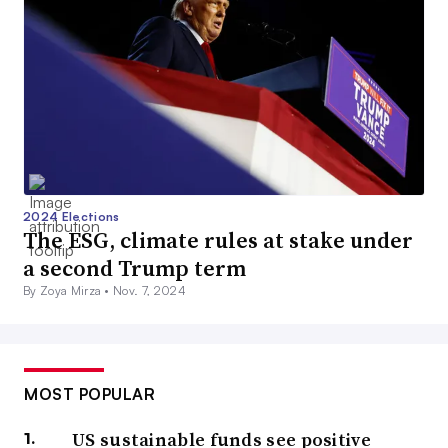
2024 Elections
The ESG, climate rules at stake under
a second Trump term
By Zoya Mirza •
Nov. 7, 2024
MOST POPULAR
US sustainable funds see positive