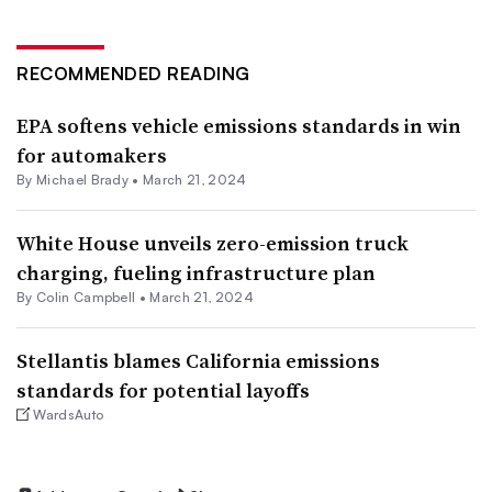
RECOMMENDED READING
EPA softens vehicle emissions standards in win
for automakers
By Michael Brady •
March 21, 2024
White House unveils zero-emission truck
charging, fueling infrastructure plan
By Colin Campbell •
March 21, 2024
Stellantis blames California emissions
standards for potential layoffs
WardsAuto