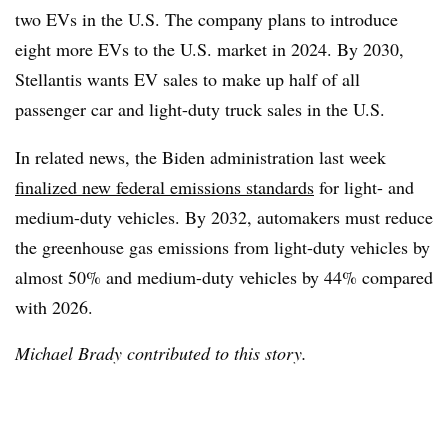
two EVs in the U.S. The company plans to introduce
eight more EVs to the U.S. market in 2024. By 2030,
Stellantis wants EV sales to make up half of all
passenger car and light-duty truck sales in the U.S.
In related news, the Biden administration last week
finalized new federal emissions standards
for light- and
medium-duty vehicles. By 2032, automakers must reduce
the greenhouse gas emissions from light-duty vehicles by
almost 50% and medium-duty vehicles by 44% compared
with 2026.
Michael Brady contributed to this story.