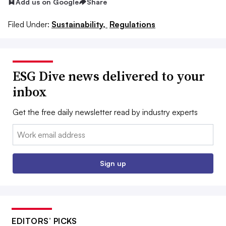
Add us on Google
Share
Filed Under:
Sustainability,
Regulations
ESG Dive news delivered to your
inbox
Get the free daily newsletter read by industry experts
Email:
Sign up
EDITORS’ PICKS