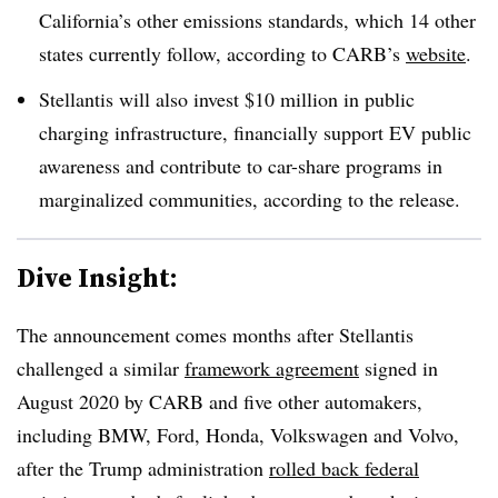
California’s other emissions standards, which 14 other
states currently follow, according to CARB’s
website
.
Stellantis will also invest $10 million in public
charging infrastructure, financially support EV public
awareness and contribute to car-share programs in
marginalized communities, according to the release.
Dive Insight:
The announcement comes months after Stellantis
challenged a similar
framework agreement
signed in
August 2020 by CARB and five other automakers,
including BMW, Ford, Honda, Volkswagen and Volvo,
after the Trump administration
rolled back federal