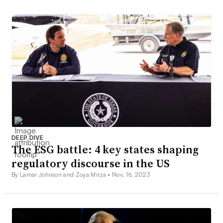
DEEP DIVE
The ESG battle: 4 key states shaping
regulatory discourse in the US
By Lamar Johnson and Zoya Mirza •
Nov. 16, 2023