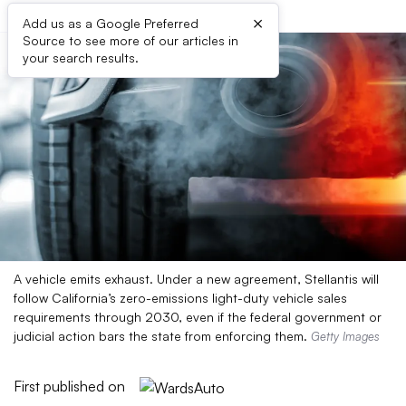
×
Add us as a Google Preferred
Source to see more of our articles in
your search results.
A vehicle emits exhaust. Under a new agreement, Stellantis will
follow California’s zero-emissions light-duty vehicle sales
requirements through 2030, even if the federal government or
judicial action bars the state from enforcing them.
Getty Images
First published on