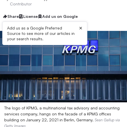
Contributor
Share
License
Add us on Google
×
Add us as a Google Preferred
Source to see more of our articles in
your search results.
The logo of KPMG, a multinational tax advisory and accounting
services company, hangs on the facade of a KPMG offices
building on January 22, 2021 in Berlin, Germany.
Sean Gallup via
Getty Images