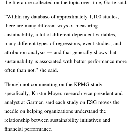
the literature collected on the topic over time, Gorte said.
“Within my database of approximately 1,100 studies,
there are many different ways of measuring
sustainability, a lot of different dependent variables,
many different types of regressions, event studies, and
attribution analysis — and that generally shows that
sustainability is associated with better performance more
often than not,” she said.
Though not commenting on the KPMG study
specifically, Kristin Moyer, research vice president and
analyst at Gartner, said each study on ESG moves the
needle on helping organizations understand the
relationship between sustainability initiatives and
financial performance.