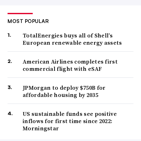
MOST POPULAR
TotalEnergies buys all of Shell’s
European renewable energy assets
American Airlines completes first
commercial flight with eSAF
JPMorgan to deploy $750B for
affordable housing by 2035
US sustainable funds see positive
inflows for first time since 2022:
Morningstar