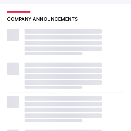
COMPANY ANNOUNCEMENTS