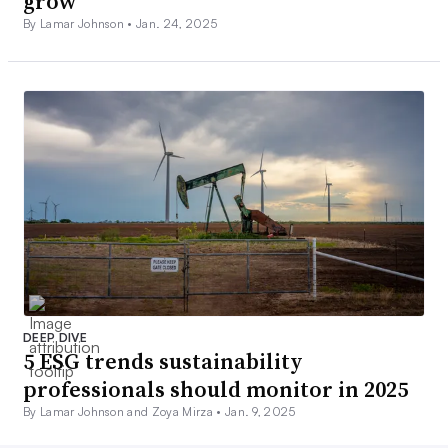
grow
By Lamar Johnson •
Jan. 24, 2025
DEEP DIVE
5 ESG trends sustainability
professionals should monitor in 2025
By Lamar Johnson and Zoya Mirza •
Jan. 9, 2025