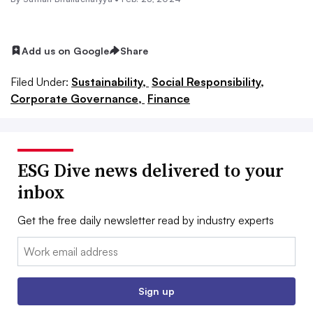
Add us on Google
Share
Filed Under:
Sustainability,
Social Responsibility,
Corporate Governance,
Finance
ESG Dive news delivered to your
inbox
Get the free daily newsletter read by industry experts
Email:
Sign up