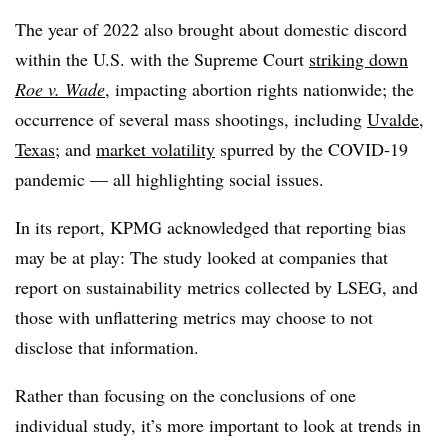
The year of 2022 also brought about domestic discord
within the U.S. with the Supreme Court
striking down
Roe v. Wade
, impacting abortion rights nationwide; the
occurrence of several mass shootings, including
Uvalde,
Texas
; and
market volatility
spurred by the COVID-19
pandemic — all highlighting social issues.
In its report, KPMG acknowledged that reporting bias
may be at play: The study looked at companies that
report on sustainability metrics collected by LSEG, and
those with unflattering metrics may choose to not
disclose that information.
Rather than focusing on the conclusions of one
individual study, it’s more important to look at trends in