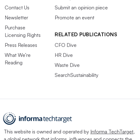
Contact Us
Submit an opinion piece
Newsletter
Promote an event
Purchase
RELATED PUBLICATIONS
Licensing Rights
Press Releases
CFO Dive
What We’re
HR Dive
Reading
Waste Dive
SearchSustainability
This website is owned and operated by
Informa TechTarget
,
a global network that informs, influences and connects the