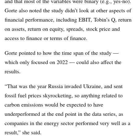
and that most of the variables were binary (e.g., yes-no).
Gorte also noted the study didn’t look at other aspects of
financial performance, including EBIT, Tobin’s Q, return
on assets, return on equity, spreads, stock price and
access to finance or terms of finance.
Gorte pointed to how the time span of the study —
which only focused on 2022 — could also affect the
results.
“That was the year Russia invaded Ukraine, and sent
fossil fuel prices skyrocketing, so anything related to
carbon emissions would be expected to have
underperformed at the end point in the data series, as
companies in the energy sector performed very well as a
result,” she said.