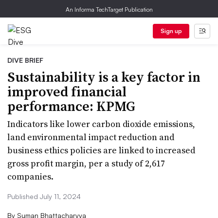
An Informa TechTarget Publication
Sign up
DIVE BRIEF
Sustainability is a key factor in
improved financial
performance: KPMG
Indicators like lower carbon dioxide emissions,
land environmental impact reduction and
business ethics policies are linked to increased
gross profit margin, per a study of 2,617
companies.
Published July 11, 2024
By
Suman Bhattacharyya