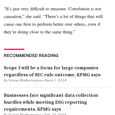
“It’s just very difficult to measure. Correlation is not
causation,” she said. “There’s a lot of things that will
cause one firm to perform better over others, even if
they’re doing close to the same thing.”
RECOMMENDED READING
Scope 3 will be a focus for large companies
regardless of SEC rule outcome, KPMG says
By Suman Bhattacharyya •
March 1, 2024
Businesses face significant data collection
hurdles while meeting ESG reporting
requirements, KPMG says
By Suman Bhattacharyya •
Feb. 23, 2024