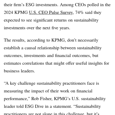
their firm’s ESG investments. Among CEOs polled in the
2024 KPMG
U.S. CEO Pulse Survey
, 74% said they
expected to see significant returns on sustainability
investments over the next five years.
The results, according to KPMG, don’t necessarily
establish a causal relationship between sustainability
outcomes, investments and financial outcomes, but
estimates correlations that might offer useful insights for
business leaders.
“A key challenge sustainability practitioners face is
measuring the impact of their work on financial
performance,” Rob Fisher, KPMG’s U.S. sustainability
leader told ESG Dive in a statement. “Sustainability
practitioners are not alone in this challenge, but it’s