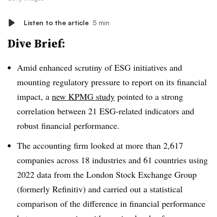
Listen to the article
5 min
Dive Brief:
Amid enhanced scrutiny of ESG initiatives and
mounting regulatory pressure to report on its financial
impact, a
new KPMG study
pointed to a strong
correlation between 21 ESG-related indicators and
robust financial performance.
The accounting firm looked at more than 2,617
companies across 18 industries and 61 countries using
2022 data from the London Stock Exchange Group
(formerly Refinitiv) and carried out a statistical
comparison of the difference in financial performance