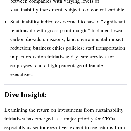
between companies with varying levels of
sustainability investment, subject to a control variable.
Sustainability indicators deemed to have a “significant
relationship with gross profit margin” included lower
carbon dioxide emissions; land environmental impact
reduction; business ethics policies; staff transportation
impact reduction initiatives; day care services for
employees; and a high percentage of female
executives.
Dive Insight:
Examining the return on investments from sustainability
initiatives has emerged as a major priority for CEOs,
especially as senior executives expect to see returns from