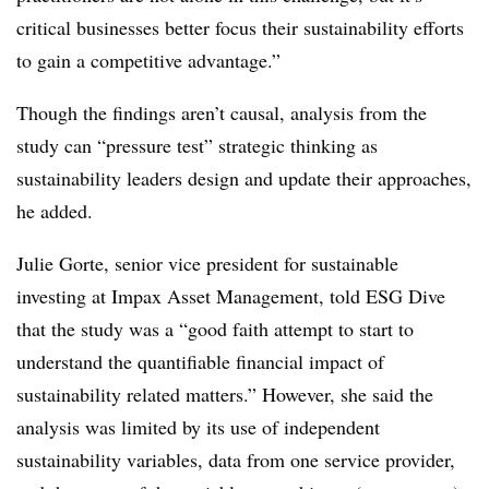
critical businesses better focus their sustainability efforts
to gain a competitive advantage.”
Though the findings aren’t causal, analysis from the
study can “pressure test” strategic thinking as
sustainability leaders design and update their approaches,
he added.
Julie Gorte, senior vice president for sustainable
investing at Impax Asset Management, told ESG Dive
that the study was a “good faith attempt to start to
understand the quantifiable financial impact of
sustainability related matters.” However, she said the
analysis was limited by its use of independent
sustainability variables, data from one service provider,