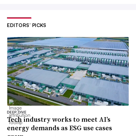
EDITORS’ PICKS
DEEP DIVE
Tech industry works to meet AI’s
energy demands as ESG use cases