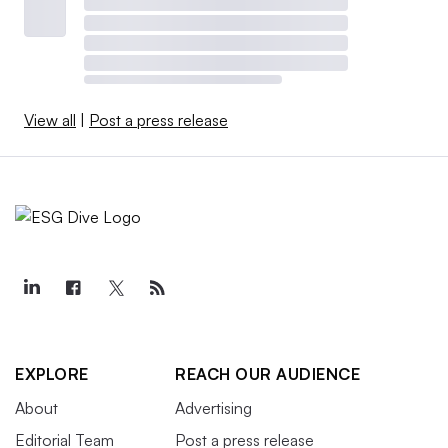
View all
|
Post a press release
EXPLORE
REACH OUR AUDIENCE
About
Advertising
Editorial Team
Post a press release